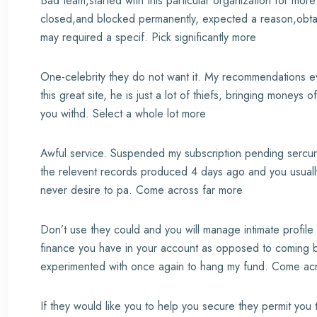
Bad team,started with this particular organization for mo
closed,and blocked permanently, expected a reason,obtai
may required a specif. Pick significantly more
One-celebrity they do not want it. My recommendations eve
this great site, he is just a lot of thiefs, bringing money
you withd. Select a whole lot more
Awful service. Suspended my subscription pending sercur
the relevent records produced 4 days ago and you usually v
never desire to pa. Come across far more
Don’t use they could and you will manage intimate profile
finance you have in your account as opposed to coming ba
experimented with once again to hang my fund. Come ac
If they would like you to help you secure they permit you t