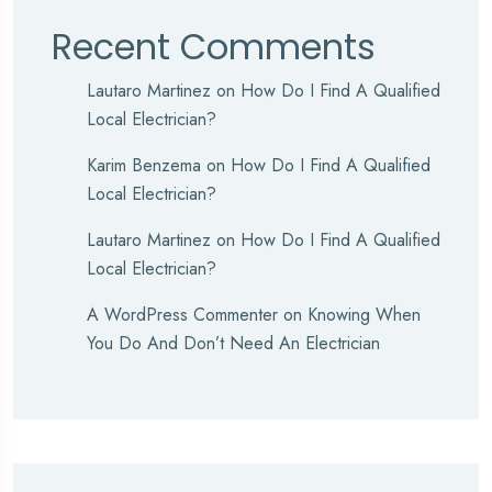
Recent Comments
Lautaro Martinez
on
How Do I Find A Qualified
Local Electrician?
Karim Benzema
on
How Do I Find A Qualified
Local Electrician?
Lautaro Martinez
on
How Do I Find A Qualified
Local Electrician?
A WordPress Commenter
on
Knowing When
You Do And Don’t Need An Electrician