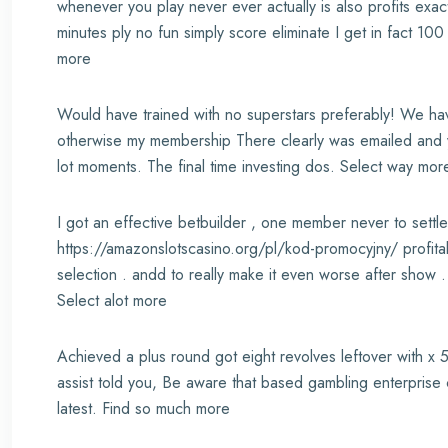
whenever you play never ever actually is also profits exa
minutes ply no fun simply score eliminate I get in fact 10
more
Would have trained with no superstars preferably! We ha
otherwise my membership There clearly was emailed and 
lot moments. The final time investing dos. Select way mor
I got an effective betbuilder , one member never to sett
https://amazonslotscasino.org/pl/kod-promocyjny/
profita
selection . andd to really make it even worse after show .
Select alot more
Achieved a plus round got eight revolves leftover with x 
assist told you, Be aware that based gambling enterprise
latest. Find so much more