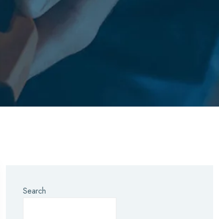
Search