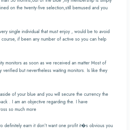
re than 36 months,out of the blue ,my membership is simply
ned on the twenty-five selection,still bemused and you
ry single individual that must enjoy , would be to avoid
s of course, if been any number of active so you can help
ity monitors as soon as we received an matter Most of
erified but nevertheless waiting monitors. Is like they
 aside of your blue and you will secure the currency the
ck . I am an objective regarding the. I have
ross so much more
o definitely earn it don’t want one profit it�s obvious you