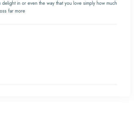
delight in or even the way that you love simply how much
oss far more