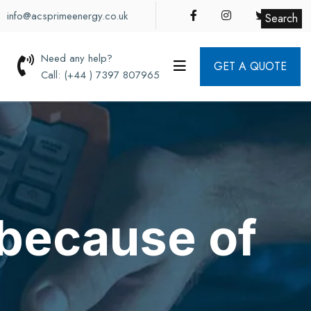
info@acsprimeenergy.co.uk
Search
Need any help?
GET A QUOTE
Call: (+44 ) 7397 807965
 because of