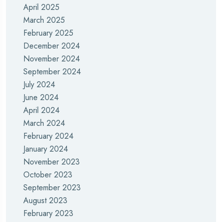
April 2025
March 2025
February 2025
December 2024
November 2024
September 2024
July 2024
June 2024
April 2024
March 2024
February 2024
January 2024
November 2023
October 2023
September 2023
August 2023
February 2023