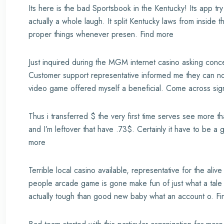
Its here is the bad Sportsbook in the Kentucky! Its app t
actually a whole laugh. It split Kentucky laws from inside
proper things whenever presen. Find more
Just inquired during the MGM internet casino asking conce
Customer support representative informed me they can not
video game offered myself a beneficial. Come across sign
Thus i transferred $ the very first time serves see more 
and I’m leftover that have .73$. Certainly it have to be a 
more
Terrible local casino available, representative for the a
people arcade game is gone make fun of just what a tale 
actually tough than good new baby what an account o. Fi