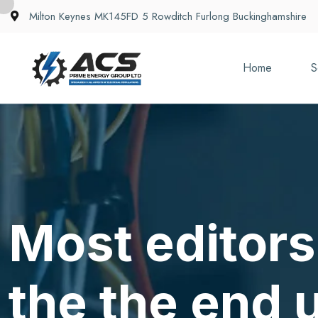
Milton Keynes MK145FD 5 Rowditch Furlong Buckinghamshire
Home
S
Most editors
the the end u