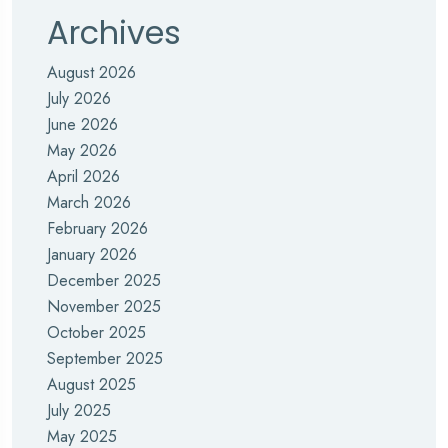
Archives
August 2026
July 2026
June 2026
May 2026
April 2026
March 2026
February 2026
January 2026
December 2025
November 2025
October 2025
September 2025
August 2025
July 2025
May 2025