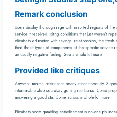
Remark conclusion
Users display thorough rage with assorted regions of the 
service it received, citing conditions that just weren’t re
elizabeth education with savings, relationships, the fre
think these types of components of this specific service reg
an usually negative feeling. See a whole lot more
Provided like critiques
Abysmal, minimal restrictions nearly instantaneously. Sig
interminable alive secretary getting reimburse. Come prep
answering a good sta. Come across a whole lot more
Elizabeth scom gambling establishment is no-one ply inde