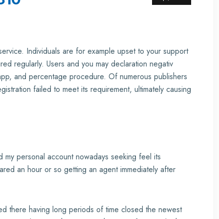
service. Individuals are for example upset to your support
paired regularly. Users and you may declaration negativ
sh app, and percentage procedure. Of numerous publishers
istration failed to meet its requirement, ultimately causing
ned my personal account nowadays seeking feel its
ared an hour or so getting an agent immediately after
ed there having long periods of time closed the newest