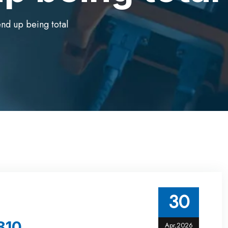
end up being total
30
810
Apr,2026