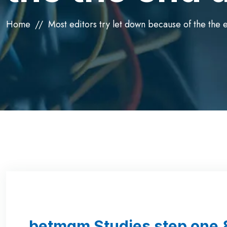
Home
Most editors try let down because of the the 
betmgm Studies step one,