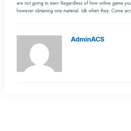
are not going to earn Regardless of how online game you 
however obtaining one material. Idk when they. Come acr
AdminACS