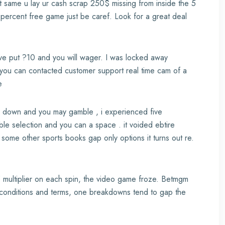
ct same u lay ur cash scrap 250$ missing from inside the 5
0 percent free game just be caref. Look for a great deal
ve put ?10 and you will wager. I was locked away
you can contacted customer support real time cam of a
e
le down and you may gamble , i experienced five
ble selection and you can a space . it voided ebtire
 some other sports books gap only options it turns out re.
5 multiplier on each spin, the video game froze. Betmgm
 conditions and terms, one breakdowns tend to gap the