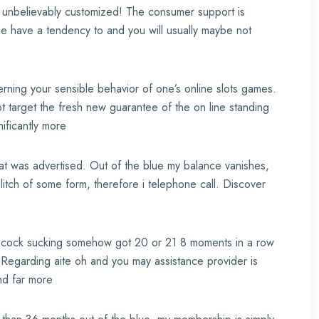
ry unbelievably customized! The consumer support is
 the have a tendency to and you will usually maybe not
rning your sensible behavior of one’s online slots games.
 target the fresh new guarantee of the on line standing
ificantly more
that was advertised. Out of the blue my balance vanishes,
glitch of some form, therefore i telephone call. Discover
live cock sucking somehow got 20 or 21 8 moments in a row
Regarding aite oh and you may assistance provider is
nd far more