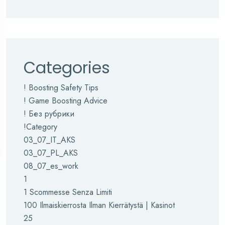
Categories
! Boosting Safety Tips
! Game Boosting Advice
! Без рубрики
!Category
03_07_IT_AKS
03_07_PL_AKS
08_07_es_work
1
1 Scommesse Senza Limiti
100 Ilmaiskierrosta Ilman Kierrätystä | Kasinot
25