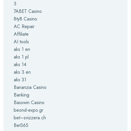
3
7ABET Casino
8ty8 Casino
AC Repair
Affiliate
AI tools
aks 1 en
aks 1 pl
aks 14
aks 3 en
aks 31
Bananzia Casino
Banking
Basswin Casino
beond-expo.gr
bet–svizzera.ch
Bet365