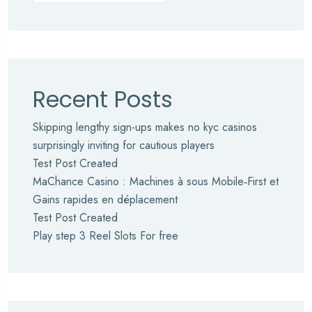
Recent Posts
Skipping lengthy sign-ups makes no kyc casinos
surprisingly inviting for cautious players
Test Post Created
MaChance Casino : Machines à sous Mobile‑First et
Gains rapides en déplacement
Test Post Created
Play step 3 Reel Slots For free