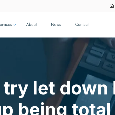
ervices
About
News
Contact
 try let down
p being total