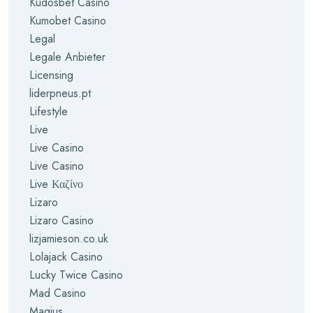
Kudosbet Casino
Kumobet Casino
Legal
Legale Anbieter
Licensing
liderpneus.pt
Lifestyle
Live
Live Casino
Live Casino
Live Καζίνο
Lizaro
Lizaro Casino
lizjamieson.co.uk
Lolajack Casino
Lucky Twice Casino
Mad Casino
Magius