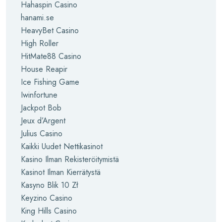
Hahaspin Casino
hanami.se
HeavyBet Casino
High Roller
HitMate88 Casino
House Reapir
Ice Fishing Game
Iwinfortune
Jackpot Bob
Jeux d’Argent
Julius Casino
Kaikki Uudet Nettikasinot
Kasino Ilman Rekisteröitymistä
Kasinot Ilman Kierrätystä
Kasyno Blik 10 Zł
Keyzino Casino
King Hills Casino