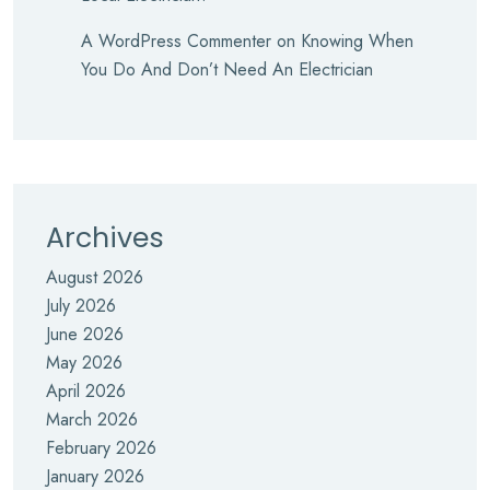
A WordPress Commenter
on
Knowing When
You Do And Don’t Need An Electrician
Archives
August 2026
July 2026
June 2026
May 2026
April 2026
March 2026
February 2026
January 2026