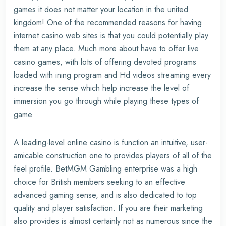
games it does not matter your location in the united
kingdom! One of the recommended reasons for having
internet casino web sites is that you could potentially play
them at any place. Much more about have to offer live
casino games, with lots of offering devoted programs
loaded with ining program and Hd videos streaming every
increase the sense which help increase the level of
immersion you go through while playing these types of
game.
A leading-level online casino is function an intuitive, user-
amicable construction one to provides players of all of the
feel profile. BetMGM Gambling enterprise was a high
choice for British members seeking to an effective
advanced gaming sense, and is also dedicated to top
quality and player satisfaction. If you are their marketing
also provides is almost certainly not as numerous since the