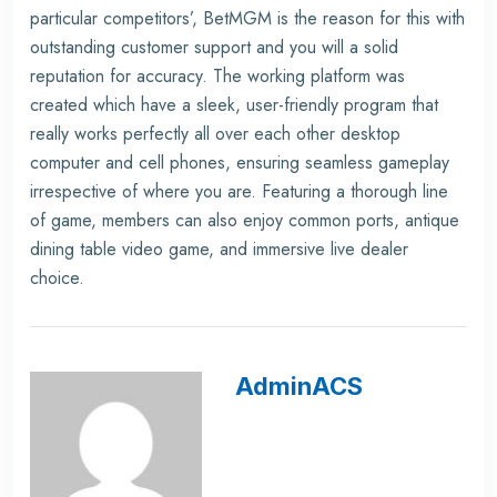
particular competitors’, BetMGM is the reason for this with
outstanding customer support and you will a solid
reputation for accuracy. The working platform was
created which have a sleek, user-friendly program that
really works perfectly all over each other desktop
computer and cell phones, ensuring seamless gameplay
irrespective of where you are. Featuring a thorough line
of game, members can also enjoy common ports, antique
dining table video game, and immersive live dealer
choice.
AdminACS