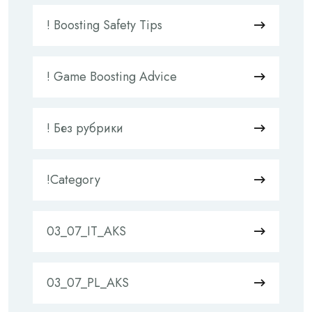
! Boosting Safety Tips
! Game Boosting Advice
! Без рубрики
!Category
03_07_IT_AKS
03_07_PL_AKS