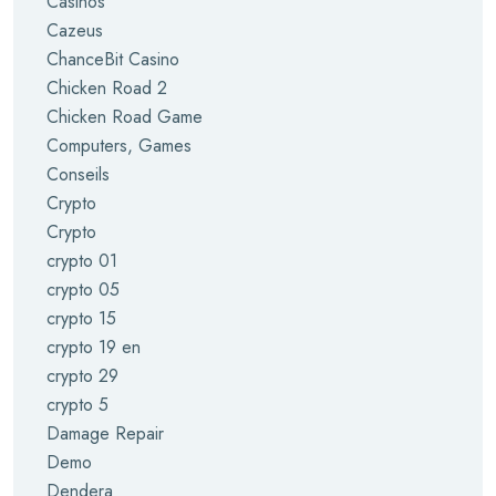
Casinos
Cazeus
ChanceBit Casino
Chicken Road 2
Chicken Road Game
Computers, Games
Conseils
Crypto
Crypto
crypto 01
crypto 05
crypto 15
crypto 19 en
crypto 29
crypto 5
Damage Repair
Demo
Dendera