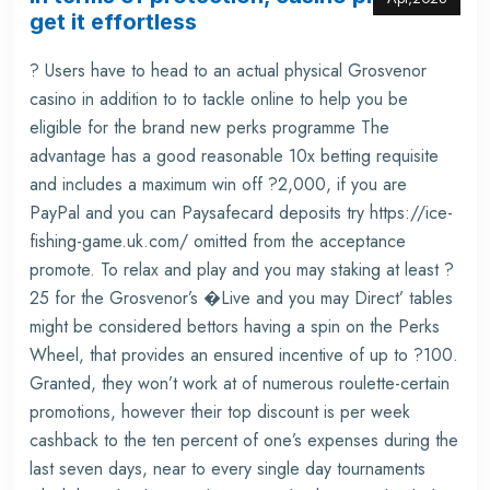
get it effortless
? Users have to head to an actual physical Grosvenor
casino in addition to to tackle online to help you be
eligible for the brand new perks programme The
advantage has a good reasonable 10x betting requisite
and includes a maximum win off ?2,000, if you are
PayPal and you can Paysafecard deposits try
https://ice-
fishing-game.uk.com/
omitted from the acceptance
promote. To relax and play and you may staking at least ?
25 for the Grosvenor’s �Live and you may Direct’ tables
might be considered bettors having a spin on the Perks
Wheel, that provides an ensured incentive of up to ?100.
Granted, they won’t work at of numerous roulette-certain
promotions, however their top discount is per week
cashback to the ten percent of one’s expenses during the
last seven days, near to every single day tournaments