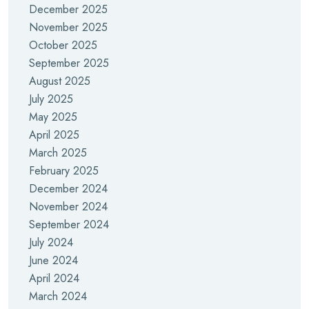
December 2025
November 2025
October 2025
September 2025
August 2025
July 2025
May 2025
April 2025
March 2025
February 2025
December 2024
November 2024
September 2024
July 2024
June 2024
April 2024
March 2024