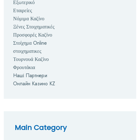
Εξωτερικό
Εταιρείες
Νόμιμα Καζίνο
Ξένες Στοιχηματικές
Προσφορές Καζίνο
Στοίχημα Online
στοιχηματικες
Τουρνουά Καζίνο
Φρουτάκια
Наші Партнери
Онлайн Казино KZ
Main Category