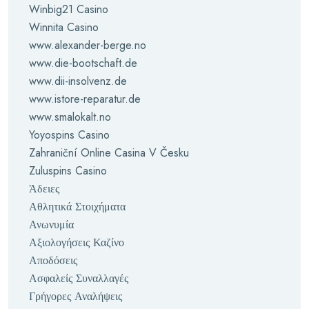
Winbig21 Casino
Winnita Casino
www.alexander-berge.no
www.die-bootschaft.de
www.dii-insolvenz.de
www.istore-reparatur.de
www.smalokalt.no
Yoyospins Casino
Zahraniční Online Casina V Česku
Zuluspins Casino
Άδειες
Αθλητικά Στοιχήματα
Ανωνυμία
Αξιολογήσεις Καζίνο
Αποδόσεις
Ασφαλείς Συναλλαγές
Γρήγορες Αναλήψεις