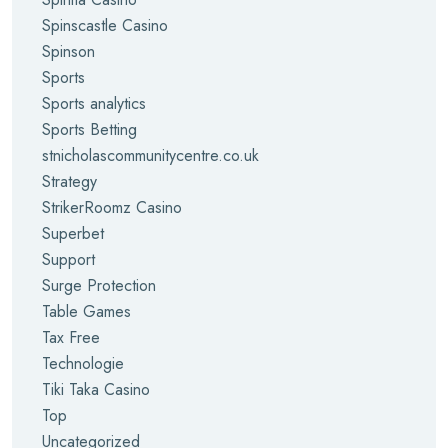
Spinscastle Casino
Spinson
Sports
Sports analytics
Sports Betting
stnicholascommunitycentre.co.uk
Strategy
StrikerRoomz Casino
Superbet
Support
Surge Protection
Table Games
Tax Free
Technologie
Tiki Taka Casino
Top
Uncategorized