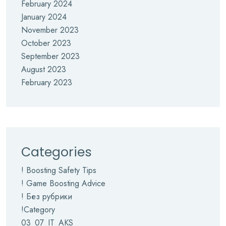
February 2024
January 2024
November 2023
October 2023
September 2023
August 2023
February 2023
Categories
! Boosting Safety Tips
! Game Boosting Advice
! Без рубрики
!Category
03_07_IT_AKS