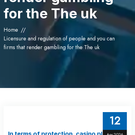
for the The uk
Home
Licensure and regulation of people and you can
firms that render gambling for the The uk
12
In terms of protection, casino players
Apr,2026