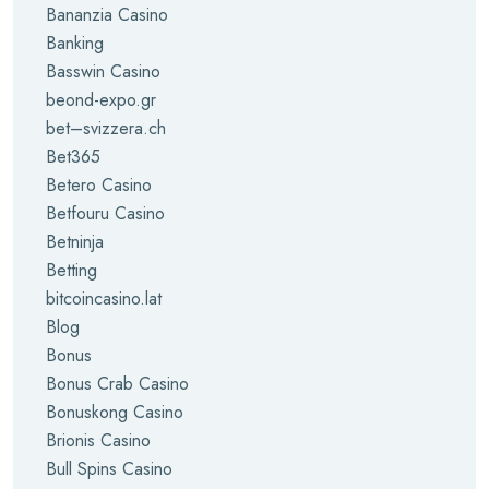
Bananzia Casino
Banking
Basswin Casino
beond-expo.gr
bet–svizzera.ch
Bet365
Betero Casino
Betfouru Casino
Betninja
Betting
bitcoincasino.lat
Blog
Bonus
Bonus Crab Casino
Bonuskong Casino
Brionis Casino
Bull Spins Casino