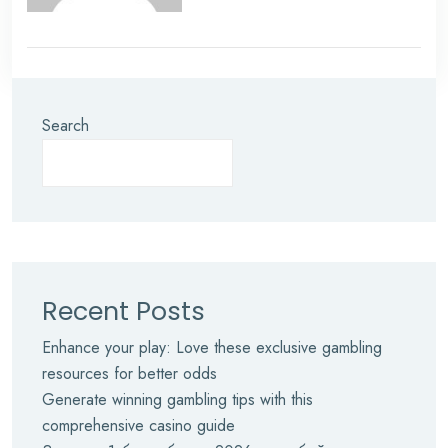
Search
Recent Posts
Enhance your play: Love these exclusive gambling
resources for better odds
Generate winning gambling tips with this
comprehensive casino guide