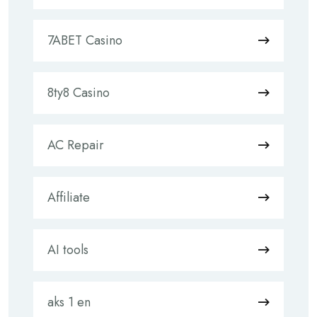
7ABET Casino
8ty8 Casino
AC Repair
Affiliate
AI tools
aks 1 en