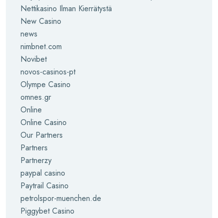
Nettikasino Ilman Kierrätystä
New Casino
news
nimbnet.com
Novibet
novos-casinos-pt
Olympe Casino
omnes.gr
Online
Online Casino
Our Partners
Partners
Partnerzy
paypal casino
Paytrail Casino
petrolspor-muenchen.de
Piggybet Casino