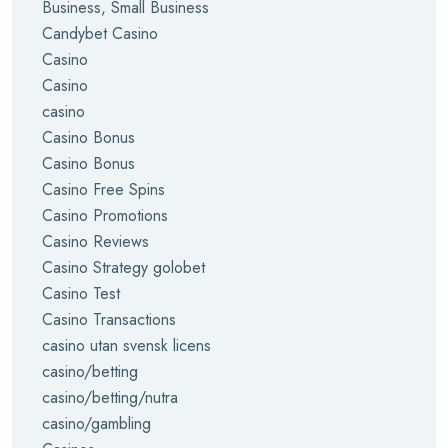
Business, Small Business
Candybet Casino
Casino
Casino
casino
Casino Bonus
Casino Bonus
Casino Free Spins
Casino Promotions
Casino Reviews
Casino Strategy golobet
Casino Test
Casino Transactions
casino utan svensk licens
casino/betting
casino/betting/nutra
casino/gambling