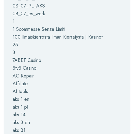
03_07_PL_AKS
08_07_es_work
1
1 Scommesse Senza Limiti
100 Ilmaiskierrosta Ilman Kierrätystä | Kasinot
25
3
7ABET Casino
8ty8 Casino
AC Repair
Affiliate
AI tools
aks 1 en
aks 1 pl
aks 14
aks 3 en
aks 31