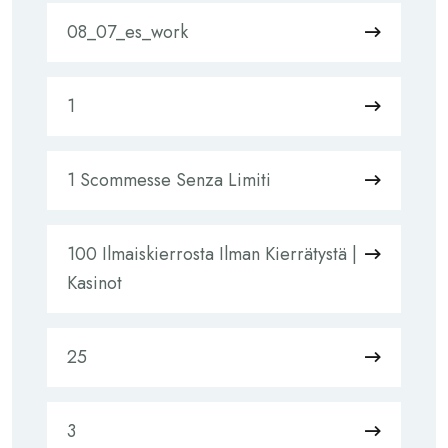
08_07_es_work
1
1 Scommesse Senza Limiti
100 Ilmaiskierrosta Ilman Kierrätystä |
Kasinot
25
3