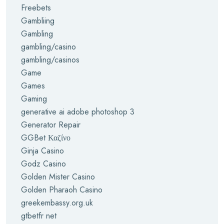
Freebets
Gambliing
Gambling
gambling/casino
gambling/casinos
Game
Games
Gaming
generative ai adobe photoshop 3
Generator Repair
GGBet Καζίνο
Ginja Casino
Godz Casino
Golden Mister Casino
Golden Pharaoh Casino
greekembassy.org.uk
gtbetfr net