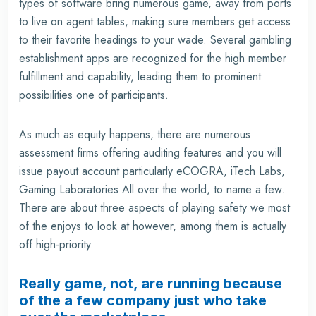
types of software bring numerous game, away from ports
to live on agent tables, making sure members get access
to their favorite headings to your wade. Several gambling
establishment apps are recognized for the high member
fulfillment and capability, leading them to prominent
possibilities one of participants.
As much as equity happens, there are numerous
assessment firms offering auditing features and you will
issue payout account particularly eCOGRA, iTech Labs,
Gaming Laboratories All over the world, to name a few.
There are about three aspects of playing safety we most
of the enjoys to look at however, among them is actually
off high-priority.
Really game, not, are running because
of the a few company just who take