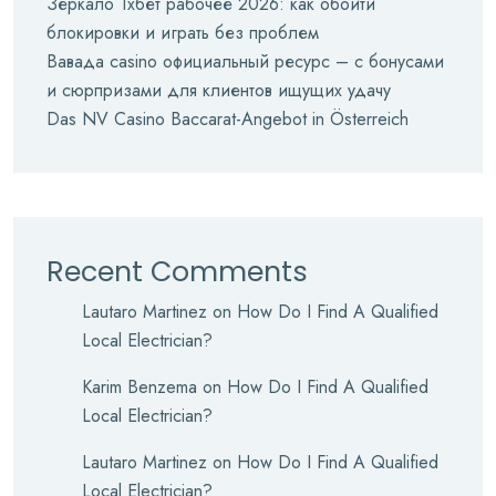
Зеркало 1хбет рабочее 2026: как обойти
блокировки и играть без проблем
Вавада casino официальный ресурс – с бонусами
и сюрпризами для клиентов ищущих удачу
Das NV Casino Baccarat-Angebot in Österreich
Recent Comments
Lautaro Martinez
on
How Do I Find A Qualified
Local Electrician?
Karim Benzema
on
How Do I Find A Qualified
Local Electrician?
Lautaro Martinez
on
How Do I Find A Qualified
Local Electrician?