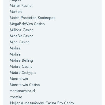
Maltan Kasinot
Markets
Match Prediction Kooteepee
MegaFishWins Casino
Millionz Casino
MineBit Casino
Mino Casino
Mobile
Mobile
Mobile Betting
Mobile Casino
Mobile Στοίχημα
Monsterwin
Monsterwin Casino
montanachina.cl
mystake
Nejlepší Mezinárodní Casina Pro Čechy