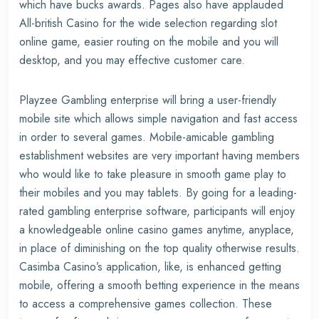
which have bucks awards. Pages also have applauded
All-british Casino for the wide selection regarding slot
online game, easier routing on the mobile and you will
desktop, and you may effective customer care.
Playzee Gambling enterprise will bring a user-friendly
mobile site which allows simple navigation and fast access
in order to several games. Mobile-amicable gambling
establishment websites are very important having members
who would like to take pleasure in smooth game play to
their mobiles and you may tablets. By going for a leading-
rated gambling enterprise software, participants will enjoy
a knowledgeable online casino games anytime, anyplace,
in place of diminishing on the top quality otherwise results.
Casimba Casino’s application, like, is enhanced getting
mobile, offering a smooth betting experience in the means
to access a comprehensive games collection. These