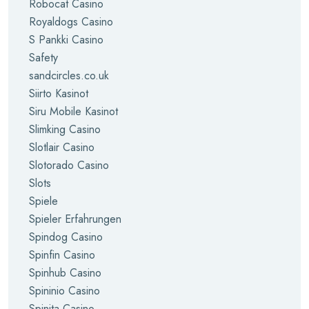
Robocat Casino
Royaldogs Casino
S Pankki Casino
Safety
sandcircles.co.uk
Siirto Kasinot
Siru Mobile Kasinot
Slimking Casino
Slotlair Casino
Slotorado Casino
Slots
Spiele
Spieler Erfahrungen
Spindog Casino
Spinfin Casino
Spinhub Casino
Spininio Casino
Spinita Casino