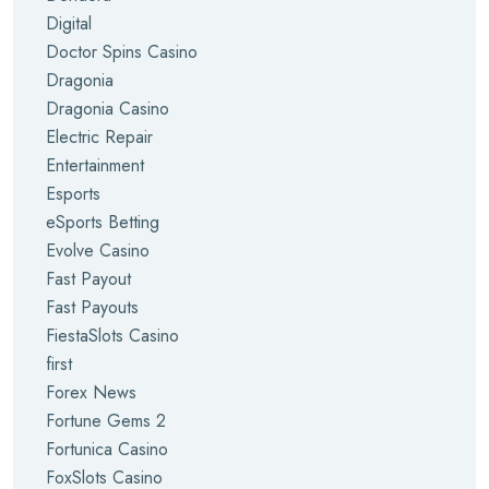
Digital
Doctor Spins Casino
Dragonia
Dragonia Casino
Electric Repair
Entertainment
Esports
eSports Betting
Evolve Casino
Fast Payout
Fast Payouts
FiestaSlots Casino
first
Forex News
Fortune Gems 2
Fortunica Casino
FoxSlots Casino