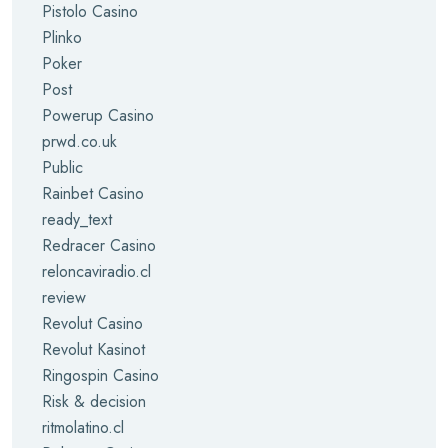
Pistolo Casino
Plinko
Poker
Post
Powerup Casino
prwd.co.uk
Public
Rainbet Casino
ready_text
Redracer Casino
reloncaviradio.cl
review
Revolut Casino
Revolut Kasinot
Ringospin Casino
Risk & decision
ritmolatino.cl