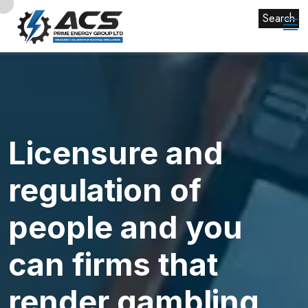
Search
Licensure and
regulation of
people and you
can firms that
render gambling