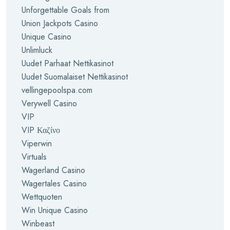
Unforgettable Goals from
Union Jackpots Casino
Unique Casino
Unlimluck
Uudet Parhaat Nettikasinot
Uudet Suomalaiset Nettikasinot
vellingepoolspa.com
Verywell Casino
VIP
VIP Καζίνο
Viperwin
Virtuals
Wagerland Casino
Wagertales Casino
Wettquoten
Win Unique Casino
Winbeast