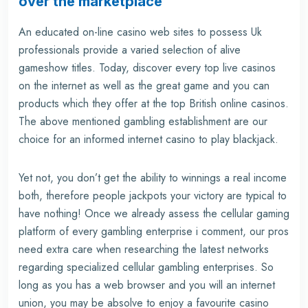
over the marketplace
An educated on-line casino web sites to possess Uk
professionals provide a varied selection of alive
gameshow titles. Today, discover every top live casinos
on the internet as well as the great game and you can
products which they offer at the top British online casinos.
The above mentioned gambling establishment are our
choice for an informed internet casino to play blackjack.
Yet not, you don’t get the ability to winnings a real income
both, therefore people jackpots your victory are typical to
have nothing! Once we already assess the cellular gaming
platform of every gambling enterprise i comment, our pros
need extra care when researching the latest networks
regarding specialized cellular gambling enterprises. So
long as you has a web browser and you will an internet
union, you may be absolve to enjoy a favourite casino