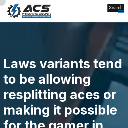
Search
Laws variants tend
to be allowing
resplitting aces or
making it possible
for the gamer in