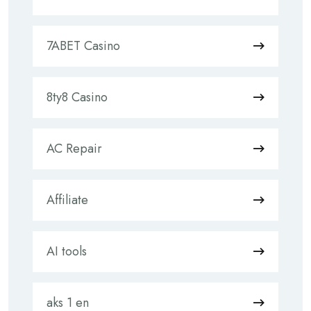
7ABET Casino
8ty8 Casino
AC Repair
Affiliate
AI tools
aks 1 en