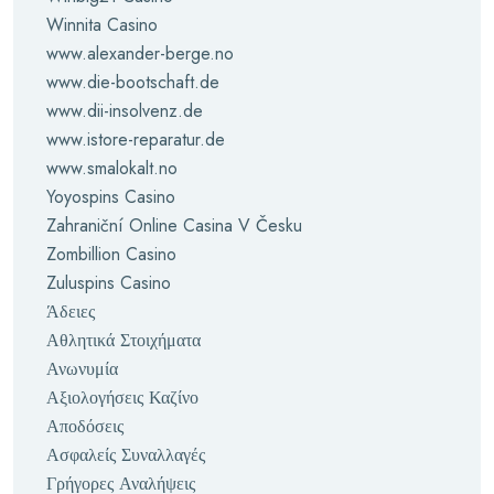
Winnita Casino
www.alexander-berge.no
www.die-bootschaft.de
www.dii-insolvenz.de
www.istore-reparatur.de
www.smalokalt.no
Yoyospins Casino
Zahraniční Online Casina V Česku
Zombillion Casino
Zuluspins Casino
Άδειες
Αθλητικά Στοιχήματα
Ανωνυμία
Αξιολογήσεις Καζίνο
Αποδόσεις
Ασφαλείς Συναλλαγές
Γρήγορες Αναλήψεις