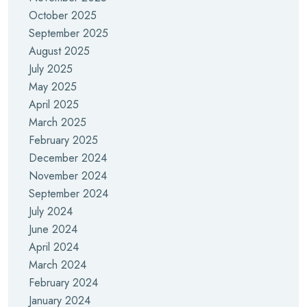
October 2025
September 2025
August 2025
July 2025
May 2025
April 2025
March 2025
February 2025
December 2024
November 2024
September 2024
July 2024
June 2024
April 2024
March 2024
February 2024
January 2024