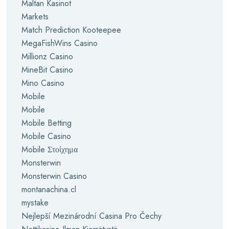
Maltan Kasinot
Markets
Match Prediction Kooteepee
MegaFishWins Casino
Millionz Casino
MineBit Casino
Mino Casino
Mobile
Mobile
Mobile Betting
Mobile Casino
Mobile Στοίχημα
Monsterwin
Monsterwin Casino
montanachina.cl
mystake
Nejlepší Mezinárodní Casina Pro Čechy