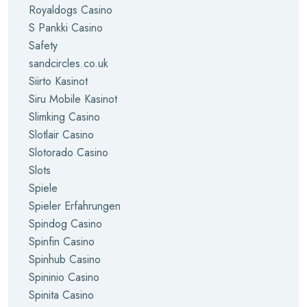
Royaldogs Casino
S Pankki Casino
Safety
sandcircles.co.uk
Siirto Kasinot
Siru Mobile Kasinot
Slimking Casino
Slotlair Casino
Slotorado Casino
Slots
Spiele
Spieler Erfahrungen
Spindog Casino
Spinfin Casino
Spinhub Casino
Spininio Casino
Spinita Casino