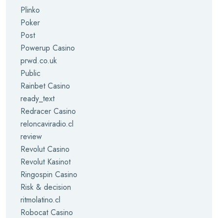
Plinko
Poker
Post
Powerup Casino
prwd.co.uk
Public
Rainbet Casino
ready_text
Redracer Casino
reloncaviradio.cl
review
Revolut Casino
Revolut Kasinot
Ringospin Casino
Risk & decision
ritmolatino.cl
Robocat Casino