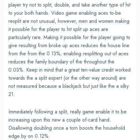
player try not to split, double, and take another type of hit
to your both hands. Video game enabling aces to-be
resplit are not unusual, however, men and women making
it possible for the player to hit split up aces are
particularly rare. Making it possible for the player going to
give resulting from broke up aces reduces the house line
from the from the 0.13%; enabling resplitting out of aces
reduces the family boundary of the throughout the
0.03%. Keep in mind that a great ten-value credit worked
towards the a split expert (or the other way around) are
not measured because a blackjack but just like the a silky
21.
Immediately following a split, really game enable it to be
increasing upon this new a couple of-card hand.
Disallowing doubling once a torn boosts the household
edge by on 0.12%.