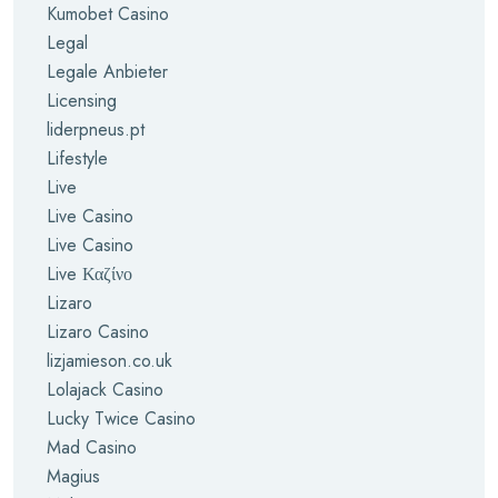
Kumobet Casino
Legal
Legale Anbieter
Licensing
liderpneus.pt
Lifestyle
Live
Live Casino
Live Casino
Live Καζίνο
Lizaro
Lizaro Casino
lizjamieson.co.uk
Lolajack Casino
Lucky Twice Casino
Mad Casino
Magius