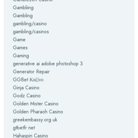
Gambliing
Gambling
gambling/casino
gambling/casinos
Game
Games
Gaming
generative ai adobe photoshop 3
Generator Repair
GGBet Καζίνο
Ginja Casino
Godz Casino
Golden Mister Casino
Golden Pharaoh Casino
greekembassy.org.uk
gtbetfr net
Hahaspin Casino