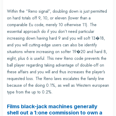
Within the “Reno signal”, doubling down is just permitted
on hard totals off 9, 10, or eleven (lower than a
comparable Eu code, merely 10 otherwise 11). The
essential approach do if you don’t need particular
increasing down having hard 9 and you will soft 13�18,
and you will cutting-edge users can also be identify
situations where increasing on softer 19�20 and hard 8,
eight, plus 6 is useful. This new Reno code prevents the
ball player regarding taking advantage of double-off on
these affairs and you will and thus increases the player’s
requested loss. The Reno laws escalates the family line
because of the doing 0.1%, as well as Western european
type from the up to 0.2%.
Films black-jack machines generally
shell out a 1:one commission to own a