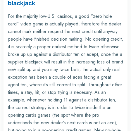
blackjack
For the majority low-U.S. casinos, a good “zero hole
card” video game is actually played, therefore the dealer
cannot mark neither request the next credit until anyway
people have finished decision making. No opening credit,
it is scarcely a proper earliest method to twice otherwise
broke up up against a distributor ten or adept, once the a
supplier blackjack will result in the increasing loss of brand
new split up and you may twice bets; the actual only real
exception has been a couple of aces facing a great
agent ten, where it’s still correct to split. Throughout other
times, a stay, hit, or stop trying is necesary. As an
example, whenever holding 11 against a distributor ten,
the correct strategy is in order to twice inside the an
opening cards games (the spot where the pro
understands the new dealer’s next cards is not an ace),
but going to in a no-opening credit games. New no-hole-