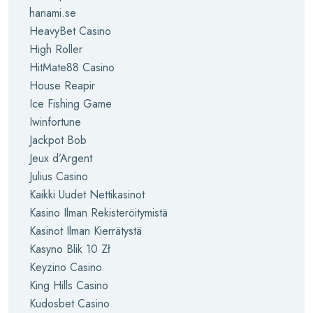
hanami.se
HeavyBet Casino
High Roller
HitMate88 Casino
House Reapir
Ice Fishing Game
Iwinfortune
Jackpot Bob
Jeux d’Argent
Julius Casino
Kaikki Uudet Nettikasinot
Kasino Ilman Rekisteröitymistä
Kasinot Ilman Kierrätystä
Kasyno Blik 10 Zł
Keyzino Casino
King Hills Casino
Kudosbet Casino