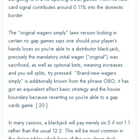
card signal contributes around 0.11% into the domestic
border.
The “original wagers simply” laws version looking in
certain no gap games says one should your player’s
hands loses so you’re able to a distributor black-jack,
precisely the mandatory initial wager (“original”) was
sacrificed, as well as optional bets, meaning increases
and you will splits, try pressed. “Brand-new wagers
simply” is additionally known from the phrase OBO; it has
got an equivalent affect basic strategy and the house
boundary because reverting so you’re able to a gap
cards game. [ 20 ]
In many casinos, a blackjack will pay merely six:5 if not 1:1
rather than the usual 12:2. This will be most common in
the dining tables which have all the way down desk