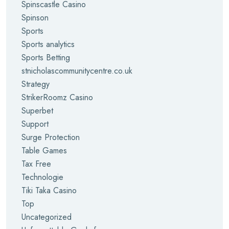
Spinscastle Casino
Spinson
Sports
Sports analytics
Sports Betting
stnicholascommunitycentre.co.uk
Strategy
StrikerRoomz Casino
Superbet
Support
Surge Protection
Table Games
Tax Free
Technologie
Tiki Taka Casino
Top
Uncategorized