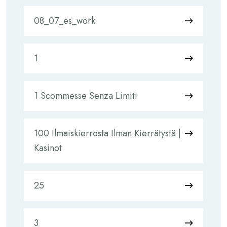
08_07_es_work
1
1 Scommesse Senza Limiti
100 Ilmaiskierrosta Ilman Kierrätystä |
Kasinot
25
3