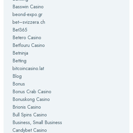
Basswin Casino
beond-expo.gr
bet–svizzera.ch
Bet365
Betero Casino
Betfouru Casino
Betninja
Betting
bitcoincasino.lat
Blog
Bonus
Bonus Crab Casino
Bonuskong Casino
Brionis Casino
Bull Spins Casino
Business, Small Business
Candybet Casino