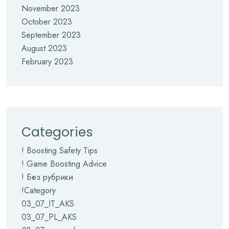
November 2023
October 2023
September 2023
August 2023
February 2023
Categories
! Boosting Safety Tips
! Game Boosting Advice
! Без рубрики
!Category
03_07_IT_AKS
03_07_PL_AKS