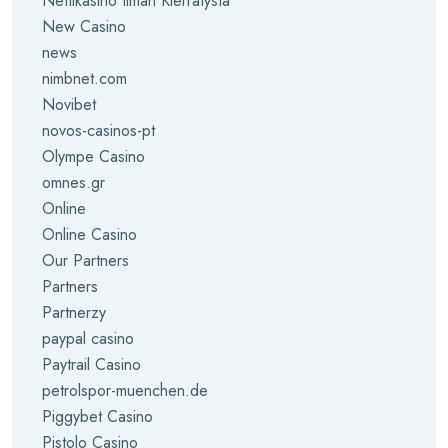
Nettikasino Ilman Kierrätystä
New Casino
news
nimbnet.com
Novibet
novos-casinos-pt
Olympe Casino
omnes.gr
Online
Online Casino
Our Partners
Partners
Partnerzy
paypal casino
Paytrail Casino
petrolspor-muenchen.de
Piggybet Casino
Pistolo Casino