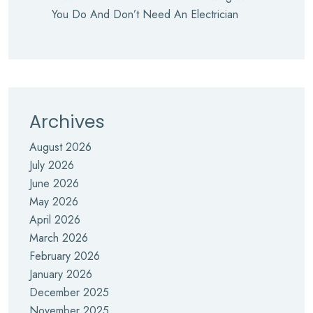
You Do And Don’t Need An Electrician
Archives
August 2026
July 2026
June 2026
May 2026
April 2026
March 2026
February 2026
January 2026
December 2025
November 2025