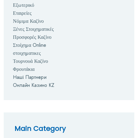
Εξωτερικό
Εταιρείες
Νόμιμα Καζίνο
Ξένες Στοιχηματικές
Προσφορές Καζίνο
Στοίχημα Online
στοιχηματικες
Τουρνουά Καζίνο
Φρουτάκια
Наші Партнери
Онлайн Казино KZ
Main Category