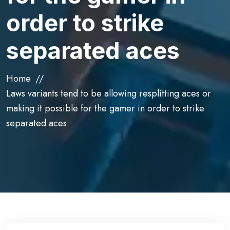
order to strike
separated aces
Home
Laws variants tend to be allowing resplitting aces or
making it possible for the gamer in order to strike
separated aces