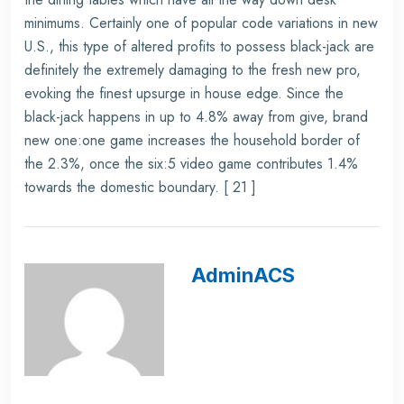
minimums. Certainly one of popular code variations in new
U.S., this type of altered profits to possess black-jack are
definitely the extremely damaging to the fresh new pro,
evoking the finest upsurge in house edge. Since the
black-jack happens in up to 4.8% away from give, brand
new one:one game increases the household border of
the 2.3%, once the six:5 video game contributes 1.4%
towards the domestic boundary. [ 21 ]
AdminACS