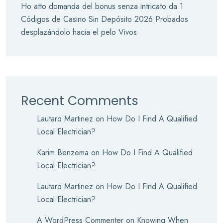
Ho atto domanda del bonus senza intricato da 1
Códigos de Casino Sin Depósito 2026 Probados
desplazándolo hacia el pelo Vivos
Recent Comments
Lautaro Martinez
on
How Do I Find A Qualified
Local Electrician?
Karim Benzema
on
How Do I Find A Qualified
Local Electrician?
Lautaro Martinez
on
How Do I Find A Qualified
Local Electrician?
A WordPress Commenter
on
Knowing When