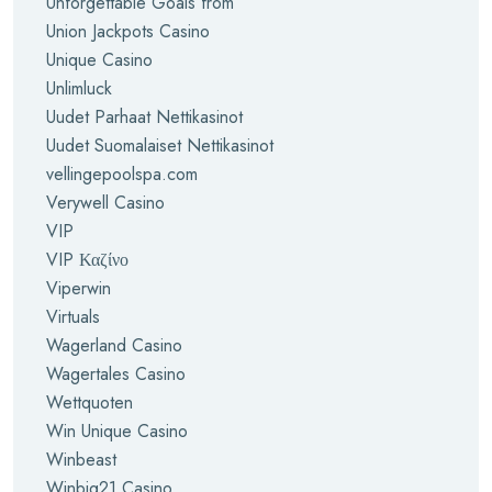
Unforgettable Goals from
Union Jackpots Casino
Unique Casino
Unlimluck
Uudet Parhaat Nettikasinot
Uudet Suomalaiset Nettikasinot
vellingepoolspa.com
Verywell Casino
VIP
VIP Καζίνο
Viperwin
Virtuals
Wagerland Casino
Wagertales Casino
Wettquoten
Win Unique Casino
Winbeast
Winbig21 Casino