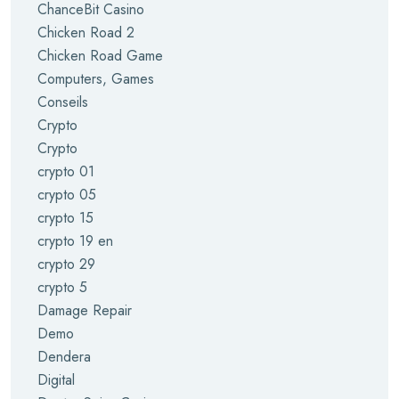
ChanceBit Casino
Chicken Road 2
Chicken Road Game
Computers, Games
Conseils
Crypto
Crypto
crypto 01
crypto 05
crypto 15
crypto 19 en
crypto 29
crypto 5
Damage Repair
Demo
Dendera
Digital