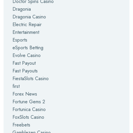
Doctor Spins Casino
Dragonia
Dragonia Casino
Electric Repair
Entertainment
Esports
eSports Betting
Evolve Casino
Fast Payout
Fast Payouts
FiestaSlots Casino
first
Forex News
Fortune Gems 2
Fortunica Casino
FoxSlots Casino
Freebets
Gamblezen Casino