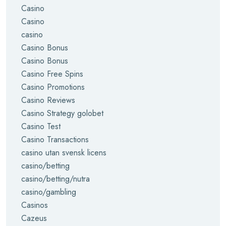
Casino
Casino
casino
Casino Bonus
Casino Bonus
Casino Free Spins
Casino Promotions
Casino Reviews
Casino Strategy golobet
Casino Test
Casino Transactions
casino utan svensk licens
casino/betting
casino/betting/nutra
casino/gambling
Casinos
Cazeus