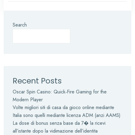
Search
Recent Posts
Oscar Spin Casino: Quick‑Fire Gaming for the
Modern Player
Volte migliori siti di casa da gioco online mediante
Italia sono quelli mediante licenza ADM (anzi AAMS)
La dose di bonus senza base da 7� la ricevi
all’istante dopo la vidimazione dell’identita