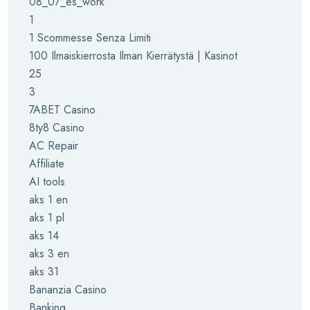
08_07_es_work
1
1 Scommesse Senza Limiti
100 Ilmaiskierrosta Ilman Kierrätystä | Kasinot
25
3
7ABET Casino
8ty8 Casino
AC Repair
Affiliate
AI tools
aks 1 en
aks 1 pl
aks 14
aks 3 en
aks 31
Bananzia Casino
Banking