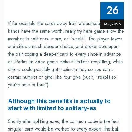
26
If for example the cards away from a post-separated
Mar,2026
hands have the same worth, really
try here
game allow the
member to split once more, or “resplit”. The player towns
and cities a much deeper choice, and broker sets apart
the pair coping a deeper card to every since in advance
of. Particular video game make it limitless resplitting, while
others could possibly get maximum they so you can a
certain number of give, like four give (such, “resplit so
you’re able to four”).
Although this benefits is actually to
start with limited to solitary-es
Shortly after splitting aces, the common code is the fact
singular card would-be worked to every expert; the ball