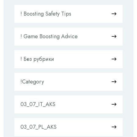
! Boosting Safety Tips
! Game Boosting Advice
! Без рубрики
!Category
03_07_IT_AKS
03_07_PL_AKS