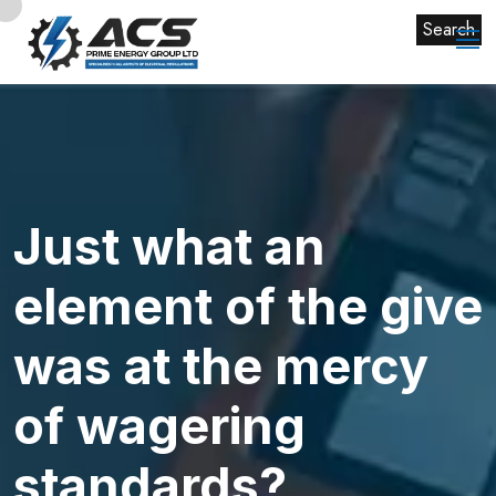
Search
Just what an
element of the give
was at the mercy
of wagering
standards?