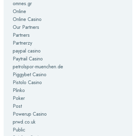
omnes.gr
Online
Online Casino
Our Partners
Partners
Partnerzy
paypal casino
Paytrail Casino
petrolspor-muenchen.de
Piggybet Casino
Pistolo Casino
Plinko
Poker
Post
Powerup Casino
prwd.co.uk
Public