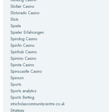
Slotlair Casino
Slotorado Casino
Slots
Spiele
Spieler Erfahrungen
Spindog Casino
Spinfin Casino
Spinhub Casino
Spininio Casino
Spinita Casino
Spinscastle Casino
Spinson
Sports
Sports analytics
Sports Betting
stnicholascommunitycentre.co.uk
Strategy