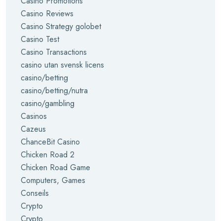
Casino Promotions
Casino Reviews
Casino Strategy golobet
Casino Test
Casino Transactions
casino utan svensk licens
casino/betting
casino/betting/nutra
casino/gambling
Casinos
Cazeus
ChanceBit Casino
Chicken Road 2
Chicken Road Game
Computers, Games
Conseils
Crypto
Crypto