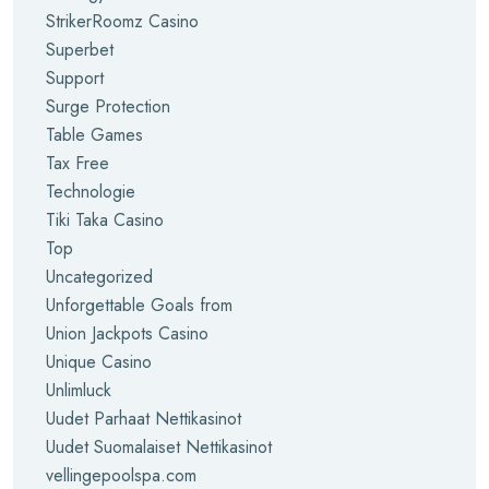
StrikerRoomz Casino
Superbet
Support
Surge Protection
Table Games
Tax Free
Technologie
Tiki Taka Casino
Top
Uncategorized
Unforgettable Goals from
Union Jackpots Casino
Unique Casino
Unlimluck
Uudet Parhaat Nettikasinot
Uudet Suomalaiset Nettikasinot
vellingepoolspa.com