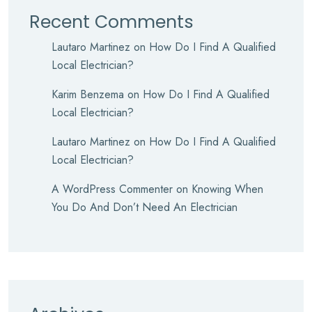
Recent Comments
Lautaro Martinez
on
How Do I Find A Qualified
Local Electrician?
Karim Benzema
on
How Do I Find A Qualified
Local Electrician?
Lautaro Martinez
on
How Do I Find A Qualified
Local Electrician?
A WordPress Commenter
on
Knowing When
You Do And Don’t Need An Electrician