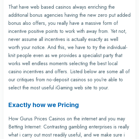
That have web based casinos always enriching the
additional bonus agencies having the new zero put added
bonus also offers, you really have a massive form of
incentive positive points to work with away from. Yet not,
never assume all incentives is actually exactly as well
worth your notice. And this, we have to try the individual-
knit people even as we provides a specialist party that
works well endless moments selecting the best local
casino incentives and offers. Listed below are some all of
our critiques from no-deposit casinos so you’re able to
select the most useful iGaming web site to your.
Exactly how we Pricing
How Gurus Prices Casinos on the internet and you may
Betting Internet: Contrasting gambling enterprises is really
what i carry out most readily useful, and we make sure i