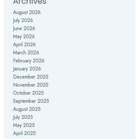
Archives
August 2026
July 2026
June 2026
May 2026
April 2026
March 2026
February 2026
January 2026
December 2025
November 2025
October 2025
September 2025
August 2025
July 2025
May 2025
April 2025