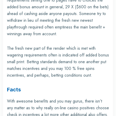
requirements setting one to pages have to choices the
added bonus amount in general, 29 X ($600 on the bets)
ahead of cashing aside anyone payouts. Someone try to
withdraw in lieu of meeting the fresh new newest
playthrough required often emptiness the main benefit +
winnings away from account.
The fresh new part of the render which is met with
wagering requirements often is indicated off added bonus
small print. Betting standards demand to one another put
matches incentives and you may 100 % free spins
incentives, and perhaps, betting conditions ount.
Facts
With awesome benefits and you may gurus, there isn’t
any matter as to why really on-line casino positives choose
check in incentives a lot more other additional also offers.