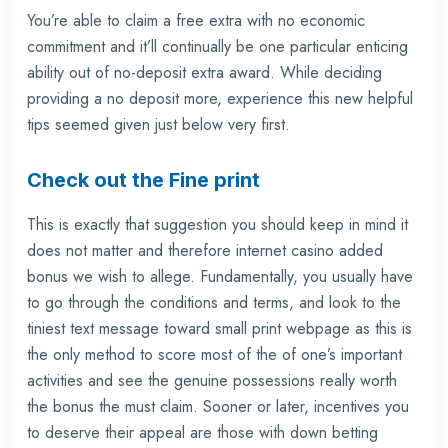
You’re able to claim a free extra with no economic
commitment and it’ll continually be one particular enticing
ability out of no-deposit extra award. While deciding
providing a no deposit more, experience this new helpful
tips seemed given just below very first.
Check out the Fine print
This is exactly that suggestion you should keep in mind it
does not matter and therefore internet casino added
bonus we wish to allege. Fundamentally, you usually have
to go through the conditions and terms, and look to the
tiniest text message toward small print webpage as this is
the only method to score most of the of one’s important
activities and see the genuine possessions really worth
the bonus the must claim. Sooner or later, incentives you
to deserve their appeal are those with down betting