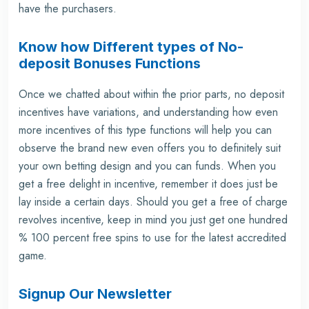
have the purchasers.
Know how Different types of No-
deposit Bonuses Functions
Once we chatted about within the prior parts, no deposit
incentives have variations, and understanding how even
more incentives of this type functions will help you can
observe the brand new even offers you to definitely suit
your own betting design and you can funds. When you
get a free delight in incentive, remember it does just be
lay inside a certain days. Should you get a free of charge
revolves incentive, keep in mind you just get one hundred
% 100 percent free spins to use for the latest accredited
game.
Signup Our Newsletter