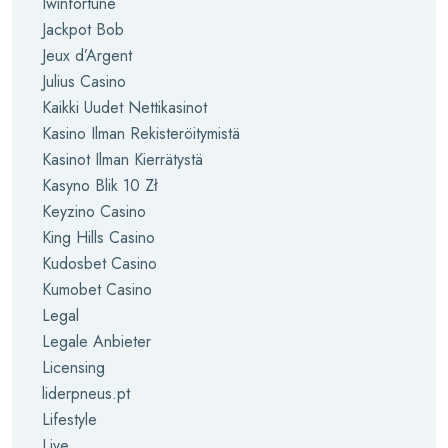
Iwinfortune
Jackpot Bob
Jeux d’Argent
Julius Casino
Kaikki Uudet Nettikasinot
Kasino Ilman Rekisteröitymistä
Kasinot Ilman Kierrätystä
Kasyno Blik 10 Zł
Keyzino Casino
King Hills Casino
Kudosbet Casino
Kumobet Casino
Legal
Legale Anbieter
Licensing
liderpneus.pt
Lifestyle
Live