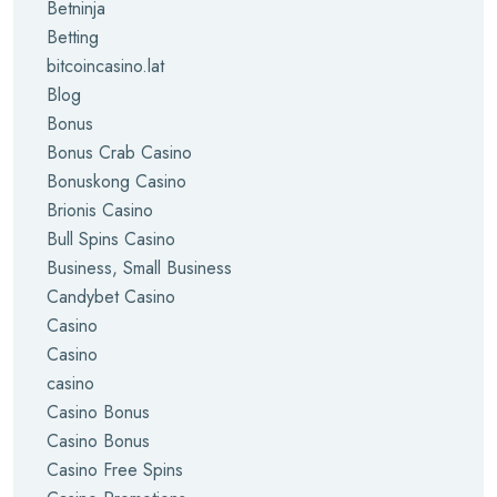
Betninja
Betting
bitcoincasino.lat
Blog
Bonus
Bonus Crab Casino
Bonuskong Casino
Brionis Casino
Bull Spins Casino
Business, Small Business
Candybet Casino
Casino
Casino
casino
Casino Bonus
Casino Bonus
Casino Free Spins