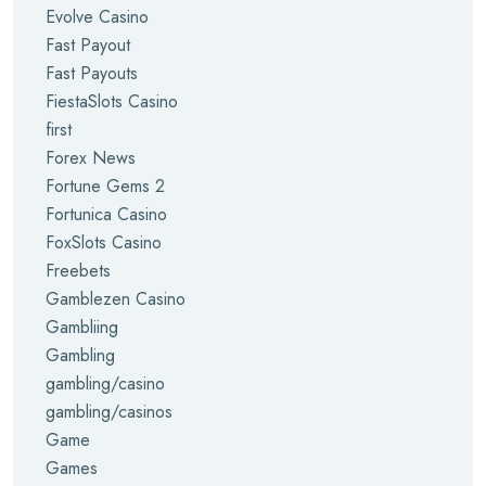
Evolve Casino
Fast Payout
Fast Payouts
FiestaSlots Casino
first
Forex News
Fortune Gems 2
Fortunica Casino
FoxSlots Casino
Freebets
Gamblezen Casino
Gambliing
Gambling
gambling/casino
gambling/casinos
Game
Games