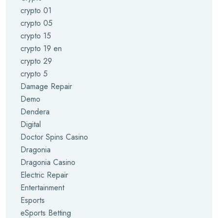
crypto 01
crypto 05
crypto 15
crypto 19 en
crypto 29
crypto 5
Damage Repair
Demo
Dendera
Digital
Doctor Spins Casino
Dragonia
Dragonia Casino
Electric Repair
Entertainment
Esports
eSports Betting