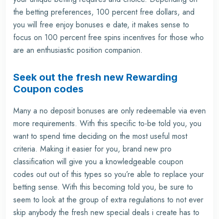
the betting preferences, 100 percent free dollars, and
you will free enjoy bonuses e date, it makes sense to
focus on 100 percent free spins incentives for those who
are an enthusiastic position companion.
Seek out the fresh new Rewarding
Coupon codes
Many a no deposit bonuses are only redeemable via even
more requirements. With this specific to-be told you, you
want to spend time deciding on the most useful most
criteria. Making it easier for you, brand new pro
classification will give you a knowledgeable coupon
codes out out of this types so you’re able to replace your
betting sense. With this becoming told you, be sure to
seem to look at the group of extra regulations to not ever
skip anybody the fresh new special deals i create has to