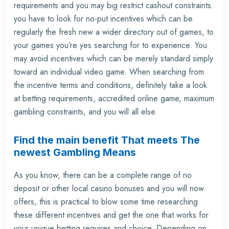
requirements and you may big restrict cashout constraints.
you have to look for no-put incentives which can be
regularly the fresh new a wider directory out of games, to
your games you’re yes searching for to experience. You
may avoid incentives which can be merely standard simply
toward an individual video game. When searching from
the incentive terms and conditions, definitely take a look
at betting requirements, accredited online game, maximum
gambling constraints, and you will all else.
Find the main benefit That meets The
newest Gambling Means
As you know, there can be a complete range of no
deposit or other local casino bonuses and you will now
offers, this is practical to blow some time researching
these different incentives and get the one that works for
your unique betting requires and choice. Depending on