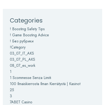
Categories
! Boosting Safety Tips
! Game Boosting Advice
! Без рубрики
!Category
03_07_IT_AKS
03_07_PL_AKS
08_07_es_work
1
1 Scommesse Senza Limiti
100 Ilmaiskierrosta Ilman Kierrätystä | Kasinot
25
3
7ABET Casino