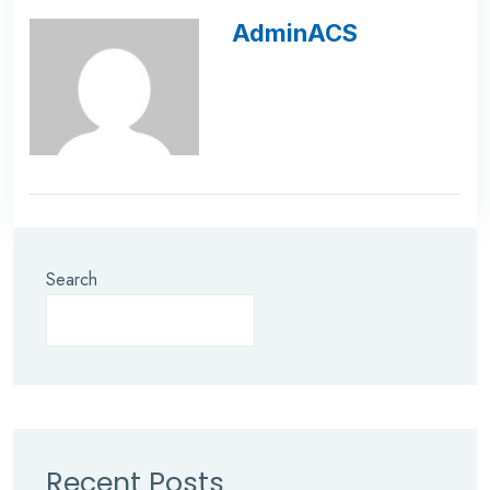
AdminACS
Search
Recent Posts