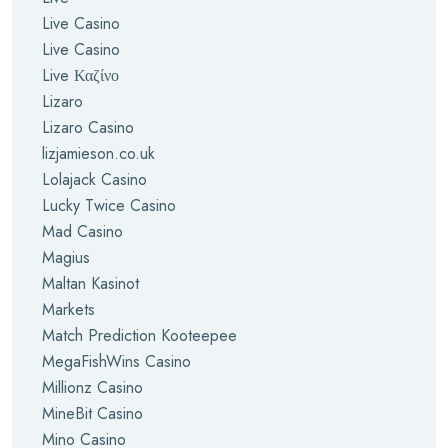
Live Casino
Live Casino
Live Καζίνο
Lizaro
Lizaro Casino
lizjamieson.co.uk
Lolajack Casino
Lucky Twice Casino
Mad Casino
Magius
Maltan Kasinot
Markets
Match Prediction Kooteepee
MegaFishWins Casino
Millionz Casino
MineBit Casino
Mino Casino