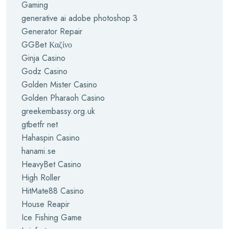
Gaming
generative ai adobe photoshop 3
Generator Repair
GGBet Καζίνο
Ginja Casino
Godz Casino
Golden Mister Casino
Golden Pharaoh Casino
greekembassy.org.uk
gtbetfr net
Hahaspin Casino
hanami.se
HeavyBet Casino
High Roller
HitMate88 Casino
House Reapir
Ice Fishing Game