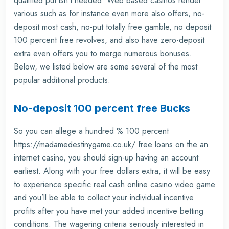
qualified put isn’t needed. Web based casinos render
various such as for instance even more also offers, no-
deposit most cash, no-put totally free gamble, no deposit
100 percent free revolves, and also have zero-deposit
extra even offers you to merge numerous bonuses.
Below, we listed below are some several of the most
popular additional products.
No-deposit 100 percent free Bucks
So you can allege a hundred % 100 percent
https://madamedestinygame.co.uk/
free loans on the an
internet casino, you should sign-up having an account
earliest. Along with your free dollars extra, it will be easy
to experience specific real cash online casino video game
and you’ll be able to collect your individual incentive
profits after you have met your added incentive betting
conditions. The wagering criteria seriously interested in