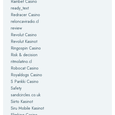
Rainbet Casino
ready_text
Redracer Casino
reloncaviradio.cl
review
Revolut Casino
Revolut Kasinot
Ringospin Casino
Risk & decision
ritmolatino.cl
Robocat Casino
Royaldogs Casino
S Pankki Casino
Safety
sandcircles.co.uk
Siirto Kasinot
Siru Mobile Kasinot
Slimking Casino