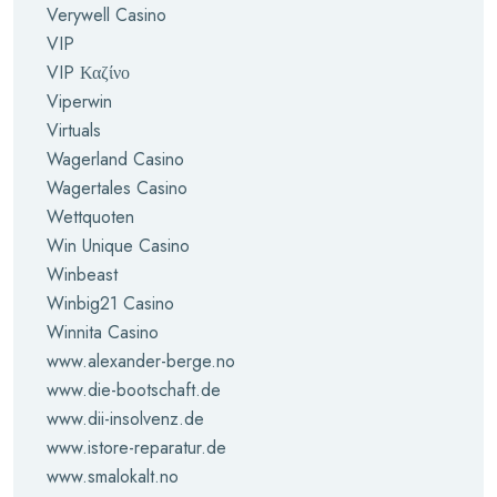
Verywell Casino
VIP
VIP Καζίνο
Viperwin
Virtuals
Wagerland Casino
Wagertales Casino
Wettquoten
Win Unique Casino
Winbeast
Winbig21 Casino
Winnita Casino
www.alexander-berge.no
www.die-bootschaft.de
www.dii-insolvenz.de
www.istore-reparatur.de
www.smalokalt.no