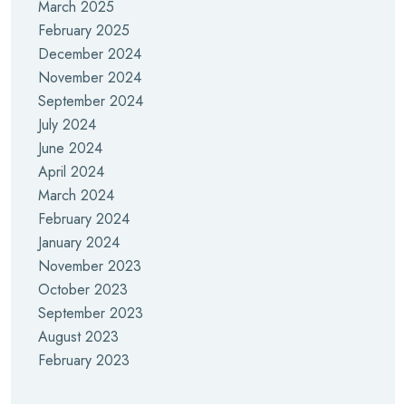
March 2025
February 2025
December 2024
November 2024
September 2024
July 2024
June 2024
April 2024
March 2024
February 2024
January 2024
November 2023
October 2023
September 2023
August 2023
February 2023