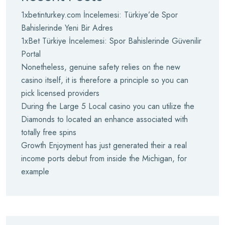
1xbetinturkey.com İncelemesi: Türkiye’de Spor
Bahislerinde Yeni Bir Adres
1xBet Türkiye İncelemesi: Spor Bahislerinde Güvenilir
Portal
Nonetheless, genuine safety relies on the new
casino itself, it is therefore a principle so you can
pick licensed providers
During the Large 5 Local casino you can utilize the
Diamonds to located an enhance associated with
totally free spins
Growth Enjoyment has just generated their a real
income ports debut from inside the Michigan, for
example