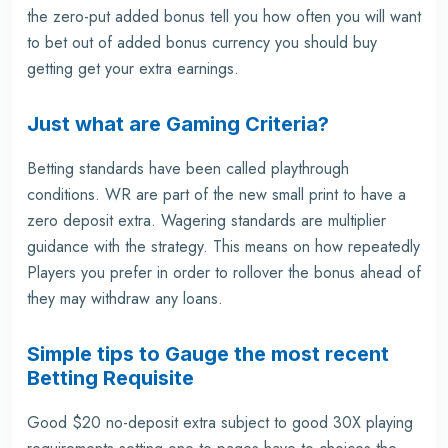
the zero-put added bonus tell you how often you will want
to bet out of added bonus currency you should buy
getting get your extra earnings.
Just what are Gaming Criteria?
Betting standards have been called playthrough
conditions. WR are part of the new small print to have a
zero deposit extra. Wagering standards are multiplier
guidance with the strategy. This means on how repeatedly
Players you prefer in order to rollover the bonus ahead of
they may withdraw any loans.
Simple tips to Gauge the most recent
Betting Requisite
Good $20 no-deposit extra subject to good 30X playing