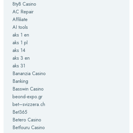
8ty8 Casino
AC Repair
Affiliate
AI tools
aks 1 en
aks 1 pl
aks 14
aks 3 en
aks 31
Bananzia Casino
Banking
Basswin Casino
beond-expo.gr
bet–svizzera.ch
Bet365
Betero Casino
Betfouru Casino