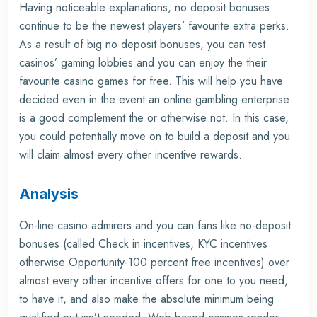
Having noticeable explanations, no deposit bonuses
continue to be the newest players’ favourite extra perks.
As a result of big no deposit bonuses, you can test
casinos’ gaming lobbies and you can enjoy the their
favourite casino games for free. This will help you have
decided even in the event an online gambling enterprise
is a good complement the or otherwise not. In this case,
you could potentially move on to build a deposit and you
will claim almost every other incentive rewards.
Analysis
On-line casino admirers and you can fans like no-deposit
bonuses (called Check in incentives, KYC incentives
otherwise Opportunity-100 percent free incentives) over
almost every other incentive offers for one to you need,
to have it, and also make the absolute minimum being