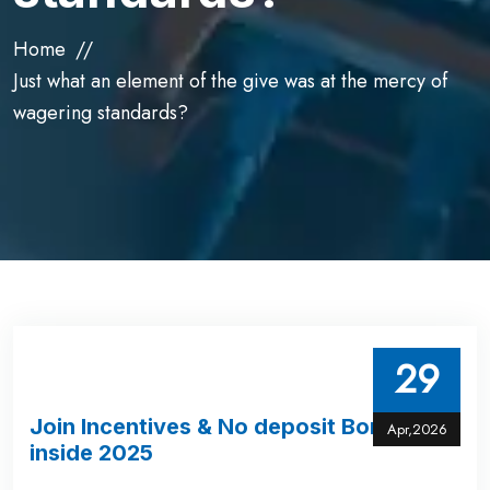
Home
Just what an element of the give was at the mercy of
wagering standards?
29
Join Incentives & No deposit Bonuses
Apr,2026
inside 2025