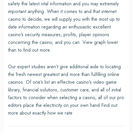
safety the latest vital information and you may extremely
important anything. When it comes to and that internet
casino to decide, we will supply you with the most up to
date information regarding an enthusiastic excellent
casino’s security measures, profits, player opinions
concerning the casino, and you can. View graph lower
than to find out more.
Our expert studies aren’t give additional aide to locating
the fresh newest greatest and more than fulfilling online
casinos. Of one’s list an effective casino’s video game
library, financial solutions, customer care, and all of initial
factors to consider when selecting a casino, all of our pro
editors place the electricity on your own hand.Find out
more about exactly how we rate