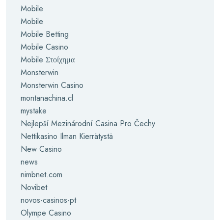
Mobile
Mobile
Mobile Betting
Mobile Casino
Mobile Στοίχημα
Monsterwin
Monsterwin Casino
montanachina.cl
mystake
Nejlepší Mezinárodní Casina Pro Čechy
Nettikasino Ilman Kierrätystä
New Casino
news
nimbnet.com
Novibet
novos-casinos-pt
Olympe Casino