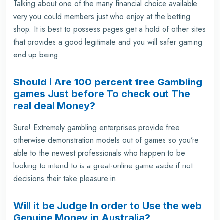
Talking about one of the many financial choice available
very you could members just who enjoy at the betting
shop. It is best to possess pages get a hold of other sites
that provides a good legitimate and you will safer gaming
end up being.
Should i Are 100 percent free Gambling
games Just before To check out The
real deal Money?
Sure! Extremely gambling enterprises provide free
otherwise demonstration models out of games so you’re
able to the newest professionals who happen to be
looking to intend to is a great-online game aside if not
decisions their take pleasure in.
Will it be Judge In order to Use the web
Genuine Money in Australia?