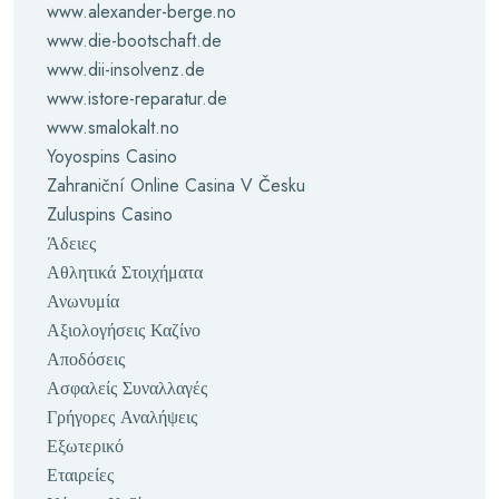
www.alexander-berge.no
www.die-bootschaft.de
www.dii-insolvenz.de
www.istore-reparatur.de
www.smalokalt.no
Yoyospins Casino
Zahraniční Online Casina V Česku
Zuluspins Casino
Άδειες
Αθλητικά Στοιχήματα
Ανωνυμία
Αξιολογήσεις Καζίνο
Αποδόσεις
Ασφαλείς Συναλλαγές
Γρήγορες Αναλήψεις
Εξωτερικό
Εταιρείες