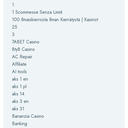
1
1 Scommesse Senza Limiti
100 Ilmaiskierrosta Ilman Kierrätystä | Kasinot
25
3
7ABET Casino
8ty8 Casino
AC Repair
Affiliate
AI tools
aks 1 en
aks 1 pl
aks 14
aks 3 en
aks 31
Bananzia Casino
Banking