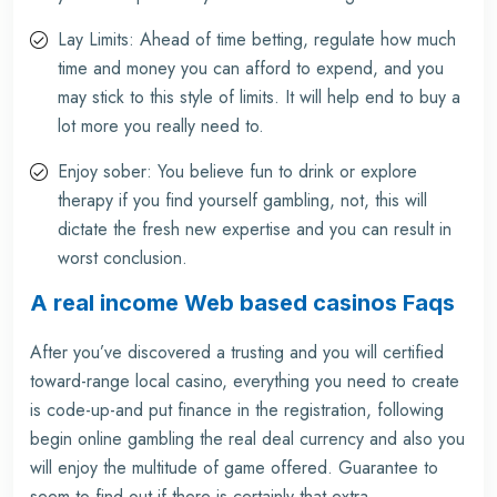
Lay Limits: Ahead of time betting, regulate how much
time and money you can afford to expend, and you
may stick to this style of limits. It will help end to buy a
lot more you really need to.
Enjoy sober: You believe fun to drink or explore
therapy if you find yourself gambling, not, this will
dictate the fresh new expertise and you can result in
worst conclusion.
A real income Web based casinos Faqs
After you’ve discovered a trusting and you will certified
toward-range local casino, everything you need to create
is code-up-and put finance in the registration, following
begin online gambling the real deal currency and also you
will enjoy the multitude of game offered. Guarantee to
seem to find out if there is certainly that extra