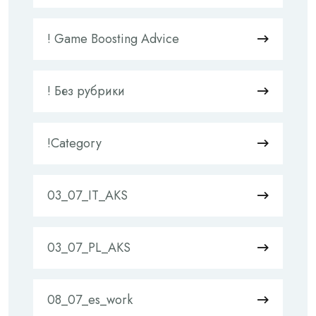
! Game Boosting Advice
! Без рубрики
!Category
03_07_IT_AKS
03_07_PL_AKS
08_07_es_work