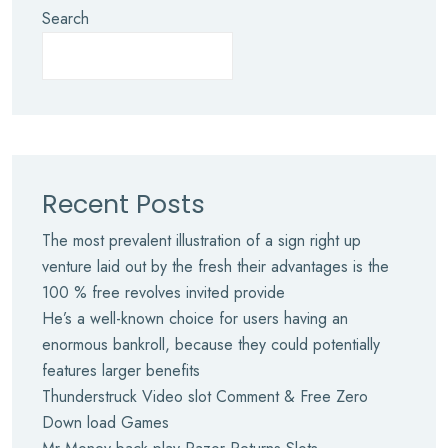
Search
Recent Posts
The most prevalent illustration of a sign right up
venture laid out by the fresh their advantages is the
100 % free revolves invited provide
He’s a well-known choice for users having an
enormous bankroll, because they could potentially
features larger benefits
Thunderstruck Video slot Comment & Free Zero
Down load Games