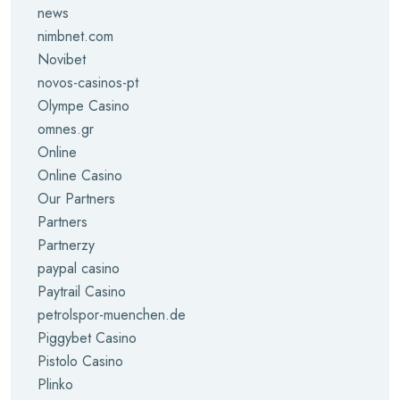
news
nimbnet.com
Novibet
novos-casinos-pt
Olympe Casino
omnes.gr
Online
Online Casino
Our Partners
Partners
Partnerzy
paypal casino
Paytrail Casino
petrolspor-muenchen.de
Piggybet Casino
Pistolo Casino
Plinko