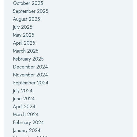
October 2025
September 2025
August 2025
July 2025
May 2025
April 2025
March 2025
February 2025
December 2024
November 2024
September 2024
July 2024
June 2024
April 2024
March 2024
February 2024
January 2024