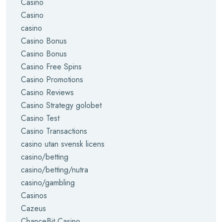
Casino
Casino
casino
Casino Bonus
Casino Bonus
Casino Free Spins
Casino Promotions
Casino Reviews
Casino Strategy golobet
Casino Test
Casino Transactions
casino utan svensk licens
casino/betting
casino/betting/nutra
casino/gambling
Casinos
Cazeus
ChanceBit Casino