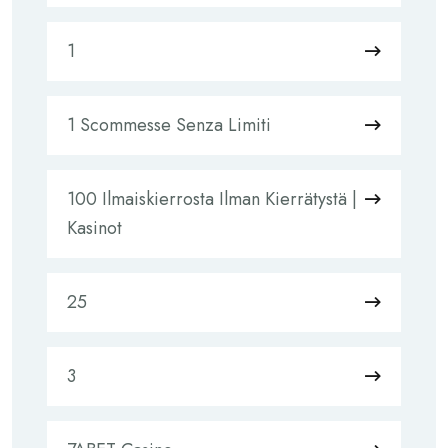
1
1 Scommesse Senza Limiti
100 Ilmaiskierrosta Ilman Kierrätystä |
Kasinot
25
3