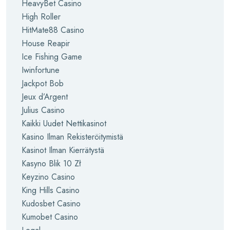
HeavyBet Casino
High Roller
HitMate88 Casino
House Reapir
Ice Fishing Game
Iwinfortune
Jackpot Bob
Jeux d’Argent
Julius Casino
Kaikki Uudet Nettikasinot
Kasino Ilman Rekisteröitymistä
Kasinot Ilman Kierrätystä
Kasyno Blik 10 Zł
Keyzino Casino
King Hills Casino
Kudosbet Casino
Kumobet Casino