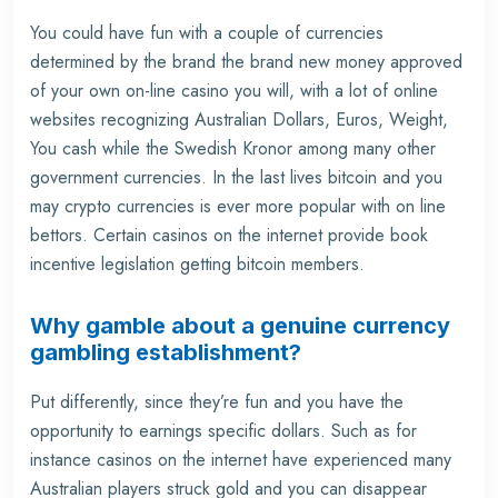
You could have fun with a couple of currencies
determined by the brand the brand new money approved
of your own on-line casino you will, with a lot of online
websites recognizing Australian Dollars, Euros, Weight,
You cash while the Swedish Kronor among many other
government currencies. In the last lives bitcoin and you
may crypto currencies is ever more popular with on line
bettors. Certain casinos on the internet provide book
incentive legislation getting bitcoin members.
Why gamble about a genuine currency
gambling establishment?
Put differently, since they’re fun and you have the
opportunity to earnings specific dollars. Such as for
instance casinos on the internet have experienced many
Australian players struck gold and you can disappear