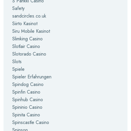
S Pankki Casino
Safety
sandcircles.co.uk
Siirto Kasinot
Siru Mobile Kasinot
Slimking Casino
Slotlair Casino
Slotorado Casino
Slots
Spiele
Spieler Erfahrungen
Spindog Casino
Spinfin Casino
Spinhub Casino
Spininio Casino
Spinita Casino
Spinscastle Casino
Spinson