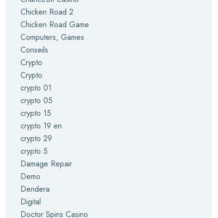
Chicken Road 2
Chicken Road Game
Computers, Games
Conseils
Crypto
Crypto
crypto 01
crypto 05
crypto 15
crypto 19 en
crypto 29
crypto 5
Damage Repair
Demo
Dendera
Digital
Doctor Spins Casino