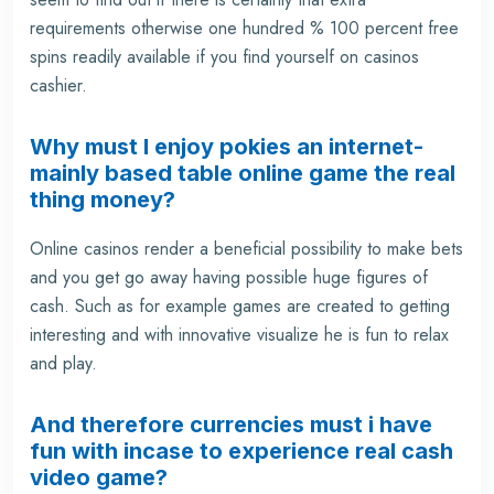
requirements otherwise one hundred % 100 percent free
spins readily available if you find yourself on casinos
cashier.
Why must I enjoy pokies an internet-
mainly based table online game the real
thing money?
Online casinos render a beneficial possibility to make bets
and you get go away having possible huge figures of
cash. Such as for example games are created to getting
interesting and with innovative visualize he is fun to relax
and play.
And therefore currencies must i have
fun with incase to experience real cash
video game?