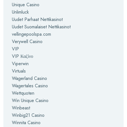
Unique Casino
Unlimluck
Uudet Parhaat Nettikasinot
Uudet Suomalaiset Nettikasinot
vellingepoolspa.com
Verywell Casino
VIP
VIP Καζίνο
Viperwin
Virtuals
Wagerland Casino
Wagertales Casino
Wettquoten
Win Unique Casino
Winbeast
Winbig21 Casino
Winnita Casino