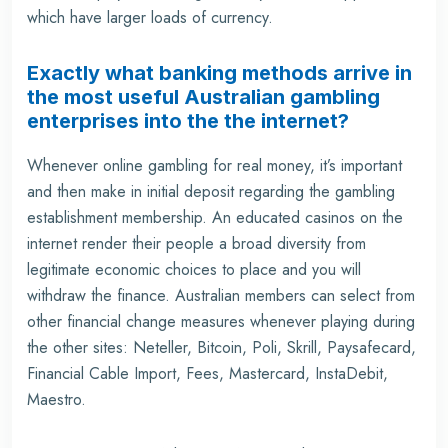
which have larger loads of currency.
Exactly what banking methods arrive in
the most useful Australian gambling
enterprises into the the internet?
Whenever online gambling for real money, it’s important
and then make in initial deposit regarding the gambling
establishment membership. An educated casinos on the
internet render their people a broad diversity from
legitimate economic choices to place and you will
withdraw the finance. Australian members can select from
other financial change measures whenever playing during
the other sites: Neteller, Bitcoin, Poli, Skrill, Paysafecard,
Financial Cable Import, Fees, Mastercard, InstaDebit,
Maestro.