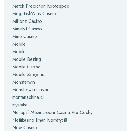
Match Prediction Kooteepee
MegaFishWins Casino
Millionz Casino
MineBit Casino
Mino Casino
Mobile
Mobile
Mobile Betting
Mobile Casino
Mobile Στοίχημα
Monsterwin
Monsterwin Casino
montanachina.cl
mystake
Nejlepší Mezinárodní Casina Pro Čechy
Nettikasino Ilman Kierrätystä
New Casino