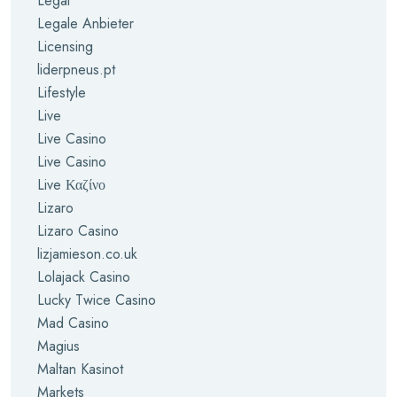
Legal
Legale Anbieter
Licensing
liderpneus.pt
Lifestyle
Live
Live Casino
Live Casino
Live Καζίνο
Lizaro
Lizaro Casino
lizjamieson.co.uk
Lolajack Casino
Lucky Twice Casino
Mad Casino
Magius
Maltan Kasinot
Markets