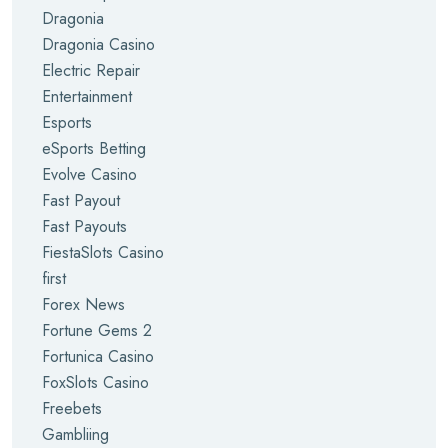
Dragonia
Dragonia Casino
Electric Repair
Entertainment
Esports
eSports Betting
Evolve Casino
Fast Payout
Fast Payouts
FiestaSlots Casino
first
Forex News
Fortune Gems 2
Fortunica Casino
FoxSlots Casino
Freebets
Gambliing