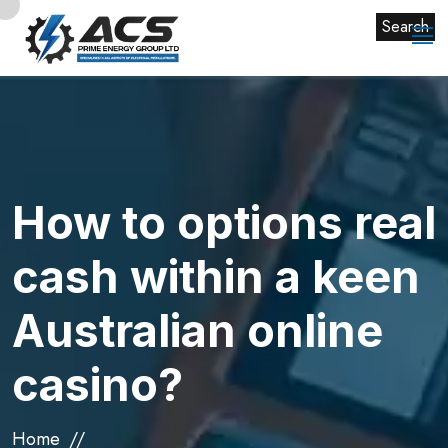
Search
How to options real
cash within a keen
Australian online
casino?
Home