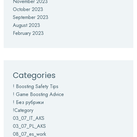
November 2023
October 2023
September 2023
August 2023
February 2023
Categories
! Boosting Safety Tips
! Game Boosting Advice
! Без рубрики
!Category
03_07_IT_AKS
03_07_PL_AKS
08_07_es_work