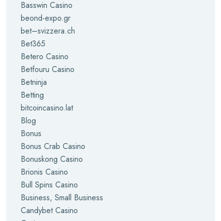
Basswin Casino
beond-expo.gr
bet–svizzera.ch
Bet365
Betero Casino
Betfouru Casino
Betninja
Betting
bitcoincasino.lat
Blog
Bonus
Bonus Crab Casino
Bonuskong Casino
Brionis Casino
Bull Spins Casino
Business, Small Business
Candybet Casino