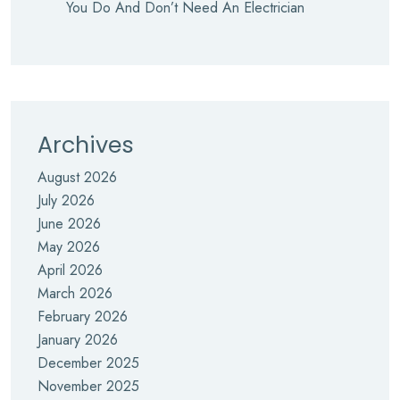
You Do And Don’t Need An Electrician
Archives
August 2026
July 2026
June 2026
May 2026
April 2026
March 2026
February 2026
January 2026
December 2025
November 2025