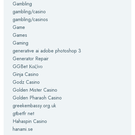
Gambling
gambling/casino
gambling/casinos
Game
Games
Gaming
generative ai adobe photoshop 3
Generator Repair
GGBet Καζίνο
Ginja Casino
Godz Casino
Golden Mister Casino
Golden Pharaoh Casino
greekembassy.org.uk
gtbetfr net
Hahaspin Casino
hanami.se