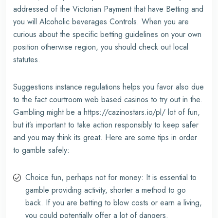
addressed of the Victorian Payment that have Betting and
you will Alcoholic beverages Controls. When you are
curious about the specific betting guidelines on your own
position otherwise region, you should check out local
statutes.
Suggestions instance regulations helps you favor also due
to the fact courtroom web based casinos to try out in the.
Gambling might be a
https://cazinostars.io/pl/
lot of fun,
but it’s important to take action responsibly to keep safer
and you may think its great. Here are some tips in order
to gamble safely:
Choice fun, perhaps not for money: It is essential to
gamble providing activity, shorter a method to go
back. If you are betting to blow costs or earn a living,
you could potentially offer a lot of dangers.