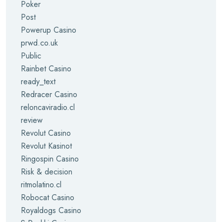
Poker
Post
Powerup Casino
prwd.co.uk
Public
Rainbet Casino
ready_text
Redracer Casino
reloncaviradio.cl
review
Revolut Casino
Revolut Kasinot
Ringospin Casino
Risk & decision
ritmolatino.cl
Robocat Casino
Royaldogs Casino