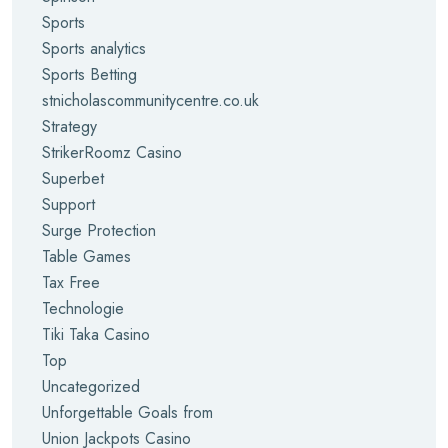
Sports
Sports analytics
Sports Betting
stnicholascommunitycentre.co.uk
Strategy
StrikerRoomz Casino
Superbet
Support
Surge Protection
Table Games
Tax Free
Technologie
Tiki Taka Casino
Top
Uncategorized
Unforgettable Goals from
Union Jackpots Casino