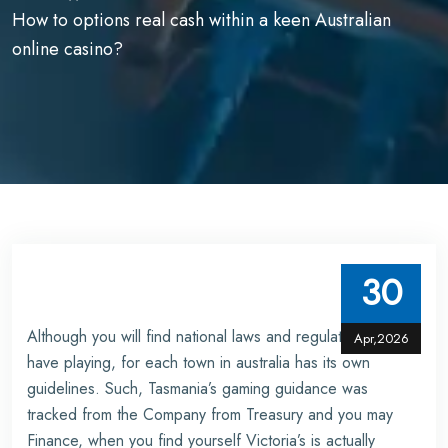
How to options real cash within a keen Australian
online casino?
30
Although you will find national laws and regulations to
Apr,2026
have playing, for each town in australia has its own
guidelines. Such, Tasmania’s gaming guidance was
tracked from the Company from Treasury and you may
Finance, when you find yourself Victoria’s is actually