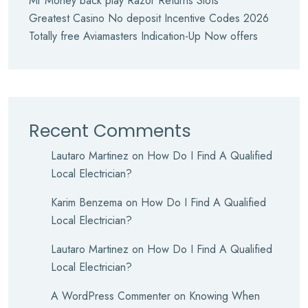
Mr Money back play Razor Returns Slots
Greatest Casino No deposit Incentive Codes 2026
Totally free Aviamasters Indication-Up Now offers
Recent Comments
Lautaro Martinez
on
How Do I Find A Qualified
Local Electrician?
Karim Benzema
on
How Do I Find A Qualified
Local Electrician?
Lautaro Martinez
on
How Do I Find A Qualified
Local Electrician?
A WordPress Commenter
on
Knowing When