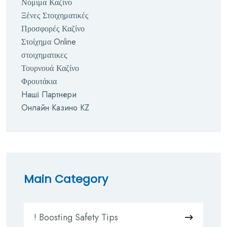
Νόμιμα Καζίνο
Ξένες Στοιχηματικές
Προσφορές Καζίνο
Στοίχημα Online
στοιχηματικες
Τουρνουά Καζίνο
Φρουτάκια
Наші Партнери
Онлайн Казино KZ
Main Category
! Boosting Safety Tips