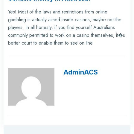
Yes! Most of the laws and restrictions from online
gambling is actually aimed inside casinos, maybe not the
players. In all honesty, if you find yourself Australians
commonly permitted to work on a casino themselves, it�s
better court to enable them to see on line.
AdminACS