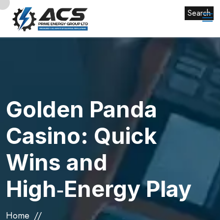
Search
Golden Panda
Casino: Quick
Wins and
High‑Energy Play
Home