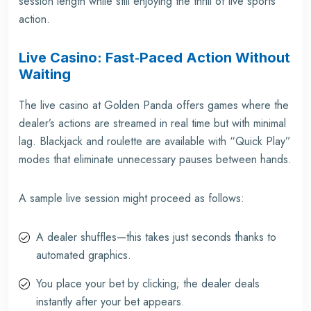
session length while still enjoying the thrill of live sports
action.
Live Casino: Fast‑Paced Action Without
Waiting
The live casino at Golden Panda offers games where the
dealer’s actions are streamed in real time but with minimal
lag. Blackjack and roulette are available with “Quick Play”
modes that eliminate unnecessary pauses between hands.
A sample live session might proceed as follows:
A dealer shuffles—this takes just seconds thanks to
automated graphics.
You place your bet by clicking; the dealer deals
instantly after your bet appears.