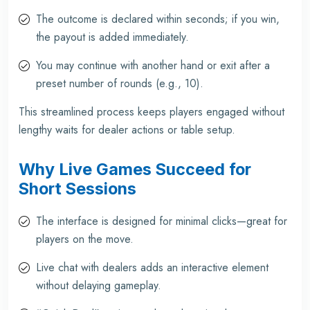
The outcome is declared within seconds; if you win,
the payout is added immediately.
You may continue with another hand or exit after a
preset number of rounds (e.g., 10).
This streamlined process keeps players engaged without
lengthy waits for dealer actions or table setup.
Why Live Games Succeed for
Short Sessions
The interface is designed for minimal clicks—great for
players on the move.
Live chat with dealers adds an interactive element
without delaying gameplay.