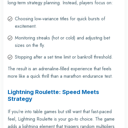
long-term strategy planning. Instead, players focus on:
Choosing low‑variance titles for quick bursts of
excitement.
Monitoring streaks (hot or cold) and adjusting bet
sizes on the fly.
Stopping after a set time limit or bankroll threshold.
The result is an adrenaline‑filled experience that feels
more like a quick thrill than a marathon endurance test.
Lightning Roulette: Speed Meets
Strategy
If you’re into table games but still want that fast‑paced
feel, Lightning Roulette is your go‑to choice. The game
adds a lightning element that triggers random multipliers