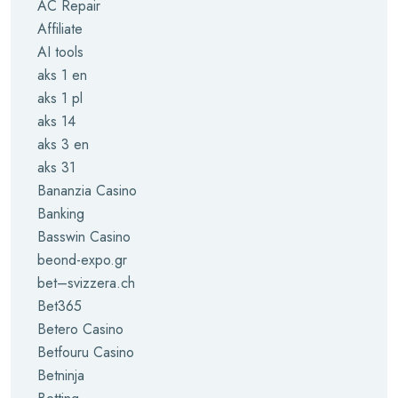
AC Repair
Affiliate
AI tools
aks 1 en
aks 1 pl
aks 14
aks 3 en
aks 31
Bananzia Casino
Banking
Basswin Casino
beond-expo.gr
bet–svizzera.ch
Bet365
Betero Casino
Betfouru Casino
Betninja