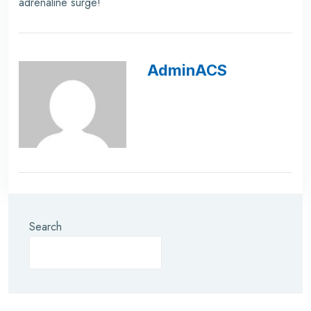
adrenaline surge!
AdminACS
Search