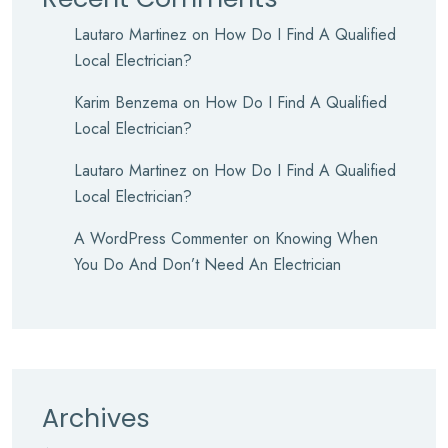
Lautaro Martinez
on
How Do I Find A Qualified
Local Electrician?
Karim Benzema
on
How Do I Find A Qualified
Local Electrician?
Lautaro Martinez
on
How Do I Find A Qualified
Local Electrician?
A WordPress Commenter
on
Knowing When
You Do And Don’t Need An Electrician
Archives