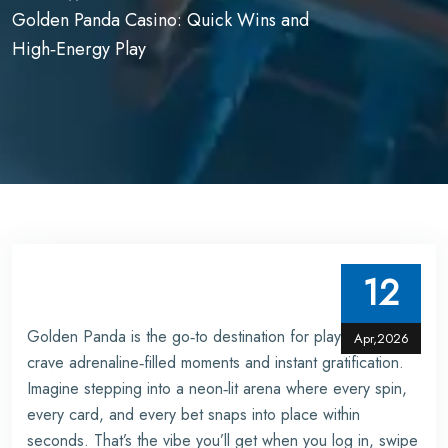
Golden Panda Casino: Quick Wins and
High‑Energy Play
12
Golden Panda is the go‑to destination for players who
Apr,2026
crave adrenaline‑filled moments and instant gratification.
Imagine stepping into a neon‑lit arena where every spin,
every card, and every bet snaps into place within
seconds. That’s the vibe you’ll get when you log in, swipe