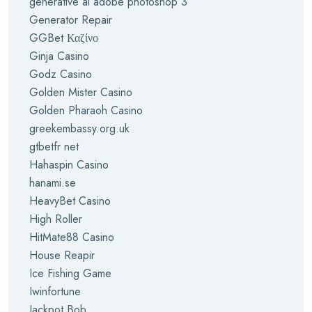
generative ai adobe photoshop 3
Generator Repair
GGBet Καζίνο
Ginja Casino
Godz Casino
Golden Mister Casino
Golden Pharaoh Casino
greekembassy.org.uk
gtbetfr net
Hahaspin Casino
hanami.se
HeavyBet Casino
High Roller
HitMate88 Casino
House Reapir
Ice Fishing Game
Iwinfortune
Jackpot Bob