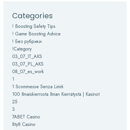
Categories
! Boosting Safety Tips
! Game Boosting Advice
! Без рубрики
!Category
03_07_IT_AKS
03_07_PL_AKS
08_07_es_work
1
1 Scommesse Senza Limiti
100 Ilmaiskierrosta Ilman Kierrätystä | Kasinot
25
3
7ABET Casino
8ty8 Casino