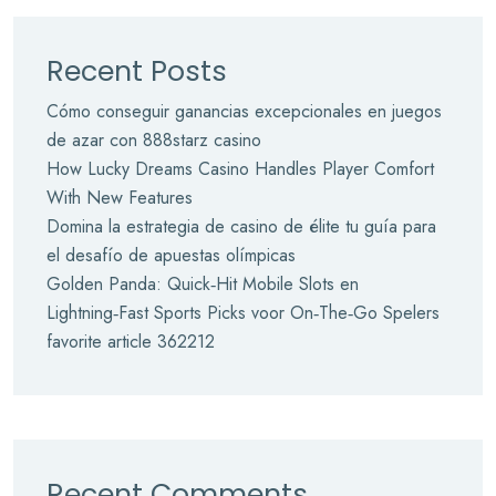
Recent Posts
Cómo conseguir ganancias excepcionales en juegos
de azar con 888starz casino
How Lucky Dreams Casino Handles Player Comfort
With New Features
Domina la estrategia de casino de élite tu guía para
el desafío de apuestas olímpicas
Golden Panda: Quick‑Hit Mobile Slots en
Lightning‑Fast Sports Picks voor On‑The‑Go Spelers
favorite article 362212
Recent Comments