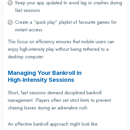
Keep your app updated to avoid lag or crashes during
fast sessions.
Create a “quick play” playlist of favourite games for
instant access.
This focus on efficiency ensures that mobile users can
enjoy high‑intensity play without being tethered to a
desktop computer.
Managing Your Bankroll in
High‑Intensity Sessions
Short, fast sessions demand disciplined bankroll
management. Players often set strict limits to prevent
chasing losses during an adrenaline rush.
An effective bankroll approach might look like: