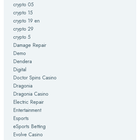
crypto 05
crypto 15
crypto 19 en
crypto 29
crypto 5
Damage Repair
Demo
Dendera
Digital
Doctor Spins Casino
Dragonia
Dragonia Casino
Electric Repair
Entertainment
Esports
eSports Betting
Evolve Casino