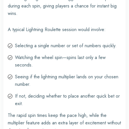
during each spin, giving players a chance for instant big
wins.
A typical Lightning Roulette session would involve:
Selecting a single number or set of numbers quickly.
Watching the wheel spin—spins last only a few
seconds.
Seeing if the lightning multiplier lands on your chosen
number.
If not, deciding whether to place another quick bet or
exit.
The rapid spin times keep the pace high, while the
multiplier feature adds an extra layer of excitement without