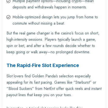
Multiple payment options—including crypto—mean
deposits and withdrawals happen in moments.
Mobile-optimized design lets you jump from home to
commute without missing a beat.
But the real game changer is the casino’s focus on short,
high‑intensity sessions. Players typically launch a game,
spin or bet, and after a few rounds decide whether to
keep going or walk away—no prolonged downtime.
The Rapid‑Fire Slot Experience
Slot lovers find
Golden Panda
’s selection especially
appealing for its fast pacing. Games like “Starburst” or
“Blood Suckers” from NetEnt offer quick reels and instant
payout lines that keep you on your toes.