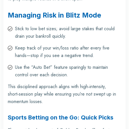
Managing Risk in Blitz Mode
Stick to low bet sizes; avoid large stakes that could
drain your bankroll quickly.
Keep track of your win/loss ratio after every five
hands—stop if you see a negative trend.
Use the “Auto Bet” feature sparingly to maintain
control over each decision.
This disciplined approach aligns with high‑intensity,
short‑session play while ensuring you’re not swept up in
momentum losses.
Sports Betting on the Go: Quick Picks