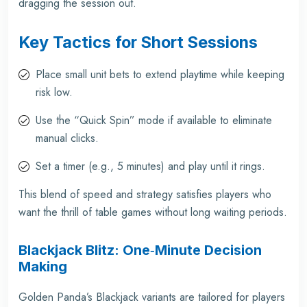
dragging the session out.
Key Tactics for Short Sessions
Place small unit bets to extend playtime while keeping
risk low.
Use the “Quick Spin” mode if available to eliminate
manual clicks.
Set a timer (e.g., 5 minutes) and play until it rings.
This blend of speed and strategy satisfies players who
want the thrill of table games without long waiting periods.
Blackjack Blitz: One‑Minute Decision
Making
Golden Panda’s Blackjack variants are tailored for players