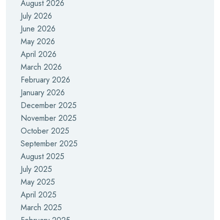
August 2026
July 2026
June 2026
May 2026
April 2026
March 2026
February 2026
January 2026
December 2025
November 2025
October 2025
September 2025
August 2025
July 2025
May 2025
April 2025
March 2025