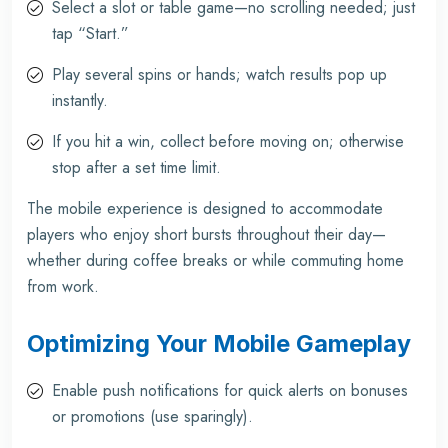
Select a slot or table game—no scrolling needed; just
tap “Start.”
Play several spins or hands; watch results pop up
instantly.
If you hit a win, collect before moving on; otherwise
stop after a set time limit.
The mobile experience is designed to accommodate
players who enjoy short bursts throughout their day—
whether during coffee breaks or while commuting home
from work.
Optimizing Your Mobile Gameplay
Enable push notifications for quick alerts on bonuses
or promotions (use sparingly).