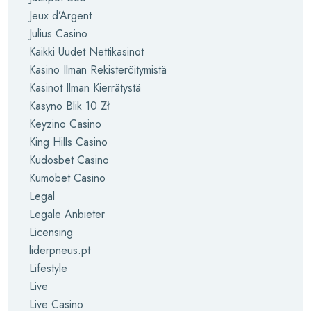
Jeux d’Argent
Julius Casino
Kaikki Uudet Nettikasinot
Kasino Ilman Rekisteröitymistä
Kasinot Ilman Kierrätystä
Kasyno Blik 10 Zł
Keyzino Casino
King Hills Casino
Kudosbet Casino
Kumobet Casino
Legal
Legale Anbieter
Licensing
liderpneus.pt
Lifestyle
Live
Live Casino