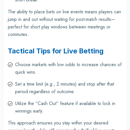
The ability to place bets on live events means players can
jump in and out without waiting for post‑match results—
perfect for short play windows between meetings or
commutes.
Tactical Tips for Live Betting
Choose markets with low odds to increase chances of
quick wins.
Set a time limit (e.g., 2 minutes) and stop after that
period regardless of outcome.
Utilize the “Cash Out” feature if available to lock in
winnings early.
This approach ensures you stay within your desired