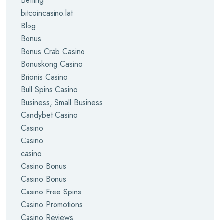
Betting
bitcoincasino.lat
Blog
Bonus
Bonus Crab Casino
Bonuskong Casino
Brionis Casino
Bull Spins Casino
Business, Small Business
Candybet Casino
Casino
Casino
casino
Casino Bonus
Casino Bonus
Casino Free Spins
Casino Promotions
Casino Reviews