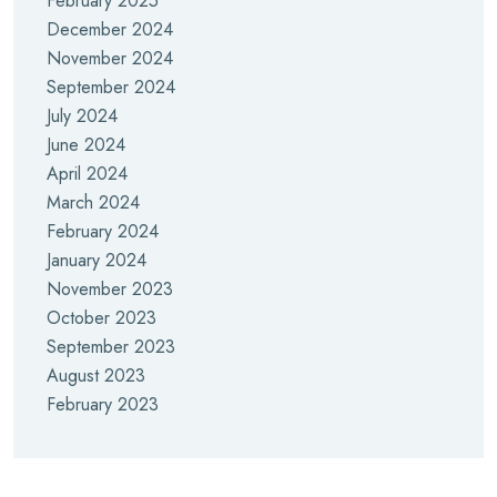
February 2025
December 2024
November 2024
September 2024
July 2024
June 2024
April 2024
March 2024
February 2024
January 2024
November 2023
October 2023
September 2023
August 2023
February 2023