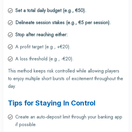
Set a total daily budget (e.g., €50).
Delineate session stakes (e.g., €5 per session).
Stop after reaching either:
A profit target (e.g., +€20).
A loss threshold (e.g., -€20).
This method keeps risk controlled while allowing players
to enjoy multiple short bursts of excitement throughout the
day.
Tips for Staying In Control
Create an auto‑deposit limit through your banking app
if possible.