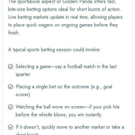
The sportsbook aspect of Golden Panda offers fast,
bite‑size betting options ideal for short bursts of action.
Live betting markets update in real time, allowing players
to place quick wagers on ongoing games before they
finish.
A typical sports betting session could involve:
Selecting a game—say a football match in the last
quarter.
Placing a single bet on the outcome (e.g., goal
scorer).
Watching the ball move on screen—if your pick hits
before the whistle blows, you win instantly.
If it doesn’t, quickly move to another market or take a
short break.