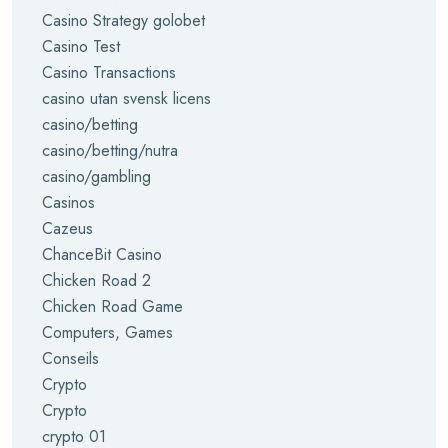
Casino Strategy golobet
Casino Test
Casino Transactions
casino utan svensk licens
casino/betting
casino/betting/nutra
casino/gambling
Casinos
Cazeus
ChanceBit Casino
Chicken Road 2
Chicken Road Game
Computers, Games
Conseils
Crypto
Crypto
crypto 01