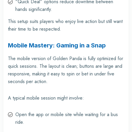
“Quick Deal” options reduce downtime between
hands significantly.
This setup suits players who enjoy live action but still want
their time to be respected.
Mobile Mastery: Gaming in a Snap
The mobile version of Golden Panda is fully optimized for
quick sessions. The layout is clean; buttons are large and
responsive, making it easy to spin or bet in under five
seconds per action.
A typical mobile session might involve:
Open the app or mobile site while waiting for a bus
ride.