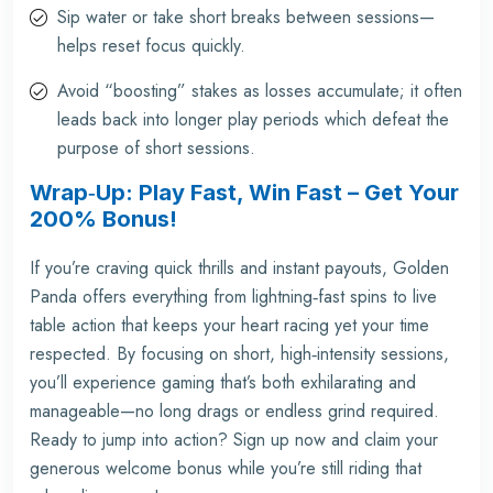
Sip water or take short breaks between sessions—
helps reset focus quickly.
Avoid “boosting” stakes as losses accumulate; it often
leads back into longer play periods which defeat the
purpose of short sessions.
Wrap‑Up: Play Fast, Win Fast – Get Your
200% Bonus!
If you’re craving quick thrills and instant payouts, Golden
Panda offers everything from lightning‑fast spins to live
table action that keeps your heart racing yet your time
respected. By focusing on short, high‑intensity sessions,
you’ll experience gaming that’s both exhilarating and
manageable—no long drags or endless grind required.
Ready to jump into action? Sign up now and claim your
generous welcome bonus while you’re still riding that