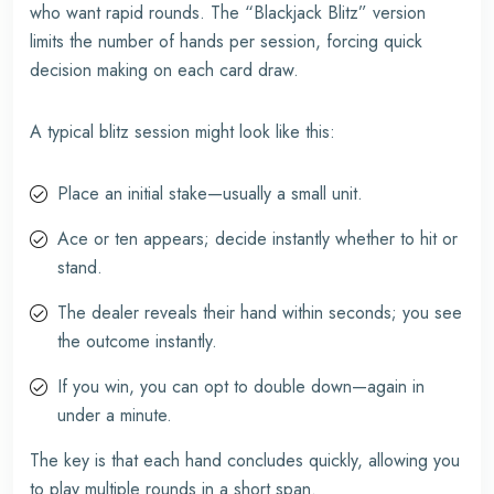
who want rapid rounds. The “Blackjack Blitz” version
limits the number of hands per session, forcing quick
decision making on each card draw.
A typical blitz session might look like this:
Place an initial stake—usually a small unit.
Ace or ten appears; decide instantly whether to hit or
stand.
The dealer reveals their hand within seconds; you see
the outcome instantly.
If you win, you can opt to double down—again in
under a minute.
The key is that each hand concludes quickly, allowing you
to play multiple rounds in a short span.