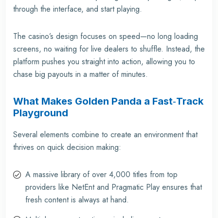
through the interface, and start playing.
The casino’s design focuses on speed—no long loading
screens, no waiting for live dealers to shuffle. Instead, the
platform pushes you straight into action, allowing you to
chase big payouts in a matter of minutes.
What Makes Golden Panda a Fast‑Track
Playground
Several elements combine to create an environment that
thrives on quick decision making:
A massive library of over 4,000 titles from top
providers like NetEnt and Pragmatic Play ensures that
fresh content is always at hand.