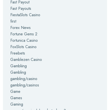
Fast Payout
Fast Payouts
FiestaSlots Casino
first
Forex News
Fortune Gems 2
Fortunica Casino
FoxSlots Casino
Freebets
Gamblezen Casino
Gambliing
Gambling
gambling/casino
gambling/casinos
Game
Games
Gaming