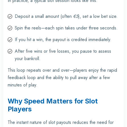
In practice, a typical slot session looks like this:
Deposit a small amount (often
€5
), set a low bet size.
Spin the reels—each spin takes under three seconds.
If you hit a win, the payout is credited immediately.
After five wins or five losses, you pause to assess
your bankroll.
This loop repeats over and over—players enjoy the rapid
feedback loop and the ability to pull away after a few
minutes of play.
Why Speed Matters for Slot
Players
The instant nature of slot payouts reduces the need for