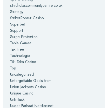
stnicholascommunitycentre.co.uk
Strategy
StrikerRoomz Casino
Superbet
Support
Surge Protection
Table Games
Tax Free
Technologie
Tiki Taka Casino
Top
Uncategorized
Unforgettable Goals from
Union Jackpots Casino
Unique Casino
Unlimluck
Uudet Parhaat Nettikasinot