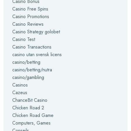
Casino Bonus
Casino Free Spins
Casino Promotions
Casino Reviews
Casino Strategy golobet
Casino Test
Casino Transactions
casino utan svensk licens
casino/betting
casino/betting/nutra
casino/gambling
Casinos
Cazeus
ChanceBit Casino
Chicken Road 2
Chicken Road Game
Computers, Games
Conseils