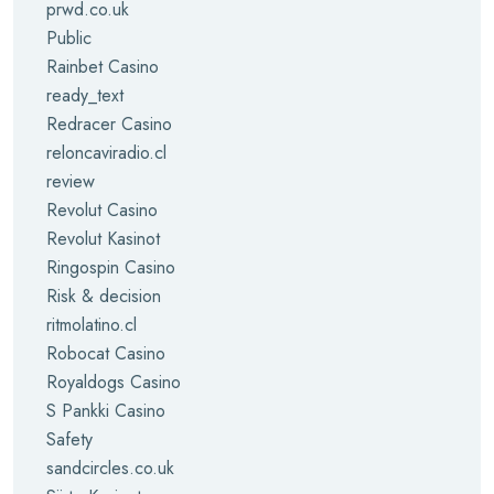
prwd.co.uk
Public
Rainbet Casino
ready_text
Redracer Casino
reloncaviradio.cl
review
Revolut Casino
Revolut Kasinot
Ringospin Casino
Risk & decision
ritmolatino.cl
Robocat Casino
Royaldogs Casino
S Pankki Casino
Safety
sandcircles.co.uk