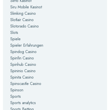
Siirto Kasinot
Siru Mobile Kasinot
Slimking Casino
Slotlair Casino
Slotorado Casino
Slots
Spiele
Spieler Erfahrungen
Spindog Casino
Spinfin Casino
Spinhub Casino
Spininio Casino
Spinita Casino
Spinscastle Casino
Spinson
Sports
Sports analytics
Sports Betting