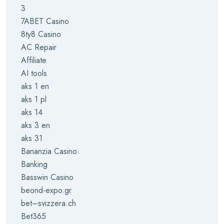
3
7ABET Casino
8ty8 Casino
AC Repair
Affiliate
AI tools
aks 1 en
aks 1 pl
aks 14
aks 3 en
aks 31
Bananzia Casino
Banking
Basswin Casino
beond-expo.gr
bet–svizzera.ch
Bet365