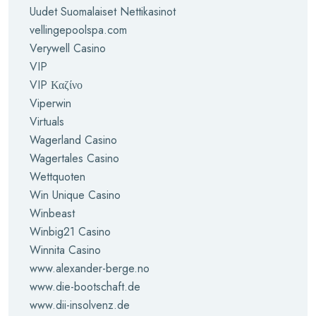
Uudet Suomalaiset Nettikasinot
vellingepoolspa.com
Verywell Casino
VIP
VIP Καζίνο
Viperwin
Virtuals
Wagerland Casino
Wagertales Casino
Wettquoten
Win Unique Casino
Winbeast
Winbig21 Casino
Winnita Casino
www.alexander-berge.no
www.die-bootschaft.de
www.dii-insolvenz.de