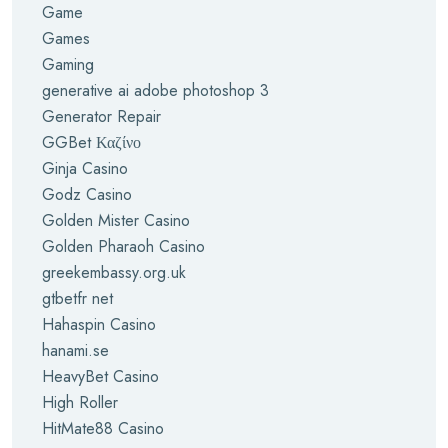
Game
Games
Gaming
generative ai adobe photoshop 3
Generator Repair
GGBet Καζίνο
Ginja Casino
Godz Casino
Golden Mister Casino
Golden Pharaoh Casino
greekembassy.org.uk
gtbetfr net
Hahaspin Casino
hanami.se
HeavyBet Casino
High Roller
HitMate88 Casino