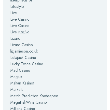
liderpneus.pt
Lifestyle
Live
Live Casino
Live Casino
Live Καζίνο
Lizaro
Lizaro Casino
lizjamieson.co.uk
Lolajack Casino
Lucky Twice Casino
Mad Casino
Magius
Maltan Kasinot
Markets
Match Prediction Kooteepee
MegaFishWins Casino
Millionz Casino