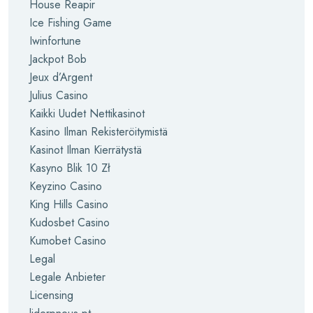
House Reapir
Ice Fishing Game
Iwinfortune
Jackpot Bob
Jeux d’Argent
Julius Casino
Kaikki Uudet Nettikasinot
Kasino Ilman Rekisteröitymistä
Kasinot Ilman Kierrätystä
Kasyno Blik 10 Zł
Keyzino Casino
King Hills Casino
Kudosbet Casino
Kumobet Casino
Legal
Legale Anbieter
Licensing