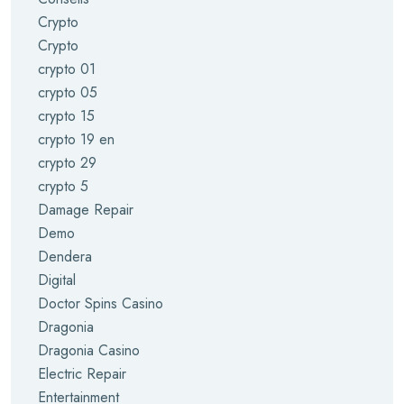
Crypto
Crypto
crypto 01
crypto 05
crypto 15
crypto 19 en
crypto 29
crypto 5
Damage Repair
Demo
Dendera
Digital
Doctor Spins Casino
Dragonia
Dragonia Casino
Electric Repair
Entertainment