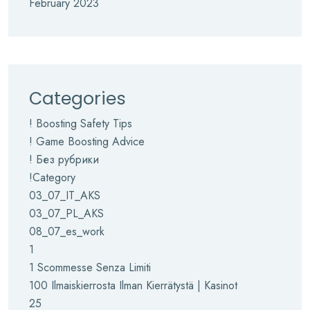
February 2023
Categories
! Boosting Safety Tips
! Game Boosting Advice
! Без рубрики
!Category
03_07_IT_AKS
03_07_PL_AKS
08_07_es_work
1
1 Scommesse Senza Limiti
100 Ilmaiskierrosta Ilman Kierrätystä | Kasinot
25