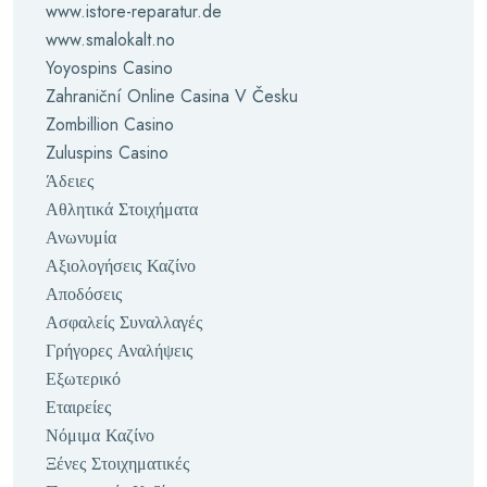
www.istore-reparatur.de
www.smalokalt.no
Yoyospins Casino
Zahraniční Online Casina V Česku
Zombillion Casino
Zuluspins Casino
Άδειες
Αθλητικά Στοιχήματα
Ανωνυμία
Αξιολογήσεις Καζίνο
Αποδόσεις
Ασφαλείς Συναλλαγές
Γρήγορες Αναλήψεις
Εξωτερικό
Εταιρείες
Νόμιμα Καζίνο
Ξένες Στοιχηματικές