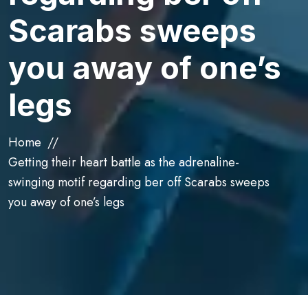
Scarabs sweeps
you away of one’s
legs
Home
Getting their heart battle as the adrenaline-
swinging motif regarding ber off Scarabs sweeps
you away of one’s legs