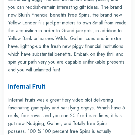
you can reddish-remain interesting gift ideas. The brand
new Bluish Financial benefits Free Spins, the brand new
Yellow Lender fills jackpot meters to own Small from inside
the acquisition in order to Grand jackpots, in addition to
Yellow Bank unleashes Wilds. Gather cues end in extra
have, lighting-up the fresh new piggy financial institutions
which have substantial benefits. Embark on they thrill and
spin your path very you are capable unthinkable presents
and you will unlimited fun!
Infernal Fruit
Infernal Fruits was a great fiery video slot delivering
fascinating gameplay and satisfying enjoys. Which have 5
reels, four rows, and you can 20 fixed earn lines, it has
got new Nudging, Gather, and Totally free Spins
possess. 100 % 100 percent free Spins is actually