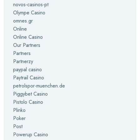
novos-casinos-pt
Olympe Casino
omnes.gr
Online
Online Casino
Our Partners
Partners
Partnerzy
paypal casino
Paytrail Casino
petrolspor-muenchen.de
Piggybet Casino
Pistolo Casino
Plinko
Poker
Post
Powerup Casino