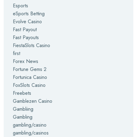
Esports
eSports Betting
Evolve Casino
Fast Payout
Fast Payouts
FiestaSlots Casino
first
Forex News
Fortune Gems 2
Fortunica Casino
FoxSlots Casino
Freebets
Gamblezen Casino
Gambliing
Gambling
gambling/casino
gambling/casinos