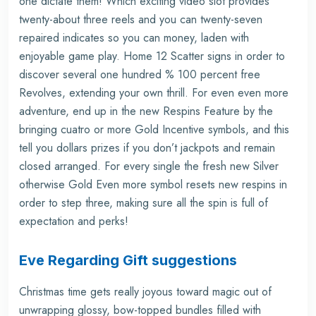
one dictate them! Which exciting video slot provides
twenty-about three reels and you can twenty-seven
repaired indicates so you can money, laden with
enjoyable game play. Home 12 Scatter signs in order to
discover several one hundred % 100 percent free
Revolves, extending your own thrill. For even even more
adventure, end up in the new Respins Feature by the
bringing cuatro or more Gold Incentive symbols, and this
tell you dollars prizes if you don’t jackpots and remain
closed arranged. For every single the fresh new Silver
otherwise Gold Even more symbol resets new respins in
order to step three, making sure all the spin is full of
expectation and perks!
Eve Regarding Gift suggestions
Christmas time gets really joyous toward magic out of
unwrapping glossy, bow-topped bundles filled with