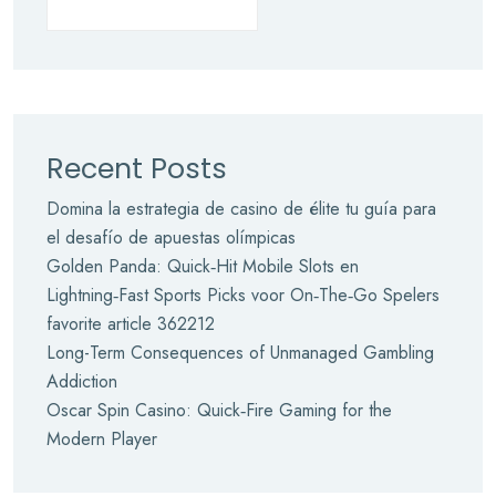
Recent Posts
Domina la estrategia de casino de élite tu guía para
el desafío de apuestas olímpicas
Golden Panda: Quick‑Hit Mobile Slots en
Lightning‑Fast Sports Picks voor On‑The‑Go Spelers
favorite article 362212
Long-Term Consequences of Unmanaged Gambling
Addiction
Oscar Spin Casino: Quick‑Fire Gaming for the
Modern Player