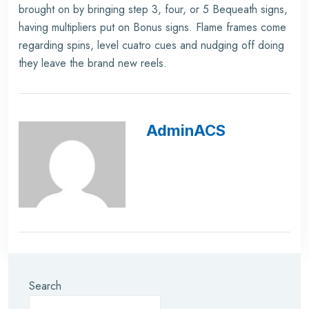
brought on by bringing step 3, four, or 5 Bequeath signs,
having multipliers put on Bonus signs. Flame frames come
regarding spins, level cuatro cues and nudging off doing
they leave the brand new reels.
AdminACS
Search