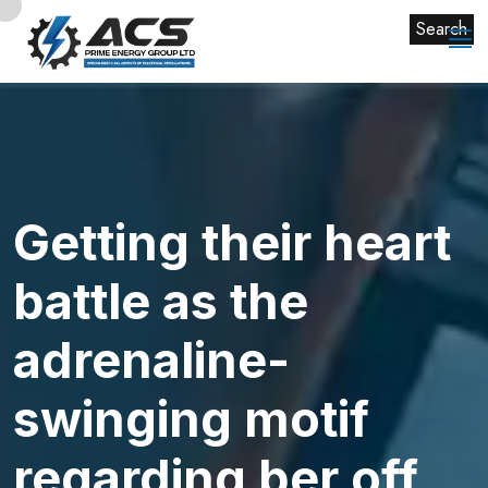
Search
Getting their heart
battle as the
adrenaline-
swinging motif
regarding ber off