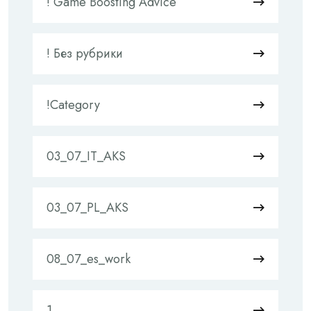
! Game Boosting Advice
! Без рубрики
!Category
03_07_IT_AKS
03_07_PL_AKS
08_07_es_work
1