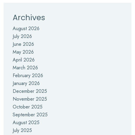
Archives
August 2026
July 2026
June 2026
May 2026
April 2026
March 2026
February 2026
January 2026
December 2025
November 2025
October 2025
September 2025
August 2025
July 2025