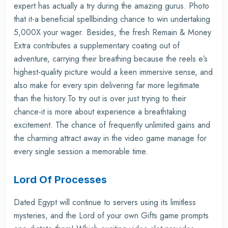
expert has actually a try during the amazing gurus. Photo
that it-a beneficial spellbinding chance to win undertaking
5,000X your wager. Besides, the fresh Remain & Money
Extra contributes a supplementary coating out of
adventure, carrying their breathing because the reels e’s
highest-quality picture would a keen immersive sense, and
also make for every spin delivering far more legitimate
than the history.To try out is over just trying to their
chance-it is more about experience a breathtaking
excitement. The chance of frequently unlimited gains and
the charming attract away in the video game manage for
every single session a memorable time.
Lord Of Processes
Dated Egypt will continue to servers using its limitless
mysteries, and the Lord of your own Gifts game prompts