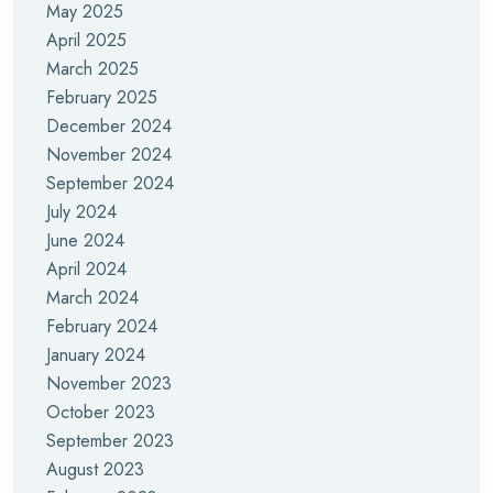
May 2025
April 2025
March 2025
February 2025
December 2024
November 2024
September 2024
July 2024
June 2024
April 2024
March 2024
February 2024
January 2024
November 2023
October 2023
September 2023
August 2023