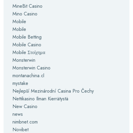
MineBit Casino
Mino Casino
Mobile
Mobile
Mobile Betting
Mobile Casino
Mobile Στοίχημα
Monsterwin
Monsterwin Casino
montanachina.cl
mystake
Nejlepší Mezinárodní Casina Pro Čechy
Nettikasino Ilman Kierrätystä
New Casino
news
nimbnet.com
Novibet