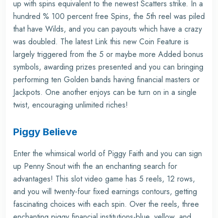
up with spins equivalent to the newest Scatters strike. In a
hundred % 100 percent free Spins, the 5th reel was piled
that have Wilds, and you can payouts which have a crazy
was doubled. The latest Link this new Coin Feature is
largely triggered from the 5 or maybe more Added bonus
symbols, awarding prizes presented and you can bringing
performing ten Golden bands having financial masters or
Jackpots. One another enjoys can be turn on in a single
twist, encouraging unlimited riches!
Piggy Believe
Enter the whimsical world of Piggy Faith and you can sign
up Penny Snout with the an enchanting search for
advantages! This slot video game has 5 reels, 12 rows,
and you will twenty-four fixed earnings contours, getting
fascinating choices with each spin. Over the reels, three
enchanting piggy financial institutions-blue, yellow, and