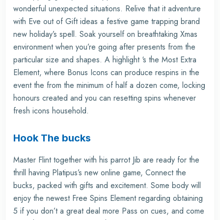
wonderful unexpected situations. Relive that it adventure
with Eve out of Gift ideas a festive game trapping brand
new holiday’s spell. Soak yourself on breathtaking Xmas
environment when you’re going after presents from the
particular size and shapes. A highlight ‘s the Most Extra
Element, where Bonus Icons can produce respins in the
event the from the minimum of half a dozen come, locking
honours created and you can resetting spins whenever
fresh icons household.
Hook The bucks
Master Flint together with his parrot Jib are ready for the
thrill having Platipus’s new online game, Connect the
bucks, packed with gifts and excitement. Some body will
enjoy the newest Free Spins Element regarding obtaining
5 if you don’t a great deal more Pass on cues, and come