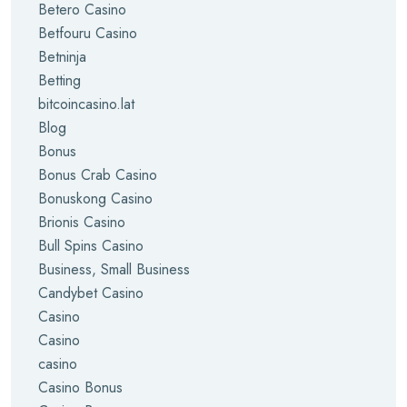
Betero Casino
Betfouru Casino
Betninja
Betting
bitcoincasino.lat
Blog
Bonus
Bonus Crab Casino
Bonuskong Casino
Brionis Casino
Bull Spins Casino
Business, Small Business
Candybet Casino
Casino
Casino
casino
Casino Bonus