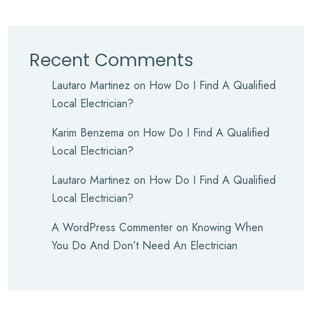
Recent Comments
Lautaro Martinez
on
How Do I Find A Qualified
Local Electrician?
Karim Benzema
on
How Do I Find A Qualified
Local Electrician?
Lautaro Martinez
on
How Do I Find A Qualified
Local Electrician?
A WordPress Commenter
on
Knowing When
You Do And Don’t Need An Electrician