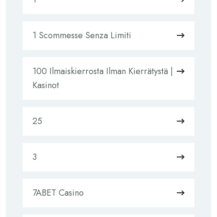
1 Scommesse Senza Limiti
100 Ilmaiskierrosta Ilman Kierrätystä |
Kasinot
25
3
7ABET Casino