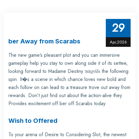
29
ber Away from Scarabs
Apr,2026
The new game’s pleasant plot and you can immersive
gameplay help you stay to own along side it of its settee,
looking forward to
Madame Destiny παιχνίδι
the following
spin. It�s a scene in which chance loves new bold and
each follow on can lead to a treasure trove out away from
rewards. Don’t just find out about the action-alive they.
Provides excitement off ber off Scarabs today.
Wish to Offered
To your arena of Desire to Considering Slot, the newest