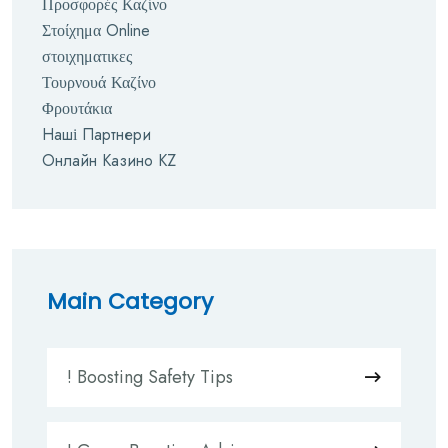
Προσφορές Καζίνο
Στοίχημα Online
στοιχηματικες
Τουρνουά Καζίνο
Φρουτάκια
Наші Партнери
Онлайн Казино KZ
Main Category
! Boosting Safety Tips