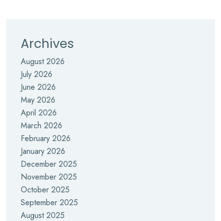
Archives
August 2026
July 2026
June 2026
May 2026
April 2026
March 2026
February 2026
January 2026
December 2025
November 2025
October 2025
September 2025
August 2025