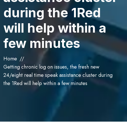
during the 1Red
will help within a
few minutes
Home
Getting chronic log on issues, the fresh new
24/eight real time speak assistance cluster during
the 1Red will help within a few minutes