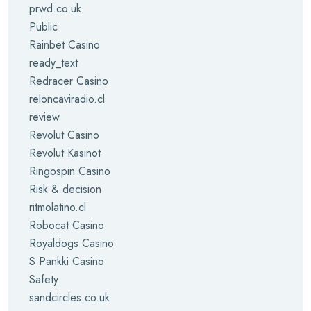
prwd.co.uk
Public
Rainbet Casino
ready_text
Redracer Casino
reloncaviradio.cl
review
Revolut Casino
Revolut Kasinot
Ringospin Casino
Risk & decision
ritmolatino.cl
Robocat Casino
Royaldogs Casino
S Pankki Casino
Safety
sandcircles.co.uk