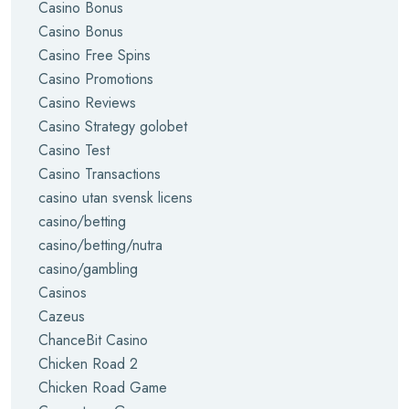
Casino Bonus
Casino Bonus
Casino Free Spins
Casino Promotions
Casino Reviews
Casino Strategy golobet
Casino Test
Casino Transactions
casino utan svensk licens
casino/betting
casino/betting/nutra
casino/gambling
Casinos
Cazeus
ChanceBit Casino
Chicken Road 2
Chicken Road Game