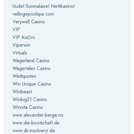
Uudet Suomalaiset Nettikasinot
vellingepoolspa.com
Verywell Casino
VIP
VIP Καζίνο
Viperwin
Virtuals
Wagerland Casino
Wagertales Casino
Wettquoten
Win Unique Casino
Winbeast
Winbig21 Casino
Winnita Casino
www.alexander-berge.no
www.die-bootschaft.de
www.dii-insolvenz.de