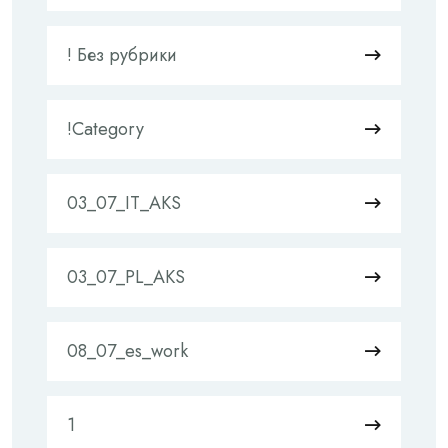
! Без рубрики
!Category
03_07_IT_AKS
03_07_PL_AKS
08_07_es_work
1