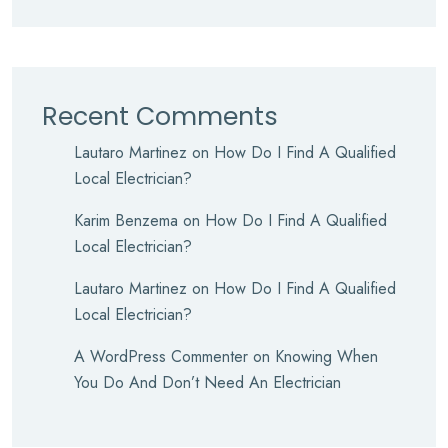
Recent Comments
Lautaro Martinez
on
How Do I Find A Qualified
Local Electrician?
Karim Benzema
on
How Do I Find A Qualified
Local Electrician?
Lautaro Martinez
on
How Do I Find A Qualified
Local Electrician?
A WordPress Commenter
on
Knowing When
You Do And Don’t Need An Electrician