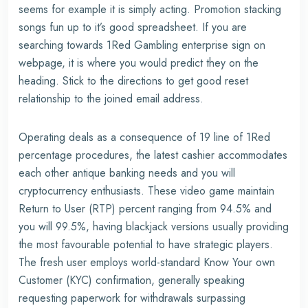
seems for example it is simply acting. Promotion stacking
songs fun up to it’s good spreadsheet. If you are
searching towards 1Red Gambling enterprise sign on
webpage, it is where you would predict they on the
heading. Stick to the directions to get good reset
relationship to the joined email address.
Operating deals as a consequence of 19 line of 1Red
percentage procedures, the latest cashier accommodates
each other antique banking needs and you will
cryptocurrency enthusiasts. These video game maintain
Return to User (RTP) percent ranging from 94.5% and
you will 99.5%, having blackjack versions usually providing
the most favourable potential to have strategic players.
The fresh user employs world-standard Know Your own
Customer (KYC) confirmation, generally speaking
requesting paperwork for withdrawals surpassing