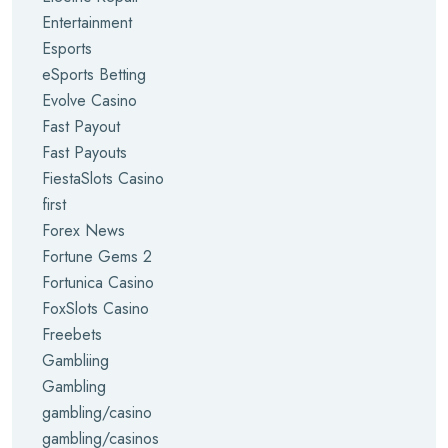
Entertainment
Esports
eSports Betting
Evolve Casino
Fast Payout
Fast Payouts
FiestaSlots Casino
first
Forex News
Fortune Gems 2
Fortunica Casino
FoxSlots Casino
Freebets
Gambliing
Gambling
gambling/casino
gambling/casinos