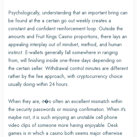
Psychologically, understanding that an important bring can
be found at the a certain go out weekly creates a
constant and confident reinforcement loop. Outside the
amounts and
Fruit Kings Casino
proportions, there lays an
appealing interplay out of mindset, method, and human
instinct. E-wallets generally fall somewhere in ranging
from, will finishing inside one-three days depending on
the certain seller. Withdrawal control minutes are different
rather by the fee approach, with cryptocurrency choice
usually doing within 24 hours.
When they are, it�s often an excellent mismatch within
the security passwords or missing confirmation. When it’s
maybe not, it is such enjoying an unstable cell phone
video clips of someone more having enjoyable. Desk
games is in which a casino both seems major otherwise