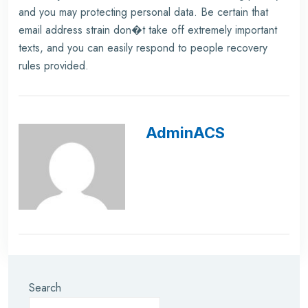
and you may protecting personal data. Be certain that
email address strain don�t take off extremely important
texts, and you can easily respond to people recovery
rules provided.
AdminACS
Search