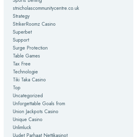
Sports Betting
stnicholascommunitycentre.co.uk
Strategy
StrikerRoomz Casino
Superbet
Support
Surge Protection
Table Games
Tax Free
Technologie
Tiki Taka Casino
Top
Uncategorized
Unforgettable Goals from
Union Jackpots Casino
Unique Casino
Unlimluck
Uudet Parhaat Nettikasinot