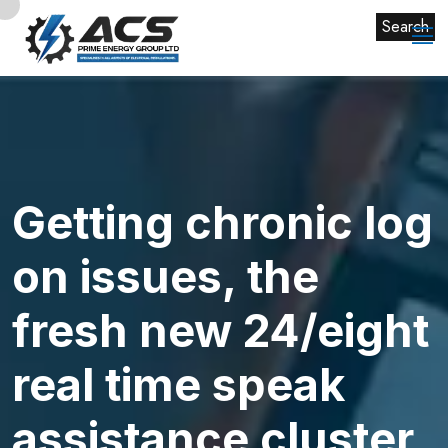
Search
Getting chronic log
on issues, the
fresh new 24/eight
real time speak
assistance cluster