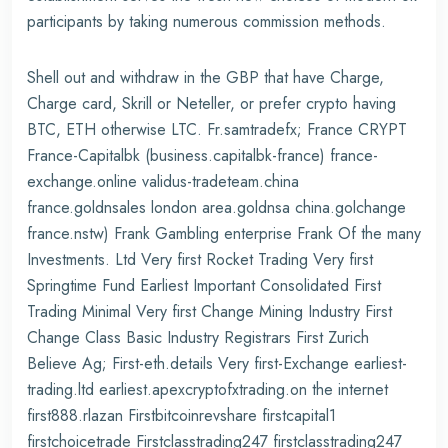
participants by taking numerous commission methods.
Shell out and withdraw in the GBP that have Charge,
Charge card, Skrill or Neteller, or prefer crypto having
BTC, ETH otherwise LTC. Fr.samtradefx; France CRYPT
France-Capitalbk (business.capitalbk-france) france-
exchange.online validus-tradeteam.china
france.goldnsales london area.goldnsa china.golchange
france.nstw) Frank Gambling enterprise Frank Of the many
Investments. Ltd Very first Rocket Trading Very first
Springtime Fund Earliest Important Consolidated First
Trading Minimal Very first Change Mining Industry First
Change Class Basic Industry Registrars First Zurich
Believe Ag; First-eth.details Very first-Exchange earliest-
trading.ltd earliest.apexcryptofxtrading.on the internet
first888.rlazan Firstbitcoinrevshare firstcapital1
firstchoicetrade Firstclasstrading247 firstclasstrading247