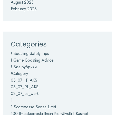
August 2023
February 2023
Categories
! Boosting Safety Tips
! Game Boosting Advice
! Без рубрики
!Category
03_07_IT_AKS
03_07_PL_AKS
08_07_es_work
1
1 Scommesse Senza Limiti
100 Ilmaiskierrosta Ilman Kierrätystä | Kasinot