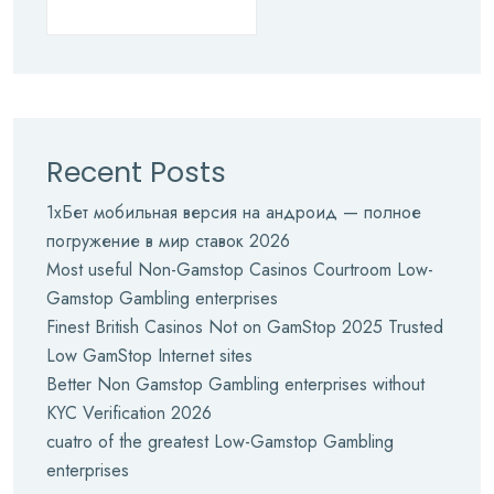
Recent Posts
1хБет мобильная версия на андроид — полное
погружение в мир ставок 2026
Most useful Non-Gamstop Casinos Courtroom Low-
Gamstop Gambling enterprises
Finest British Casinos Not on GamStop 2025 Trusted
Low GamStop Internet sites
Better Non Gamstop Gambling enterprises without
KYC Verification 2026
cuatro of the greatest Low-Gamstop Gambling
enterprises