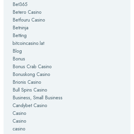
Bet365
Betero Casino
Betfouru Casino
Betninja
Betting
bitcoincasino.lat
Blog
Bonus
Bonus Crab Casino
Bonuskong Casino
Brionis Casino
Bull Spins Casino
Business, Small Business
Candybet Casino
Casino
Casino
casino