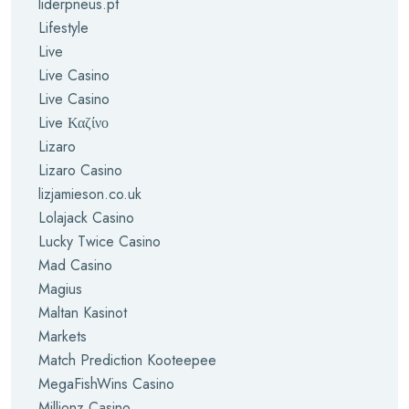
liderpneus.pt
Lifestyle
Live
Live Casino
Live Casino
Live Καζίνο
Lizaro
Lizaro Casino
lizjamieson.co.uk
Lolajack Casino
Lucky Twice Casino
Mad Casino
Magius
Maltan Kasinot
Markets
Match Prediction Kooteepee
MegaFishWins Casino
Millionz Casino