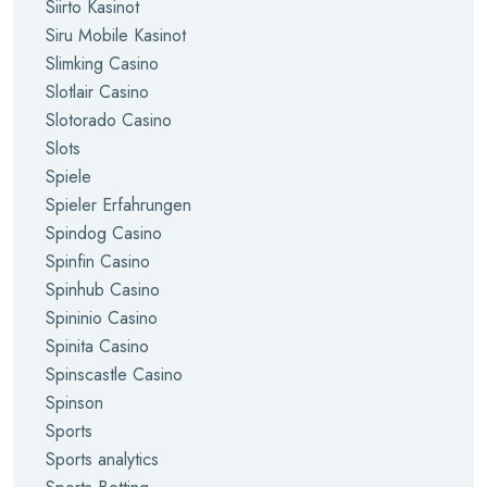
Siirto Kasinot
Siru Mobile Kasinot
Slimking Casino
Slotlair Casino
Slotorado Casino
Slots
Spiele
Spieler Erfahrungen
Spindog Casino
Spinfin Casino
Spinhub Casino
Spininio Casino
Spinita Casino
Spinscastle Casino
Spinson
Sports
Sports analytics