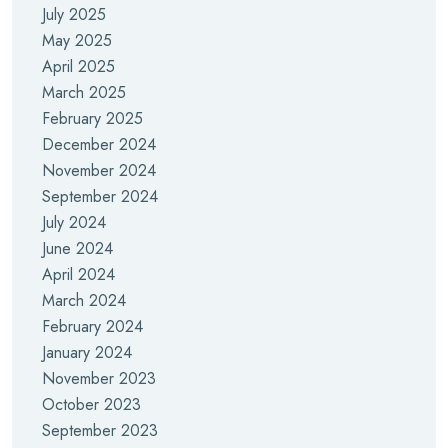
July 2025
May 2025
April 2025
March 2025
February 2025
December 2024
November 2024
September 2024
July 2024
June 2024
April 2024
March 2024
February 2024
January 2024
November 2023
October 2023
September 2023