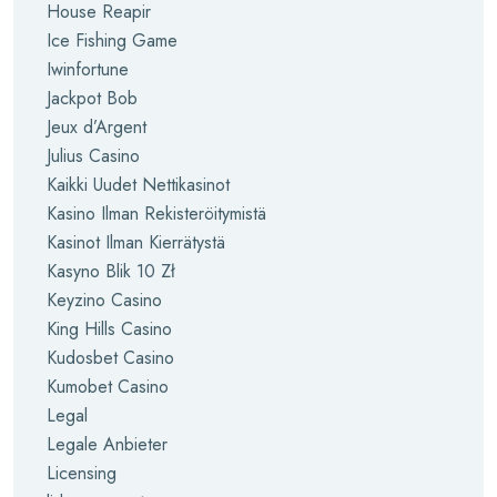
House Reapir
Ice Fishing Game
Iwinfortune
Jackpot Bob
Jeux d’Argent
Julius Casino
Kaikki Uudet Nettikasinot
Kasino Ilman Rekisteröitymistä
Kasinot Ilman Kierrätystä
Kasyno Blik 10 Zł
Keyzino Casino
King Hills Casino
Kudosbet Casino
Kumobet Casino
Legal
Legale Anbieter
Licensing