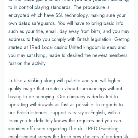
to in control playing standards. The procedure is
encrypted which have SSL technology, making sure your
own data’s safeguards. You will have to bring basic info
such as your title, email, day away from birth, and you may
address to help you comply with British legislation. Getting
started at 1Red Local casino United kingdom is easy and
you may satisfying, made to desired the newest members
fast on the activity.
I utilise a striking along with palette and you will higher-
quality image that create a vibrant surroundings without
having to be annoying. Our company is dedicated to
operating withdrawals as fast as possible. In regards to
our British listeners, support is easily in English, with a
team you to definitely knows this requires and you can
inquiries off users regarding The uk. 1RED Gambling
establishment serves the fresh new choices of modern Uk