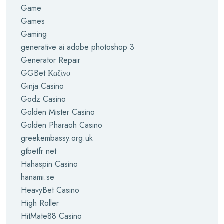
Game
Games
Gaming
generative ai adobe photoshop 3
Generator Repair
GGBet Καζίνο
Ginja Casino
Godz Casino
Golden Mister Casino
Golden Pharaoh Casino
greekembassy.org.uk
gtbetfr net
Hahaspin Casino
hanami.se
HeavyBet Casino
High Roller
HitMate88 Casino