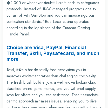
�2,000 or whenever doubtful craft leads to safeguards
protocols. Instead of UKGC-managed programs one to
consist of with GamStop and you can impose rigorous
verification standards, 1Red Local casino operates
according to the legislation of the Curacao Gaming
Handle Panel.
Choice are Visa, PayPal, Financial
Transfer, Skrill, Paysafecard, and much
more
Total, it�s a hassle-totally free ecosystem you to
improves excitement rather than challenging complexity.
The fresh brush build enjoys a well known lookup club,
classified online game menus, and you will brief-supply
keys for offers and you can assistance. That it associate-
centric approach minimises issues, enabling you to dive
on the video game timely when you find yourself adhering