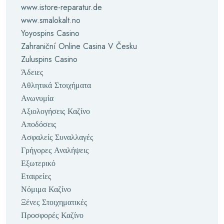
www.istore-reparatur.de
www.smalokalt.no
Yoyospins Casino
Zahraniční Online Casina V Česku
Zuluspins Casino
Άδειες
Αθλητικά Στοιχήματα
Ανωνυμία
Αξιολογήσεις Καζίνο
Αποδόσεις
Ασφαλείς Συναλλαγές
Γρήγορες Αναλήψεις
Εξωτερικό
Εταιρείες
Νόμιμα Καζίνο
Ξένες Στοιχηματικές
Προσφορές Καζίνο