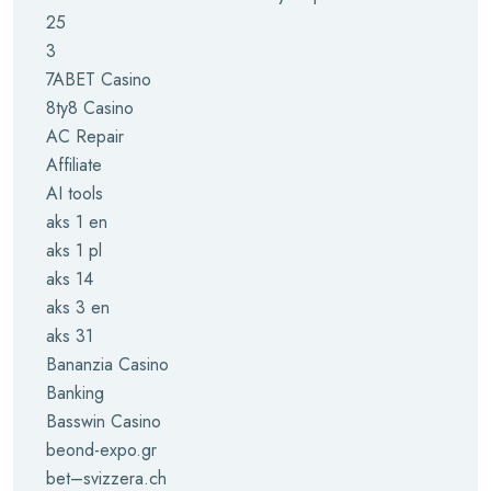
25
3
7ABET Casino
8ty8 Casino
AC Repair
Affiliate
AI tools
aks 1 en
aks 1 pl
aks 14
aks 3 en
aks 31
Bananzia Casino
Banking
Basswin Casino
beond-expo.gr
bet–svizzera.ch