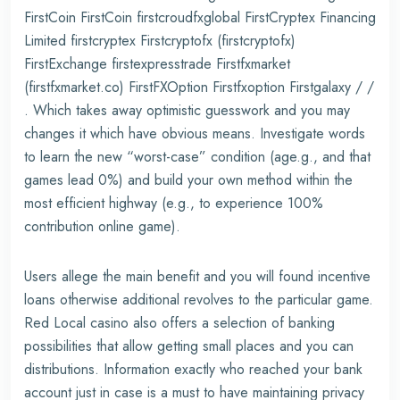
FirstCoin FirstCoin firstcroudfxglobal FirstCryptex Financing
Limited firstcryptex Firstcryptofx (firstcryptofx)
FirstExchange firstexpresstrade Firstfxmarket
(firstfxmarket.co) FirstFXOption Firstfxoption Firstgalaxy / /
. Which takes away optimistic guesswork and you may
changes it which have obvious means. Investigate words
to learn the new “worst-case” condition (age.g., and that
games lead 0%) and build your own method within the
most efficient highway (e.g., to experience 100%
contribution online game).
Users allege the main benefit and you will found incentive
loans otherwise additional revolves to the particular game.
Red Local casino also offers a selection of banking
possibilities that allow getting small places and you can
distributions. Information exactly who reached your bank
account just in case is a must to have maintaining privacy