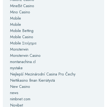
MineBit Casino
Mino Casino
Mobile
Mobile
Mobile Betting
Mobile Casino
Mobile Στοίχημα
Monsterwin
Monsterwin Casino
montanachina.cl
mystake
Nejlepší Mezinárodní Casina Pro Čechy
Nettikasino Ilman Kierrätystä
New Casino
news
nimbnet.com
Novibet