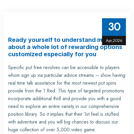
30
Ready yourself to understand more
Apr,2026
about a whole lot of rewarding options
customized especially for you
Specific put free revolves can be accessible to players
whom sign up via particular advice streams – show having
real time talk assistance for the most newest put spins
provide from the 1 Red. This type of targeted promotions
incorporate additional thrill and provide you with a good
need to explore an entire variety in our comprehensive
position library. So it implies that their 1st feel is stuffed
with adventure and you will big chances to discuss our
huge collection of over 5,000 video game.