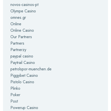
novos-casinos-pt
Olympe Casino
omnes.gr
Online
Online Casino
Our Partners
Partners
Partnerzy
paypal casino
Paytrail Casino
petrolspor-muenchen.de
Piggybet Casino
Pistolo Casino
Plinko
Poker
Post
Powerup Casino