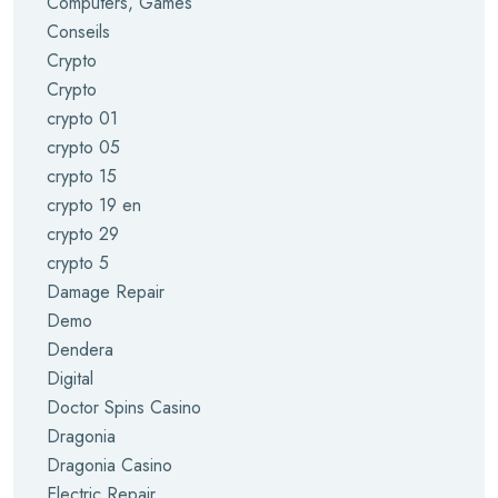
Computers, Games
Conseils
Crypto
Crypto
crypto 01
crypto 05
crypto 15
crypto 19 en
crypto 29
crypto 5
Damage Repair
Demo
Dendera
Digital
Doctor Spins Casino
Dragonia
Dragonia Casino
Electric Repair