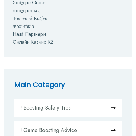
Στοίχημα Online
στοιχηματικες
Τουρνουά Καζίνο
Φρουτάκια
Наші Партнери
Онлайн Казино KZ
Main Category
! Boosting Safety Tips
! Game Boosting Advice