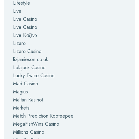
Lifestyle
Live
Live Casino
Live Casino
Live Καζίνο
Lizaro
Lizaro Casino
lizjamieson.co.uk
Lolajack Casino
Lucky Twice Casino
Mad Casino
Magius
Maltan Kasinot
Markets
Match Prediction Kooteepee
MegaFishWins Casino
Millionz Casino