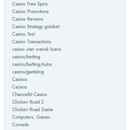
Casino Free Spins
Casino Promotions
Casino Reviews
Casino Strategy golobet
Casino Test
Casino Transactions
casino utan svensk licens
casino/betting
casino/betting/nutra
casino/gambling
Casinos
Cazeus
ChanceBit Casino
Chicken Road 2
Chicken Road Game
Computers, Games
Conseils