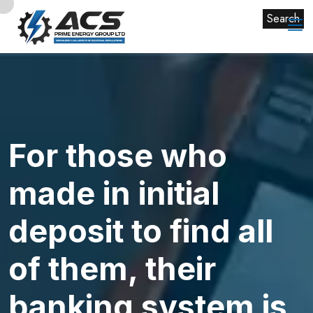
Search
For those who
made in initial
deposit to find all
of them, their
banking system is