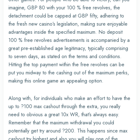
imagine, GBP 80 with your 100 % free revolves, the
detachment could be capped at GBP fifty, adhering to
the fresh new casino’s legislation, making sure enjoyable
advantages inside the specified maximum. No deposit
100 % free revolves advertisements is accompanied by a
great pre-established age legitimacy, typically comprising
to seven days, as stated on the terms and conditions.
Hitting the top payment within the free revolves can be
put you midway to the cashing out of the maximum perks,
making this online game an appealing option.
Along with, for individuals who make an effort to have the
up to ?100 max cashout through the extra, you really
need to obvious a great 10x WR, that’s always easy.
Remember that the maximum withdrawal you could
potentially get try around ?200. This happens since max
cashout try highest and also you will play one of the