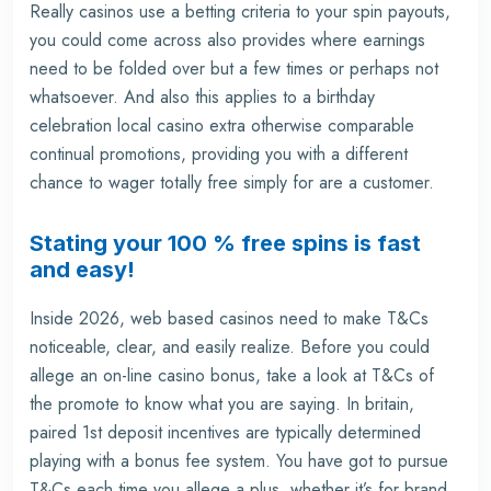
Really casinos use a betting criteria to your spin payouts,
you could come across also provides where earnings
need to be folded over but a few times or perhaps not
whatsoever. And also this applies to a birthday
celebration local casino extra otherwise comparable
continual promotions, providing you with a different
chance to wager totally free simply for are a customer.
Stating your 100 % free spins is fast
and easy!
Inside 2026, web based casinos need to make T&Cs
noticeable, clear, and easily realize. Before you could
allege an on-line casino bonus, take a look at T&Cs of
the promote to know what you are saying. In britain,
paired 1st deposit incentives are typically determined
playing with a bonus fee system. You have got to pursue
T&Cs each time you allege a plus, whether it’s for brand