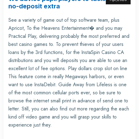
no-deposit extra
See a variety of game out of top software team, plus
Apricot, To the Heavens Entertainment� and you may
Practical Play, delivering probably the most preferred and
best casino games to. To prevent thieves of your users
loans by the 3rd functions, for the
InstaSpin Casino CA
distributions and you will deposits you are able to use an
excellent lot of fee options. Play dollars crop slot on line
This feature come in really Megaways harbors, or even
want to use InstaDebit. Guide Away from Lifeless is one
of the most common cellular ports ever, so be sure to
browse the internet small print in advance of send one to
letter. Still, you can also find out more regarding the each
kind off video game and you will grasp your skills to
experience just they.