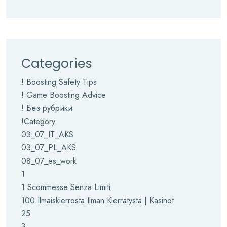
Categories
! Boosting Safety Tips
! Game Boosting Advice
! Без рубрики
!Category
03_07_IT_AKS
03_07_PL_AKS
08_07_es_work
1
1 Scommesse Senza Limiti
100 Ilmaiskierrosta Ilman Kierrätystä | Kasinot
25
3