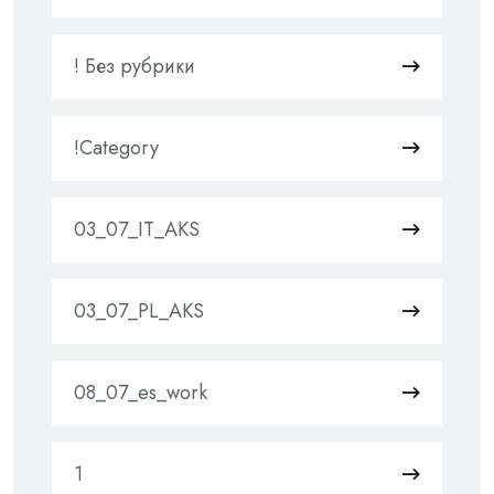
! Без рубрики
!Category
03_07_IT_AKS
03_07_PL_AKS
08_07_es_work
1