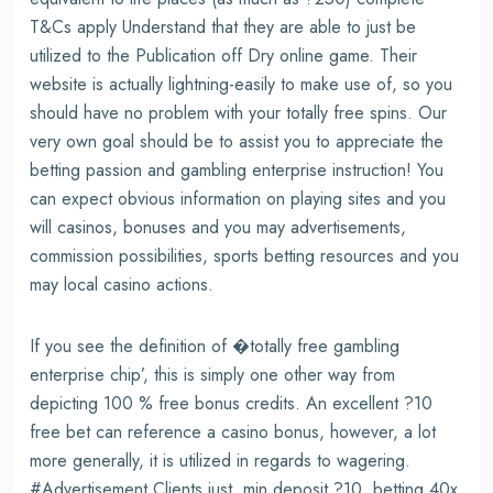
T&Cs apply Understand that they are able to just be
utilized to the Publication off Dry online game. Their
website is actually lightning-easily to make use of, so you
should have no problem with your totally free spins. Our
very own goal should be to assist you to appreciate the
betting passion and gambling enterprise instruction! You
can expect obvious information on playing sites and you
will casinos, bonuses and you may advertisements,
commission possibilities, sports betting resources and you
may local casino actions.
If you see the definition of �totally free gambling
enterprise chip’, this is simply one other way from
depicting 100 % free bonus credits. An excellent ?10
free bet can reference a casino bonus, however, a lot
more generally, it is utilized in regards to wagering.
#Advertisement Clients just, min deposit ?10, betting 40x,