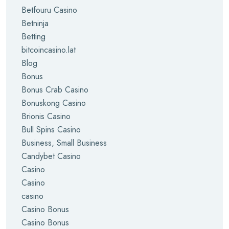
Betfouru Casino
Betninja
Betting
bitcoincasino.lat
Blog
Bonus
Bonus Crab Casino
Bonuskong Casino
Brionis Casino
Bull Spins Casino
Business, Small Business
Candybet Casino
Casino
Casino
casino
Casino Bonus
Casino Bonus