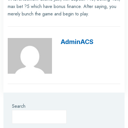
max bet ?5 which have bonus finance. After saying, you
merely bunch the game and begin to play.
AdminACS
Search