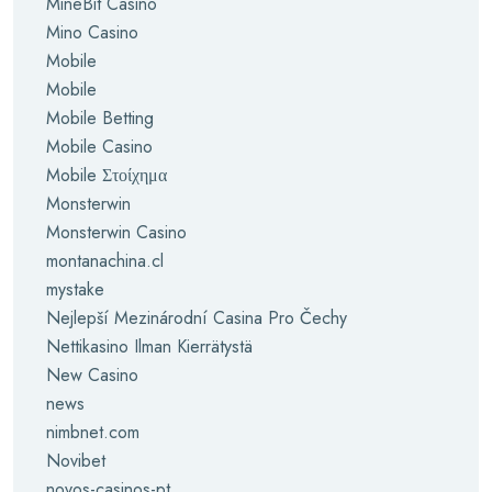
MineBit Casino
Mino Casino
Mobile
Mobile
Mobile Betting
Mobile Casino
Mobile Στοίχημα
Monsterwin
Monsterwin Casino
montanachina.cl
mystake
Nejlepší Mezinárodní Casina Pro Čechy
Nettikasino Ilman Kierrätystä
New Casino
news
nimbnet.com
Novibet
novos-casinos-pt