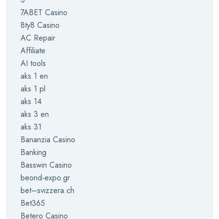
7ABET Casino
8ty8 Casino
AC Repair
Affiliate
AI tools
aks 1 en
aks 1 pl
aks 14
aks 3 en
aks 31
Bananzia Casino
Banking
Basswin Casino
beond-expo.gr
bet–svizzera.ch
Bet365
Betero Casino