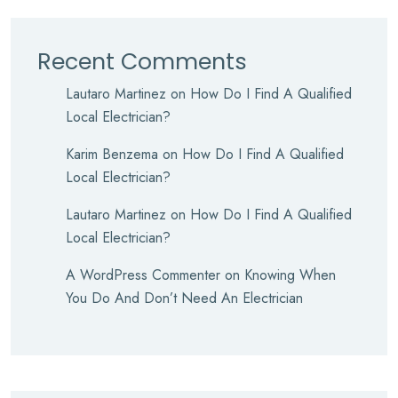
Recent Comments
Lautaro Martinez
on
How Do I Find A Qualified
Local Electrician?
Karim Benzema
on
How Do I Find A Qualified
Local Electrician?
Lautaro Martinez
on
How Do I Find A Qualified
Local Electrician?
A WordPress Commenter
on
Knowing When
You Do And Don’t Need An Electrician