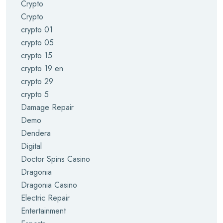
Crypto
Crypto
crypto 01
crypto 05
crypto 15
crypto 19 en
crypto 29
crypto 5
Damage Repair
Demo
Dendera
Digital
Doctor Spins Casino
Dragonia
Dragonia Casino
Electric Repair
Entertainment