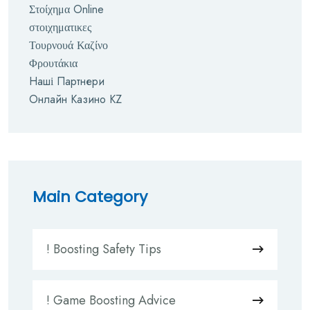
Στοίχημα Online
στοιχηματικες
Τουρνουά Καζίνο
Φρουτάκια
Наші Партнери
Онлайн Казино KZ
Main Category
! Boosting Safety Tips
! Game Boosting Advice