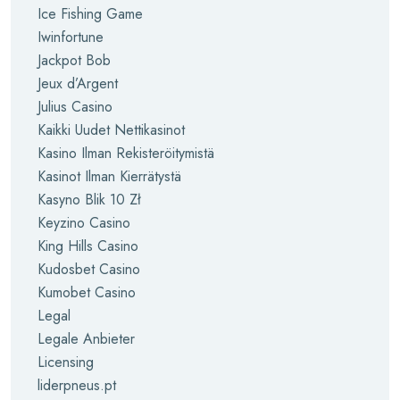
Ice Fishing Game
Iwinfortune
Jackpot Bob
Jeux d’Argent
Julius Casino
Kaikki Uudet Nettikasinot
Kasino Ilman Rekisteröitymistä
Kasinot Ilman Kierrätystä
Kasyno Blik 10 Zł
Keyzino Casino
King Hills Casino
Kudosbet Casino
Kumobet Casino
Legal
Legale Anbieter
Licensing
liderpneus.pt