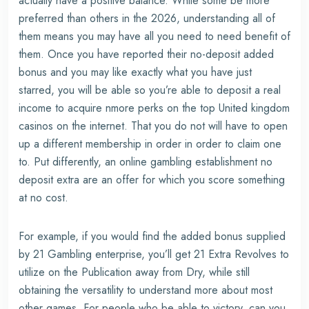
actually have a positive balance. While some be more
preferred than others in the 2026, understanding all of
them means you may have all you need to need benefit of
them. Once you have reported their no-deposit added
bonus and you may like exactly what you have just
starred, you will be able so you’re able to deposit a real
income to acquire nmore perks on the top United kingdom
casinos on the internet. That you do not will have to open
up a different membership in order in order to claim one
to. Put differently, an online gambling establishment no
deposit extra are an offer for which you score something
at no cost.
For example, if you would find the added bonus supplied
by 21 Gambling enterprise, you’ll get 21 Extra Revolves to
utilize on the Publication away from Dry, while still
obtaining the versatility to understand more about most
other games. For people who be able to victory, can you