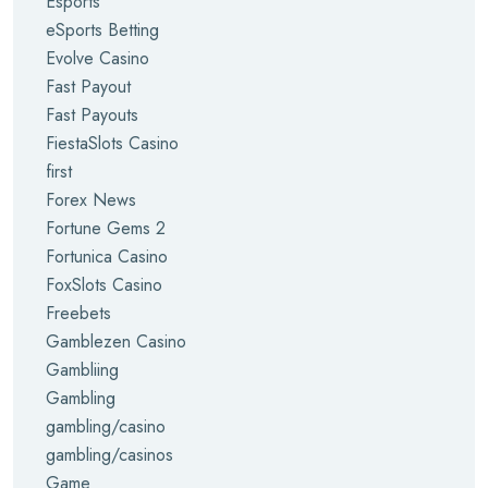
Esports
eSports Betting
Evolve Casino
Fast Payout
Fast Payouts
FiestaSlots Casino
first
Forex News
Fortune Gems 2
Fortunica Casino
FoxSlots Casino
Freebets
Gamblezen Casino
Gambliing
Gambling
gambling/casino
gambling/casinos
Game