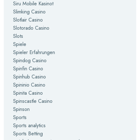
Siru Mobile Kasinot
Slimking Casino
Slotlair Casino
Slotorado Casino
Slots
Spiele
Spieler Erfahrungen
Spindog Casino
Spinfin Casino
Spinhub Casino
Spininio Casino
Spinita Casino
Spinscastle Casino
Spinson
Sports
Sports analytics
Sports Betting