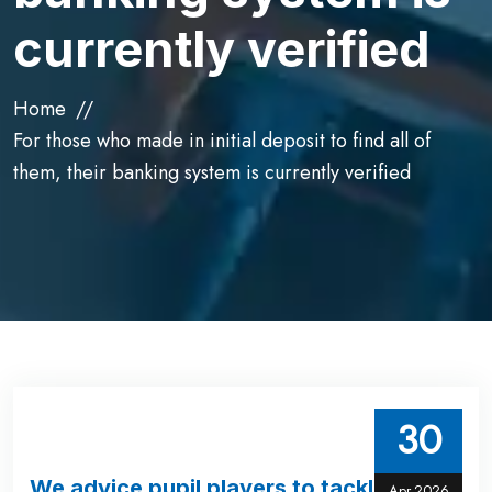
currently verified
Home
For those who made in initial deposit to find all of
them, their banking system is currently verified
30
We advice pupil players to tackle that it
Apr,2026