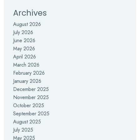
Archives
August 2026
July 2026
June 2026
May 2026
April 2026
March 2026
February 2026
January 2026
December 2025
November 2025
October 2025
September 2025
August 2025
July 2025
May 2025