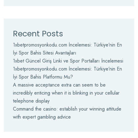
Recent Posts
1xbetpromosyonkodu.com İncelemesi: Türkiye’nin En
İyi Spor Bahis Sitesi Avantajları
1xbet Güncel Giriş Linki ve Spor Portalları İncelemesi
1xbetpromosyonkodu.com İncelemesi: Türkiye’nin En
İyi Spor Bahis Platformu Mu?
A massive acceptance extra can seem to be
incredibly enticing when it is blinking in your cellular
telephone display
Command the casino: establish your winning attitude
with expert gambling advice