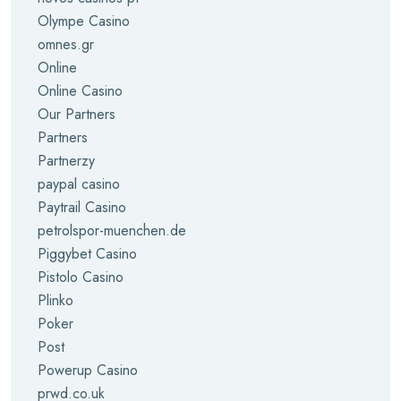
Olympe Casino
omnes.gr
Online
Online Casino
Our Partners
Partners
Partnerzy
paypal casino
Paytrail Casino
petrolspor-muenchen.de
Piggybet Casino
Pistolo Casino
Plinko
Poker
Post
Powerup Casino
prwd.co.uk