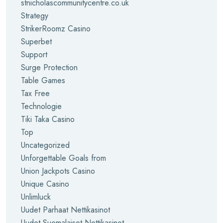
stnicholascommunitycentre.co.uk
Strategy
StrikerRoomz Casino
Superbet
Support
Surge Protection
Table Games
Tax Free
Technologie
Tiki Taka Casino
Top
Uncategorized
Unforgettable Goals from
Union Jackpots Casino
Unique Casino
Unlimluck
Uudet Parhaat Nettikasinot
Uudet Suomalaiset Nettikasinot