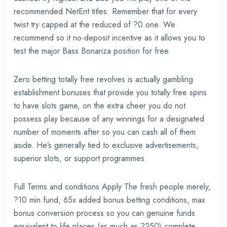
recommended NetEnt titles. Remember that for every
twist try capped at the reduced of ?0.one. We
recommend so it no-deposit incentive as it allows you to
test the major Bass Bonanza position for free.
Zero betting totally free revolves is actually gambling
establishment bonuses that provide you totally free spins
to have slots game, on the extra cheer you do not
possess play because of any winnings for a designated
number of moments after so you can cash all of them
aside. He’s generally tied to exclusive advertisements,
superior slots, or support programmes.
Full Terms and conditions Apply The fresh people merely,
?10 min fund, 65x added bonus betting conditions, max
bonus conversion process so you can genuine funds
equivalent to life places (as much as ?250) complete