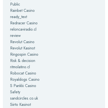
Public
Rainbet Casino
ready_text
Redracer Casino
reloncaviradio.cl
review
Revolut Casino
Revolut Kasinot
Ringospin Casino
Risk & decision
ritmolatino.cl
Robocat Casino
Royaldogs Casino
S Pankki Casino
Safety
sandcircles.co.uk
Siirto Kasinot