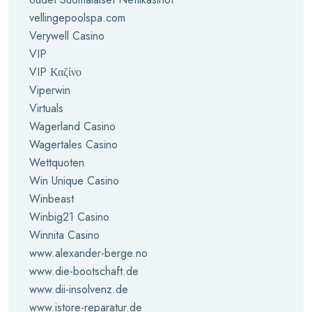
vellingepoolspa.com
Verywell Casino
VIP
VIP Καζίνο
Viperwin
Virtuals
Wagerland Casino
Wagertales Casino
Wettquoten
Win Unique Casino
Winbeast
Winbig21 Casino
Winnita Casino
www.alexander-berge.no
www.die-bootschaft.de
www.dii-insolvenz.de
www.istore-reparatur.de