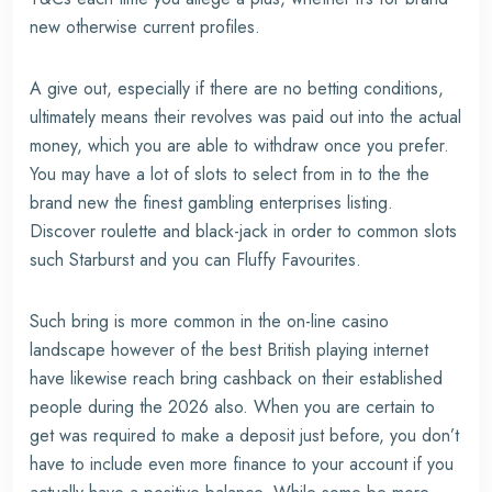
new otherwise current profiles.
A give out, especially if there are no betting conditions,
ultimately means their revolves was paid out into the actual
money, which you are able to withdraw once you prefer.
You may have a lot of slots to select from in to the the
brand new the finest gambling enterprises listing.
Discover roulette and black-jack in order to common slots
such Starburst and you can Fluffy Favourites.
Such bring is more common in the on-line casino
landscape however of the best British playing internet
have likewise reach bring cashback on their established
people during the 2026 also. When you are certain to
get was required to make a deposit just before, you don’t
have to include even more finance to your account if you