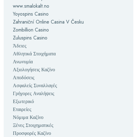
www.smalokalt.no
Yoyospins Casino
Zahraniční Online Casina V Česku
Zombillion Casino
Zuluspins Casino
Άδειες
Αθλητικά Στοιχήματα
Ανωνυμία
Αξιολογήσεις Καζίνο
Αποδόσεις
Ασφαλείς Συναλλαγές
Γρήγορες Αναλήψεις
Εξωτερικό
Εταιρείες
Νόμιμα Καζίνο
Ξένες Στοιχηματικές
Προσφορές Καζίνο