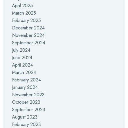
April 2025
March 2025
February 2025
December 2024
November 2024
September 2024
July 2024
June 2024
April 2024
March 2024
February 2024
January 2024
November 2023
October 2023
September 2023
August 2023
February 2023