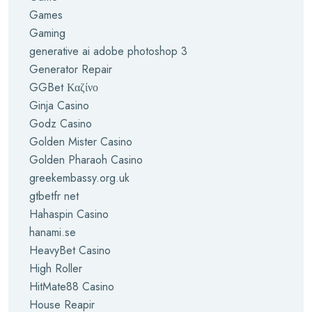
Games
Gaming
generative ai adobe photoshop 3
Generator Repair
GGBet Καζίνο
Ginja Casino
Godz Casino
Golden Mister Casino
Golden Pharaoh Casino
greekembassy.org.uk
gtbetfr net
Hahaspin Casino
hanami.se
HeavyBet Casino
High Roller
HitMate88 Casino
House Reapir