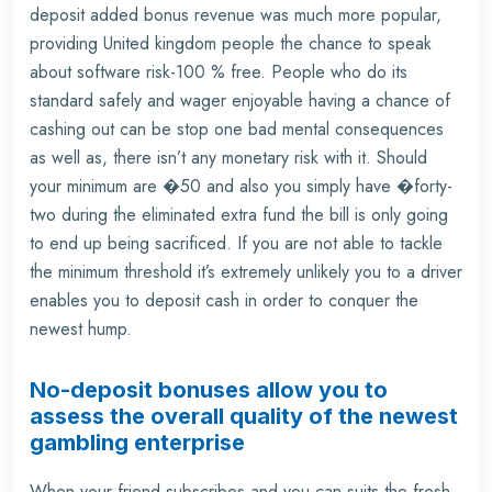
deposit added bonus revenue was much more popular,
providing United kingdom people the chance to speak
about software risk-100 % free. People who do its
standard safely and wager enjoyable having a chance of
cashing out can be stop one bad mental consequences
as well as, there isn’t any monetary risk with it. Should
your minimum are �50 and also you simply have �forty-
two during the eliminated extra fund the bill is only going
to end up being sacrificed. If you are not able to tackle
the minimum threshold it’s extremely unlikely you to a driver
enables you to deposit cash in order to conquer the
newest hump.
No-deposit bonuses allow you to
assess the overall quality of the newest
gambling enterprise
When your friend subscribes and you can suits the fresh