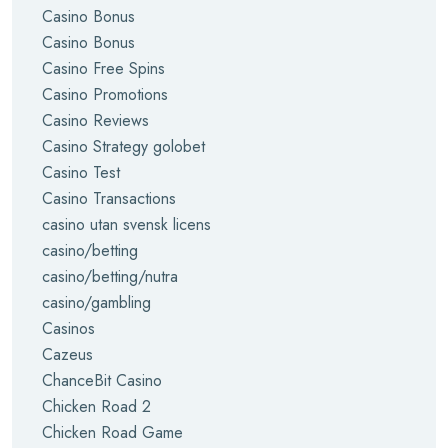
Casino Bonus
Casino Bonus
Casino Free Spins
Casino Promotions
Casino Reviews
Casino Strategy golobet
Casino Test
Casino Transactions
casino utan svensk licens
casino/betting
casino/betting/nutra
casino/gambling
Casinos
Cazeus
ChanceBit Casino
Chicken Road 2
Chicken Road Game