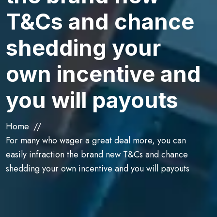
T&Cs and chance
shedding your
own incentive and
you will payouts
Home
For many who wager a great deal more, you can
easily infraction the brand new T&Cs and chance
shedding your own incentive and you will payouts