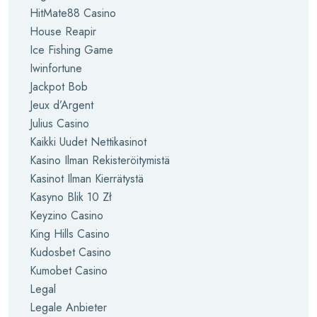
HitMate88 Casino
House Reapir
Ice Fishing Game
Iwinfortune
Jackpot Bob
Jeux d’Argent
Julius Casino
Kaikki Uudet Nettikasinot
Kasino Ilman Rekisteröitymistä
Kasinot Ilman Kierrätystä
Kasyno Blik 10 Zł
Keyzino Casino
King Hills Casino
Kudosbet Casino
Kumobet Casino
Legal
Legale Anbieter