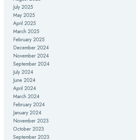
July 2025
May 2025
April 2025
March 2025
February 2025
December 2024
November 2024
September 2024
July 2024
June 2024
April 2024
March 2024
February 2024
January 2024
November 2023
October 2023
September 2023