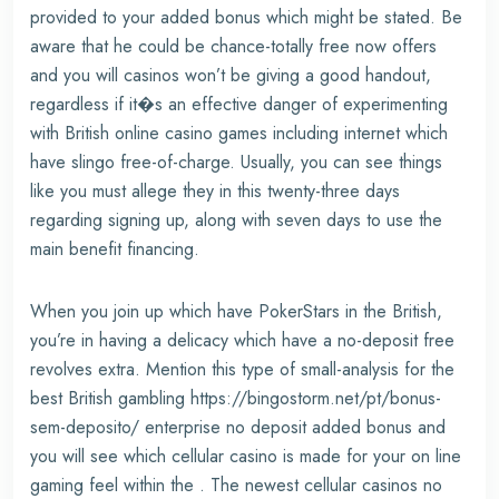
provided to your added bonus which might be stated. Be
aware that he could be chance-totally free now offers
and you will casinos won’t be giving a good handout,
regardless if it�s an effective danger of experimenting
with British online casino games including internet which
have slingo free-of-charge. Usually, you can see things
like you must allege they in this twenty-three days
regarding signing up, along with seven days to use the
main benefit financing.
When you join up which have PokerStars in the British,
you’re in having a delicacy which have a no-deposit free
revolves extra. Mention this type of small-analysis for the
best British gambling
https://bingostorm.net/pt/bonus-
sem-deposito/
enterprise no deposit added bonus and
you will see which cellular casino is made for your on line
gaming feel within the . The newest cellular casinos no