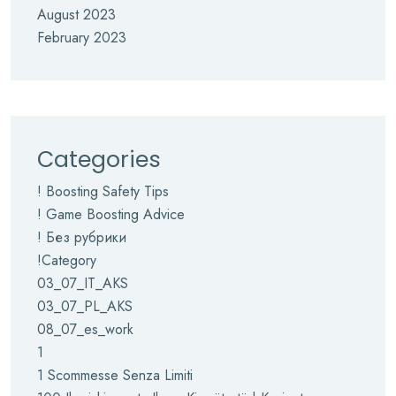
August 2023
February 2023
Categories
! Boosting Safety Tips
! Game Boosting Advice
! Без рубрики
!Category
03_07_IT_AKS
03_07_PL_AKS
08_07_es_work
1
1 Scommesse Senza Limiti