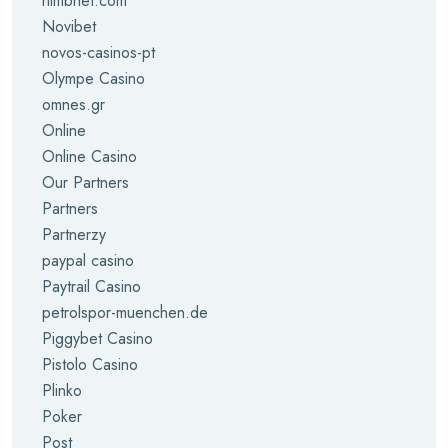
nimbnet.com
Novibet
novos-casinos-pt
Olympe Casino
omnes.gr
Online
Online Casino
Our Partners
Partners
Partnerzy
paypal casino
Paytrail Casino
petrolspor-muenchen.de
Piggybet Casino
Pistolo Casino
Plinko
Poker
Post