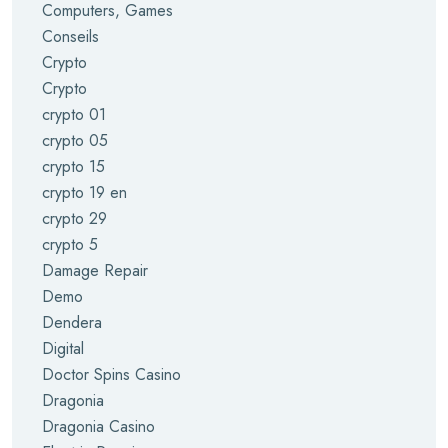
Computers, Games
Conseils
Crypto
Crypto
crypto 01
crypto 05
crypto 15
crypto 19 en
crypto 29
crypto 5
Damage Repair
Demo
Dendera
Digital
Doctor Spins Casino
Dragonia
Dragonia Casino