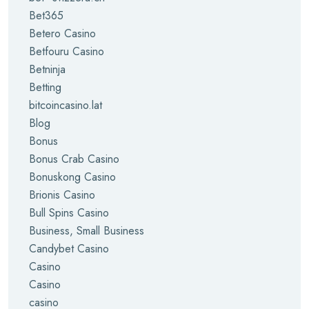
Bet365
Betero Casino
Betfouru Casino
Betninja
Betting
bitcoincasino.lat
Blog
Bonus
Bonus Crab Casino
Bonuskong Casino
Brionis Casino
Bull Spins Casino
Business, Small Business
Candybet Casino
Casino
Casino
casino