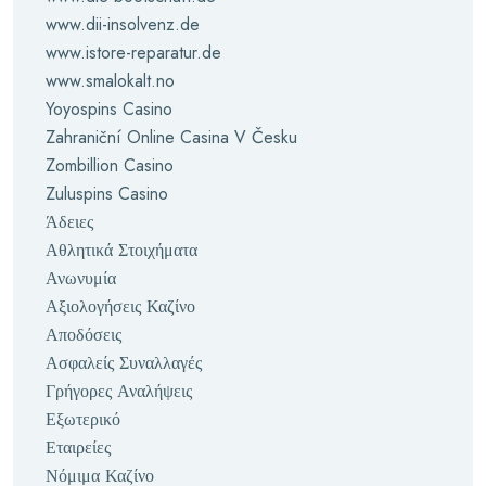
www.dii-insolvenz.de
www.istore-reparatur.de
www.smalokalt.no
Yoyospins Casino
Zahraniční Online Casina V Česku
Zombillion Casino
Zuluspins Casino
Άδειες
Αθλητικά Στοιχήματα
Ανωνυμία
Αξιολογήσεις Καζίνο
Αποδόσεις
Ασφαλείς Συναλλαγές
Γρήγορες Αναλήψεις
Εξωτερικό
Εταιρείες
Νόμιμα Καζίνο