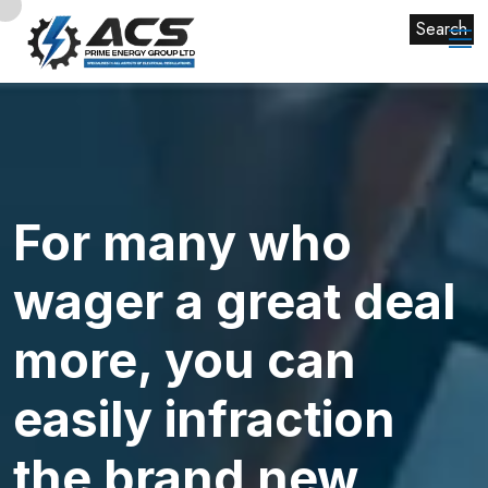
Search
For many who
wager a great deal
more, you can
easily infraction
the brand new