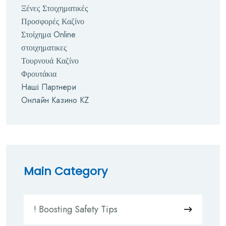
Ξένες Στοιχηματικές
Προσφορές Καζίνο
Στοίχημα Online
στοιχηματικες
Τουρνουά Καζίνο
Φρουτάκια
Наші Партнери
Онлайн Казино KZ
Main Category
! Boosting Safety Tips