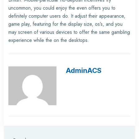
uncommon, you could enjoy the even offers you to
definitely computer users do. It adjust their appearance,
game play, featuring for the display size, os’s, and you
may screen of various devices to offer the same gambling
experience while the on the desktops.
AdminACS