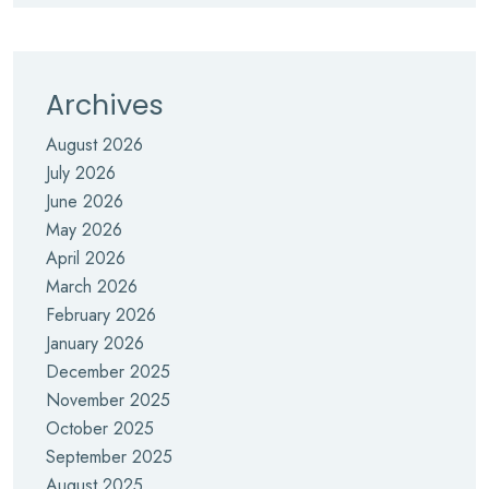
Archives
August 2026
July 2026
June 2026
May 2026
April 2026
March 2026
February 2026
January 2026
December 2025
November 2025
October 2025
September 2025
August 2025