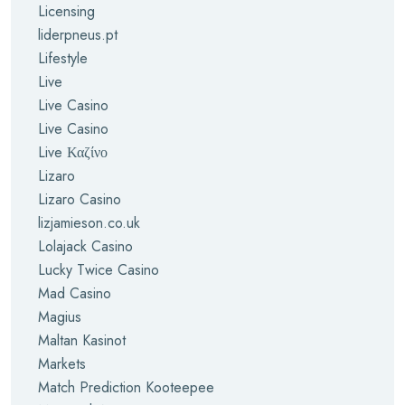
Licensing
liderpneus.pt
Lifestyle
Live
Live Casino
Live Casino
Live Καζίνο
Lizaro
Lizaro Casino
lizjamieson.co.uk
Lolajack Casino
Lucky Twice Casino
Mad Casino
Magius
Maltan Kasinot
Markets
Match Prediction Kooteepee