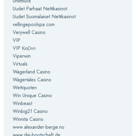
Unlimluck
Uudet Parhaat Nettikasinot
Uudet Suomalaiset Nettikasinot
vellingepoolspa.com
Verywell Casino
VIP
VIP Καζίνο
Viperwin
Virtuals
Wagerland Casino
Wagertales Casino
Wettquoten
Win Unique Casino
Winbeast
Winbig21 Casino
Winnita Casino
www.alexander-berge.no
www.die-bootschaft.de