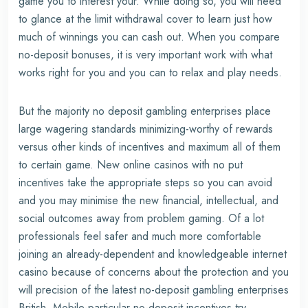
game you to interest your. While doing so, you will need
to glance at the limit withdrawal cover to learn just how
much of winnings you can cash out. When you compare
no-deposit bonuses, it is very important work with what
works right for you and you can to relax and play needs.
But the majority no deposit gambling enterprises place
large wagering standards minimizing-worthy of rewards
versus other kinds of incentives and maximum all of them
to certain game. New online casinos with no put
incentives take the appropriate steps so you can avoid
and you may minimise the new financial, intellectual, and
social outcomes away from problem gaming. Of a lot
professionals feel safer and much more comfortable
joining an already-dependent and knowledgeable internet
casino because of concerns about the protection and you
will precision of the latest no-deposit gambling enterprises
British. Mobile-particular no-deposit incentives try