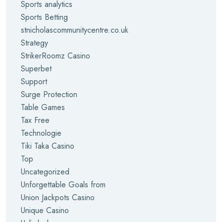
Sports analytics
Sports Betting
stnicholascommunitycentre.co.uk
Strategy
StrikerRoomz Casino
Superbet
Support
Surge Protection
Table Games
Tax Free
Technologie
Tiki Taka Casino
Top
Uncategorized
Unforgettable Goals from
Union Jackpots Casino
Unique Casino