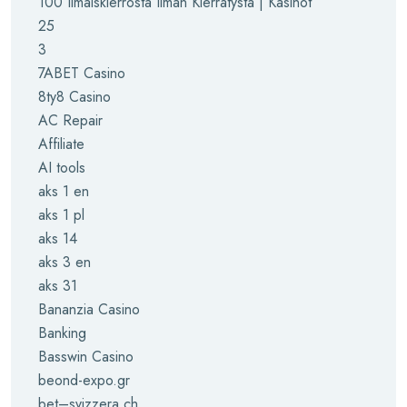
100 Ilmaiskierrosta Ilman Kierrätystä | Kasinot
25
3
7ABET Casino
8ty8 Casino
AC Repair
Affiliate
AI tools
aks 1 en
aks 1 pl
aks 14
aks 3 en
aks 31
Bananzia Casino
Banking
Basswin Casino
beond-expo.gr
bet–svizzera.ch