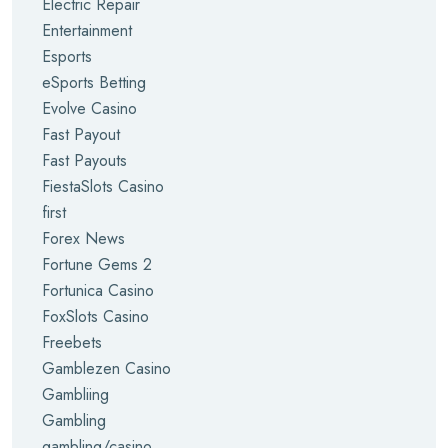
Electric Repair
Entertainment
Esports
eSports Betting
Evolve Casino
Fast Payout
Fast Payouts
FiestaSlots Casino
first
Forex News
Fortune Gems 2
Fortunica Casino
FoxSlots Casino
Freebets
Gamblezen Casino
Gambliing
Gambling
gambling/casino