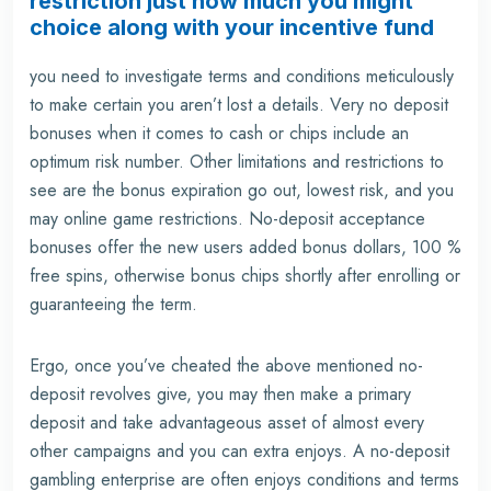
restriction just how much you might
choice along with your incentive fund
you need to investigate terms and conditions meticulously
to make certain you aren’t lost a details. Very no deposit
bonuses when it comes to cash or chips include an
optimum risk number. Other limitations and restrictions to
see are the bonus expiration go out, lowest risk, and you
may online game restrictions. No-deposit acceptance
bonuses offer the new users added bonus dollars, 100 %
free spins, otherwise bonus chips shortly after enrolling or
guaranteeing the term.
Ergo, once you’ve cheated the above mentioned no-
deposit revolves give, you may then make a primary
deposit and take advantageous asset of almost every
other campaigns and you can extra enjoys. A no-deposit
gambling enterprise are often enjoys conditions and terms