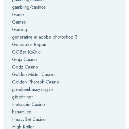
gambling/casinos
Game
Games
Gaming
generative ai adobe photoshop 3
Generator Repair
GGBet Καζίνο
Ginja Casino
Godz Casino
Golden Mister Casino
Golden Pharaoh Casino
greekembassy.org.uk
gtbetfr net
Hahaspin Casino
hanami.se
HeavyBet Casino
High Roller