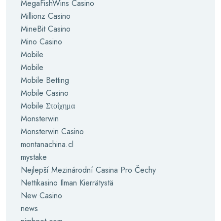
MegaFishWins Casino
Millionz Casino
MineBit Casino
Mino Casino
Mobile
Mobile
Mobile Betting
Mobile Casino
Mobile Στοίχημα
Monsterwin
Monsterwin Casino
montanachina.cl
mystake
Nejlepší Mezinárodní Casina Pro Čechy
Nettikasino Ilman Kierrätystä
New Casino
news