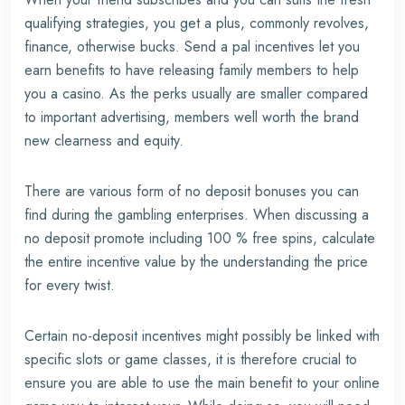
qualifying strategies, you get a plus, commonly revolves,
finance, otherwise bucks. Send a pal incentives let you
earn benefits to have releasing family members to help
you a casino. As the perks usually are smaller compared
to important advertising, members well worth the brand
new clearness and equity.
There are various form of no deposit bonuses you can
find during the gambling enterprises. When discussing a
no deposit promote including 100 % free spins, calculate
the entire incentive value by the understanding the price
for every twist.
Certain no-deposit incentives might possibly be linked with
specific slots or game classes, it is therefore crucial to
ensure you are able to use the main benefit to your online