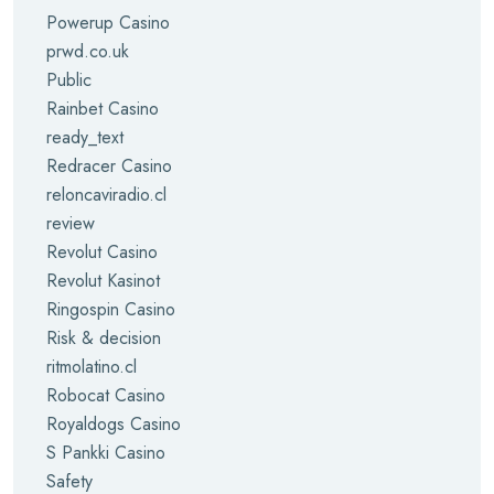
Powerup Casino
prwd.co.uk
Public
Rainbet Casino
ready_text
Redracer Casino
reloncaviradio.cl
review
Revolut Casino
Revolut Kasinot
Ringospin Casino
Risk & decision
ritmolatino.cl
Robocat Casino
Royaldogs Casino
S Pankki Casino
Safety