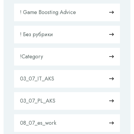
! Game Boosting Advice
! Без рубрики
!Category
03_07_IT_AKS
03_07_PL_AKS
08_07_es_work