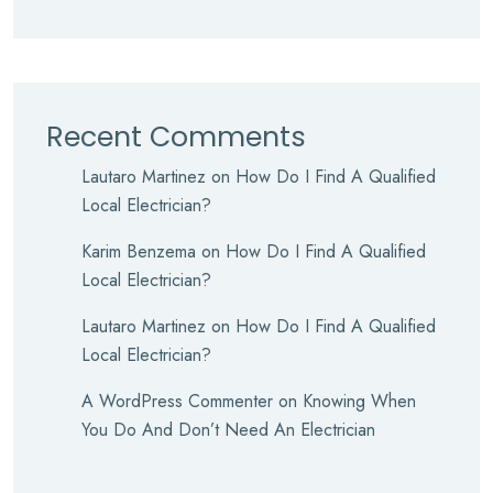
Recent Comments
Lautaro Martinez
on
How Do I Find A Qualified
Local Electrician?
Karim Benzema
on
How Do I Find A Qualified
Local Electrician?
Lautaro Martinez
on
How Do I Find A Qualified
Local Electrician?
A WordPress Commenter
on
Knowing When
You Do And Don’t Need An Electrician