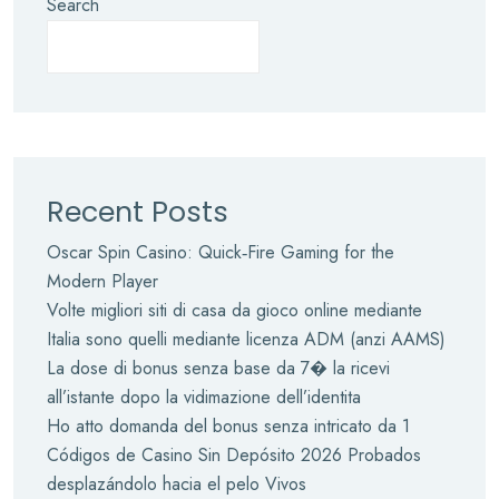
Search
Recent Posts
Oscar Spin Casino: Quick‑Fire Gaming for the
Modern Player
Volte migliori siti di casa da gioco online mediante
Italia sono quelli mediante licenza ADM (anzi AAMS)
La dose di bonus senza base da 7� la ricevi
all’istante dopo la vidimazione dell’identita
Ho atto domanda del bonus senza intricato da 1
Códigos de Casino Sin Depósito 2026 Probados
desplazándolo hacia el pelo Vivos