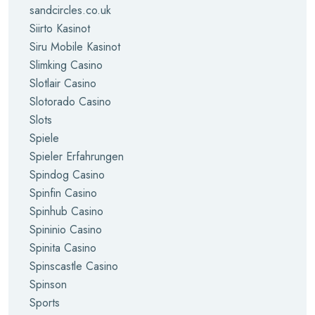
sandcircles.co.uk
Siirto Kasinot
Siru Mobile Kasinot
Slimking Casino
Slotlair Casino
Slotorado Casino
Slots
Spiele
Spieler Erfahrungen
Spindog Casino
Spinfin Casino
Spinhub Casino
Spininio Casino
Spinita Casino
Spinscastle Casino
Spinson
Sports