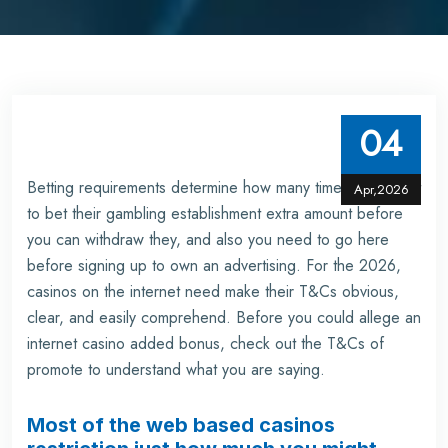
04
Betting requirements determine how many times you ought
Apr,2026
to bet their gambling establishment extra amount before
you can withdraw they, and also you need to go here
before signing up to own an advertising. For the 2026,
casinos on the internet need make their T&Cs obvious,
clear, and easily comprehend. Before you could allege an
internet casino added bonus, check out the T&Cs of
promote to understand what you are saying.
Most of the web based casinos