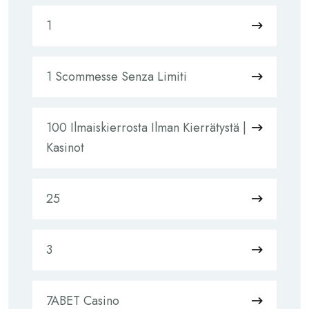
1
1 Scommesse Senza Limiti
100 Ilmaiskierrosta Ilman Kierrätystä |
Kasinot
25
3
7ABET Casino