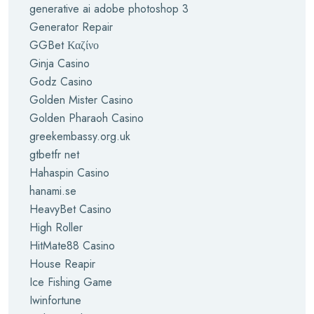
generative ai adobe photoshop 3
Generator Repair
GGBet Καζίνο
Ginja Casino
Godz Casino
Golden Mister Casino
Golden Pharaoh Casino
greekembassy.org.uk
gtbetfr net
Hahaspin Casino
hanami.se
HeavyBet Casino
High Roller
HitMate88 Casino
House Reapir
Ice Fishing Game
Iwinfortune