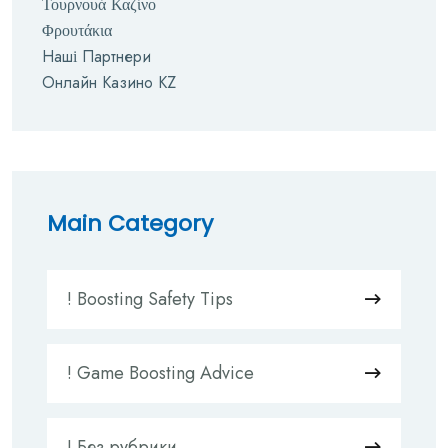
Τουρνουά Καζίνο
Φρουτάκια
Наші Партнери
Онлайн Казино KZ
Main Category
! Boosting Safety Tips
! Game Boosting Advice
! Без рубрики