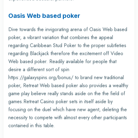
Oasis Web based poker
Dive towards the invigorating arena of Oasis Web based
poker, a vibrant variation that combines the appeal
regarding Caribbean Stud Poker to the proper subtleties
regarding Blackjack therefore the excitement off Video
Web based poker. Readily available for people that
desire a different sort of spin
https://galaxyspins.org/bonus/
to brand new traditional
poker, Retreat Web based poker also provides a wealthy
game play believe really stands aside on the the field of
games.Retreat Casino poker sets in itself aside by
focusing on the duel which have new agent, deleting the
necessity to compete with almost every other participants
contained in this table.