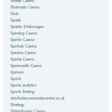
Slotlair Casino
Slotorado Casino
Slots
Spiele
Spieler Erfahrungen
Spindog Casino
Spinfin Casino
Spinhub Casino
Spininio Casino
Spinita Casino
Spinscastle Casino
Spinson
Sports
Sports analytics
Sports Betting
stnicholascommunitycentre.co.uk
Strategy
StrikerRoomz Casino