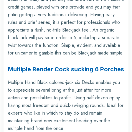
credit games, played with one provide and you may that
patio getting a very traditional delivering. Having easy
rules and brief series, it is perfect for professionals who
appreciate a flush, no-frills Blackjack feel. An organic
black-jack will pay six in order to 5, including a separate
twist towards the function. Simple, evident, and available
for unicamente gamble-this can be Blackjack made simple.
Multiple Render Cock sucking 6 Porches
Multiple Hand Black colored-jack six Decks enables you
to appreciate several bring at the just after for more
action and possibilities to profits. Using half dozen eplay
having most freedom and quick-swinging rounds. Ideal for
experts who like in which to stay do and remain
maintaining brand new excitement heading over the
multiple hand from the once.