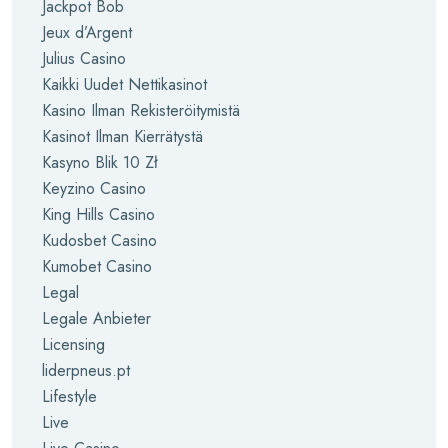
Jackpot Bob
Jeux d’Argent
Julius Casino
Kaikki Uudet Nettikasinot
Kasino Ilman Rekisteröitymistä
Kasinot Ilman Kierrätystä
Kasyno Blik 10 Zł
Keyzino Casino
King Hills Casino
Kudosbet Casino
Kumobet Casino
Legal
Legale Anbieter
Licensing
liderpneus.pt
Lifestyle
Live