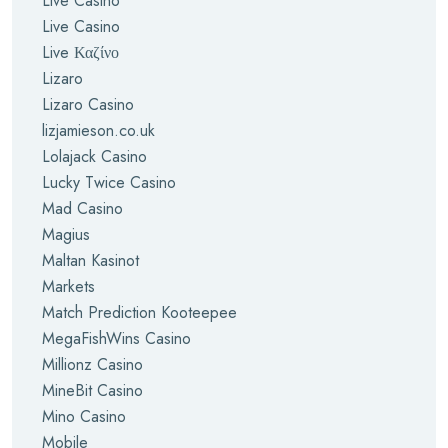
Live Casino
Live Casino
Live Καζίνο
Lizaro
Lizaro Casino
lizjamieson.co.uk
Lolajack Casino
Lucky Twice Casino
Mad Casino
Magius
Maltan Kasinot
Markets
Match Prediction Kooteepee
MegaFishWins Casino
Millionz Casino
MineBit Casino
Mino Casino
Mobile