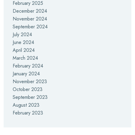
February 2025
December 2024
November 2024
September 2024
July 2024
June 2024
April 2024
March 2024
February 2024
January 2024
November 2023
October 2023
September 2023
August 2023
February 2023