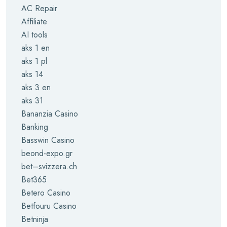
AC Repair
Affiliate
AI tools
aks 1 en
aks 1 pl
aks 14
aks 3 en
aks 31
Bananzia Casino
Banking
Basswin Casino
beond-expo.gr
bet–svizzera.ch
Bet365
Betero Casino
Betfouru Casino
Betninja