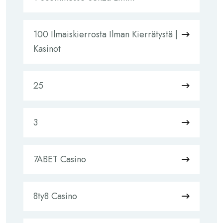
100 Ilmaiskierrosta Ilman Kierrätystä |
Kasinot
25
3
7ABET Casino
8ty8 Casino