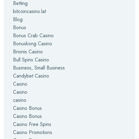
Betting
bitcoincasino.lat
Blog
Bonus
Bonus Crab Casino
Bonuskong Casino
Brionis Casino
Bull Spins Casino
Business, Small Business
Candybet Casino
Casino
Casino
casino
Casino Bonus
Casino Bonus
Casino Free Spins
Casino Promotions