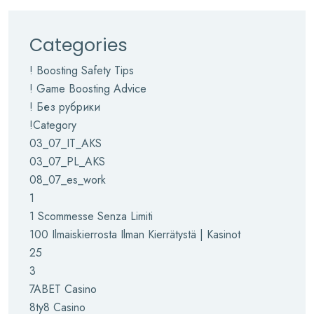
Categories
! Boosting Safety Tips
! Game Boosting Advice
! Без рубрики
!Category
03_07_IT_AKS
03_07_PL_AKS
08_07_es_work
1
1 Scommesse Senza Limiti
100 Ilmaiskierrosta Ilman Kierrätystä | Kasinot
25
3
7ABET Casino
8ty8 Casino