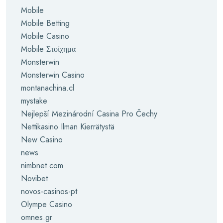
Mobile
Mobile Betting
Mobile Casino
Mobile Στοίχημα
Monsterwin
Monsterwin Casino
montanachina.cl
mystake
Nejlepší Mezinárodní Casina Pro Čechy
Nettikasino Ilman Kierrätystä
New Casino
news
nimbnet.com
Novibet
novos-casinos-pt
Olympe Casino
omnes.gr