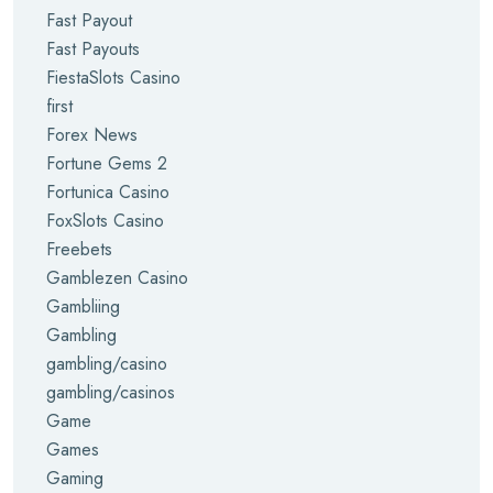
Fast Payout
Fast Payouts
FiestaSlots Casino
first
Forex News
Fortune Gems 2
Fortunica Casino
FoxSlots Casino
Freebets
Gamblezen Casino
Gambliing
Gambling
gambling/casino
gambling/casinos
Game
Games
Gaming