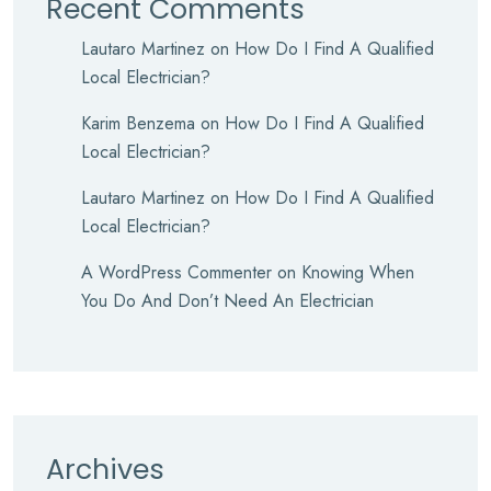
Recent Comments
Lautaro Martinez
on
How Do I Find A Qualified
Local Electrician?
Karim Benzema
on
How Do I Find A Qualified
Local Electrician?
Lautaro Martinez
on
How Do I Find A Qualified
Local Electrician?
A WordPress Commenter
on
Knowing When
You Do And Don’t Need An Electrician
Archives