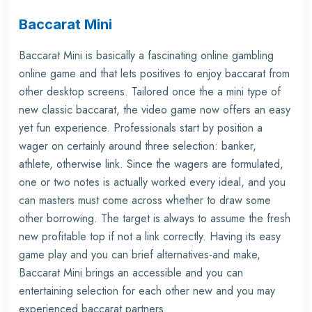
Baccarat Mini
Baccarat Mini is basically a fascinating online gambling
online game and that lets positives to enjoy baccarat from
other desktop screens. Tailored once the a mini type of
new classic baccarat, the video game now offers an easy
yet fun experience. Professionals start by position a
wager on certainly around three selection: banker,
athlete, otherwise link. Since the wagers are formulated,
one or two notes is actually worked every ideal, and you
can masters must come across whether to draw some
other borrowing. The target is always to assume the fresh
new profitable top if not a link correctly. Having its easy
game play and you can brief alternatives-and make,
Baccarat Mini brings an accessible and you can
entertaining selection for each other new and you may
experienced baccarat partners.