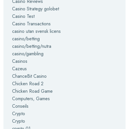
Casino Reviews
Casino Strategy golobet
Casino Test
Casino Transactions
casino utan svensk licens
casino/betting
casino/betting/nutra
casino/gambling
Casinos
Cazeus
ChanceBit Casino
Chicken Road 2
Chicken Road Game
Computers, Games
Conseils
Crypto
Crypto
crypto 01