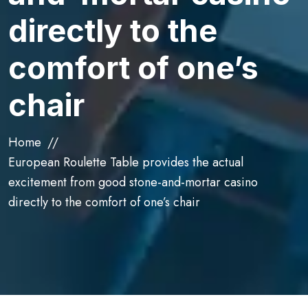
directly to the
comfort of one’s
chair
Home
European Roulette Table provides the actual
excitement from good stone-and-mortar casino
directly to the comfort of one’s chair