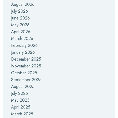
August 2026
July 2026
June 2026
May 2026
April 2026
March 2026
February 2026
January 2026
December 2025
November 2025
October 2025
September 2025
August 2025
July 2025
May 2025
April 2025
March 2025