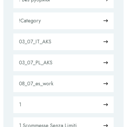
!Category
03_07_IT_AKS
03_07_PL_AKS
08_07_es_work
1
1 Scommesse Senza Limiti