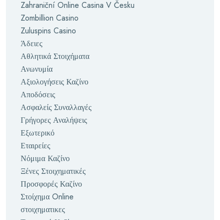
Zahraniční Online Casina V Česku
Zombillion Casino
Zuluspins Casino
Άδειες
Αθλητικά Στοιχήματα
Ανωνυμία
Αξιολογήσεις Καζίνο
Αποδόσεις
Ασφαλείς Συναλλαγές
Γρήγορες Αναλήψεις
Εξωτερικό
Εταιρείες
Νόμιμα Καζίνο
Ξένες Στοιχηματικές
Προσφορές Καζίνο
Στοίχημα Online
στοιχηματικες