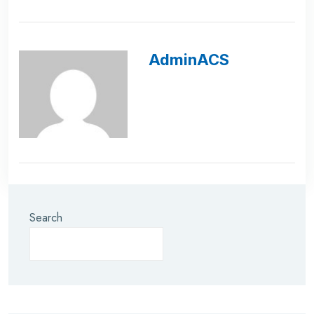
AdminACS
Search