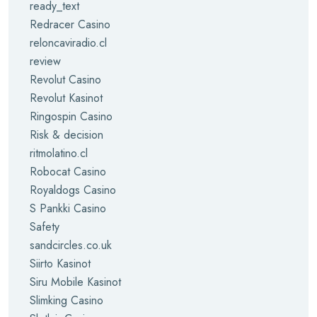
ready_text
Redracer Casino
reloncaviradio.cl
review
Revolut Casino
Revolut Kasinot
Ringospin Casino
Risk & decision
ritmolatino.cl
Robocat Casino
Royaldogs Casino
S Pankki Casino
Safety
sandcircles.co.uk
Siirto Kasinot
Siru Mobile Kasinot
Slimking Casino