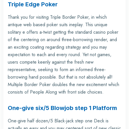
Triple Edge Poker
Thank you for visiting Triple Border Poker, in which
antique web based poker suits ineplay. This unique
solitary e offers a-twist getting the standard casino poker
of the centering on around three-borrowing render, and
an exciting coating regarding strategy and you may
expectation to each and every round. Yet not games,
users compete keenly against the fresh new
representative, seeking to form an informed three-
borrowing hand possible. But that is not absolutely all!
Multiple Border Poker doubles the new excitement which
consists of People Along with front side choices.
One-give six/5 Blowjob step 1 Platform
One-give half dozen/5 Black-jack step one Deck is
actually an easy and you may centered sort of new classic