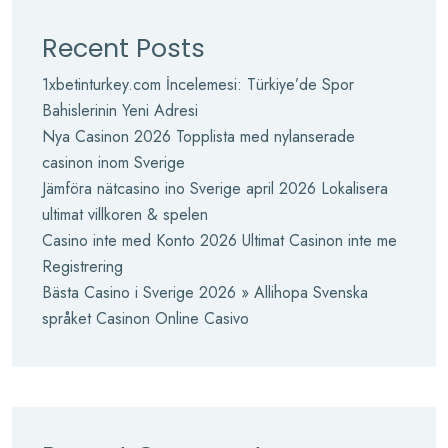
Recent Posts
1xbetinturkey.com İncelemesi: Türkiye’de Spor
Bahislerinin Yeni Adresi
Nya Casinon 2026 Topplista med nylanserade
casinon inom Sverige
Jämföra nätcasino ino Sverige april 2026 Lokalisera
ultimat villkoren & spelen
Casino inte med Konto 2026 Ultimat Casinon inte me
Registrering
Bästa Casino i Sverige 2026 » Allihopa Svenska
språket Casinon Online Casivo