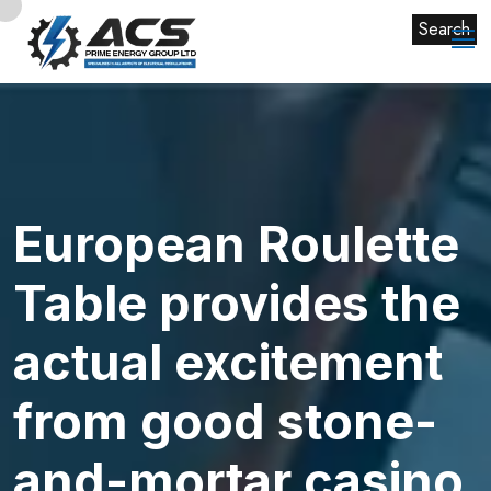
Search
European Roulette
Table provides the
actual excitement
from good stone-
and-mortar casino