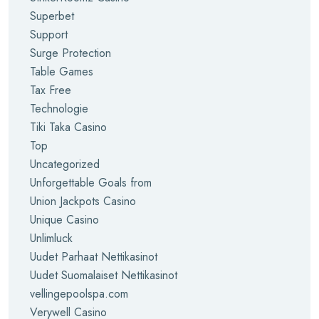
Superbet
Support
Surge Protection
Table Games
Tax Free
Technologie
Tiki Taka Casino
Top
Uncategorized
Unforgettable Goals from
Union Jackpots Casino
Unique Casino
Unlimluck
Uudet Parhaat Nettikasinot
Uudet Suomalaiset Nettikasinot
vellingepoolspa.com
Verywell Casino