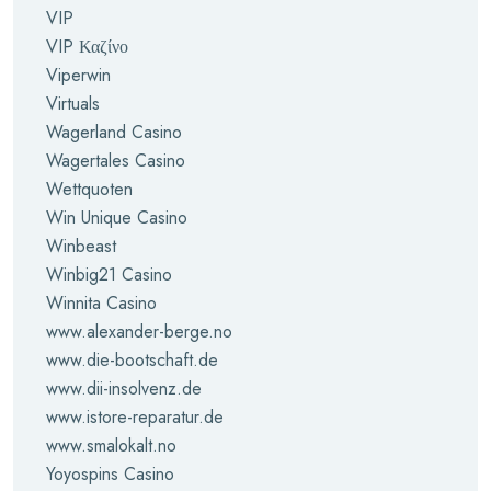
VIP
VIP Καζίνο
Viperwin
Virtuals
Wagerland Casino
Wagertales Casino
Wettquoten
Win Unique Casino
Winbeast
Winbig21 Casino
Winnita Casino
www.alexander-berge.no
www.die-bootschaft.de
www.dii-insolvenz.de
www.istore-reparatur.de
www.smalokalt.no
Yoyospins Casino