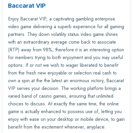
Baccarat VIP
Enjoy Baccarat VIP, a captivating gambling enterprise
video game delivering a superb experience for all gaming
partners. They down volatility status video game shines
with an extraordinary average come back to associate
(RTP) away from 98%, therefore it is an interesting option
for members trying to both enjoyment and you may useful
options. If or not we wish to wager liberated to benefit
from the fresh new enjoyable or selection real cash to
own a spin at the the latest an enormous victory, Baccarat
VIP serves your decision. The working platform brings a
varied band of casino games, ensuring that unlimited
choices to discuss. At exactly the same time, the online
game is actually enhanced to possess use of, letting you
enjoy with ease on your desktop or mobile device, to gain
benefit from the excitement whenever, anyplace.