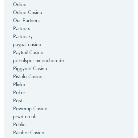
Online
Online Casino
Our Partners
Partners
Partnerzy
paypal casino
Paytrail Casino
petrolspor-muenchen.de
Piggybet Casino
Pistolo Casino
Plinko
Poker
Post
Powerup Casino
prwd.co.uk
Public
Rainbet Casino