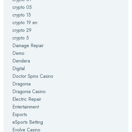
crypto 05
crypto 15
crypto 19 en
crypto 29
crypto 5
Damage Repair
Demo
Dendera
Digital
Doctor Spins Casino
Dragonia
Dragonia Casino
Electric Repair
Entertainment
Esports
eSports Betting
Evolve Casino