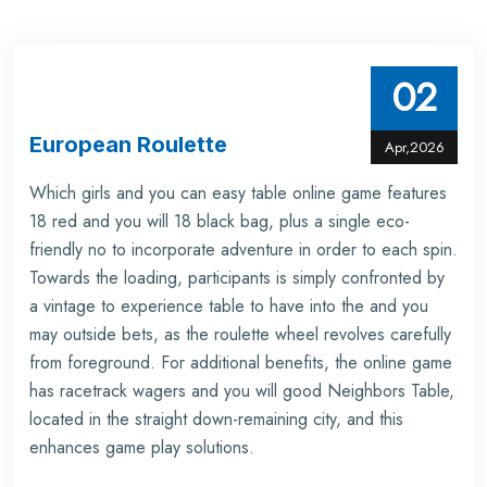
02
European Roulette
Apr,2026
Which girls and you can easy table online game features
18 red and you will 18 black bag, plus a single eco-
friendly no to incorporate adventure in order to each spin.
Towards the loading, participants is simply confronted by
a vintage to experience table to have into the and you
may outside bets, as the roulette wheel revolves carefully
from foreground. For additional benefits, the online game
has racetrack wagers and you will good Neighbors Table,
located in the straight down-remaining city, and this
enhances game play solutions.