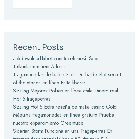
Recent Posts
apkdownload1xbet.com İncelemesi: Spor
Tutkunlarının Yeni Adresi
Tragamonedas de balde Slots De balde Slot secret
of the stones en línea Falto liberar
Sizzling Mejores Pokies en línea chile Dinero real
Hot 5 tragaperras
Sizzling Hot 5 Extra reseña de mafia casino Gold
Máquina tragamonedas en línea gratuito Prueba
nuestro esparcimiento Greentube
Siberian Storm Funciona an una Tragaperras En