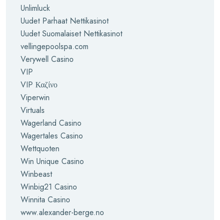
Unlimluck
Uudet Parhaat Nettikasinot
Uudet Suomalaiset Nettikasinot
vellingepoolspa.com
Verywell Casino
VIP
VIP Καζίνο
Viperwin
Virtuals
Wagerland Casino
Wagertales Casino
Wettquoten
Win Unique Casino
Winbeast
Winbig21 Casino
Winnita Casino
www.alexander-berge.no