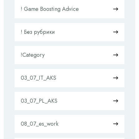
! Game Boosting Advice
! Без рубрики
!Category
03_07_IT_AKS
03_07_PL_AKS
08_07_es_work