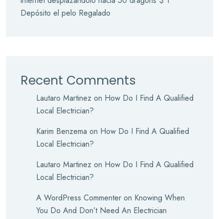
internet desplazándolo hacia 50 dragons $ 1
Depósito el pelo Regalado
Recent Comments
Lautaro Martinez
on
How Do I Find A Qualified
Local Electrician?
Karim Benzema
on
How Do I Find A Qualified
Local Electrician?
Lautaro Martinez
on
How Do I Find A Qualified
Local Electrician?
A WordPress Commenter
on
Knowing When
You Do And Don’t Need An Electrician