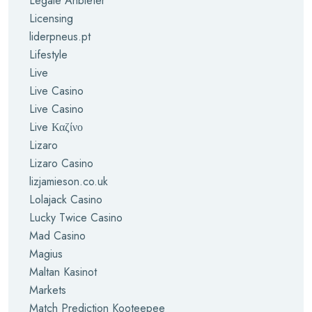
Legale Anbieter
Licensing
liderpneus.pt
Lifestyle
Live
Live Casino
Live Casino
Live Καζίνο
Lizaro
Lizaro Casino
lizjamieson.co.uk
Lolajack Casino
Lucky Twice Casino
Mad Casino
Magius
Maltan Kasinot
Markets
Match Prediction Kooteepee