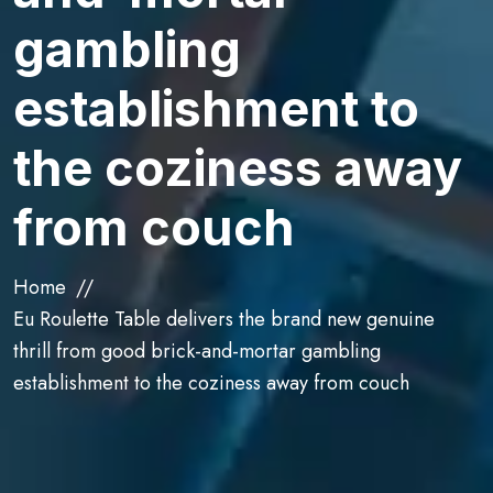
gambling
establishment to
the coziness away
from couch
Home
Eu Roulette Table delivers the brand new genuine
thrill from good brick-and-mortar gambling
establishment to the coziness away from couch