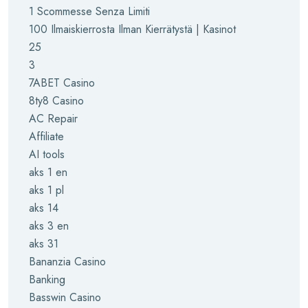
1 Scommesse Senza Limiti
100 Ilmaiskierrosta Ilman Kierrätystä | Kasinot
25
3
7ABET Casino
8ty8 Casino
AC Repair
Affiliate
AI tools
aks 1 en
aks 1 pl
aks 14
aks 3 en
aks 31
Bananzia Casino
Banking
Basswin Casino