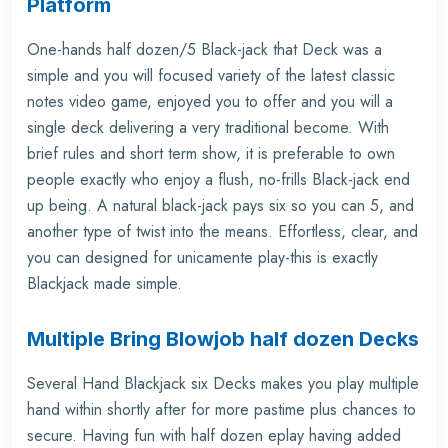
Platform
One-hands half dozen/5 Black-jack that Deck was a
simple and you will focused variety of the latest classic
notes video game, enjoyed you to offer and you will a
single deck delivering a very traditional become. With
brief rules and short term show, it is preferable to own
people exactly who enjoy a flush, no-frills Black-jack end
up being. A natural black-jack pays six so you can 5, and
another type of twist into the means. Effortless, clear, and
you can designed for unicamente play-this is exactly
Blackjack made simple.
Multiple Bring Blowjob half dozen Decks
Several Hand Blackjack six Decks makes you play multiple
hand within shortly after for more pastime plus chances to
secure. Having fun with half dozen eplay having added