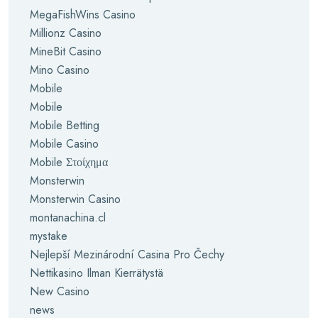
MegaFishWins Casino
Millionz Casino
MineBit Casino
Mino Casino
Mobile
Mobile
Mobile Betting
Mobile Casino
Mobile Στοίχημα
Monsterwin
Monsterwin Casino
montanachina.cl
mystake
Nejlepší Mezinárodní Casina Pro Čechy
Nettikasino Ilman Kierrätystä
New Casino
news