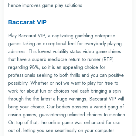
hence improves game play solutions.
Baccarat VIP
Play Baccarat VIP, a captivating gambling enterprise
games taking an exceptional feel for everybody playing
admirers. This lowest volatility status video game shines
that have a superb mediocre return to runner (RTP)
regarding 98%, so it is an appealing choice for
professionals seeking to both thrills and you can positive
possibility. Whether or not we want to play for free to
work for about fun or choices real cash bringing a spin
through the the latest a huge winnings, Baccarat VIP will
bring your choice. Our bodies possess a varied gang of
casino games, guaranteeing unlimited choices to mention.
On top of that, the online game was enhanced for use
out of, letting you see seamlessly on your computer