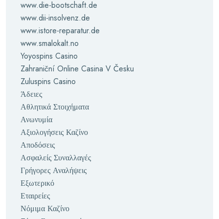
www.die-bootschaft.de
www.dii-insolvenz.de
www.istore-reparatur.de
www.smalokalt.no
Yoyospins Casino
Zahraniční Online Casina V Česku
Zuluspins Casino
Άδειες
Αθλητικά Στοιχήματα
Ανωνυμία
Αξιολογήσεις Καζίνο
Αποδόσεις
Ασφαλείς Συναλλαγές
Γρήγορες Αναλήψεις
Εξωτερικό
Εταιρείες
Νόμιμα Καζίνο