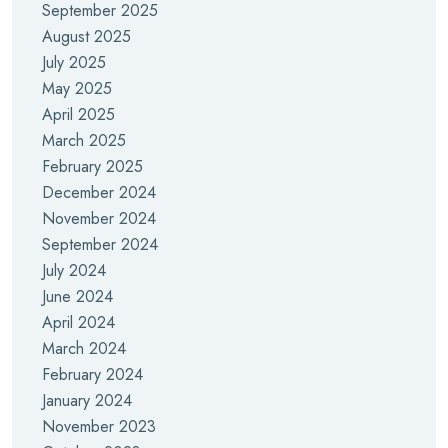
September 2025
August 2025
July 2025
May 2025
April 2025
March 2025
February 2025
December 2024
November 2024
September 2024
July 2024
June 2024
April 2024
March 2024
February 2024
January 2024
November 2023