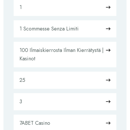
1
1 Scommesse Senza Limiti
100 Ilmaiskierrosta Ilman Kierrätystä |
Kasinot
25
3
7ABET Casino