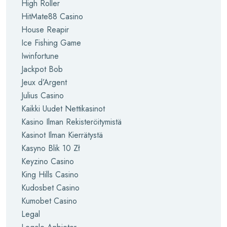
High Roller
HitMate88 Casino
House Reapir
Ice Fishing Game
Iwinfortune
Jackpot Bob
Jeux d’Argent
Julius Casino
Kaikki Uudet Nettikasinot
Kasino Ilman Rekisteröitymistä
Kasinot Ilman Kierrätystä
Kasyno Blik 10 Zł
Keyzino Casino
King Hills Casino
Kudosbet Casino
Kumobet Casino
Legal