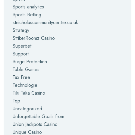
Sports analytics
Sports Betting
stnicholascommunitycentre.co.uk
Strategy
StrikerRoomz Casino
Superbet
Support
Surge Protection
Table Games
Tax Free
Technologie
Tiki Taka Casino
Top
Uncategorized
Unforgettable Goals from
Union Jackpots Casino
Unique Casino