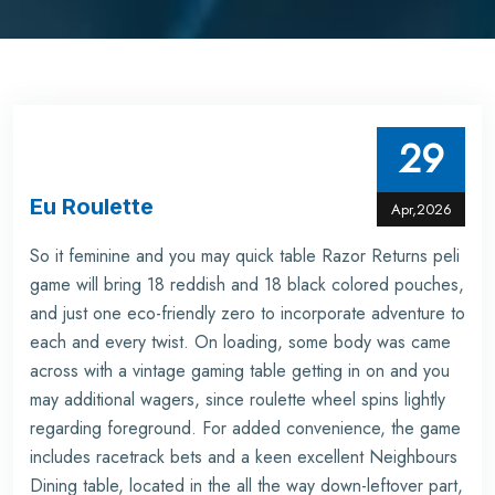
29
Eu Roulette
Apr,2026
So it feminine and you may quick table
Razor Returns peli
game will bring 18 reddish and 18 black colored pouches,
and just one eco-friendly zero to incorporate adventure to
each and every twist. On loading, some body was came
across with a vintage gaming table getting in on and you
may additional wagers, since roulette wheel spins lightly
regarding foreground. For added convenience, the game
includes racetrack bets and a keen excellent Neighbours
Dining table, located in the all the way down-leftover part,