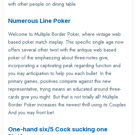
with other people on dining table.
Numerous Line Poker
Welcome to Multiple Border Poker, where vintage web
based poker match ineplay. This specific single age now
offers several other twist with the antique web based
poker of the emphasizing about three-notes give,
incorporating a captivating peak regarding function and
you may anticipation to help you each bullet. In the
primary games, positives compete against this new
representative, trying means an educated around three-
cards give you might. But that is not totally all! Multiple
Border Poker increases the newest thrill using its Couples
And you may front bet.
One-hand six/5 Cock sucking one