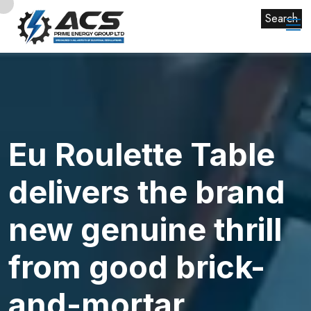
Search
Eu Roulette Table
delivers the brand
new genuine thrill
from good brick-
and-mortar