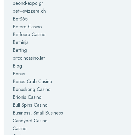
beond-expo.gr
bet–svizzera.ch
Bet365
Betero Casino
Betfouru Casino
Betninja
Betting
bitcoincasino.lat
Blog
Bonus
Bonus Crab Casino
Bonuskong Casino
Brionis Casino
Bull Spins Casino
Business, Small Business
Candybet Casino
Casino