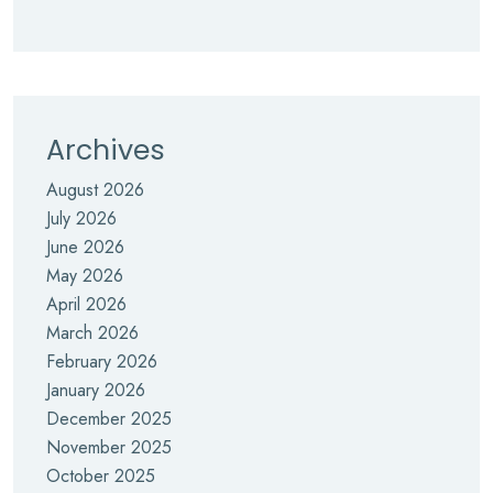
Archives
August 2026
July 2026
June 2026
May 2026
April 2026
March 2026
February 2026
January 2026
December 2025
November 2025
October 2025