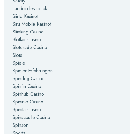
Safety
sandcircles.co.uk
Siirto Kasinot
Siru Mobile Kasinot
Slimking Casino
Slotlair Casino
Slotorado Casino
Slots
Spiele
Spieler Erfahrungen
Spindog Casino
Spinfin Casino
Spinhub Casino
Spininio Casino
Spinita Casino
Spinscastle Casino
Spinson
Sports