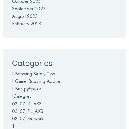
October 2023
September 2023
August 2023
February 2023
Categories
! Boosting Safety Tips
! Game Boosting Advice
! Без рубрики
!Category
03_07_IT_AKS
03_07_PL_AKS
08_07_es_work
1