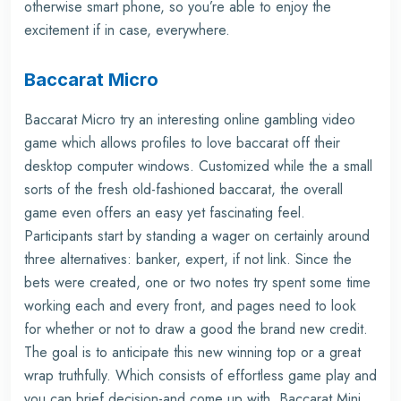
otherwise smart phone, so you’re able to enjoy the
excitement if in case, everywhere.
Baccarat Micro
Baccarat Micro try an interesting online gambling video
game which allows profiles to love baccarat off their
desktop computer windows. Customized while the a small
sorts of the fresh old-fashioned baccarat, the overall
game even offers an easy yet fascinating feel.
Participants start by standing a wager on certainly around
three alternatives: banker, expert, if not link. Since the
bets were created, one or two notes try spent some time
working each and every front, and pages need to look
for whether or not to draw a good the brand new credit.
The goal is to anticipate this new winning top or a great
wrap truthfully. Which consists of effortless game play and
you can brief decision-and come up with, Baccarat Mini