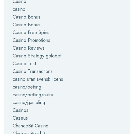
Casino
casino
Casino Bonus
Casino Bonus
Casino Free Spins
Casino Promotions
Casino Reviews
Casino Strategy golobet
Casino Test
Casino Transactions
casino utan svensk licens
casino/betting
casino/betting/nutra
casino/gambling
Casinos
Cazeus
ChanceBit Casino
Chicken Road 2