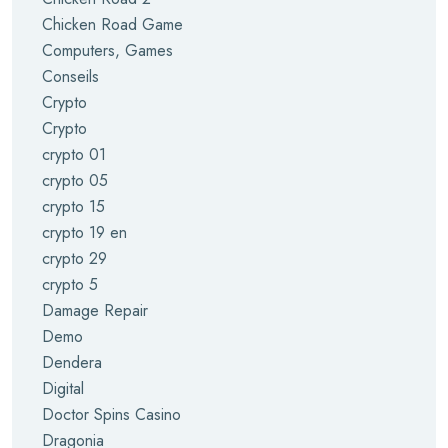
Chicken Road Game
Computers, Games
Conseils
Crypto
Crypto
crypto 01
crypto 05
crypto 15
crypto 19 en
crypto 29
crypto 5
Damage Repair
Demo
Dendera
Digital
Doctor Spins Casino
Dragonia