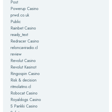
Post
Powerup Casino
prwd.co.uk
Public
Rainbet Casino
ready_text
Redracer Casino
reloncaviradio.cl
review
Revolut Casino
Revolut Kasinot
Ringospin Casino
Risk & decision
ritmolatino.cl
Robocat Casino
Royaldogs Casino
S Pankki Casino