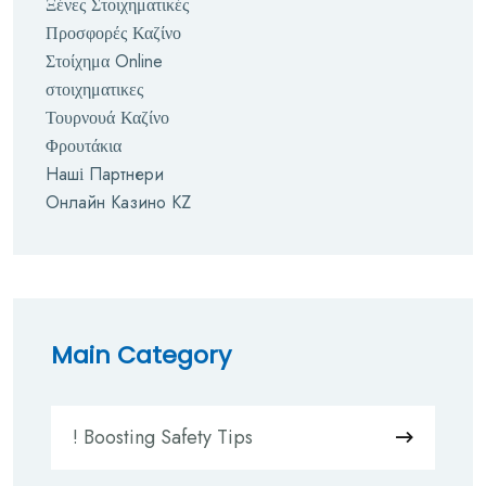
Ξένες Στοιχηματικές
Προσφορές Καζίνο
Στοίχημα Online
στοιχηματικες
Τουρνουά Καζίνο
Φρουτάκια
Наші Партнери
Онлайн Казино KZ
Main Category
! Boosting Safety Tips