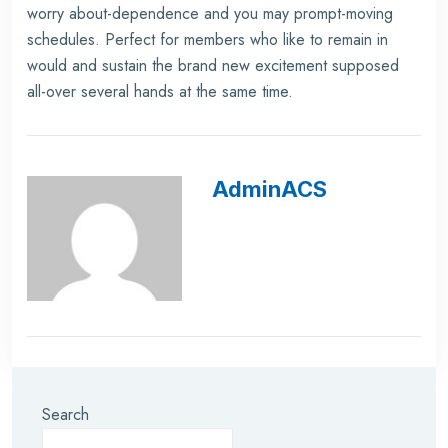
worry about-dependence and you may prompt-moving
schedules. Perfect for members who like to remain in
would and sustain the brand new excitement supposed
all-over several hands at the same time.
AdminACS
Search