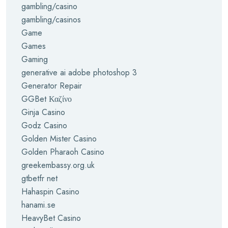
gambling/casino
gambling/casinos
Game
Games
Gaming
generative ai adobe photoshop 3
Generator Repair
GGBet Καζίνο
Ginja Casino
Godz Casino
Golden Mister Casino
Golden Pharaoh Casino
greekembassy.org.uk
gtbetfr net
Hahaspin Casino
hanami.se
HeavyBet Casino