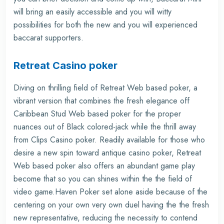
will bring an easily accessible and you will witty
possibilities for both the new and you will experienced
baccarat supporters.
Retreat Casino poker
Diving on thrilling field of Retreat Web based poker, a
vibrant version that combines the fresh elegance off
Caribbean Stud Web based poker for the proper
nuances out of Black colored-jack while the thrill away
from Clips Casino poker. Readily available for those who
desire a new spin toward antique casino poker, Retreat
Web based poker also offers an abundant game play
become that so you can shines within the the field of
video game.Haven Poker set alone aside because of the
centering on your own very own duel having the the fresh
new representative, reducing the necessity to contend