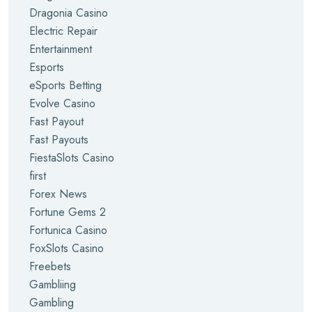
Dragonia Casino
Electric Repair
Entertainment
Esports
eSports Betting
Evolve Casino
Fast Payout
Fast Payouts
FiestaSlots Casino
first
Forex News
Fortune Gems 2
Fortunica Casino
FoxSlots Casino
Freebets
Gambliing
Gambling