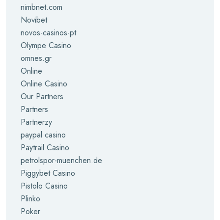
nimbnet.com
Novibet
novos-casinos-pt
Olympe Casino
omnes.gr
Online
Online Casino
Our Partners
Partners
Partnerzy
paypal casino
Paytrail Casino
petrolspor-muenchen.de
Piggybet Casino
Pistolo Casino
Plinko
Poker