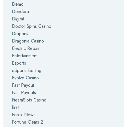
Demo
Dendera
Digital
Doctor Spins Casino
Dragonia
Dragonia Casino
Electric Repair
Entertainment
Esports
eSports Betting
Evolve Casino
Fast Payout
Fast Payouts
FiestaSlots Casino
first
Forex News
Fortune Gems 2