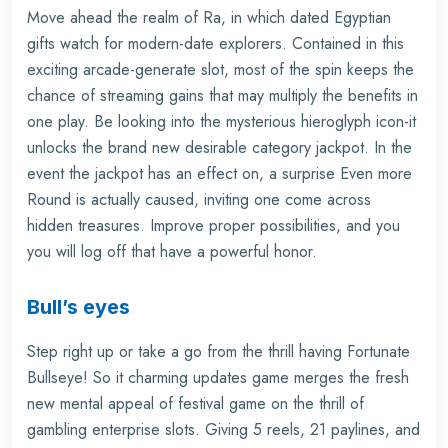
Move ahead the realm of Ra, in which dated Egyptian
gifts watch for modern-date explorers. Contained in this
exciting arcade-generate slot, most of the spin keeps the
chance of streaming gains that may multiply the benefits in
one play. Be looking into the mysterious hieroglyph icon-it
unlocks the brand new desirable category jackpot. In the
event the jackpot has an effect on, a surprise Even more
Round is actually caused, inviting one come across
hidden treasures. Improve proper possibilities, and you
you will log off that have a powerful honor.
Bull’s eyes
Step right up or take a go from the thrill having Fortunate
Bullseye! So it charming updates game merges the fresh
new mental appeal of festival game on the thrill of
gambling enterprise slots. Giving 5 reels, 21 paylines, and