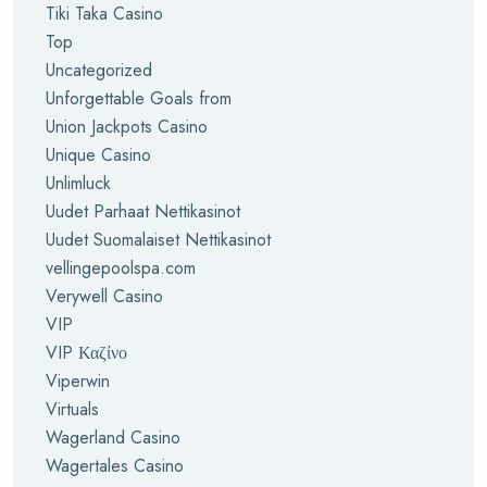
Tiki Taka Casino
Top
Uncategorized
Unforgettable Goals from
Union Jackpots Casino
Unique Casino
Unlimluck
Uudet Parhaat Nettikasinot
Uudet Suomalaiset Nettikasinot
vellingepoolspa.com
Verywell Casino
VIP
VIP Καζίνο
Viperwin
Virtuals
Wagerland Casino
Wagertales Casino