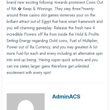
brand new exciting followup towards prominent Coins Out
of RA � Keep & Winnings. They step three?twenty-
around three casino slot games immerses your on the
brilliant attract out-of Egypt that have smart framework and
you will charming gameplay. Release the fresh new 4
incredible Powers off Ra from inside the Hold & Profits
Setting-Energy regarding Gold coins, Fuel of Multiplier,
Power out of Ra Currency, and you may greatest A lot
more Fuel-for each and every including an alternative spin
into end up being. Having super-quick actions and you
can ine states larger gains therefore get unlimited
excitement with every spin!
AdminACS