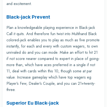
and excitement.
Black-jack Prevent
Plan a knowledgeable playing experience in Black-jack
Call it quits. And therefore fun twist into Multihand Black
colored-jack enables you to play as much as five promote
instantly, for each and every with custom wagers, to own
unrivaled do and you can mode. Make an effort to hit 21
if not score nearer compared to expert in place of going-
more than, which have aces preferred in a single if not
11, deal with cards within this 10, though some at par
value. Increase gameplay which have top wagers eg
Player’s Few, Dealer’s Couple, and you can 21+twenty-
three.
Superior Eu Black-jack