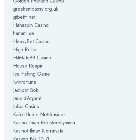
Golden Pharaoh Casino
greekembassy.org.uk
gtbetfr net
Hahaspin Casino
hanami.se
HeavyBet Casino
High Roller
HitMate88 Casino
House Reapir
Ice Fishing Game
Iwinfortune
Jackpot Bob
Jeux d’Argent
Julius Casino
Kaikki Uudet Nettikasinot
Kasino Ilman Rekisteröitymistä
Kasinot Ilman Kierrätystä
Kasyno Blik 10 Zł