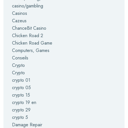
casino/gambling
Casinos
Cazeus
ChanceBit Casino
Chicken Road 2
Chicken Road Game
Computers, Games
Conseils
Crypto
Crypto
crypto 01
crypto 05
crypto 15
crypto 19 en
crypto 29
crypto 5
Damage Repair