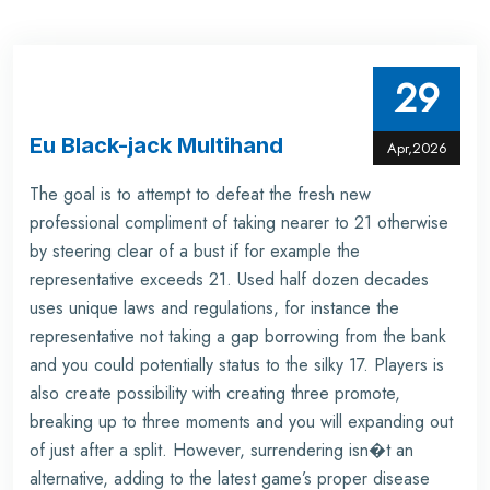
29
Eu Black-jack Multihand
Apr,2026
The goal is to attempt to defeat the fresh new
professional compliment of taking nearer to 21 otherwise
by steering clear of a bust if for example the
representative exceeds 21. Used half dozen decades
uses unique laws and regulations, for instance the
representative not taking a gap borrowing from the bank
and you could potentially status to the silky 17. Players is
also create possibility with creating three promote,
breaking up to three moments and you will expanding out
of just after a split. However, surrendering isn�t an
alternative, adding to the latest game’s proper disease