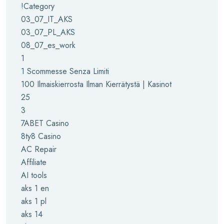
!Category
03_07_IT_AKS
03_07_PL_AKS
08_07_es_work
1
1 Scommesse Senza Limiti
100 Ilmaiskierrosta Ilman Kierrätystä | Kasinot
25
3
7ABET Casino
8ty8 Casino
AC Repair
Affiliate
AI tools
aks 1 en
aks 1 pl
aks 14