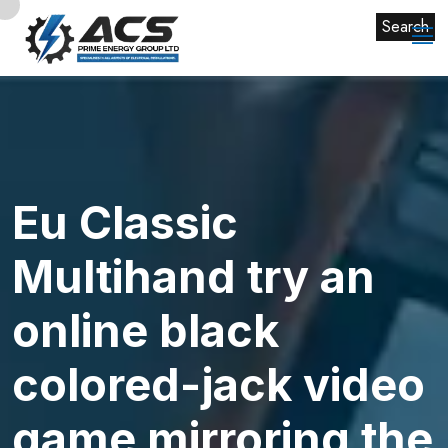
Search
Eu Classic
Multihand try an
online black
colored-jack video
game mirroring the