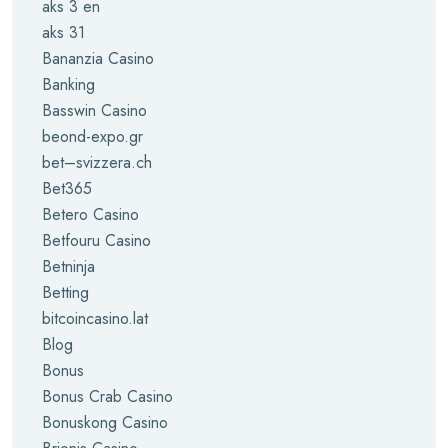
aks 3 en
aks 31
Bananzia Casino
Banking
Basswin Casino
beond-expo.gr
bet–svizzera.ch
Bet365
Betero Casino
Betfouru Casino
Betninja
Betting
bitcoincasino.lat
Blog
Bonus
Bonus Crab Casino
Bonuskong Casino