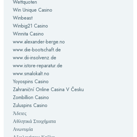
Wettquoten
Win Unique Casino
Winbeast
Winbig21 Casino
Winnita Casino
www.alexander-berge.no
www.die-bootschaft.de
www.dii-insolvenz.de
www.istore-reparatur.de
www.smalokalt.no
Yoyospins Casino
Zahraniční Online Casina V Česku
Zombillion Casino
Zuluspins Casino
Άδειες
Αθλητικά Στοιχήματα
Ανωνυμία