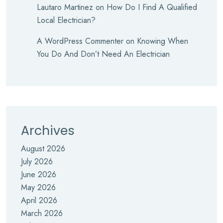
Lautaro Martinez
on
How Do I Find A Qualified
Local Electrician?
A WordPress Commenter
on
Knowing When
You Do And Don’t Need An Electrician
Archives
August 2026
July 2026
June 2026
May 2026
April 2026
March 2026