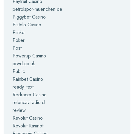
Paytrail Casino
petrolspor-muenchen.de
Piggybet Casino
Pistolo Casino
Plinko
Poker
Post
Powerup Casino
prwd.co.uk
Public
Rainbet Casino
ready_text
Redracer Casino
reloncaviradio.cl
review
Revolut Casino
Revolut Kasinot
Ringospin Casino