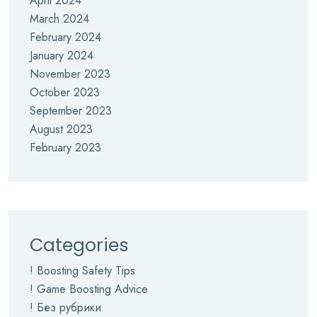
April 2024
March 2024
February 2024
January 2024
November 2023
October 2023
September 2023
August 2023
February 2023
Categories
! Boosting Safety Tips
! Game Boosting Advice
! Без рубрики