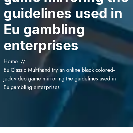
guidelines used in
Eu gambling
enterprises
Home
Eu Classic Multihand try an online black colored-
jack video game mirroring the guidelines used in
Eu gambling enterprises