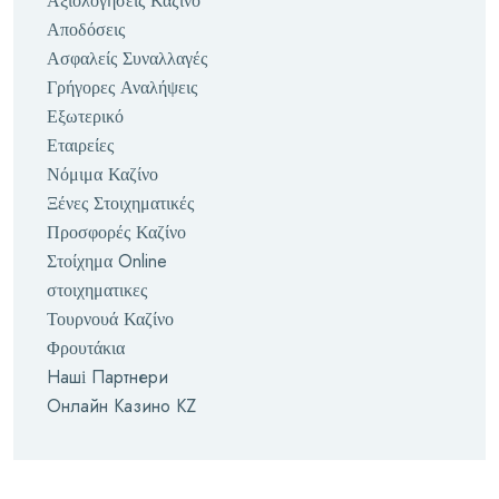
Αξιολογήσεις Καζίνο
Αποδόσεις
Ασφαλείς Συναλλαγές
Γρήγορες Αναλήψεις
Εξωτερικό
Εταιρείες
Νόμιμα Καζίνο
Ξένες Στοιχηματικές
Προσφορές Καζίνο
Στοίχημα Online
στοιχηματικες
Τουρνουά Καζίνο
Φρουτάκια
Наші Партнери
Онлайн Казино KZ