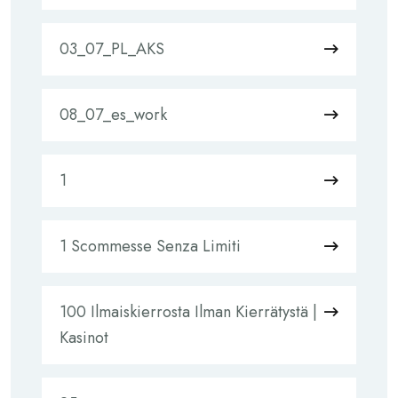
03_07_PL_AKS
08_07_es_work
1
1 Scommesse Senza Limiti
100 Ilmaiskierrosta Ilman Kierrätystä |
Kasinot