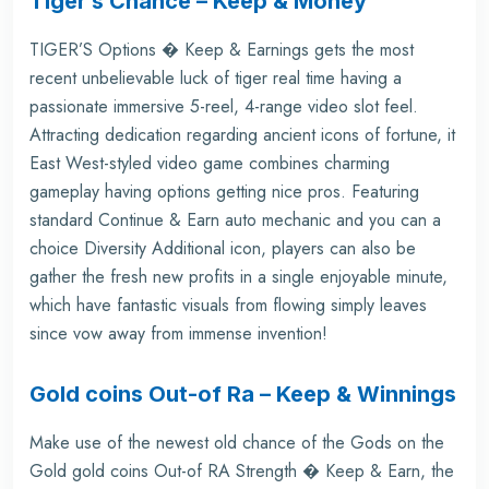
Tiger’s Chance – Keep & Money
TIGER’S Options � Keep & Earnings gets the most
recent unbelievable luck of tiger real time having a
passionate immersive 5-reel, 4-range video slot feel.
Attracting dedication regarding ancient icons of fortune, it
East West-styled video game combines charming
gameplay having options getting nice pros. Featuring
standard Continue & Earn auto mechanic and you can a
choice Diversity Additional icon, players can also be
gather the fresh new profits in a single enjoyable minute,
which have fantastic visuals from flowing simply leaves
since vow away from immense invention!
Gold coins Out-of Ra – Keep & Winnings
Make use of the newest old chance of the Gods on the
Gold gold coins Out-of RA Strength � Keep & Earn, the