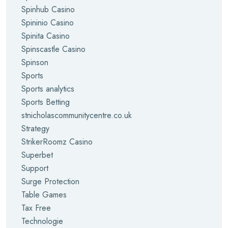
Spinhub Casino
Spininio Casino
Spinita Casino
Spinscastle Casino
Spinson
Sports
Sports analytics
Sports Betting
stnicholascommunitycentre.co.uk
Strategy
StrikerRoomz Casino
Superbet
Support
Surge Protection
Table Games
Tax Free
Technologie