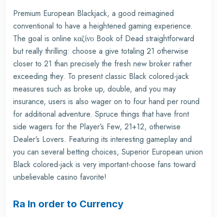
Premium European Blackjack, a good reimagined
conventional to have a heightened gaming experience.
The goal is
online καζίνο Book of Dead
straightforward
but really thrilling: choose a give totaling 21 otherwise
closer to 21 than precisely the fresh new broker rather
exceeding they. To present classic Black colored-jack
measures such as broke up, double, and you may
insurance, users is also wager on to four hand per round
for additional adventure. Spruce things that have front
side wagers for the Player’s Few, 21+12, otherwise
Dealer’s Lovers. Featuring its interesting gameplay and
you can several betting choices, Superior European union
Black colored-jack is very important-choose fans toward
unbelievable casino favorite!
Ra In order to Currency