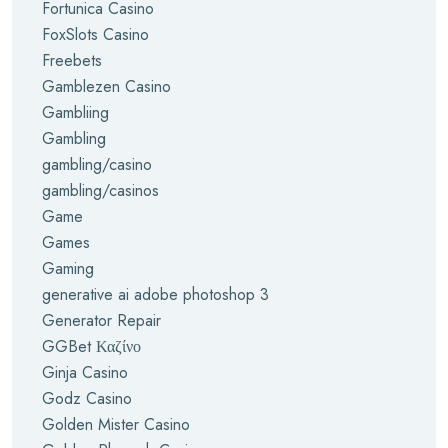
Fortunica Casino
FoxSlots Casino
Freebets
Gamblezen Casino
Gambliing
Gambling
gambling/casino
gambling/casinos
Game
Games
Gaming
generative ai adobe photoshop 3
Generator Repair
GGBet Καζίνο
Ginja Casino
Godz Casino
Golden Mister Casino