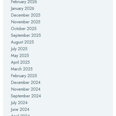
February 2026
January 2026
December 2025
November 2025
October 2025
September 2025
August 2025
July 2025
May 2025
April 2025
March 2025
February 2025
December 2024
November 2024
September 2024
July 2024
June 2024