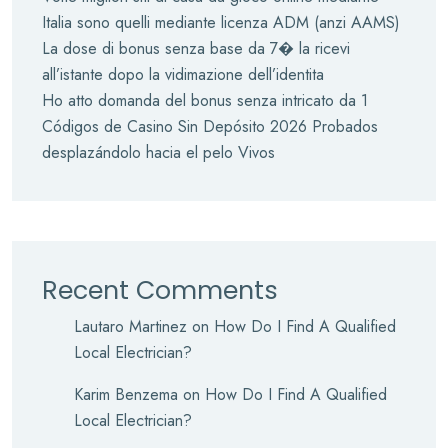
Italia sono quelli mediante licenza ADM (anzi AAMS)
La dose di bonus senza base da 7� la ricevi
all’istante dopo la vidimazione dell’identita
Ho atto domanda del bonus senza intricato da 1
Códigos de Casino Sin Depósito 2026 Probados
desplazándolo hacia el pelo Vivos
Recent Comments
Lautaro Martinez
on
How Do I Find A Qualified
Local Electrician?
Karim Benzema
on
How Do I Find A Qualified
Local Electrician?