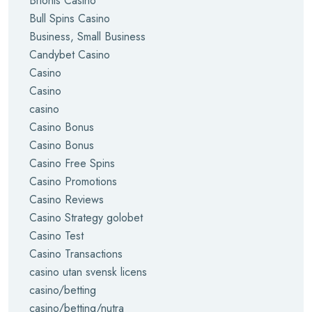
Brionis Casino
Bull Spins Casino
Business, Small Business
Candybet Casino
Casino
Casino
casino
Casino Bonus
Casino Bonus
Casino Free Spins
Casino Promotions
Casino Reviews
Casino Strategy golobet
Casino Test
Casino Transactions
casino utan svensk licens
casino/betting
casino/betting/nutra