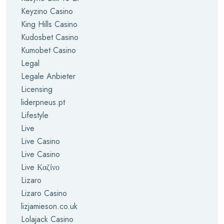
Keyzino Casino
King Hills Casino
Kudosbet Casino
Kumobet Casino
Legal
Legale Anbieter
Licensing
liderpneus.pt
Lifestyle
Live
Live Casino
Live Casino
Live Καζίνο
Lizaro
Lizaro Casino
lizjamieson.co.uk
Lolajack Casino