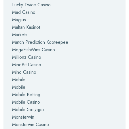
Lucky Twice Casino
Mad Casino
Magius
Maltan Kasinot
Markets
Match Prediction Kooteepee
MegaFishWins Casino
Millionz Casino
MineBit Casino
Mino Casino
Mobile
Mobile
Mobile Betting
Mobile Casino
Mobile Στοίχημα
Monsterwin
Monsterwin Casino