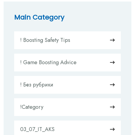
Main Category
! Boosting Safety Tips
! Game Boosting Advice
! Без рубрики
!Category
03_07_IT_AKS