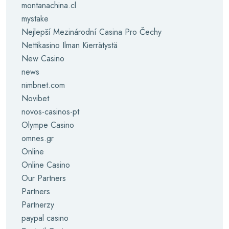
montanachina.cl
mystake
Nejlepší Mezinárodní Casina Pro Čechy
Nettikasino Ilman Kierrätystä
New Casino
news
nimbnet.com
Novibet
novos-casinos-pt
Olympe Casino
omnes.gr
Online
Online Casino
Our Partners
Partners
Partnerzy
paypal casino