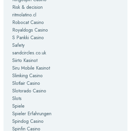
Risk & decision
ritmolatino.cl
Robocat Casino
Royaldogs Casino
S Pankki Casino
Safety
sandcircles.co.uk
Siirto Kasinot
Siru Mobile Kasinot
Slimking Casino
Slotlair Casino
Slotorado Casino
Slots
Spiele
Spieler Erfahrungen
Spindog Casino
Spinfin Casino