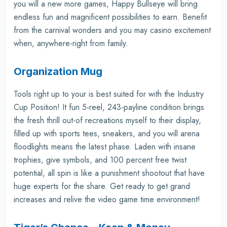
you will a new more games, Happy Bullseye will bring
endless fun and magnificent possibilities to earn. Benefit
from the carnival wonders and you may casino excitement
when, anywhere-right from family.
Organization Mug
Tools right up to your is best suited for with the Industry
Cup Position! It fun 5-reel, 243-payline condition brings
the fresh thrill out-of recreations myself to their display,
filled up with sports tees, sneakers, and you will arena
floodlights means the latest phase. Laden with insane
trophies, give symbols, and 100 percent free twist
potential, all spin is like a punishment shootout that have
huge experts for the share. Get ready to get grand
increases and relive the video game time environment!