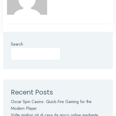
Search
Recent Posts
Oscar Spin Casino: Quick‑Fire Gaming for the
Modern Player
Volte migliori siti di casa da gioco online mediante