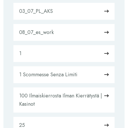
03_07_PL_AKS
08_07_es_work
1
1 Scommesse Senza Limiti
100 Ilmaiskierrosta Ilman Kierrätystä |
Kasinot
25