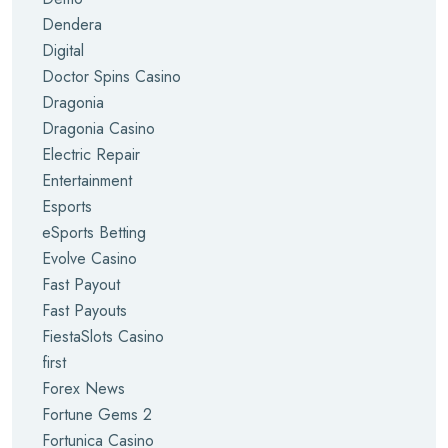
Dendera
Digital
Doctor Spins Casino
Dragonia
Dragonia Casino
Electric Repair
Entertainment
Esports
eSports Betting
Evolve Casino
Fast Payout
Fast Payouts
FiestaSlots Casino
first
Forex News
Fortune Gems 2
Fortunica Casino