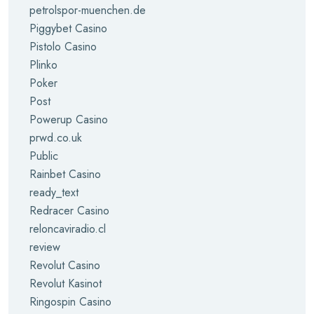
petrolspor-muenchen.de
Piggybet Casino
Pistolo Casino
Plinko
Poker
Post
Powerup Casino
prwd.co.uk
Public
Rainbet Casino
ready_text
Redracer Casino
reloncaviradio.cl
review
Revolut Casino
Revolut Kasinot
Ringospin Casino