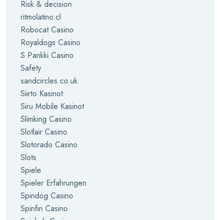
Risk & decision
ritmolatino.cl
Robocat Casino
Royaldogs Casino
S Pankki Casino
Safety
sandcircles.co.uk
Siirto Kasinot
Siru Mobile Kasinot
Slimking Casino
Slotlair Casino
Slotorado Casino
Slots
Spiele
Spieler Erfahrungen
Spindog Casino
Spinfin Casino