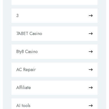
3
7ABET Casino
8ty8 Casino
AC Repair
Affiliate
AI tools