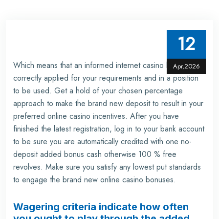
12
Which means that an informed internet casino bonus try
Apr,2026
correctly applied for your requirements and in a position
to be used. Get a hold of your chosen percentage
approach to make the brand new deposit to result in your
preferred online casino incentives. After you have
finished the latest registration, log in to your bank account
to be sure you are automatically credited with one no-
deposit added bonus cash otherwise 100 % free
revolves. Make sure you satisfy any lowest put standards
to engage the brand new online casino bonuses.
Wagering criteria indicate how often
you ought to play through the added