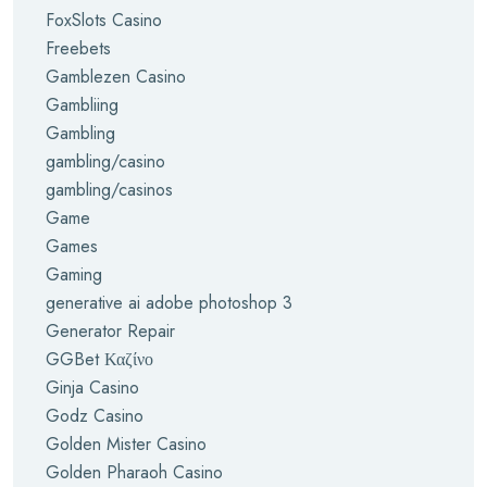
FoxSlots Casino
Freebets
Gamblezen Casino
Gambliing
Gambling
gambling/casino
gambling/casinos
Game
Games
Gaming
generative ai adobe photoshop 3
Generator Repair
GGBet Καζίνο
Ginja Casino
Godz Casino
Golden Mister Casino
Golden Pharaoh Casino