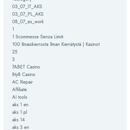
03_07_IT_AKS
03_07_PL_AKS
08_07_es_work
1
1 Scommesse Senza Limiti
100 Ilmaiskierrosta Ilman Kierrätystä | Kasinot
25
3
7ABET Casino
8ty8 Casino
AC Repair
Affiliate
AI tools
aks 1 en
aks 1 pl
aks 14
aks 3 en