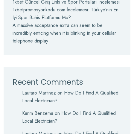
1xbet Güncel Giriş Linki ve Spor Portalları İncelemesi
1xbetpromosyonkodu.com İncelemesi: Türkiye’nin En
İyi Spor Bahis Platformu Mu?
A massive acceptance extra can seem to be
incredibly enticing when it is blinking in your cellular
telephone display
Recent Comments
Lautaro Martinez
on
How Do I Find A Qualified
Local Electrician?
Karim Benzema
on
How Do I Find A Qualified
Local Electrician?
Lautaro Martinez
on
How Do I Find A Qualified