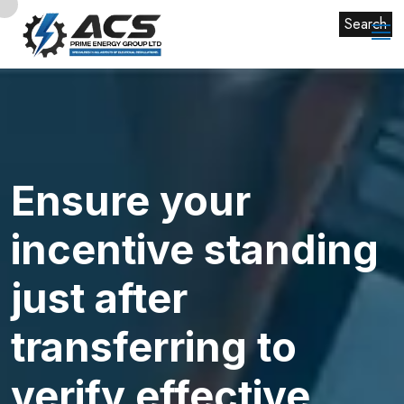
Search
Ensure your
incentive standing
just after
transferring to
verify effective