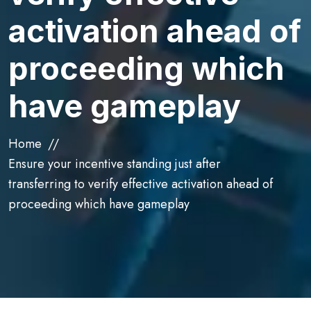
activation ahead of
proceeding which
have gameplay
Home
Ensure your incentive standing just after
transferring to verify effective activation ahead of
proceeding which have gameplay