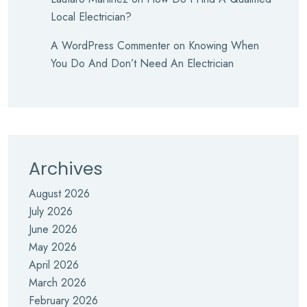
Local Electrician?
A WordPress Commenter
on
Knowing When
You Do And Don’t Need An Electrician
Archives
August 2026
July 2026
June 2026
May 2026
April 2026
March 2026
February 2026