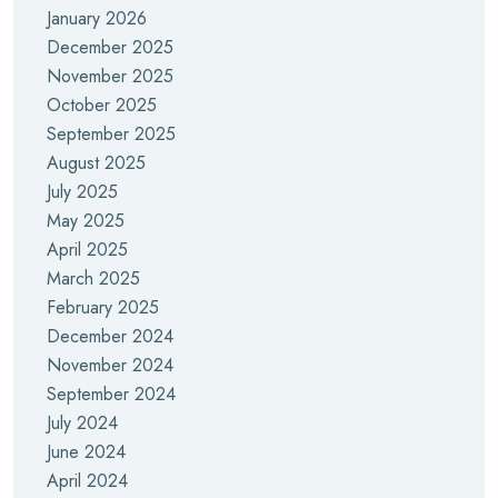
January 2026
December 2025
November 2025
October 2025
September 2025
August 2025
July 2025
May 2025
April 2025
March 2025
February 2025
December 2024
November 2024
September 2024
July 2024
June 2024
April 2024