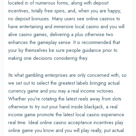
located in of numerous forms, along with deposit
incentives, totally free spins, and, when you are happy,
no deposit bonuses. Many users see online casinos to
have entertaining and immersive local casino and you will
alive casino games, delivering a plus otherwise two
enhances the gameplay sense. It is recommended that
your by themselves be sure people guidance prior to
making one decisions considering they.
Its what gambling enterprises are only concerned with, so
we set out to select the greatest labels bringing actual
currency game and you may a real income victories.
Whether you’re rotating the latest reels away from slots
otherwise to try out your hand inside blackjack, a real
income game promote the latest local casino experience
real time. Ideal online casino acceptance incentives play
online game you know and you will play really, put actual