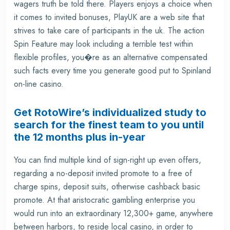
wagers truth be told there. Players enjoys a choice when
it comes to invited bonuses, PlayUK are a web site that
strives to take care of participants in the uk. The action
Spin Feature may look including a terrible test within
flexible profiles, you�re as an alternative compensated
such facts every time you generate good put to Spinland
on-line casino.
Get RotoWire’s individualized study to
search for the finest team to you until
the 12 months plus in-year
You can find multiple kind of sign-right up even offers,
regarding a no-deposit invited promote to a free of
charge spins, deposit suits, otherwise cashback basic
promote. At that aristocratic gambling enterprise you
would run into an extraordinary 12,300+ game, anywhere
between harbors, to reside local casino, in order to