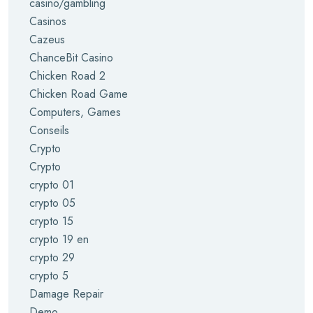
casino/gambling
Casinos
Cazeus
ChanceBit Casino
Chicken Road 2
Chicken Road Game
Computers, Games
Conseils
Crypto
Crypto
crypto 01
crypto 05
crypto 15
crypto 19 en
crypto 29
crypto 5
Damage Repair
Demo