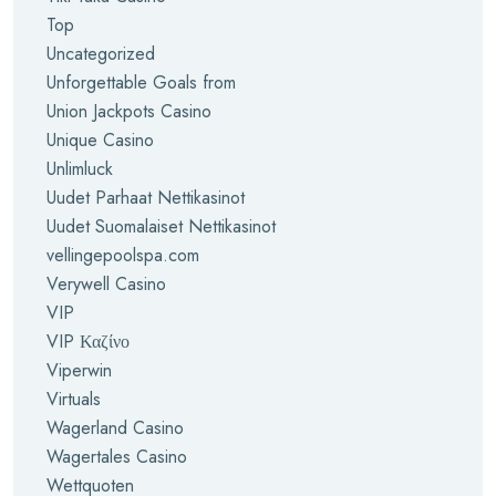
Top
Uncategorized
Unforgettable Goals from
Union Jackpots Casino
Unique Casino
Unlimluck
Uudet Parhaat Nettikasinot
Uudet Suomalaiset Nettikasinot
vellingepoolspa.com
Verywell Casino
VIP
VIP Καζίνο
Viperwin
Virtuals
Wagerland Casino
Wagertales Casino
Wettquoten