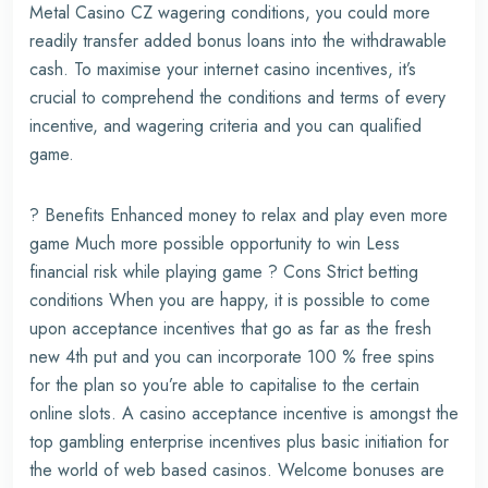
Metal Casino CZ
wagering conditions, you could more
readily transfer added bonus loans into the withdrawable
cash. To maximise your internet casino incentives, it’s
crucial to comprehend the conditions and terms of every
incentive, and wagering criteria and you can qualified
game.
? Benefits Enhanced money to relax and play even more
game Much more possible opportunity to win Less
financial risk while playing game ? Cons Strict betting
conditions When you are happy, it is possible to come
upon acceptance incentives that go as far as the fresh
new 4th put and you can incorporate 100 % free spins
for the plan so you’re able to capitalise to the certain
online slots. A casino acceptance incentive is amongst the
top gambling enterprise incentives plus basic initiation for
the world of web based casinos. Welcome bonuses are