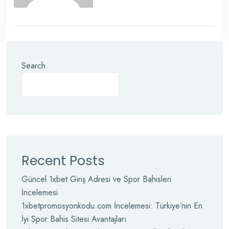
Search
Recent Posts
Güncel 1xbet Giriş Adresi ve Spor Bahisleri
İncelemesi
1xbetpromosyonkodu.com İncelemesi: Türkiye’nin En
İyi Spor Bahis Sitesi Avantajları