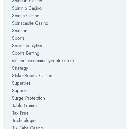
Spinhub Casino
Spininio Casino
Spinita Casino
Spinscastle Casino
Spinson
Sports
Sports analytics
Sports Betting
stnicholascommunitycentre.co.uk
Strategy
StrikerRoomz Casino
Superbet
Support
Surge Protection
Table Games
Tax Free
Technologie
Tiki Taka Casino