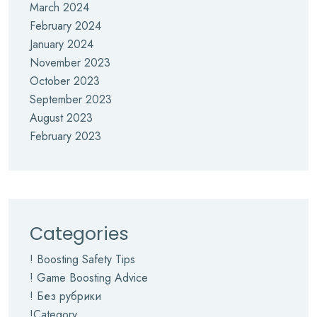
March 2024
February 2024
January 2024
November 2023
October 2023
September 2023
August 2023
February 2023
Categories
! Boosting Safety Tips
! Game Boosting Advice
! Без рубрики
!Category