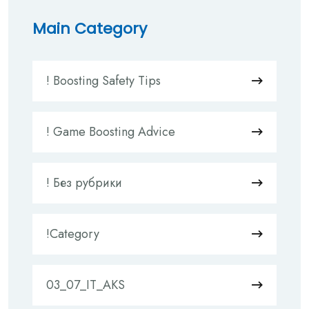
Main Category
! Boosting Safety Tips
! Game Boosting Advice
! Без рубрики
!Category
03_07_IT_AKS