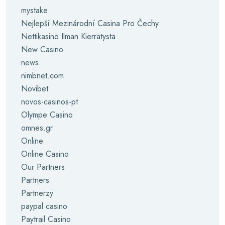
mystake
Nejlepší Mezinárodní Casina Pro Čechy
Nettikasino Ilman Kierrätystä
New Casino
news
nimbnet.com
Novibet
novos-casinos-pt
Olympe Casino
omnes.gr
Online
Online Casino
Our Partners
Partners
Partnerzy
paypal casino
Paytrail Casino