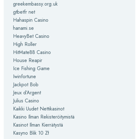
greekembassy.org.uk
gtbetfr net
Hahaspin Casino
hanami.se
HeavyBet Casino
High Roller
HitMate88 Casino
House Reapir
Ice Fishing Game
Iwinfortune
Jackpot Bob
Jeux d’Argent
Julius Casino
Kaikki Uudet Nettikasinot
Kasino Ilman Rekisteröitymistä
Kasinot Ilman Kierrätystä
Kasyno Blik 10 Zł