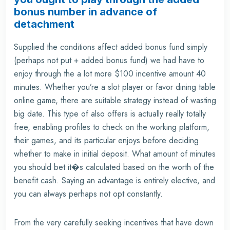
bonus number in advance of
detachment
Supplied the conditions affect added bonus fund simply
(perhaps not put + added bonus fund) we had have to
enjoy through the a lot more $100 incentive amount 40
minutes. Whether you’re a slot player or favor dining table
online game, there are suitable strategy instead of wasting
big date. This type of also offers is actually really totally
free, enabling profiles to check on the working platform,
their games, and its particular enjoys before deciding
whether to make in initial deposit. What amount of minutes
you should bet it�s calculated based on the worth of the
benefit cash. Saying an advantage is entirely elective, and
you can always perhaps not opt constantly.
From the very carefully seeking incentives that have down