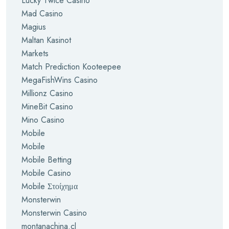
Lucky Twice Casino
Mad Casino
Magius
Maltan Kasinot
Markets
Match Prediction Kooteepee
MegaFishWins Casino
Millionz Casino
MineBit Casino
Mino Casino
Mobile
Mobile
Mobile Betting
Mobile Casino
Mobile Στοίχημα
Monsterwin
Monsterwin Casino
montanachina.cl