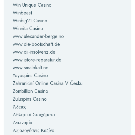
Win Unique Casino
Winbeast
Winbig21 Casino
Winnita Casino
www.alexander-berge.no
www.die-bootschaft.de
www.dii-insolvenz.de
www.istore-reparatur.de
www.smalokalt.no
Yoyospins Casino
Zahraniční Online Casina V Česku
Zombillion Casino
Zuluspins Casino
Άδειες
Αθλητικά Στοιχήματα
Ανωνυμία
Αξιολογήσεις Καζίνο