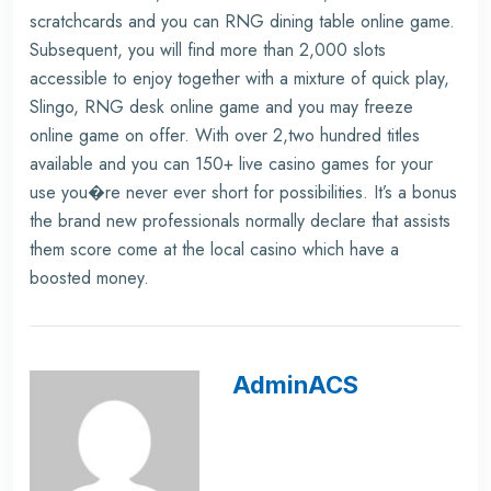
scratchcards and you can RNG dining table online game.
Subsequent, you will find more than 2,000 slots
accessible to enjoy together with a mixture of quick play,
Slingo, RNG desk online game and you may freeze
online game on offer. With over 2,two hundred titles
available and you can 150+ live casino games for your
use you�re never ever short for possibilities. It’s a bonus
the brand new professionals normally declare that assists
them score come at the local casino which have a
boosted money.
AdminACS