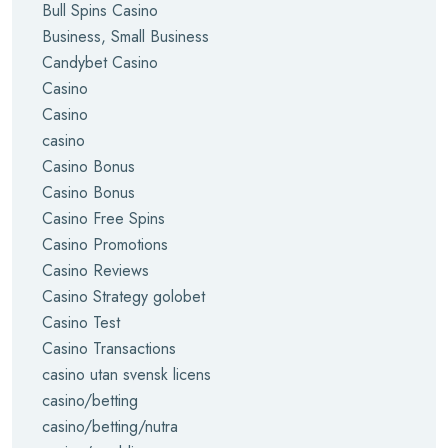
Bull Spins Casino
Business, Small Business
Candybet Casino
Casino
Casino
casino
Casino Bonus
Casino Bonus
Casino Free Spins
Casino Promotions
Casino Reviews
Casino Strategy golobet
Casino Test
Casino Transactions
casino utan svensk licens
casino/betting
casino/betting/nutra