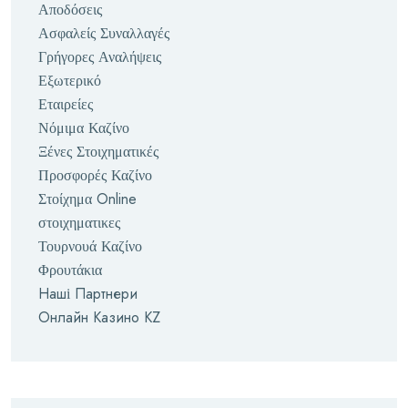
Αποδόσεις
Ασφαλείς Συναλλαγές
Γρήγορες Αναλήψεις
Εξωτερικό
Εταιρείες
Νόμιμα Καζίνο
Ξένες Στοιχηματικές
Προσφορές Καζίνο
Στοίχημα Online
στοιχηματικες
Τουρνουά Καζίνο
Φρουτάκια
Наші Партнери
Онлайн Казино KZ