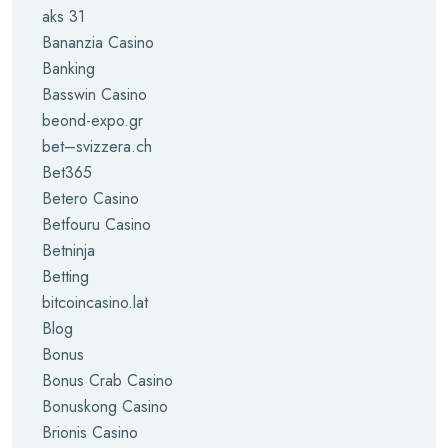
aks 31
Bananzia Casino
Banking
Basswin Casino
beond-expo.gr
bet–svizzera.ch
Bet365
Betero Casino
Betfouru Casino
Betninja
Betting
bitcoincasino.lat
Blog
Bonus
Bonus Crab Casino
Bonuskong Casino
Brionis Casino