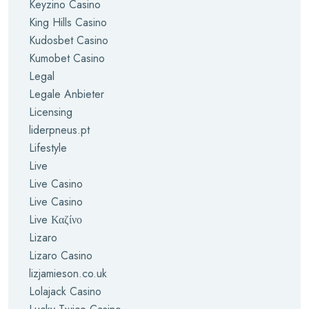
Keyzino Casino
King Hills Casino
Kudosbet Casino
Kumobet Casino
Legal
Legale Anbieter
Licensing
liderpneus.pt
Lifestyle
Live
Live Casino
Live Casino
Live Καζίνο
Lizaro
Lizaro Casino
lizjamieson.co.uk
Lolajack Casino