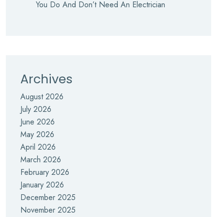
You Do And Don’t Need An Electrician
Archives
August 2026
July 2026
June 2026
May 2026
April 2026
March 2026
February 2026
January 2026
December 2025
November 2025