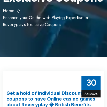
Home
Enhance your On the web Playing Expertise in
Reveryplay’s Exclusive Coupons
30
Get a hold of Individual Discount
Apr,2026
coupons to have Online casino games
about Reveryplay � British Benefits