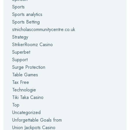
Sports
Sports analytics
Sports Betting
stnicholascommunitycentre.co.uk
Strategy
StrikerRoomz Casino
Superbet
Support
Surge Protection
Table Games
Tax Free
Technologie
Tiki Taka Casino
Top
Uncategorized
Unforgettable Goals from
Union Jackpots Casino