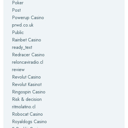
Poker
Post
Powerup Casino
prwd.co.uk
Public
Rainbet Casino
ready_text
Redracer Casino
reloncaviradio.cl
review
Revolut Casino
Revolut Kasinot
Ringospin Casino
Risk & decision
ritmolatino.cl
Robocat Casino
Royaldogs Casino