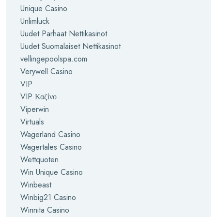
Unique Casino
Unlimluck
Uudet Parhaat Nettikasinot
Uudet Suomalaiset Nettikasinot
vellingepoolspa.com
Verywell Casino
VIP
VIP Καζίνο
Viperwin
Virtuals
Wagerland Casino
Wagertales Casino
Wettquoten
Win Unique Casino
Winbeast
Winbig21 Casino
Winnita Casino