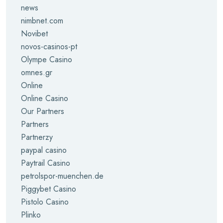
news
nimbnet.com
Novibet
novos-casinos-pt
Olympe Casino
omnes.gr
Online
Online Casino
Our Partners
Partners
Partnerzy
paypal casino
Paytrail Casino
petrolspor-muenchen.de
Piggybet Casino
Pistolo Casino
Plinko