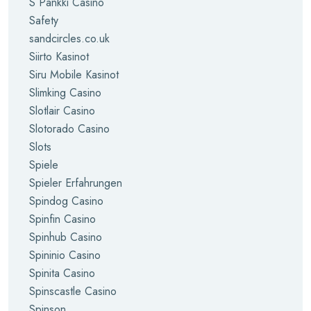
S Pankki Casino
Safety
sandcircles.co.uk
Siirto Kasinot
Siru Mobile Kasinot
Slimking Casino
Slotlair Casino
Slotorado Casino
Slots
Spiele
Spieler Erfahrungen
Spindog Casino
Spinfin Casino
Spinhub Casino
Spininio Casino
Spinita Casino
Spinscastle Casino
Spinson