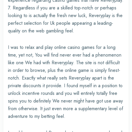
experience regarding casino games that have Reveryplay.
7. Regardless if you are a skilled top-notch or perhaps
looking to is actually the fresh new luck, Reveryplay is the
perfect selection for Uk people appearing a leading-
quality on the web gambling feel.
I was to relax and play online casino games for a long
time, yet not, You will find never ever had a phenomenon
like one We had with Reveryplay. The site is not difficult
in order to browse, plus the online game is simply finest-
notch. Exactly what really sets Reveryplay apart is the
private discounts it provide. I found myself in a position to
unlock incentive rounds and you will entirely totally free
spins you to definitely We never might have got use away
from otherwise. It just even more a supplementary level of
adventure to my betting feel.