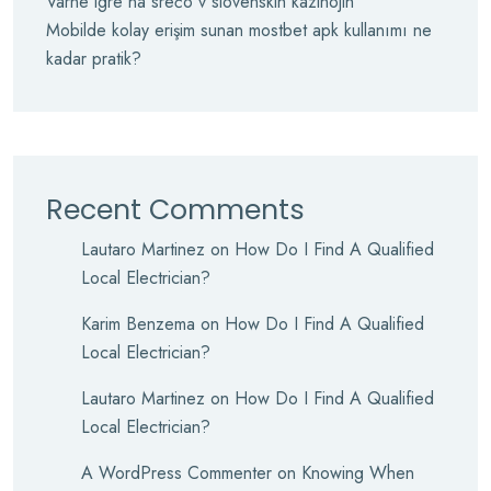
Varne igre na srečo v slovenskih kazinojih
Mobilde kolay erişim sunan mostbet apk kullanımı ne
kadar pratik?
Recent Comments
Lautaro Martinez
on
How Do I Find A Qualified
Local Electrician?
Karim Benzema
on
How Do I Find A Qualified
Local Electrician?
Lautaro Martinez
on
How Do I Find A Qualified
Local Electrician?
A WordPress Commenter
on
Knowing When