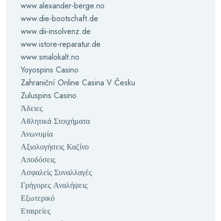
www.alexander-berge.no
www.die-bootschaft.de
www.dii-insolvenz.de
www.istore-reparatur.de
www.smalokalt.no
Yoyospins Casino
Zahraniční Online Casina V Česku
Zuluspins Casino
Άδειες
Αθλητικά Στοιχήματα
Ανωνυμία
Αξιολογήσεις Καζίνο
Αποδόσεις
Ασφαλείς Συναλλαγές
Γρήγορες Αναλήψεις
Εξωτερικό
Εταιρείες