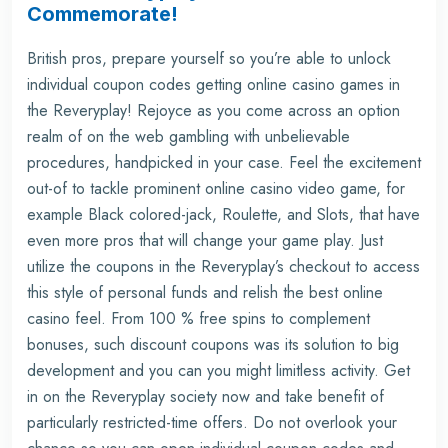
Commemorate!
British pros, prepare yourself so you’re able to unlock
individual coupon codes getting online casino games in
the Reveryplay! Rejoyce as you come across an option
realm of on the web gambling with unbelievable
procedures, handpicked in your case. Feel the excitement
out-of to tackle prominent online casino video game, for
example Black colored-jack, Roulette, and Slots, that have
even more pros that will change your game play. Just
utilize the coupons in the Reveryplay’s checkout to access
this style of personal funds and relish the best online
casino feel. From 100 % free spins to complement
bonuses, such discount coupons was its solution to big
development and you can you might limitless activity. Get
in on the Reveryplay society now and take benefit of
particularly restricted-time offers. Do not overlook your