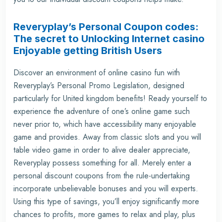
Reveryplay’s Personal Coupon codes:
The secret to Unlocking Internet casino
Enjoyable getting British Users
Discover an environment of online casino fun with
Reveryplay’s Personal Promo Legislation, designed
particularly for United kingdom benefits! Ready yourself to
experience the adventure of one’s online game such
never prior to, which have accessibility many enjoyable
game and provides. Away from classic slots and you will
table video game in order to alive dealer appreciate,
Reveryplay possess something for all. Merely enter a
personal discount coupons from the rule-undertaking
incorporate unbelievable bonuses and you will experts.
Using this type of savings, you’ll enjoy significantly more
chances to profits, more games to relax and play, plus