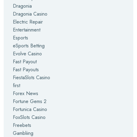
Dragonia
Dragonia Casino
Electric Repair
Entertainment
Esports
eSports Betting
Evolve Casino
Fast Payout
Fast Payouts
FiestaSlots Casino
first
Forex News
Fortune Gems 2
Fortunica Casino
FoxSlots Casino
Freebets
Gambliing