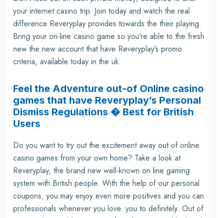
your internet casino trip. Join today and watch the real
difference Reveryplay provides towards the their playing.
Bring your on-line casino game so you’re able to the fresh
new the new account that have Reveryplay’s promo
criteria, available today in the uk.
Feel the Adventure out-of Online casino
games that have Reveryplay’s Personal
Dismiss Regulations � Best for British
Users
Do you want to try out the excitement away out of online
casino games from your own home? Take a look at
Reveryplay, the brand new well-known on line gaming
system with British people. With the help of our personal
coupons, you may enjoy even more positives and you can
professionals whenever you love. you to definitely. Out of