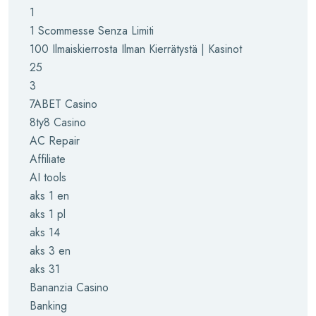
1
1 Scommesse Senza Limiti
100 Ilmaiskierrosta Ilman Kierrätystä | Kasinot
25
3
7ABET Casino
8ty8 Casino
AC Repair
Affiliate
AI tools
aks 1 en
aks 1 pl
aks 14
aks 3 en
aks 31
Bananzia Casino
Banking