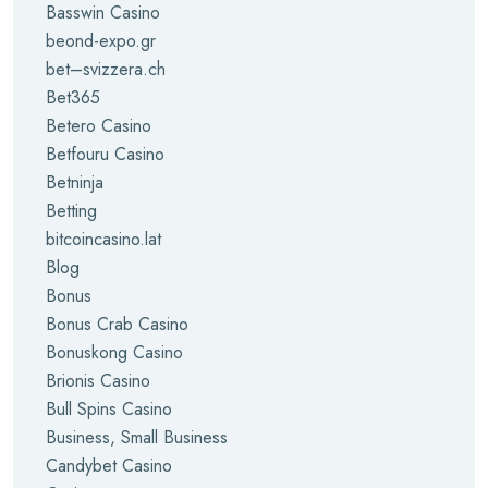
Basswin Casino
beond-expo.gr
bet–svizzera.ch
Bet365
Betero Casino
Betfouru Casino
Betninja
Betting
bitcoincasino.lat
Blog
Bonus
Bonus Crab Casino
Bonuskong Casino
Brionis Casino
Bull Spins Casino
Business, Small Business
Candybet Casino