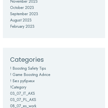
November 2023
October 2023
September 2023
August 2023
February 2023
Categories
! Boosting Safety Tips
! Game Boosting Advice
! Без рубрики
!Category
03_07_IT_AKS
03_07_PL_AKS
08_07_es_work