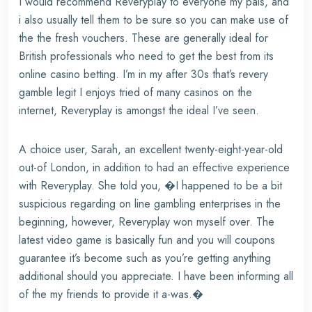
I would recommend Reveryplay to everyone my pals, and
i also usually tell them to be sure so you can make use of
the the fresh vouchers. These are generally ideal for
British professionals who need to get the best from its
online casino betting. I’m in my after 30s that’s revery
gamble legit I enjoys tried of many casinos on the
internet, Reveryplay is amongst the ideal I’ve seen.
A choice user, Sarah, an excellent twenty-eight-year-old
out-of London, in addition to had an effective experience
with Reveryplay. She told you, �I happened to be a bit
suspicious regarding on line gambling enterprises in the
beginning, however, Reveryplay won myself over. The
latest video game is basically fun and you will coupons
guarantee it’s become such as you’re getting anything
additional should you appreciate. I have been informing all
of the my friends to provide it a-was.�