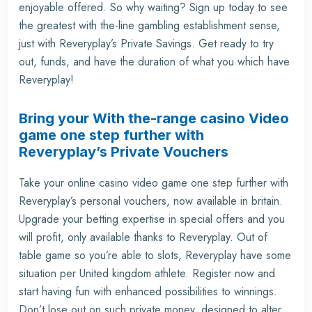
enjoyable offered. So why waiting? Sign up today to see
the greatest with the-line gambling establishment sense,
just with Reveryplay’s Private Savings. Get ready to try
out, funds, and have the duration of what you which have
Reveryplay!
Bring your With the-range casino Video
game one step further with
Reveryplay’s Private Vouchers
Take your online casino video game one step further with
Reveryplay’s personal vouchers, now available in britain.
Upgrade your betting expertise in special offers and you
will profit, only available thanks to Reveryplay. Out of
table game so you’re able to slots, Reveryplay have some
situation per United kingdom athlete. Register now and
start having fun with enhanced possibilities to winnings.
Don’t lose out on such private money, designed to alter