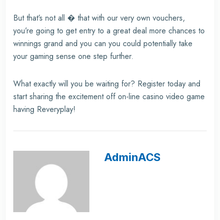
But that’s not all � that with our very own vouchers,
you’re going to get entry to a great deal more chances to
winnings grand and you can you could potentially take
your gaming sense one step further.
What exactly will you be waiting for? Register today and
start sharing the excitement off on-line casino video game
having Reveryplay!
AdminACS