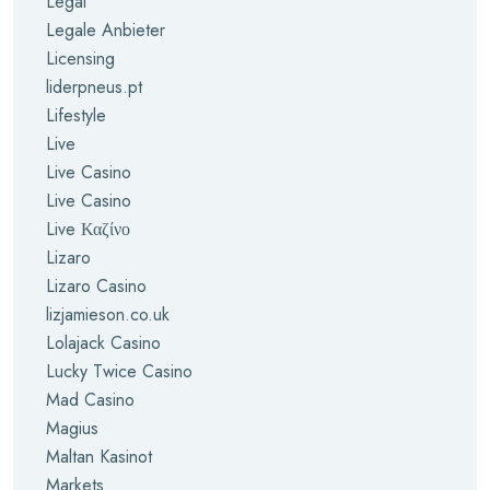
Legal
Legale Anbieter
Licensing
liderpneus.pt
Lifestyle
Live
Live Casino
Live Casino
Live Καζίνο
Lizaro
Lizaro Casino
lizjamieson.co.uk
Lolajack Casino
Lucky Twice Casino
Mad Casino
Magius
Maltan Kasinot
Markets