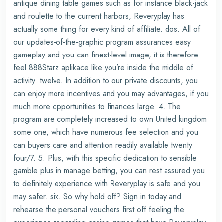
antique dining table games such as for instance black-jack
and roulette to the current harbors, Reveryplay has
actually some thing for every kind of affiliate. dos. All of
our updates-of-the-graphic program assurances easy
gameplay and you can finest-level image, it is therefore
feel
888Starz aplikace
like you’re inside the middle of
activity. twelve. In addition to our private discounts, you
can enjoy more incentives and you may advantages, if you
much more opportunities to finances large. 4. The
program are completely increased to own United kingdom
some one, which have numerous fee selection and you
can buyers care and attention readily available twenty
four/7. 5. Plus, with this specific dedication to sensible
gamble plus in manage betting, you can rest assured you
to definitely experience with Reveryplay is safe and you
may safer. six. So why hold off? Sign in today and
rehearse the personal vouchers first off feeling the