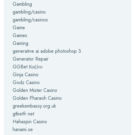
Gambling
gambling/casino
gambling/casinos
Game
Games
Gaming
generative ai adobe photoshop 3
Generator Repair
GGBet Καζίνο
Ginja Casino
Godz Casino
Golden Mister Casino
Golden Pharaoh Casino
greekembassy.org.uk
gtbetfr net
Hahaspin Casino
hanami.se