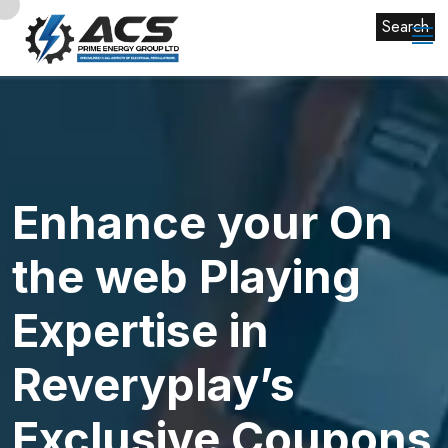
Search
Enhance your On
the web Playing
Expertise in
Reveryplay’s
Exclusive Coupons