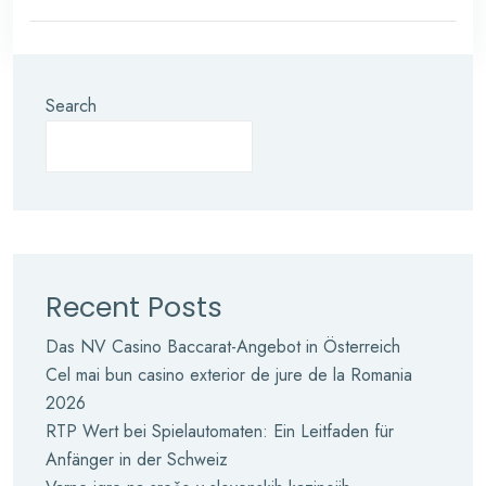
Search
Recent Posts
Das NV Casino Baccarat-Angebot in Österreich
Cel mai bun casino exterior de jure de la Romania
2026
RTP Wert bei Spielautomaten: Ein Leitfaden für
Anfänger in der Schweiz