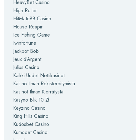
HeavyBet Casino
High Roller
HitMate88 Casino
House Reapir
Ice Fishing Game
Iwinfortune
Jackpot Bob
Jeux d’Argent
Julius Casino
Kaikki Uudet Nettikasinot
Kasino Ilman Rekisteröitymistä
Kasinot Ilman Kierrätystä
Kasyno Blik 10 Zł
Keyzino Casino
King Hills Casino
Kudosbet Casino
Kumobet Casino