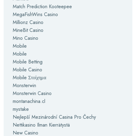
Match Prediction Kooteepee
MegaFishWins Casino
Millionz Casino
MineBit Casino
Mino Casino
Mobile
Mobile
Mobile Betting
Mobile Casino
Mobile Στοίχημα
Monsterwin
Monsterwin Casino
montanachina.cl
mystake
Nejlepší Mezinárodní Casina Pro Čechy
Nettikasino Ilman Kierrätystä
New Casino