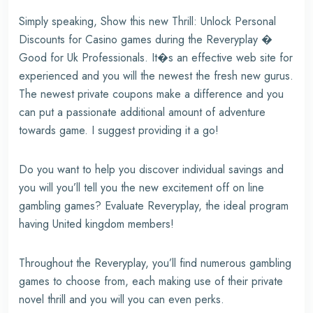
Simply speaking, Show this new Thrill: Unlock Personal
Discounts for Casino games during the Reveryplay �
Good for Uk Professionals. It�s an effective web site for
experienced and you will the newest the fresh new gurus.
The newest private coupons make a difference and you
can put a passionate additional amount of adventure
towards game. I suggest providing it a go!
Do you want to help you discover individual savings and
you will you’ll tell you the new excitement off on line
gambling games? Evaluate Reveryplay, the ideal program
having United kingdom members!
Throughout the Reveryplay, you’ll find numerous gambling
games to choose from, each making use of their private
novel thrill and you will you can even perks.