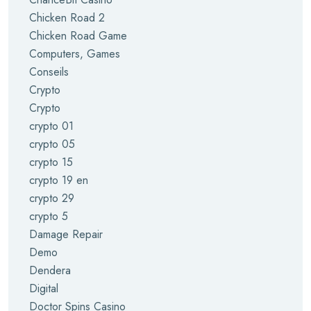
Chicken Road 2
Chicken Road Game
Computers, Games
Conseils
Crypto
Crypto
crypto 01
crypto 05
crypto 15
crypto 19 en
crypto 29
crypto 5
Damage Repair
Demo
Dendera
Digital
Doctor Spins Casino