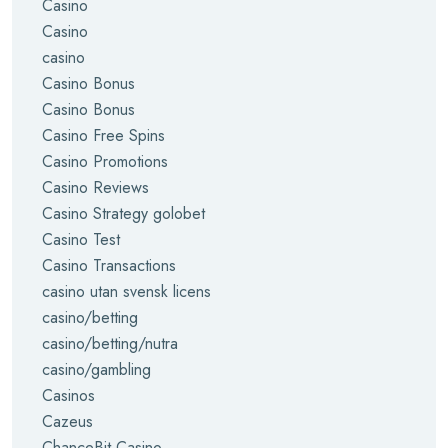
Casino
Casino
casino
Casino Bonus
Casino Bonus
Casino Free Spins
Casino Promotions
Casino Reviews
Casino Strategy golobet
Casino Test
Casino Transactions
casino utan svensk licens
casino/betting
casino/betting/nutra
casino/gambling
Casinos
Cazeus
ChanceBit Casino