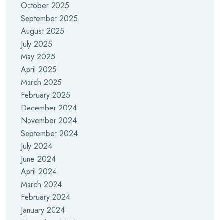
October 2025
September 2025
August 2025
July 2025
May 2025
April 2025
March 2025
February 2025
December 2024
November 2024
September 2024
July 2024
June 2024
April 2024
March 2024
February 2024
January 2024