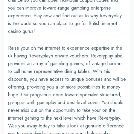
chance so you can open individual coupon codes and
you can improve toward-range gambling enterprise
experience. Play now and find out as to why Reveryplay
is the wade-so you can place to go for British internet
casino gurus!
Raise your on the internet to experience expertise in the
uk having Reveryplay’s private vouchers. Reveryplay also
provides an array of gambling games, of vintage harbors
to call home representative dining tables. With this
discounts, you have access to unique bonuses and will be
offering, providing you a lot more possibilities to money
huge. Our program is done toward specialist structured,
giving smooth gameplay and best-level cover. You should
never miss out on the opportunity to take your on the
internet gaming to the next level which have Reveryplay.
Was you away today to take a look at genuine difference
you to our individual discount coupons helps make.