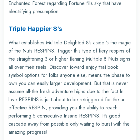
Enchanted Forest regarding Fortune fills sky that have
electrifying presumption.
Triple Happier 8’s
What establishes Multiple Delighted 8’s aside ‘s the magic
of the Nuts RESPINS. Trigger this type of fiery respins of
the straightening 3 or higher flaming Multiple 8 Nuts signs
all over their reels. Discover toward enjoy that book
symbol options for folks anyone else, means the phase to
own you can easily larger development. But that is never
assume all-the fresh adventure highs due to the fact In
love RESPINS is just about to be retriggered for the an
effective RESPIN, providing you the ability to reach
performing 5 consecutive Insane RESPINS. It’s good
cascade away from possible only waiting to burst with the
amazing progress!