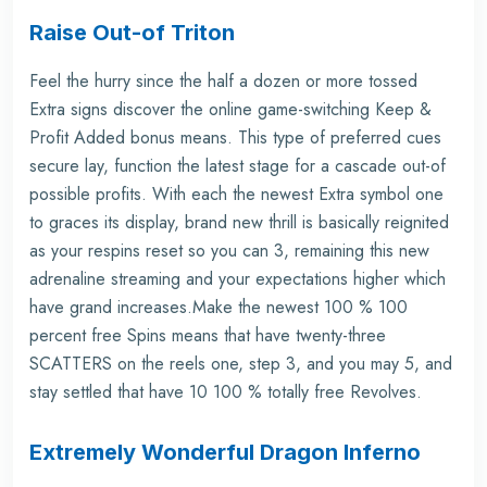
Raise Out-of Triton
Feel the hurry since the half a dozen or more tossed
Extra signs discover the online game-switching Keep &
Profit Added bonus means. This type of preferred cues
secure lay, function the latest stage for a cascade out-of
possible profits. With each the newest Extra symbol one
to graces its display, brand new thrill is basically reignited
as your respins reset so you can 3, remaining this new
adrenaline streaming and your expectations higher which
have grand increases.Make the newest 100 % 100
percent free Spins means that have twenty-three
SCATTERS on the reels one, step 3, and you may 5, and
stay settled that have 10 100 % totally free Revolves.
Extremely Wonderful Dragon Inferno