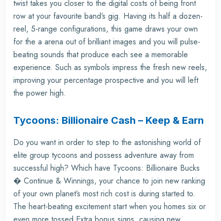
twist takes you closer to the digital costs of being front
row at your favourite band’s gig. Having its half a dozen-
reel, 5-range configurations, this game draws your own
for the a arena out of brilliant images and you will pulse-
beating sounds that produce each see a memorable
experience. Such as symbols impress the fresh new reels,
improving your percentage prospective and you will left
the power high.
Tycoons: Billionaire Cash – Keep & Earn
Do you want in order to step to the astonishing world of
elite group tycoons and possess adventure away from
successful high? Which have Tycoons: Billionaire Bucks
� Continue & Winnings, your chance to join new ranking
of your own planet’s most rich cost is during started to.
The heart-beating excitement start when you homes six or
even more tossed Extra bonus signs, causing new