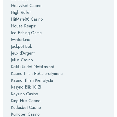
HeavyBet Casino
High Roller
HitMate88 Casino
House Reapir
Ice Fishing Game
Iwinfortune
Jackpot Bob
Jeux d’Argent
Julius Casino
Kaikki Uudet Nettikasinot
Kasino Ilman Rekisteröitymistä
Kasinot Ilman Kierrätystä
Kasyno Blik 10 Zł
Keyzino Casino
King Hills Casino
Kudosbet Casino
Kumobet Casino