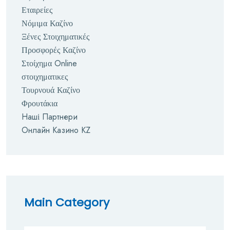
Εταιρείες
Νόμιμα Καζίνο
Ξένες Στοιχηματικές
Προσφορές Καζίνο
Στοίχημα Online
στοιχηματικες
Τουρνουά Καζίνο
Φρουτάκια
Наші Партнери
Онлайн Казино KZ
Main Category