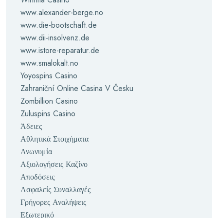
www.alexander-berge.no
www.die-bootschaft.de
www.dii-insolvenz.de
www.istore-reparatur.de
www.smalokalt.no
Yoyospins Casino
Zahraniční Online Casina V Česku
Zombillion Casino
Zuluspins Casino
Άδειες
Αθλητικά Στοιχήματα
Ανωνυμία
Αξιολογήσεις Καζίνο
Αποδόσεις
Ασφαλείς Συναλλαγές
Γρήγορες Αναλήψεις
Εξωτερικό