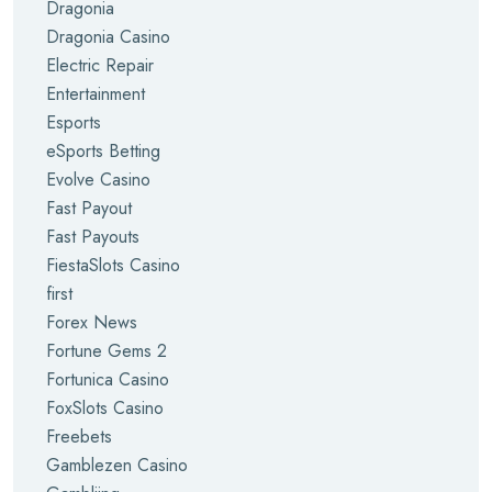
Dragonia
Dragonia Casino
Electric Repair
Entertainment
Esports
eSports Betting
Evolve Casino
Fast Payout
Fast Payouts
FiestaSlots Casino
first
Forex News
Fortune Gems 2
Fortunica Casino
FoxSlots Casino
Freebets
Gamblezen Casino