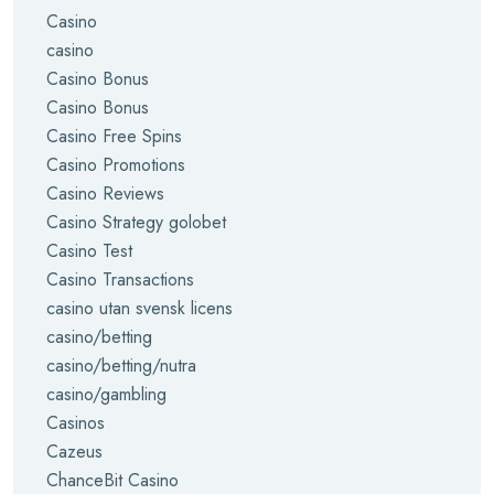
Casino
casino
Casino Bonus
Casino Bonus
Casino Free Spins
Casino Promotions
Casino Reviews
Casino Strategy golobet
Casino Test
Casino Transactions
casino utan svensk licens
casino/betting
casino/betting/nutra
casino/gambling
Casinos
Cazeus
ChanceBit Casino