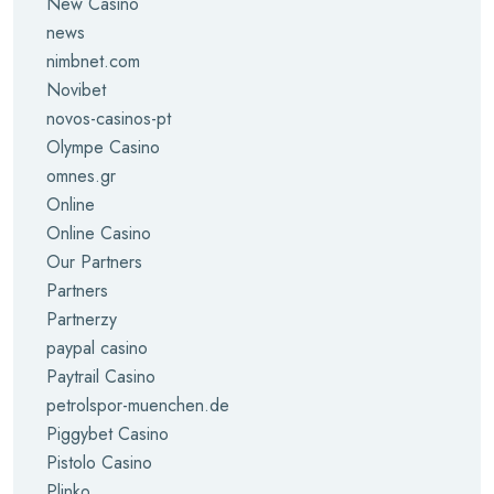
New Casino
news
nimbnet.com
Novibet
novos-casinos-pt
Olympe Casino
omnes.gr
Online
Online Casino
Our Partners
Partners
Partnerzy
paypal casino
Paytrail Casino
petrolspor-muenchen.de
Piggybet Casino
Pistolo Casino
Plinko