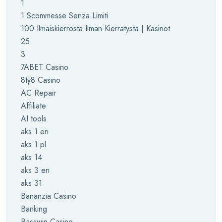
1
1 Scommesse Senza Limiti
100 Ilmaiskierrosta Ilman Kierrätystä | Kasinot
25
3
7ABET Casino
8ty8 Casino
AC Repair
Affiliate
AI tools
aks 1 en
aks 1 pl
aks 14
aks 3 en
aks 31
Bananzia Casino
Banking
Basswin Casino