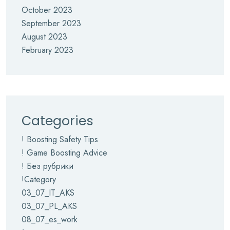
October 2023
September 2023
August 2023
February 2023
Categories
! Boosting Safety Tips
! Game Boosting Advice
! Без рубрики
!Category
03_07_IT_AKS
03_07_PL_AKS
08_07_es_work