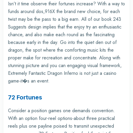
Isn’t it time observe their fortunes increase? With a way to
funds around dos,916X the brand new choice, for each
twist may be the pass to a big earn. All of our book 243
Suggests design implies that the enjoy try an enthusiastic
chance, and also make each round as the fascinating
because early in the day. Go into the quiet den out of
dragon, the spot where the comforting music kits the
proper make for recreation and concentrate. Along with
stunning picture and you can engaging visual framework,
Extremely Fantastic Dragon Inferno is not just a casino
game-it�s an event.
72 Fortunes
Consider a position games one demands convention.
With an option four-reel options-about three practical
reels plus one payline poised to transmit unexpected