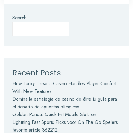
Search
Recent Posts
How Lucky Dreams Casino Handles Player Comfort
With New Features
Domina la estrategia de casino de élite tu guía para
el desafío de apuestas olímpicas
Golden Panda: Quick‑Hit Mobile Slots en
Lightning‑Fast Sports Picks voor On‑The‑Go Spelers
favorite article 362212