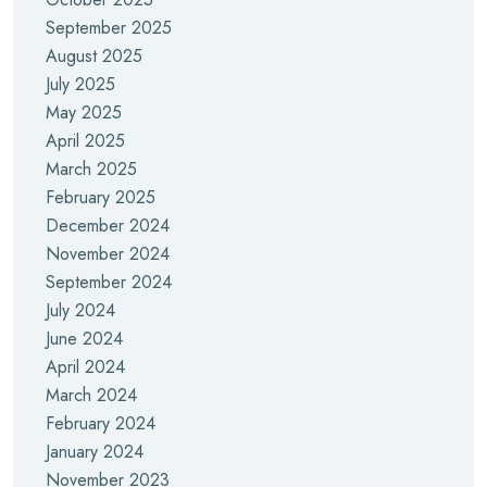
September 2025
August 2025
July 2025
May 2025
April 2025
March 2025
February 2025
December 2024
November 2024
September 2024
July 2024
June 2024
April 2024
March 2024
February 2024
January 2024
November 2023