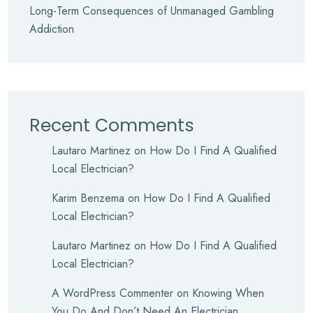
Long-Term Consequences of Unmanaged Gambling
Addiction
Recent Comments
Lautaro Martinez
on
How Do I Find A Qualified
Local Electrician?
Karim Benzema
on
How Do I Find A Qualified
Local Electrician?
Lautaro Martinez
on
How Do I Find A Qualified
Local Electrician?
A WordPress Commenter
on
Knowing When
You Do And Don’t Need An Electrician