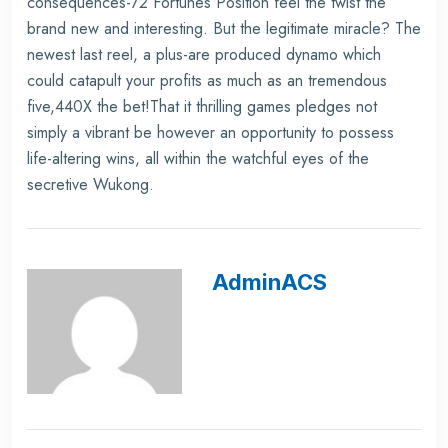
consequences-72 Fortunes Position feel the twist the
brand new and interesting. But the legitimate miracle? The
newest last reel, a plus-are produced dynamo which
could catapult your profits as much as an tremendous
five,440X the bet!That it thrilling games pledges not
simply a vibrant be however an opportunity to possess
life-altering wins, all within the watchful eyes of the
secretive Wukong.
AdminACS