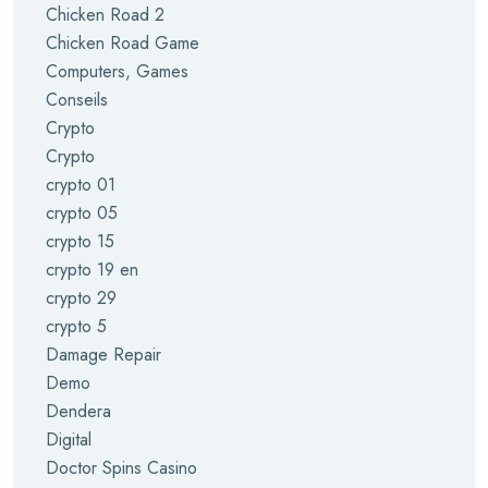
Chicken Road 2
Chicken Road Game
Computers, Games
Conseils
Crypto
Crypto
crypto 01
crypto 05
crypto 15
crypto 19 en
crypto 29
crypto 5
Damage Repair
Demo
Dendera
Digital
Doctor Spins Casino