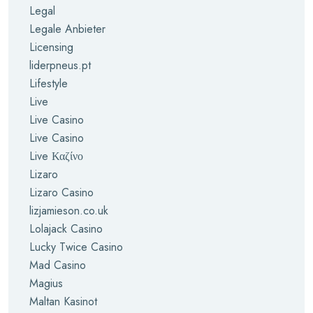
Legal
Legale Anbieter
Licensing
liderpneus.pt
Lifestyle
Live
Live Casino
Live Casino
Live Καζίνο
Lizaro
Lizaro Casino
lizjamieson.co.uk
Lolajack Casino
Lucky Twice Casino
Mad Casino
Magius
Maltan Kasinot