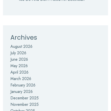
Archives
August 2026
July 2026
June 2026
May 2026
April 2026
March 2026
February 2026
January 2026
December 2025
November 2025
October 2025