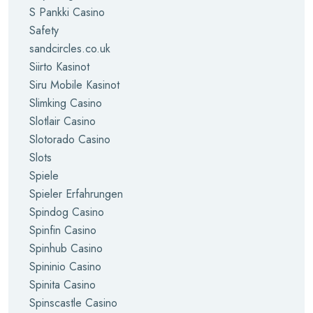
S Pankki Casino
Safety
sandcircles.co.uk
Siirto Kasinot
Siru Mobile Kasinot
Slimking Casino
Slotlair Casino
Slotorado Casino
Slots
Spiele
Spieler Erfahrungen
Spindog Casino
Spinfin Casino
Spinhub Casino
Spininio Casino
Spinita Casino
Spinscastle Casino