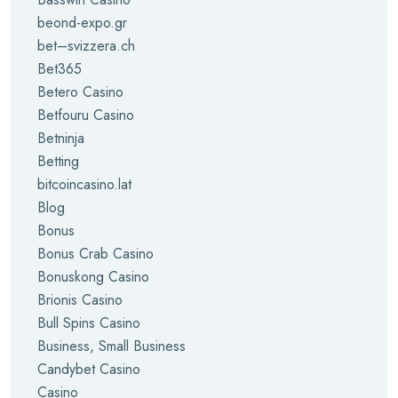
beond-expo.gr
bet–svizzera.ch
Bet365
Betero Casino
Betfouru Casino
Betninja
Betting
bitcoincasino.lat
Blog
Bonus
Bonus Crab Casino
Bonuskong Casino
Brionis Casino
Bull Spins Casino
Business, Small Business
Candybet Casino
Casino