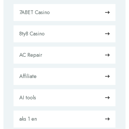
7ABET Casino
8ty8 Casino
AC Repair
Affiliate
AI tools
aks 1 en