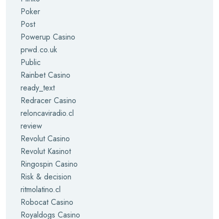
Poker
Post
Powerup Casino
prwd.co.uk
Public
Rainbet Casino
ready_text
Redracer Casino
reloncaviradio.cl
review
Revolut Casino
Revolut Kasinot
Ringospin Casino
Risk & decision
ritmolatino.cl
Robocat Casino
Royaldogs Casino