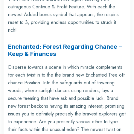
outrageous Continue & Profit Feature. With each the
newest Added bonus symbol that appears, the respins
reset to 3, providing endless opportunities to struck it
rich!
Enchanted: Forest Regarding Chance –
Keep & Finances
Disperse towards a scene in which miracle complements
for each twist in to the the brand new Enchanted Tree off
chance Position. Into the safeguards out of towering
woods, where sunlight dances using renders, lays a
secure teeming that have ask and possible luck. Brand
new forest beckons having its amazing interest, promising
issues you to definitely precisely the bravest explorers get
to experience. Are you presently various other to type
their facts within this unusual eden? The newest twist on