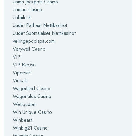
Union Jackpots Casino
Unique Casino
Unlimluck
Uudet Parhaat Nettikasinot
Uudet Suomalaiset Nettikasinot
vellingepoolspa.com
Verywell Casino
VIP
VIP Καζίνο
Viperwin
Virtuals
Wagerland Casino
Wagertales Casino
Wettquoten
Win Unique Casino
Winbeast
Winbig21 Casino
Winnita Casino