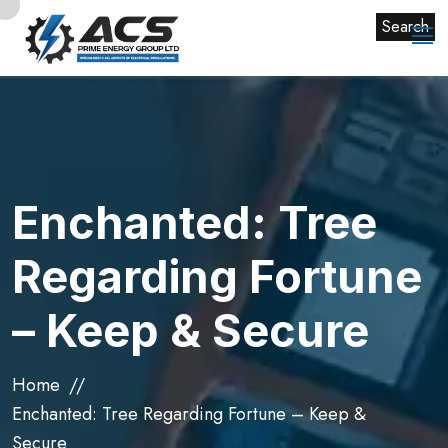
Search
Enchanted: Tree
Regarding Fortune
– Keep & Secure
Home
Enchanted: Tree Regarding Fortune – Keep &
Secure