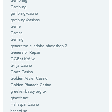
Gambliing
Gambling
gambling/casino
gambling/casinos
Game
Games
Gaming
generative ai adobe photoshop 3
Generator Repair
GGBet Καζίνο
Ginja Casino
Godz Casino
Golden Mister Casino
Golden Pharaoh Casino
greekembassy.org.uk
gtbetfr net
Hahaspin Casino
hanami.se