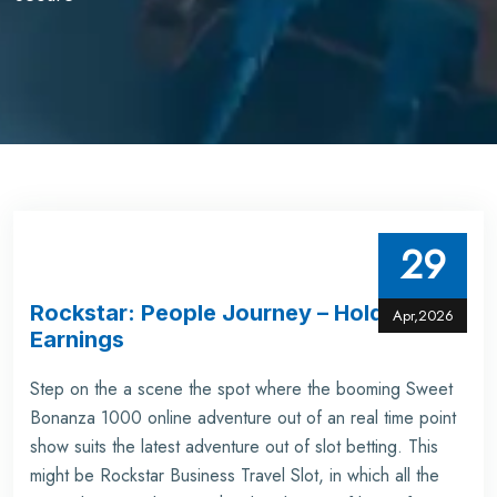
29
Rockstar: People Journey – Hold &
Apr,2026
Earnings
Step on the a scene the spot where the booming
Sweet
Bonanza 1000 online
adventure out of an real time point
show suits the latest adventure out of slot betting. This
might be Rockstar Business Travel Slot, in which all the