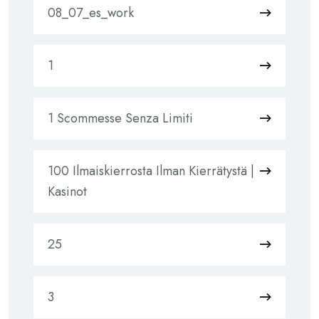
08_07_es_work
1
1 Scommesse Senza Limiti
100 Ilmaiskierrosta Ilman Kierrätystä |
Kasinot
25
3