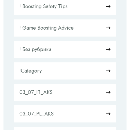
! Boosting Safety Tips
! Game Boosting Advice
! Без рубрики
!Category
03_07_IT_AKS
03_07_PL_AKS