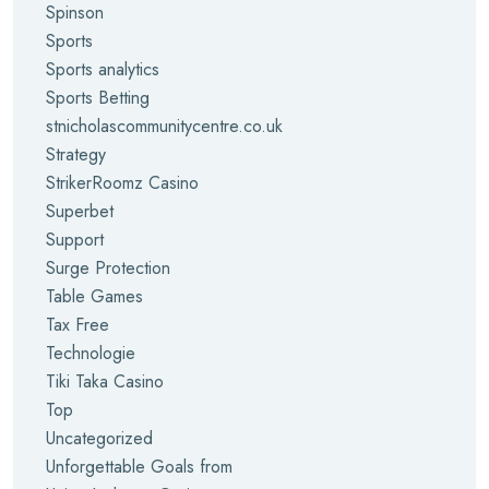
Spinson
Sports
Sports analytics
Sports Betting
stnicholascommunitycentre.co.uk
Strategy
StrikerRoomz Casino
Superbet
Support
Surge Protection
Table Games
Tax Free
Technologie
Tiki Taka Casino
Top
Uncategorized
Unforgettable Goals from