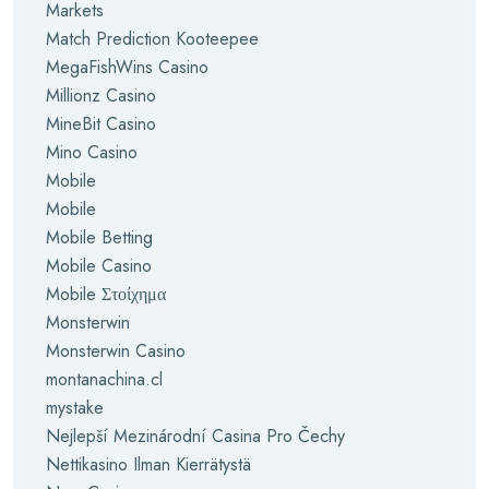
Markets
Match Prediction Kooteepee
MegaFishWins Casino
Millionz Casino
MineBit Casino
Mino Casino
Mobile
Mobile
Mobile Betting
Mobile Casino
Mobile Στοίχημα
Monsterwin
Monsterwin Casino
montanachina.cl
mystake
Nejlepší Mezinárodní Casina Pro Čechy
Nettikasino Ilman Kierrätystä