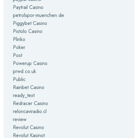
Paytrail Casino
petrolspor-muenchen.de
Piggybet Casino
Pistolo Casino
Plinko
Poker
Post
Powerup Casino
prwd.co.uk
Public
Rainbet Casino
ready_text
Redracer Casino
reloncaviradio.cl
review
Revolut Casino
Revolut Kasinot