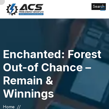
Search
Enchanted: Forest
Out-of Chance –
Remain &
Winnings
Home