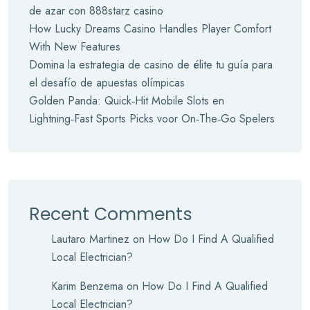
de azar con 888starz casino
How Lucky Dreams Casino Handles Player Comfort
With New Features
Domina la estrategia de casino de élite tu guía para
el desafío de apuestas olímpicas
Golden Panda: Quick‑Hit Mobile Slots en
Lightning‑Fast Sports Picks voor On‑The‑Go Spelers
Recent Comments
Lautaro Martinez
on
How Do I Find A Qualified
Local Electrician?
Karim Benzema
on
How Do I Find A Qualified
Local Electrician?