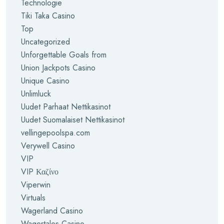
Technologie
Tiki Taka Casino
Top
Uncategorized
Unforgettable Goals from
Union Jackpots Casino
Unique Casino
Unlimluck
Uudet Parhaat Nettikasinot
Uudet Suomalaiset Nettikasinot
vellingepoolspa.com
Verywell Casino
VIP
VIP Καζίνο
Viperwin
Virtuals
Wagerland Casino
Wagertales Casino