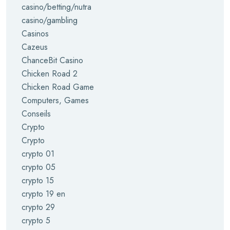
casino/betting/nutra
casino/gambling
Casinos
Cazeus
ChanceBit Casino
Chicken Road 2
Chicken Road Game
Computers, Games
Conseils
Crypto
Crypto
crypto 01
crypto 05
crypto 15
crypto 19 en
crypto 29
crypto 5