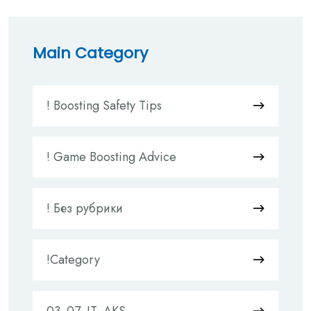
Main Category
! Boosting Safety Tips
! Game Boosting Advice
! Без рубрики
!Category