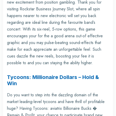
new excitement from position gambling. Thank you for
visiting Rockstar Business Journey Slot, where all spin
happens nearer to new electronic will set you back
regarding are ideal line during the favourite band’s
concert. With its six-reel, 5-row options, this game
encourages your for the a good arena out-of effective
graphic and you may pulse-beating sound-effects that
make for each appreciate an unforgettable feel. Such
cues dazzle the new reels, boosting your fee it is
possible to and you can staying the ability higher.
Tycoons: Millionaire Dollars – Hold &
Win
Do you want to step into the dazzling domain of the
market leading-level tycoons and have thrill of profitable
huge? Having Tycoons:
aviatrix
Billionaire Bucks �
Remain & Profit, your chance to participate brand new