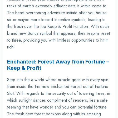
ranks of earth’s extremely affluent data is within come to.
The heart-overcoming adventure initiate after you house
six or maybe more tossed Incentive symbols, leading to
the fresh over the top Keep & Profit Function. With each
brand new Bonus symbol that appears, their respins reset
to three, providing you with limitless opportunities to hit it
rich!
Enchanted: Forest Away from Fortune –
Keep & Profit
Step into the a world where miracle goes with every spin
from inside the this new Enchanted Forest out-of Fortune
Slot. With regards to the security out of towering trees, in
which sunlight dances compliment of renders, lies a safe
teeming that have wonder and you can potential fortune.
The fresh new forest beckons along with its amazing