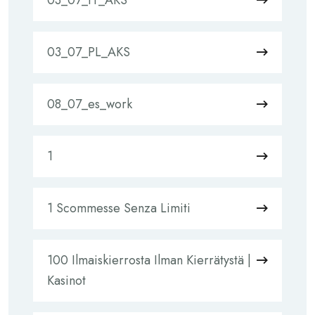
03_07_IT_AKS
03_07_PL_AKS
08_07_es_work
1
1 Scommesse Senza Limiti
100 Ilmaiskierrosta Ilman Kierrätystä |
Kasinot