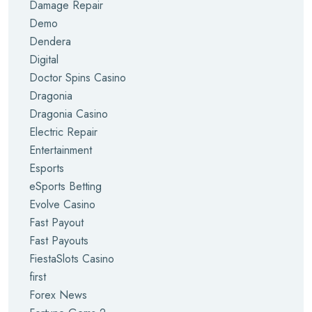
Damage Repair
Demo
Dendera
Digital
Doctor Spins Casino
Dragonia
Dragonia Casino
Electric Repair
Entertainment
Esports
eSports Betting
Evolve Casino
Fast Payout
Fast Payouts
FiestaSlots Casino
first
Forex News