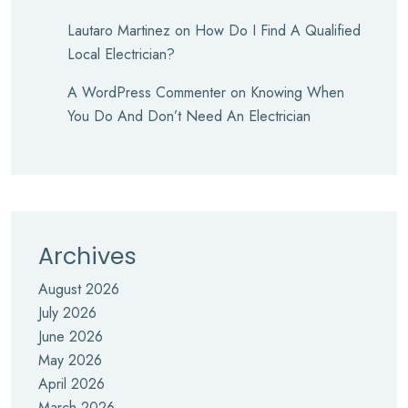
Lautaro Martinez
on
How Do I Find A Qualified
Local Electrician?
A WordPress Commenter
on
Knowing When
You Do And Don’t Need An Electrician
Archives
August 2026
July 2026
June 2026
May 2026
April 2026
March 2026