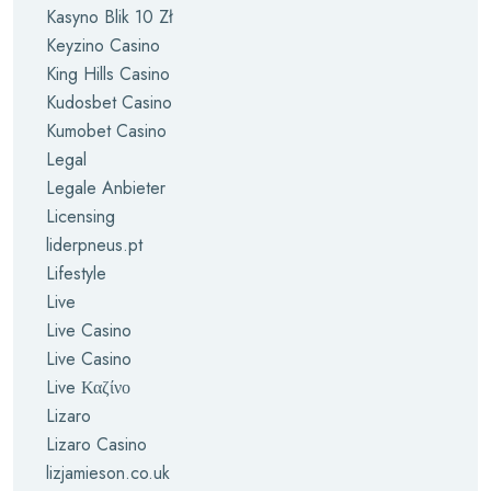
Kasyno Blik 10 Zł
Keyzino Casino
King Hills Casino
Kudosbet Casino
Kumobet Casino
Legal
Legale Anbieter
Licensing
liderpneus.pt
Lifestyle
Live
Live Casino
Live Casino
Live Καζίνο
Lizaro
Lizaro Casino
lizjamieson.co.uk