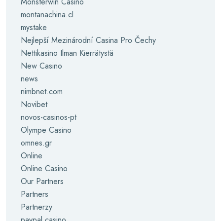
Monsterwin Casino
montanachina.cl
mystake
Nejlepší Mezinárodní Casina Pro Čechy
Nettikasino Ilman Kierrätystä
New Casino
news
nimbnet.com
Novibet
novos-casinos-pt
Olympe Casino
omnes.gr
Online
Online Casino
Our Partners
Partners
Partnerzy
paypal casino