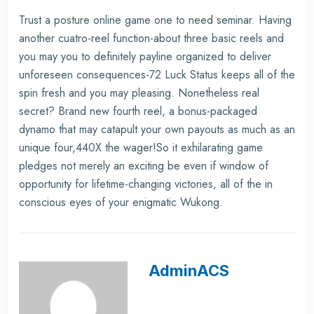
Trust a posture online game one to need seminar. Having
another cuatro-reel function-about three basic reels and
you may you to definitely payline organized to deliver
unforeseen consequences-72 Luck Status keeps all of the
spin fresh and you may pleasing. Nonetheless real
secret? Brand new fourth reel, a bonus-packaged
dynamo that may catapult your own payouts as much as an
unique four,440X the wager!So it exhilarating game
pledges not merely an exciting be even if window of
opportunity for lifetime-changing victories, all of the in
conscious eyes of your enigmatic Wukong.
AdminACS