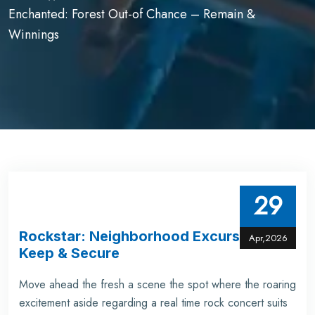
Enchanted: Forest Out-of Chance – Remain &
Winnings
29
Rockstar: Neighborhood Excursion –
Apr,2026
Keep & Secure
Move ahead the fresh a scene the spot where the roaring
excitement aside regarding a real time rock concert suits