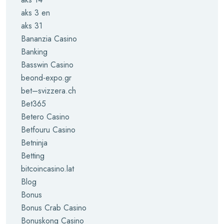
aks 3 en
aks 31
Bananzia Casino
Banking
Basswin Casino
beond-expo.gr
bet–svizzera.ch
Bet365
Betero Casino
Betfouru Casino
Betninja
Betting
bitcoincasino.lat
Blog
Bonus
Bonus Crab Casino
Bonuskong Casino