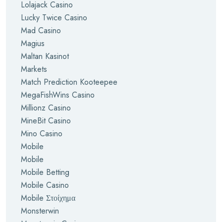
Lolajack Casino
Lucky Twice Casino
Mad Casino
Magius
Maltan Kasinot
Markets
Match Prediction Kooteepee
MegaFishWins Casino
Millionz Casino
MineBit Casino
Mino Casino
Mobile
Mobile
Mobile Betting
Mobile Casino
Mobile Στοίχημα
Monsterwin