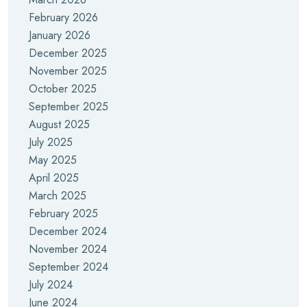
February 2026
January 2026
December 2025
November 2025
October 2025
September 2025
August 2025
July 2025
May 2025
April 2025
March 2025
February 2025
December 2024
November 2024
September 2024
July 2024
June 2024