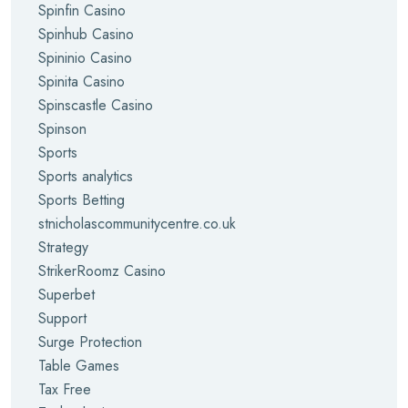
Spinfin Casino
Spinhub Casino
Spininio Casino
Spinita Casino
Spinscastle Casino
Spinson
Sports
Sports analytics
Sports Betting
stnicholascommunitycentre.co.uk
Strategy
StrikerRoomz Casino
Superbet
Support
Surge Protection
Table Games
Tax Free