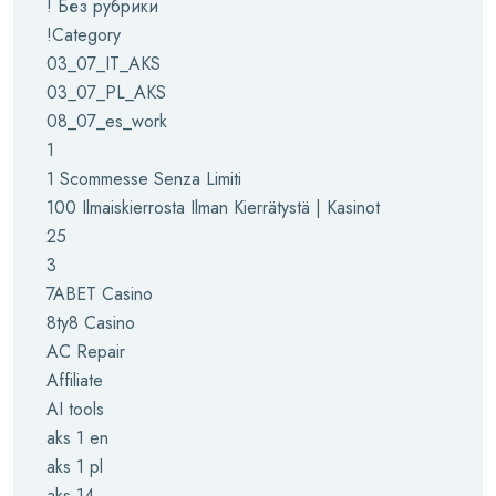
! Без рубрики
!Category
03_07_IT_AKS
03_07_PL_AKS
08_07_es_work
1
1 Scommesse Senza Limiti
100 Ilmaiskierrosta Ilman Kierrätystä | Kasinot
25
3
7ABET Casino
8ty8 Casino
AC Repair
Affiliate
AI tools
aks 1 en
aks 1 pl
aks 14