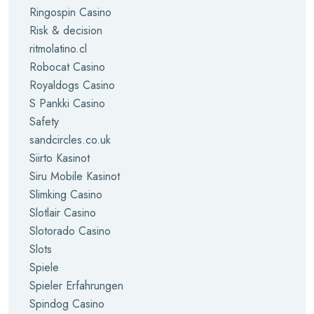
Ringospin Casino
Risk & decision
ritmolatino.cl
Robocat Casino
Royaldogs Casino
S Pankki Casino
Safety
sandcircles.co.uk
Siirto Kasinot
Siru Mobile Kasinot
Slimking Casino
Slotlair Casino
Slotorado Casino
Slots
Spiele
Spieler Erfahrungen
Spindog Casino