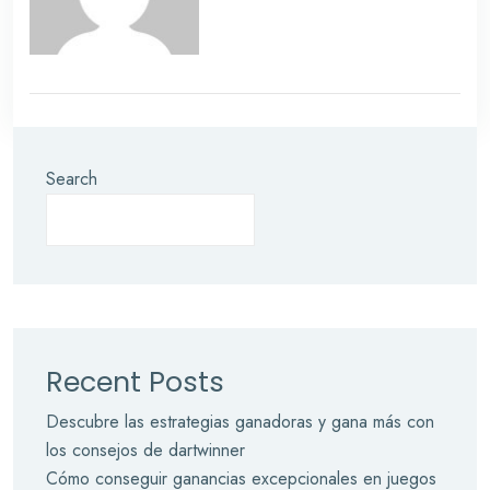
Search
Recent Posts
Descubre las estrategias ganadoras y gana más con
los consejos de dartwinner
Cómo conseguir ganancias excepcionales en juegos