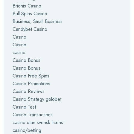
Brionis Casino
Bull Spins Casino
Business, Small Business
Candybet Casino
Casino
Casino
casino
Casino Bonus
Casino Bonus
Casino Free Spins
Casino Promotions
Casino Reviews
Casino Strategy golobet
Casino Test
Casino Transactions
casino utan svensk licens
casino/betting