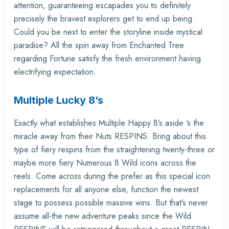
attention, guaranteeing escapades you to definitely
precisely the bravest explorers get to end up being.
Could you be next to enter the storyline inside mystical
paradise? All the spin away from Enchanted Tree
regarding Fortune satisfy the fresh environment having
electrifying expectation.
Multiple Lucky 8’s
Exactly what establishes Multiple Happy 8’s aside ‘s the
miracle away from their Nuts RESPINS. Bring about this
type of fiery respins from the straightening twenty-three or
maybe more fiery Numerous 8 Wild icons across the
reels. Come across during the prefer as this special icon
replacements for all anyone else, function the newest
stage to possess possible massive wins. But that’s never
assume all-the new adventure peaks since the Wild