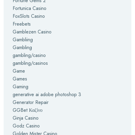
Fortune Gems 2
Fortunica Casino
FoxSlots Casino
Freebets
Gamblezen Casino
Gambliing
Gambling
gambling/casino
gambling/casinos
Game
Games
Gaming
generative ai adobe photoshop 3
Generator Repair
GGBet Καζίνο
Ginja Casino
Godz Casino
Golden Mister Casino