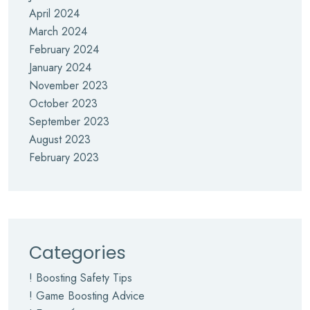
April 2024
March 2024
February 2024
January 2024
November 2023
October 2023
September 2023
August 2023
February 2023
Categories
! Boosting Safety Tips
! Game Boosting Advice