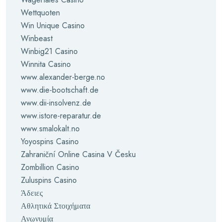
Wettquoten
Win Unique Casino
Winbeast
Winbig21 Casino
Winnita Casino
www.alexander-berge.no
www.die-bootschaft.de
www.dii-insolvenz.de
www.istore-reparatur.de
www.smalokalt.no
Yoyospins Casino
Zahraniční Online Casina V Česku
Zombillion Casino
Zuluspins Casino
Άδειες
Αθλητικά Στοιχήματα
Ανωνυμία