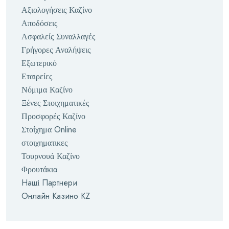
Αξιολογήσεις Καζίνο
Αποδόσεις
Ασφαλείς Συναλλαγές
Γρήγορες Αναλήψεις
Εξωτερικό
Εταιρείες
Νόμιμα Καζίνο
Ξένες Στοιχηματικές
Προσφορές Καζίνο
Στοίχημα Online
στοιχηματικες
Τουρνουά Καζίνο
Φρουτάκια
Наші Партнери
Онлайн Казино KZ