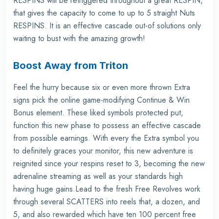
RESPINS will be retriggered throughout a great RESPIN,
that gives the capacity to come to up to 5 straight Nuts
RESPINS. It is an effective cascade out-of solutions only
waiting to bust with the amazing growth!
Boost Away from Triton
Feel the hurry because six or even more thrown Extra
signs pick the online game-modifying Continue & Win
Bonus element. These liked symbols protected put,
function this new phase to possess an effective cascade
from possible earnings. With every the Extra symbol you
to definitely graces your monitor, this new adventure is
reignited since your respins reset to 3, becoming the new
adrenaline streaming as well as your standards high
having huge gains.Lead to the fresh Free Revolves work
through several SCATTERS into reels that, a dozen, and
5, and also rewarded which have ten 100 percent free