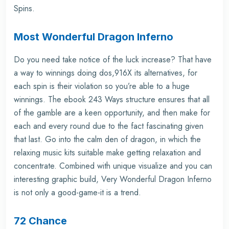
Spins.
Most Wonderful Dragon Inferno
Do you need take notice of the luck increase? That have
a way to winnings doing dos,916X its alternatives, for
each spin is their violation so you’re able to a huge
winnings. The ebook 243 Ways structure ensures that all
of the gamble are a keen opportunity, and then make for
each and every round due to the fact fascinating given
that last. Go into the calm den of dragon, in which the
relaxing music kits suitable make getting relaxation and
concentrate. Combined with unique visualize and you can
interesting graphic build, Very Wonderful Dragon Inferno
is not only a good-game-it is a trend.
72 Chance