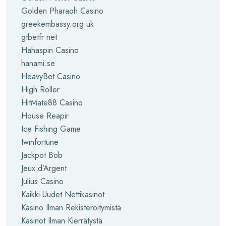
Golden Pharaoh Casino
greekembassy.org.uk
gtbetfr net
Hahaspin Casino
hanami.se
HeavyBet Casino
High Roller
HitMate88 Casino
House Reapir
Ice Fishing Game
Iwinfortune
Jackpot Bob
Jeux d’Argent
Julius Casino
Kaikki Uudet Nettikasinot
Kasino Ilman Rekisteröitymistä
Kasinot Ilman Kierrätystä