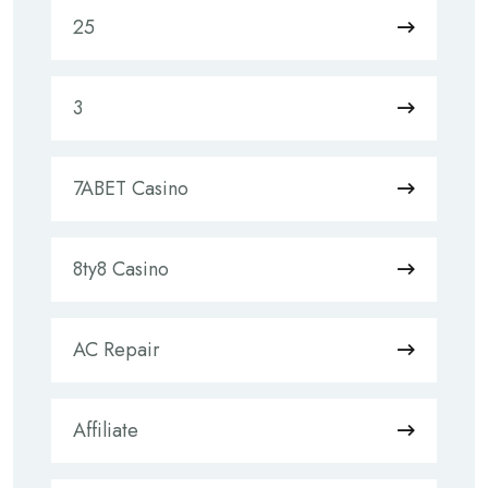
25
3
7ABET Casino
8ty8 Casino
AC Repair
Affiliate