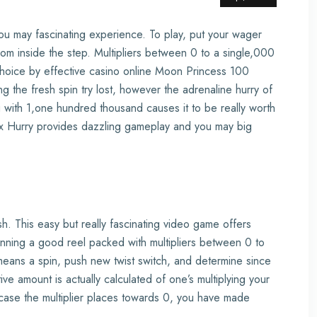
ou may fascinating experience. To play, put your wager
om inside the step. Multipliers between 0 to a single,000
choice by effective
casino online Moon Princess 100
ing the fresh spin try lost, however the adrenaline hurry of
ng with 1,one hundred thousand causes it to be really worth
00 x Hurry provides dazzling gameplay and you may big
sh. This easy but really fascinating video game offers
spinning a good reel packed with multipliers between 0 to
 means a spin, push new twist switch, and determine since
ive amount is actually calculated of one’s multiplying your
n case the multiplier places towards 0, you have made