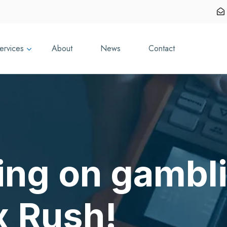
ervices
About
News
Contact
ing on gambl
 x Rush!