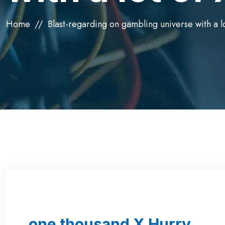
Home
Blast-regarding on gambling universe with a lo
one thousand X Hurry