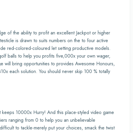
 of the ability to profit an excellent Jackpot or higher
testicle is drawn to suits numbers on the to four active
ide red-colored-coloured let setting productive models.
 golf balls to help you profits five,000x your own wager,
age will bring opportunities to provides Awesome Honours,
310x each solution. You should never skip 100 % totally
hat keeps 10000x Hurry! And this place-styled video game
ipliers ranging from 0 to help you an unbelievable
fficult to tackle-merely put your choices, smack the twist