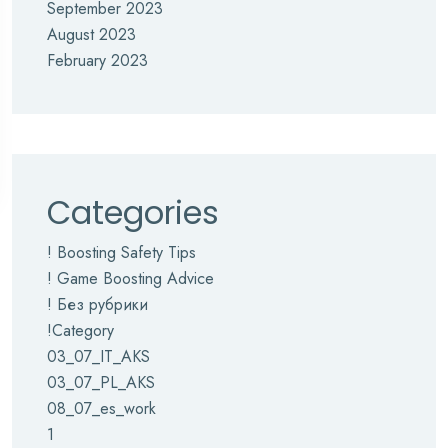
September 2023
August 2023
February 2023
Categories
! Boosting Safety Tips
! Game Boosting Advice
! Без рубрики
!Category
03_07_IT_AKS
03_07_PL_AKS
08_07_es_work
1