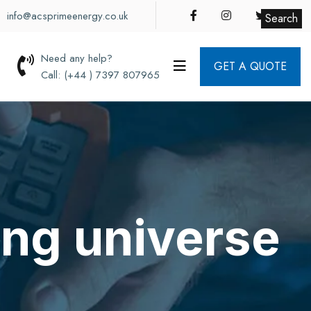
info@acsprimeenergy.co.uk
Search
Need any help?
GET A QUOTE
Call: (+44 ) 7397 807965
ing universe