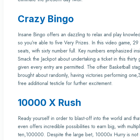
Crazy Bingo
Insane Bingo offers an dazzling to relax and play knowledge
so you’re able to five Very Prizes. In this video game, 29 
seats, with sixty number full. Key numbers emphasized ins
Smack the Jackpot about undertaking a ticket in this thirty
given every entry are permitted. The other Basketball st
brought about randomly, having victories performing one,
free additional testicle for further excitement.
10000 X Rush
Ready yourself in order to blast-off into the world and t
even offers incredible possibilities to earn big, with mult
ten,100000. Despite the large bet, 10000x Hurry is not di