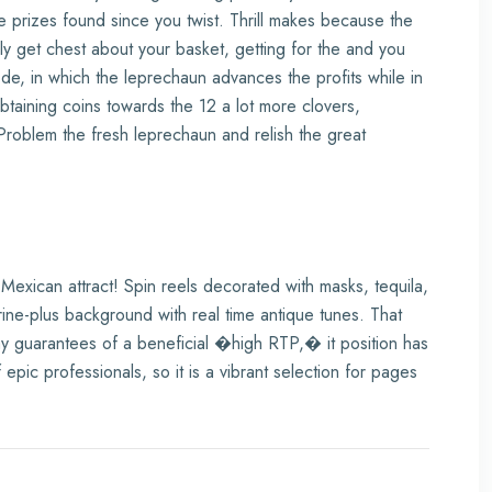
 prizes found since you twist. Thrill makes because the
y get chest about your basket, getting for the and you
de, in which the leprechaun advances the profits while in
taining coins towards the 12 a lot more clovers,
 Problem the fresh leprechaun and relish the great
Mexican attract! Spin reels decorated with masks, tequila,
ine-plus background with real time antique tunes. That
ay guarantees of a beneficial �high RTP,� it position has
 epic professionals, so it is a vibrant selection for pages