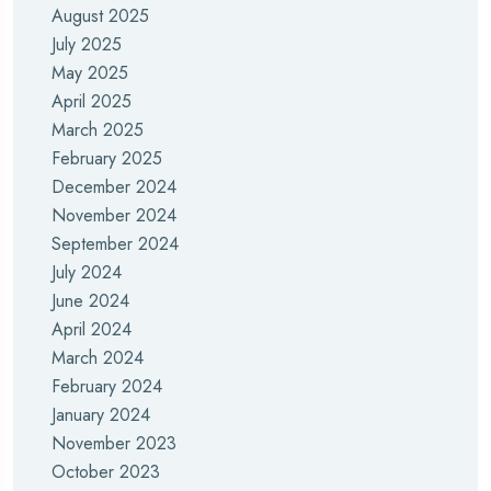
August 2025
July 2025
May 2025
April 2025
March 2025
February 2025
December 2024
November 2024
September 2024
July 2024
June 2024
April 2024
March 2024
February 2024
January 2024
November 2023
October 2023