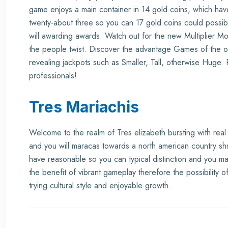
game enjoys a main container in 14 gold coins, which have
twenty-about three so you can 17 gold coins could possibl
will awarding awards. Watch out for the new Multiplier Mo
the people twist. Discover the advantage Games of the ob
revealing jackpots such as Smaller, Tall, otherwise Huge.
professionals!
Tres Mariachis
Welcome to the realm of Tres elizabeth bursting with real 
and you will maracas towards a north american country shr
have reasonable so you can typical distinction and you m
the benefit of vibrant gameplay therefore the possibility of
trying cultural style and enjoyable growth.