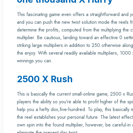
This fascinating game even offers a straightforward and y
and you can push the new twist solution mode the reels fr
determine the profits, computed from the multiplying the 
multiplier. Be cautious, landing toward an effective 0 sett
striking large multipliers in addition to 250 otherwise alo
the enjoy. With several readily available multipliers, 10
winnings you can.
2500 X Rush
This is basically the current small-online game, 2500 x Ru
players the ability so you’re able to profit higher of the 
help you a hefty dos,five-hundred. To play, this basically
the reel establishes your personal future. The latest effect
own spin into the found multiplier, however, be careful-i
eliminate the present day twist.