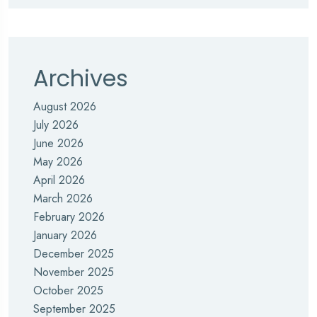
Archives
August 2026
July 2026
June 2026
May 2026
April 2026
March 2026
February 2026
January 2026
December 2025
November 2025
October 2025
September 2025