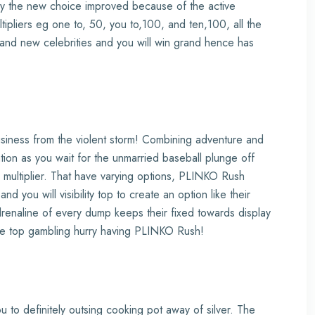
mply the new choice improved because of the active
ltipliers eg one to, 50, you to,100, and ten,100, all the
brand new celebrities and you will win grand hence has
siness from the violent storm! Combining adventure and
ation as you wait for the unmarried baseball plunge off
g multiplier. That have varying options, PLINKO Rush
d you will visibility top to create an option like their
adrenaline of every dump keeps their fixed towards display
d the top gambling hurry having PLINKO Rush!
to definitely outsing cooking pot away of silver. The