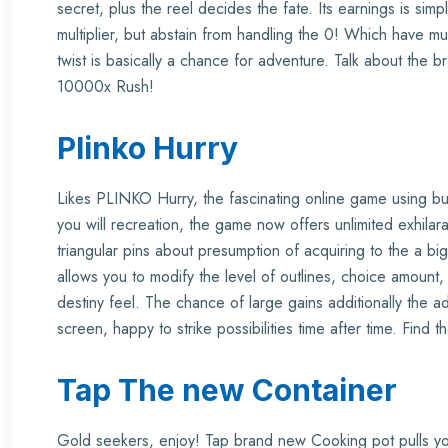
secret, plus the reel decides the fate. Its earnings is si
multiplier, but abstain from handling the 0! Which have mu
twist is basically a chance for adventure. Talk about the 
10000x Rush!
Plinko Hurry
Likes PLINKO Hurry, the fascinating online game using bu
you will recreation, the game now offers unlimited exhilar
triangular pins about presumption of acquiring to the a bi
allows you to modify the level of outlines, choice amount, an
destiny feel. The chance of large gains additionally the 
screen, happy to strike possibilities time after time. Fin
Tap The new Container
Gold seekers, enjoy! Tap brand new Cooking pot pulls you 