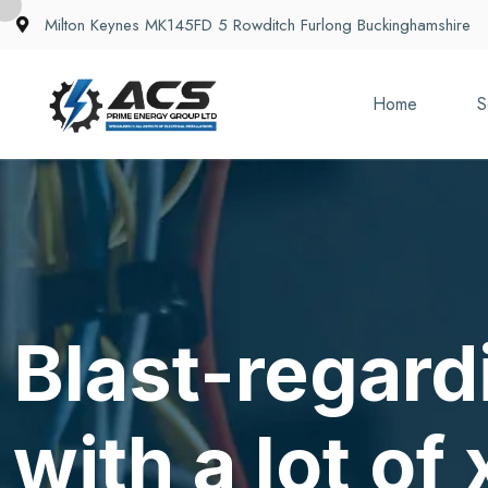
Milton Keynes MK145FD 5 Rowditch Furlong Buckinghamshire
Home
S
Blast-regard
with a lot of