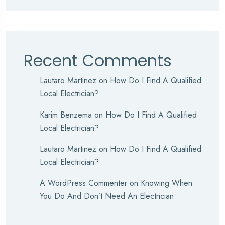
Recent Comments
Lautaro Martinez
on
How Do I Find A Qualified
Local Electrician?
Karim Benzema
on
How Do I Find A Qualified
Local Electrician?
Lautaro Martinez
on
How Do I Find A Qualified
Local Electrician?
A WordPress Commenter
on
Knowing When
You Do And Don’t Need An Electrician