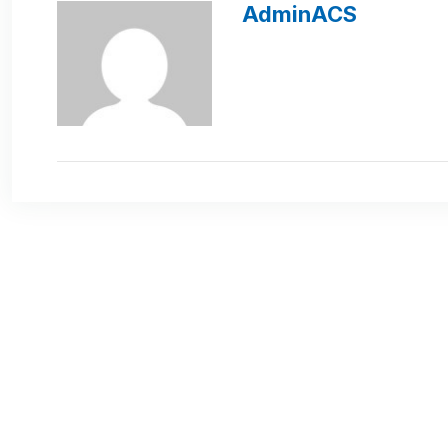
AdminACS