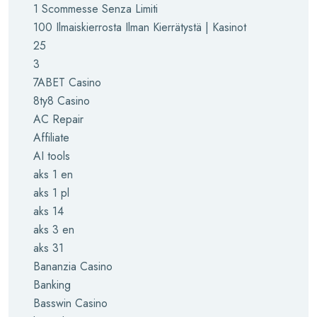
1 Scommesse Senza Limiti
100 Ilmaiskierrosta Ilman Kierrätystä | Kasinot
25
3
7ABET Casino
8ty8 Casino
AC Repair
Affiliate
AI tools
aks 1 en
aks 1 pl
aks 14
aks 3 en
aks 31
Bananzia Casino
Banking
Basswin Casino