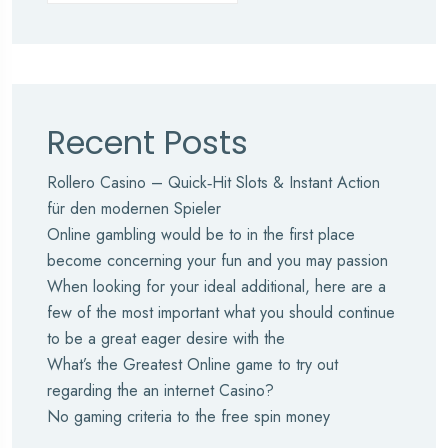
Recent Posts
Rollero Casino – Quick‑Hit Slots & Instant Action
für den modernen Spieler
Online gambling would be to in the first place
become concerning your fun and you may passion
When looking for your ideal additional, here are a
few of the most important what you should continue
to be a great eager desire with the
What’s the Greatest Online game to try out
regarding the an internet Casino?
No gaming criteria to the free spin money