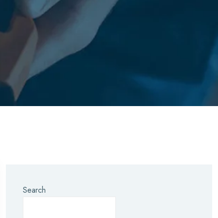
Search