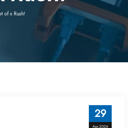
t of x Rush!
29
Apr,2026