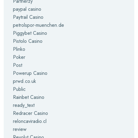
Partnerzy
paypal casino
Paytrail Casino
petrolspor-muenchen.de
Piggybet Casino
Pistolo Casino
Plinko
Poker
Post
Powerup Casino
prwd.co.uk
Public
Rainbet Casino
ready_text
Redracer Casino
reloncaviradio.cl
review
Revolut Casino