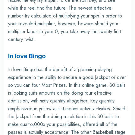
tackle, merely lay a spin, force the spin key, and see
while the reel find the future. The newest effective
number try calculated of multiplying your spin in order to
your revealed multiplier, however, beware-should your
multiplier lands to your 0, you take away the twenty-first
century twist.
In love Bingo
In love Bingo has the benefit of a gleaming playing
experience in the ability to secure a good Jackpot or over
so you can four Most Prizes. In this online game, 30 balls
is looking suits amounts on the doing four effective
admission, with sixty quantity altogether. Key quantity
emphasized in yellow assist means active activities. Smack
the Jackpot from the doing a solution in this 30 balls to
make cuatro,000x your possibilities, offered all of the
passes is actually acceptance. The other Basketball stage