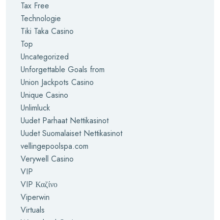
Tax Free
Technologie
Tiki Taka Casino
Top
Uncategorized
Unforgettable Goals from
Union Jackpots Casino
Unique Casino
Unlimluck
Uudet Parhaat Nettikasinot
Uudet Suomalaiset Nettikasinot
vellingepoolspa.com
Verywell Casino
VIP
VIP Καζίνο
Viperwin
Virtuals