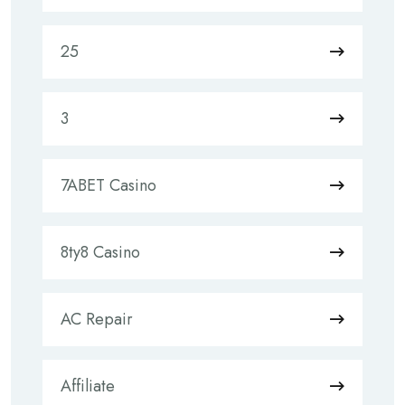
25
3
7ABET Casino
8ty8 Casino
AC Repair
Affiliate