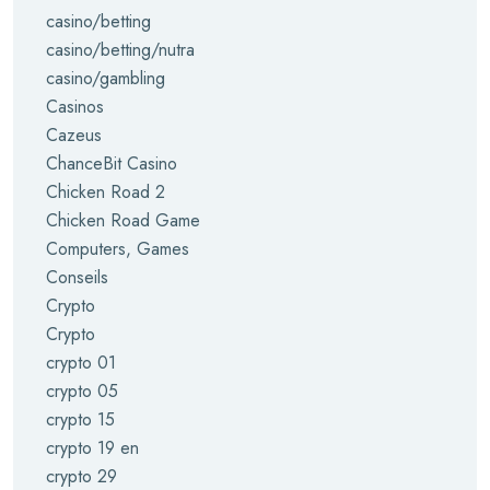
casino/betting
casino/betting/nutra
casino/gambling
Casinos
Cazeus
ChanceBit Casino
Chicken Road 2
Chicken Road Game
Computers, Games
Conseils
Crypto
Crypto
crypto 01
crypto 05
crypto 15
crypto 19 en
crypto 29