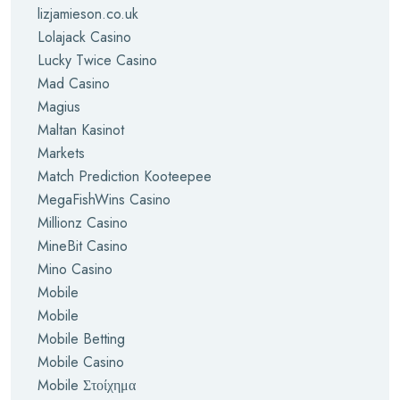
lizjamieson.co.uk
Lolajack Casino
Lucky Twice Casino
Mad Casino
Magius
Maltan Kasinot
Markets
Match Prediction Kooteepee
MegaFishWins Casino
Millionz Casino
MineBit Casino
Mino Casino
Mobile
Mobile
Mobile Betting
Mobile Casino
Mobile Στοίχημα