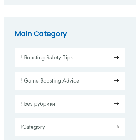
Main Category
! Boosting Safety Tips
! Game Boosting Advice
! Без рубрики
!Category