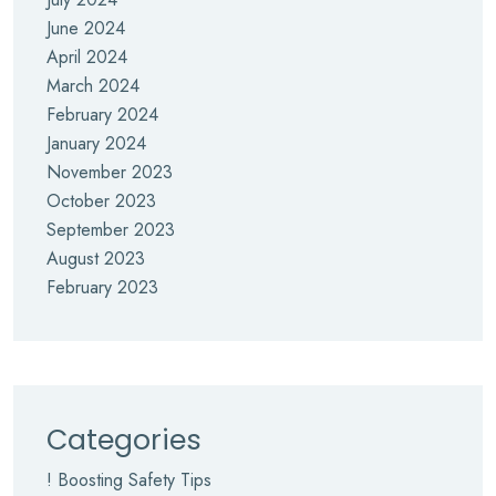
June 2024
April 2024
March 2024
February 2024
January 2024
November 2023
October 2023
September 2023
August 2023
February 2023
Categories
! Boosting Safety Tips