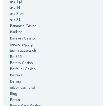
aks 1 pl
aks 14
aks 3 en
aks 31
Bananzia Casino
Banking
Basswin Casino
beond-expo.gr
bet–svizzera.ch
Bet365
Betero Casino
Betfouru Casino
Betninja
Betting
bitcoincasino.lat
Blog
Bonus
Bonus Crab Casino