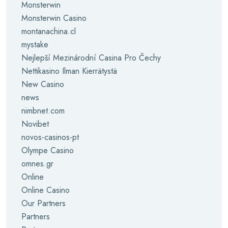
Monsterwin
Monsterwin Casino
montanachina.cl
mystake
Nejlepší Mezinárodní Casina Pro Čechy
Nettikasino Ilman Kierrätystä
New Casino
news
nimbnet.com
Novibet
novos-casinos-pt
Olympe Casino
omnes.gr
Online
Online Casino
Our Partners
Partners