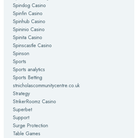
Spindog Casino
Spinfin Casino
Spinhub Casino
Spininio Casino
Spinita Casino
Spinscastle Casino
Spinson
Sports
Sports analytics
Sports Betting
stnicholascommunitycentre.co.uk
Strategy
StrikerRoomz Casino
Superbet
Support
Surge Protection
Table Games