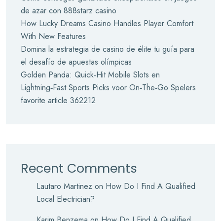
de azar con 888starz casino
How Lucky Dreams Casino Handles Player Comfort
With New Features
Domina la estrategia de casino de élite tu guía para
el desafío de apuestas olímpicas
Golden Panda: Quick‑Hit Mobile Slots en
Lightning‑Fast Sports Picks voor On‑The‑Go Spelers
favorite article 362212
Recent Comments
Lautaro Martinez
on
How Do I Find A Qualified
Local Electrician?
Karim Benzema
on
How Do I Find A Qualified