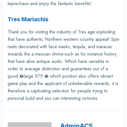
leprechaun and enjoy the fantastic benefits!
Tres Mariachis
Thank you for visiting the industry of Tres age exploding
that have authentic Northern western country appeal! Spin
reels decorated with face masks, tequila, and maracas
towards the a mexican shrine-such as for instance history
that have alive antique audio. Which have sensible in
order to average distinction and guarantees out of a
good �large RTP,� which position also offers vibrant
game play and the applicant of unbelievable rewards, it is
therefore a captivating selection for people trying to
personal build and you can interesting victories.
AdminACS