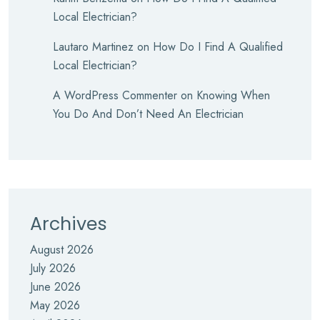
Local Electrician?
Lautaro Martinez
on
How Do I Find A Qualified
Local Electrician?
A WordPress Commenter
on
Knowing When
You Do And Don’t Need An Electrician
Archives
August 2026
July 2026
June 2026
May 2026