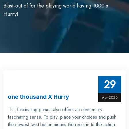
Blast-out of for the playing world having 1000 x
Hurry!
29
one thousand X Hurry
Apr,2026
This fascinating games also offers an elementary
fascinating sense. To play, place your choices and push
the newest twist button means the reels in to the action.