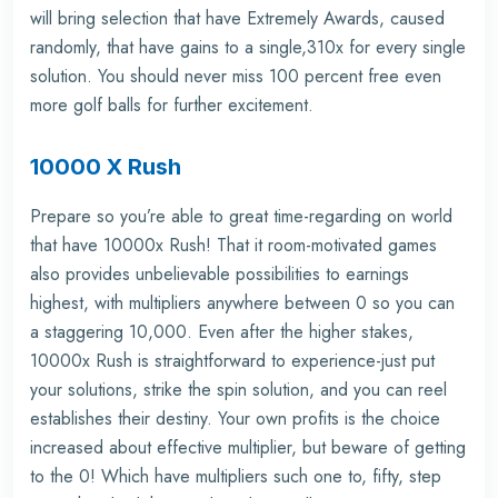
will bring selection that have Extremely Awards, caused
randomly, that have gains to a single,310x for every single
solution. You should never miss 100 percent free even
more golf balls for further excitement.
10000 X Rush
Prepare so you’re able to great time-regarding on world
that have 10000x Rush! That it room-motivated games
also provides unbelievable possibilities to earnings
highest, with multipliers anywhere between 0 so you can
a staggering 10,000. Even after the higher stakes,
10000x Rush is straightforward to experience-just put
your solutions, strike the spin solution, and you can reel
establishes their destiny. Your own profits is the choice
increased about effective multiplier, but beware of getting
to the 0! Which have multipliers such one to, fifty, step