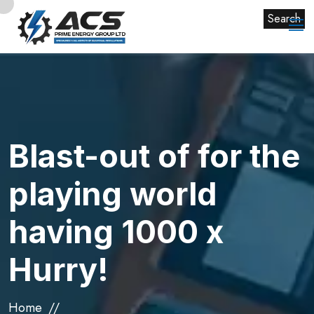
Search
Blast-out of for the
playing world
having 1000 x
Hurry!
Home