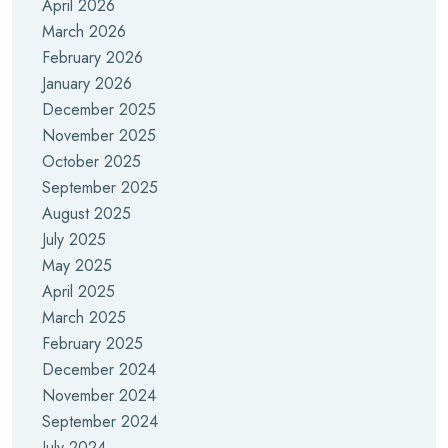
April 2026
March 2026
February 2026
January 2026
December 2025
November 2025
October 2025
September 2025
August 2025
July 2025
May 2025
April 2025
March 2025
February 2025
December 2024
November 2024
September 2024
July 2024