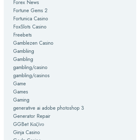
Forex News
Fortune Gems 2
Fortunica Casino
FoxSlots Casino
Freebets
Gamblezen Casino
Gambliing
Gambling
gambling/casino
gambling/casinos
Game
Games
Gaming
generative ai adobe photoshop 3
Generator Repair
GGBet Καζίνο
Ginja Casino