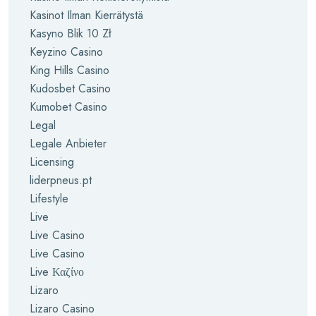
Kasinot Ilman Kierrätystä
Kasyno Blik 10 Zł
Keyzino Casino
King Hills Casino
Kudosbet Casino
Kumobet Casino
Legal
Legale Anbieter
Licensing
liderpneus.pt
Lifestyle
Live
Live Casino
Live Casino
Live Καζίνο
Lizaro
Lizaro Casino