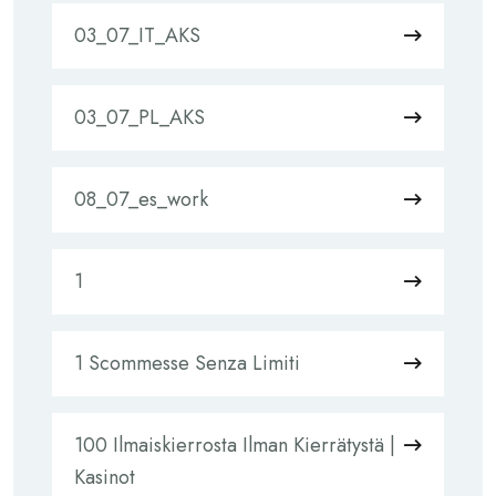
03_07_IT_AKS
03_07_PL_AKS
08_07_es_work
1
1 Scommesse Senza Limiti
100 Ilmaiskierrosta Ilman Kierrätystä |
Kasinot