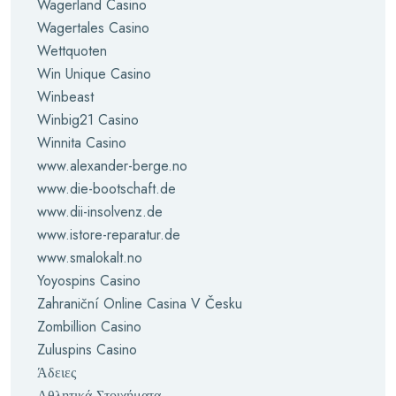
Wagerland Casino
Wagertales Casino
Wettquoten
Win Unique Casino
Winbeast
Winbig21 Casino
Winnita Casino
www.alexander-berge.no
www.die-bootschaft.de
www.dii-insolvenz.de
www.istore-reparatur.de
www.smalokalt.no
Yoyospins Casino
Zahraniční Online Casina V Česku
Zombillion Casino
Zuluspins Casino
Άδειες
Αθλητικά Στοιχήματα