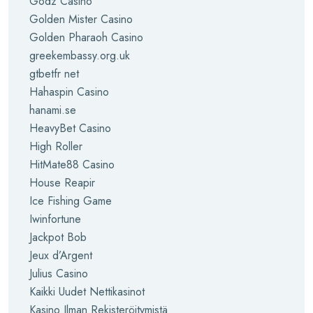
Godz Casino
Golden Mister Casino
Golden Pharaoh Casino
greekembassy.org.uk
gtbetfr net
Hahaspin Casino
hanami.se
HeavyBet Casino
High Roller
HitMate88 Casino
House Reapir
Ice Fishing Game
Iwinfortune
Jackpot Bob
Jeux d’Argent
Julius Casino
Kaikki Uudet Nettikasinot
Kasino Ilman Rekisteröitymistä