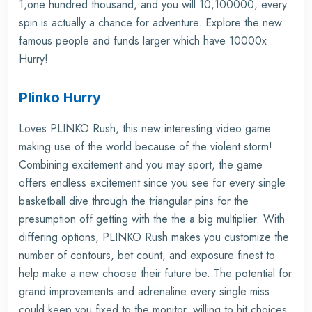
1,one hundred thousand, and you will 10,100000, every
spin is actually a chance for adventure. Explore the new
famous people and funds larger which have 10000x
Hurry!
Plinko Hurry
Loves PLINKO Rush, this new interesting video game
making use of the world because of the violent storm!
Combining excitement and you may sport, the game
offers endless excitement since you see for every single
basketball dive through the triangular pins for the
presumption off getting with the the a big multiplier. With
differing options, PLINKO Rush makes you customize the
number of contours, bet count, and exposure finest to
help make a new choose their future be. The potential for
grand improvements and adrenaline every single miss
could keep you fixed to the monitor, willing to hit choices