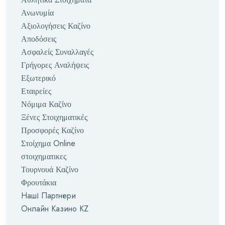
Ανωνυμία
Αξιολογήσεις Καζίνο
Αποδόσεις
Ασφαλείς Συναλλαγές
Γρήγορες Αναλήψεις
Εξωτερικό
Εταιρείες
Νόμιμα Καζίνο
Ξένες Στοιχηματικές
Προσφορές Καζίνο
Στοίχημα Online
στοιχηματικες
Τουρνουά Καζίνο
Φρουτάκια
Наші Партнери
Онлайн Казино KZ