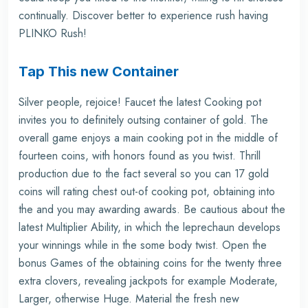
continually. Discover better to experience rush having
PLINKO Rush!
Tap This new Container
Silver people, rejoice! Faucet the latest Cooking pot
invites you to definitely outsing container of gold. The
overall game enjoys a main cooking pot in the middle of
fourteen coins, with honors found as you twist. Thrill
production due to the fact several so you can 17 gold
coins will rating chest out-of cooking pot, obtaining into
the and you may awarding awards. Be cautious about the
latest Multiplier Ability, in which the leprechaun develops
your winnings while in the some body twist. Open the
bonus Games of the obtaining coins for the twenty three
extra clovers, revealing jackpots for example Moderate,
Larger, otherwise Huge. Material the fresh new