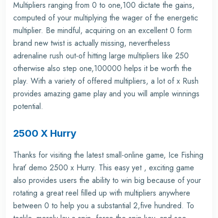
Multipliers ranging from 0 to one,100 dictate the gains,
computed of your multiplying the wager of the energetic
multiplier. Be mindful, acquiring on an excellent 0 form
brand new twist is actually missing, nevertheless
adrenaline rush out-of hitting large multipliers like 250
otherwise also step one,100000 helps it be worth the
play. With a variety of offered multipliers, a lot of x Rush
provides amazing game play and you will ample winnings
potential.
2500 X Hurry
Thanks for visiting the latest small-online game,
Ice Fishing
hrať demo
2500 x Hurry. This easy yet , exciting game
also provides users the ability to win big because of your
rotating a great reel filled up with multipliers anywhere
between 0 to help you a substantial 2,five hundred. To