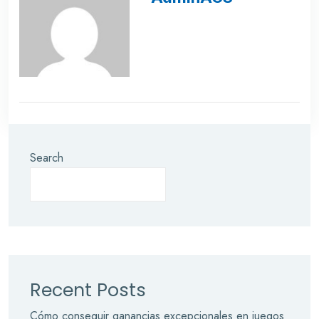
Search
Recent Posts
Cómo conseguir ganancias excepcionales en juegos