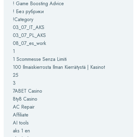
! Game Boosting Advice
! Без рубрики
!Category
03_07_IT_AKS
03_07_PL_AKS
08_07_es_work
1
1 Scommesse Senza Limiti
100 Ilmaiskierrosta Ilman Kierrätystä | Kasinot
25
3
7ABET Casino
8ty8 Casino
AC Repair
Affiliate
AI tools
aks 1 en