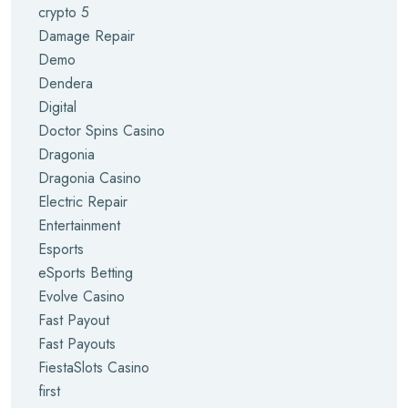
crypto 5
Damage Repair
Demo
Dendera
Digital
Doctor Spins Casino
Dragonia
Dragonia Casino
Electric Repair
Entertainment
Esports
eSports Betting
Evolve Casino
Fast Payout
Fast Payouts
FiestaSlots Casino
first