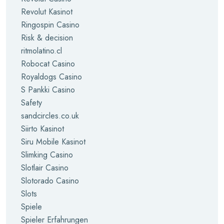
Revolut Kasinot
Ringospin Casino
Risk & decision
ritmolatino.cl
Robocat Casino
Royaldogs Casino
S Pankki Casino
Safety
sandcircles.co.uk
Siirto Kasinot
Siru Mobile Kasinot
Slimking Casino
Slotlair Casino
Slotorado Casino
Slots
Spiele
Spieler Erfahrungen