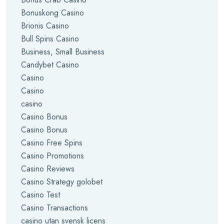
Bonuskong Casino
Brionis Casino
Bull Spins Casino
Business, Small Business
Candybet Casino
Casino
Casino
casino
Casino Bonus
Casino Bonus
Casino Free Spins
Casino Promotions
Casino Reviews
Casino Strategy golobet
Casino Test
Casino Transactions
casino utan svensk licens