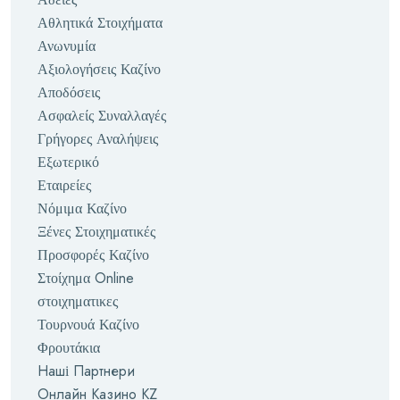
Αθλητικά Στοιχήματα
Ανωνυμία
Αξιολογήσεις Καζίνο
Αποδόσεις
Ασφαλείς Συναλλαγές
Γρήγορες Αναλήψεις
Εξωτερικό
Εταιρείες
Νόμιμα Καζίνο
Ξένες Στοιχηματικές
Προσφορές Καζίνο
Στοίχημα Online
στοιχηματικες
Τουρνουά Καζίνο
Φρουτάκια
Наші Партнери
Онлайн Казино KZ