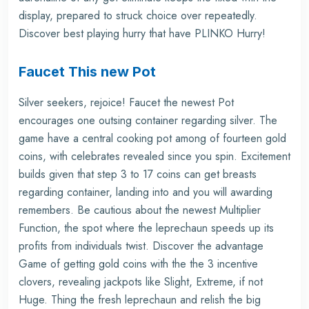
display, prepared to struck choice over repeatedly.
Discover best playing hurry that have PLINKO Hurry!
Faucet This new Pot
Silver seekers, rejoice! Faucet the newest Pot
encourages one outsing container regarding silver. The
game have a central cooking pot among of fourteen gold
coins, with celebrates revealed since you spin. Excitement
builds given that step 3 to 17 coins can get breasts
regarding container, landing into and you will awarding
remembers. Be cautious about the newest Multiplier
Function, the spot where the leprechaun speeds up its
profits from individuals twist. Discover the advantage
Game of getting gold coins with the the 3 incentive
clovers, revealing jackpots like Slight, Extreme, if not
Huge. Thing the fresh leprechaun and relish the big