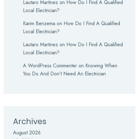
Lautaro Martinez
on
How Do I Find A Qualified
Local Electrician?
Karim Benzema
on
How Do I Find A Qualified
Local Electrician?
Lautaro Martinez
on
How Do I Find A Qualified
Local Electrician?
A WordPress Commenter
on
Knowing When
You Do And Don’t Need An Electrician
Archives
August 2026