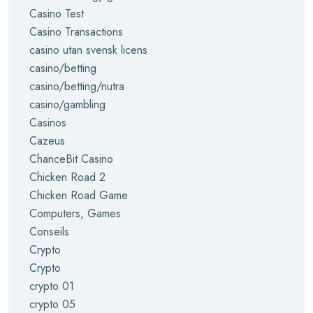
Casino Test
Casino Transactions
casino utan svensk licens
casino/betting
casino/betting/nutra
casino/gambling
Casinos
Cazeus
ChanceBit Casino
Chicken Road 2
Chicken Road Game
Computers, Games
Conseils
Crypto
Crypto
crypto 01
crypto 05