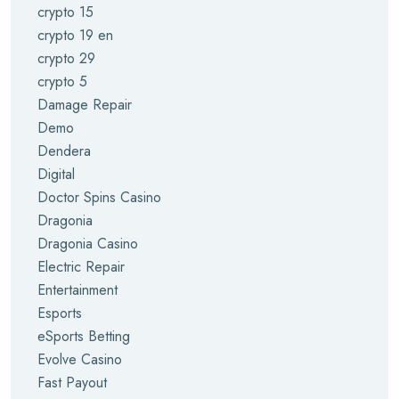
crypto 15
crypto 19 en
crypto 29
crypto 5
Damage Repair
Demo
Dendera
Digital
Doctor Spins Casino
Dragonia
Dragonia Casino
Electric Repair
Entertainment
Esports
eSports Betting
Evolve Casino
Fast Payout