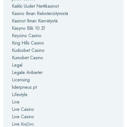
Kaikki Uudet Nettikasinot
Kasino Ilman Rekisteröitymistä
Kasinot Ilman Kierrätystä
Kasyno Blik 10 Zł
Keyzino Casino
King Hills Casino
Kudosbet Casino
Kumobet Casino
Legal
Legale Anbieter
Licensing
liderpneus.pt
Lifestyle
Live
Live Casino
Live Casino
Live Καζίνο