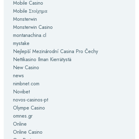
Mobile Casino
Mobile Στοίχημα
Monsterwin
Monsterwin Casino
montanachina.cl
mystake
Nejlepší Mezinárodní Casina Pro Čechy
Nettikasino Ilman Kierrätystä
New Casino
news
nimbnet.com
Novibet
novos-casinos-pt
Olympe Casino
omnes.gr
Online
Online Casino