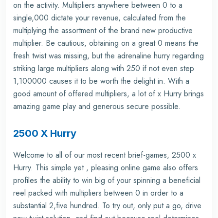
on the activity. Multipliers anywhere between 0 to a
single,000 dictate your revenue, calculated from the
multiplying the assortment of the brand new productive
multiplier. Be cautious, obtaining on a great 0 means the
fresh twist was missing, but the adrenaline hurry regarding
striking large multipliers along with 250 if not even step
1,100000 causes it to be worth the delight in. With a
good amount of offered multipliers, a lot of x Hurry brings
amazing game play and generous secure possible.
2500 X Hurry
Welcome to all of our most recent brief-games, 2500 x
Hurry. This simple yet , pleasing online game also offers
profiles the ability to win big of your spinning a beneficial
reel packed with multipliers between 0 in order to a
substantial 2,five hundred. To try out, only put a go, drive