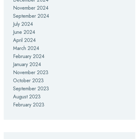
November 2024
September 2024
July 2024
June 2024
April 2024
March 2024
February 2024
January 2024
November 2023
October 2023
September 2023
August 2023
February 2023