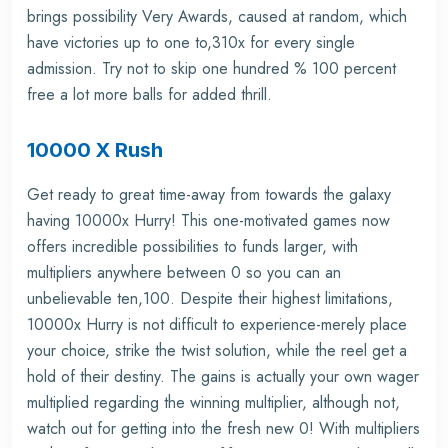
brings possibility Very Awards, caused at random, which
have victories up to one to,310x for every single
admission. Try not to skip one hundred % 100 percent
free a lot more balls for added thrill.
10000 X Rush
Get ready to great time-away from towards the galaxy
having 10000x Hurry! This one-motivated games now
offers incredible possibilities to funds larger, with
multipliers anywhere between 0 so you can an
unbelievable ten,100. Despite their highest limitations,
10000x Hurry is not difficult to experience-merely place
your choice, strike the twist solution, while the reel get a
hold of their destiny. The gains is actually your own wager
multiplied regarding the winning multiplier, although not,
watch out for getting into the fresh new 0! With multipliers