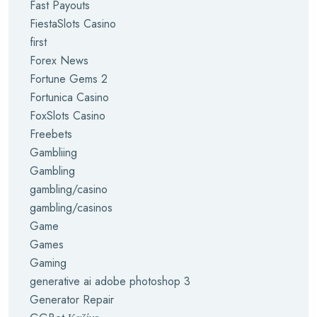
Fast Payouts
FiestaSlots Casino
first
Forex News
Fortune Gems 2
Fortunica Casino
FoxSlots Casino
Freebets
Gambliing
Gambling
gambling/casino
gambling/casinos
Game
Games
Gaming
generative ai adobe photoshop 3
Generator Repair