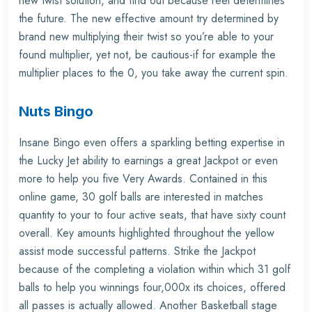
new twist solution, and find out because reel determines
the future. The new effective amount try determined by
brand new multiplying their twist so you’re able to your
found multiplier, yet not, be cautious-if for example the
multiplier places to the 0, you take away the current spin.
Nuts Bingo
Insane Bingo even offers a sparkling betting expertise in
the
Lucky Jet
ability to earnings a great Jackpot or even
more to help you five Very Awards. Contained in this
online game, 30 golf balls are interested in matches
quantity to your to four active seats, that have sixty count
overall. Key amounts highlighted throughout the yellow
assist mode successful patterns. Strike the Jackpot
because of the completing a violation within which 31 golf
balls to help you winnings four,000x its choices, offered
all passes is actually allowed. Another Basketball stage