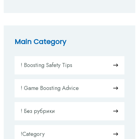
Main Category
! Boosting Safety Tips
! Game Boosting Advice
! Без рубрики
!Category