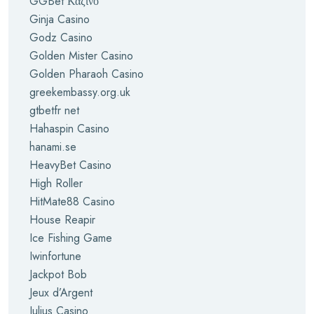
GGBet Καζίνο
Ginja Casino
Godz Casino
Golden Mister Casino
Golden Pharaoh Casino
greekembassy.org.uk
gtbetfr net
Hahaspin Casino
hanami.se
HeavyBet Casino
High Roller
HitMate88 Casino
House Reapir
Ice Fishing Game
Iwinfortune
Jackpot Bob
Jeux d’Argent
Julius Casino