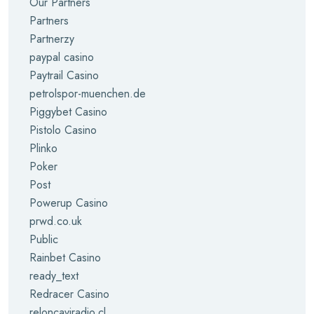
Our Partners
Partners
Partnerzy
paypal casino
Paytrail Casino
petrolspor-muenchen.de
Piggybet Casino
Pistolo Casino
Plinko
Poker
Post
Powerup Casino
prwd.co.uk
Public
Rainbet Casino
ready_text
Redracer Casino
reloncaviradio.cl