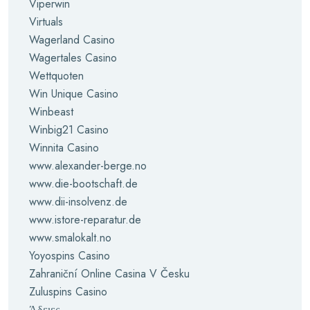
Viperwin
Virtuals
Wagerland Casino
Wagertales Casino
Wettquoten
Win Unique Casino
Winbeast
Winbig21 Casino
Winnita Casino
www.alexander-berge.no
www.die-bootschaft.de
www.dii-insolvenz.de
www.istore-reparatur.de
www.smalokalt.no
Yoyospins Casino
Zahraniční Online Casina V Česku
Zuluspins Casino
Άδειες