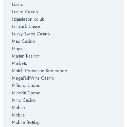
Lizaro
Lizaro Casino
lizjamieson.co.uk
Lolajack Casino
Lucky Twice Casino
Mad Casino
Magius
Maltan Kasinot
Markets
Match Prediction Kooteepee
MegaFishWins Casino
Millionz Casino
MineBit Casino
Mino Casino
Mobile
Mobile
Mobile Betting