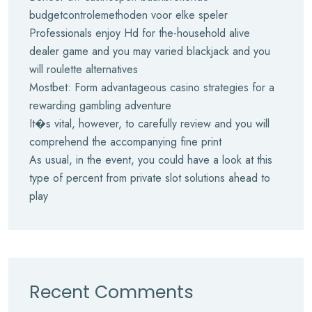
budgetcontrolemethoden voor elke speler
Professionals enjoy Hd for the-household alive
dealer game and you may varied blackjack and you
will roulette alternatives
Mostbet: Form advantageous casino strategies for a
rewarding gambling adventure
It�s vital, however, to carefully review and you will
comprehend the accompanying fine print
As usual, in the event, you could have a look at this
type of percent from private slot solutions ahead to
play
Recent Comments