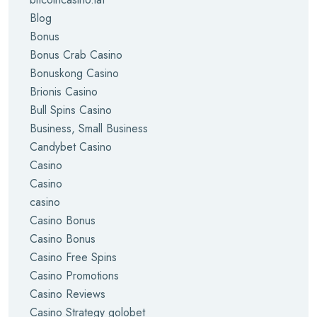
Blog
Bonus
Bonus Crab Casino
Bonuskong Casino
Brionis Casino
Bull Spins Casino
Business, Small Business
Candybet Casino
Casino
Casino
casino
Casino Bonus
Casino Bonus
Casino Free Spins
Casino Promotions
Casino Reviews
Casino Strategy golobet