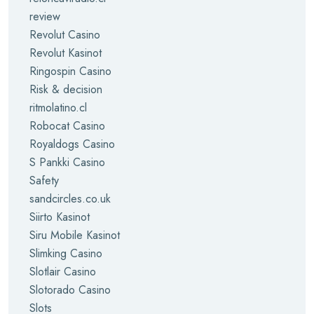
review
Revolut Casino
Revolut Kasinot
Ringospin Casino
Risk & decision
ritmolatino.cl
Robocat Casino
Royaldogs Casino
S Pankki Casino
Safety
sandcircles.co.uk
Siirto Kasinot
Siru Mobile Kasinot
Slimking Casino
Slotlair Casino
Slotorado Casino
Slots