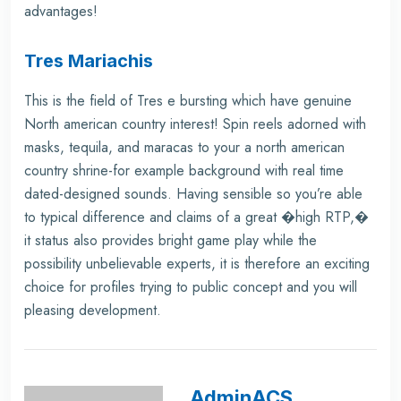
advantages!
Tres Mariachis
This is the field of Tres e bursting which have genuine
North american country interest! Spin reels adorned with
masks, tequila, and maracas to your a north american
country shrine-for example background with real time
dated-designed sounds. Having sensible so you’re able
to typical difference and claims of a great �high RTP,�
it status also provides bright game play while the
possibility unbelievable experts, it is therefore an exciting
choice for profiles trying to public concept and you will
pleasing development.
AdminACS