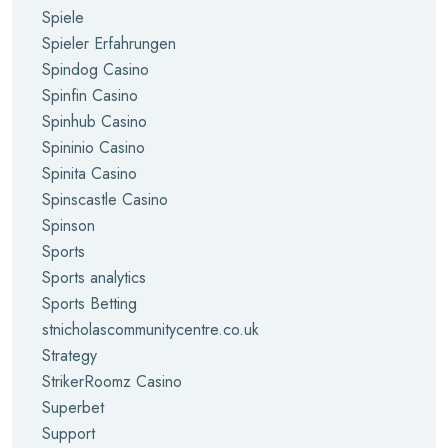
Spiele
Spieler Erfahrungen
Spindog Casino
Spinfin Casino
Spinhub Casino
Spininio Casino
Spinita Casino
Spinscastle Casino
Spinson
Sports
Sports analytics
Sports Betting
stnicholascommunitycentre.co.uk
Strategy
StrikerRoomz Casino
Superbet
Support