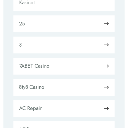
Kasinot
25
3
7ABET Casino
8ty8 Casino
AC Repair