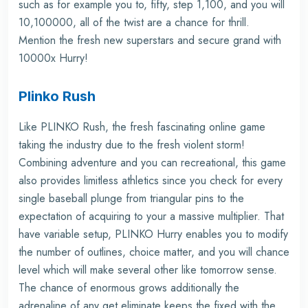
such as for example you to, fifty, step 1,100, and you will
10,100000, all of the twist are a chance for thrill.
Mention the fresh new superstars and secure grand with
10000x Hurry!
Plinko Rush
Like PLINKO Rush, the fresh fascinating online game
taking the industry due to the fresh violent storm!
Combining adventure and you can recreational, this game
also provides limitless athletics since you check for every
single baseball plunge from triangular pins to the
expectation of acquiring to your a massive multiplier. That
have variable setup, PLINKO Hurry enables you to modify
the number of outlines, choice matter, and you will chance
level which will make several other like tomorrow sense.
The chance of enormous grows additionally the
adrenaline of any get eliminate keeps the fixed with the