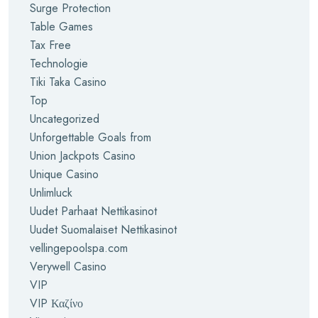
Surge Protection
Table Games
Tax Free
Technologie
Tiki Taka Casino
Top
Uncategorized
Unforgettable Goals from
Union Jackpots Casino
Unique Casino
Unlimluck
Uudet Parhaat Nettikasinot
Uudet Suomalaiset Nettikasinot
vellingepoolspa.com
Verywell Casino
VIP
VIP Καζίνο