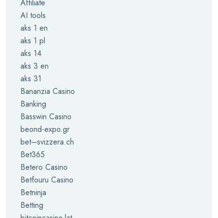
Affiliate
AI tools
aks 1 en
aks 1 pl
aks 14
aks 3 en
aks 31
Bananzia Casino
Banking
Basswin Casino
beond-expo.gr
bet–svizzera.ch
Bet365
Betero Casino
Betfouru Casino
Betninja
Betting
bitcoincasino.lat