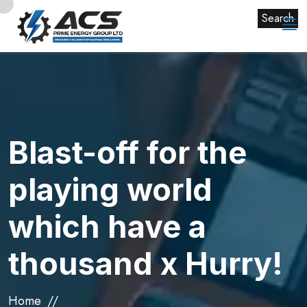
Search
Blast-off for the
playing world
which have a
thousand x Hurry!
Home