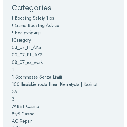
Categories
! Boosting Safety Tips
! Game Boosting Advice
! Без рубрики
!Category
03_07_IT_AKS
03_07_PL_AKS
08_07_es_work
1
1 Scommesse Senza Limiti
100 Ilmaiskierrosta Ilman Kierrätystä | Kasinot
25
3
7ABET Casino
8ty8 Casino
AC Repair