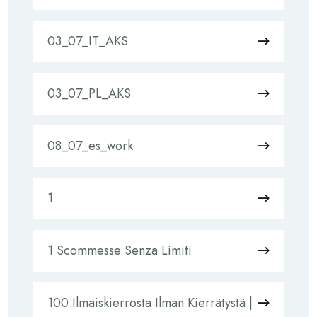
03_07_IT_AKS
03_07_PL_AKS
08_07_es_work
1
1 Scommesse Senza Limiti
100 Ilmaiskierrosta Ilman Kierrätystä |