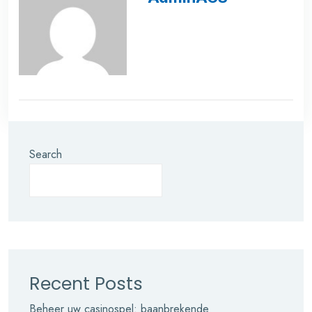
Search
Recent Posts
Beheer uw casinospel: baanbrekende