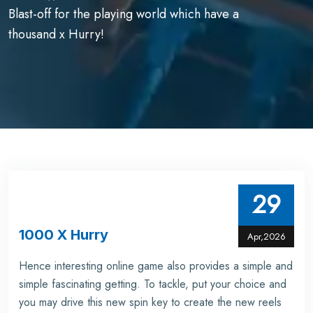
Blast-off for the playing world which have a
thousand x Hurry!
29
1000 X Hurry
Apr,2026
Hence interesting online game also provides a simple and
simple fascinating getting. To tackle, put your choice and
you may drive this new spin key to create the new reels