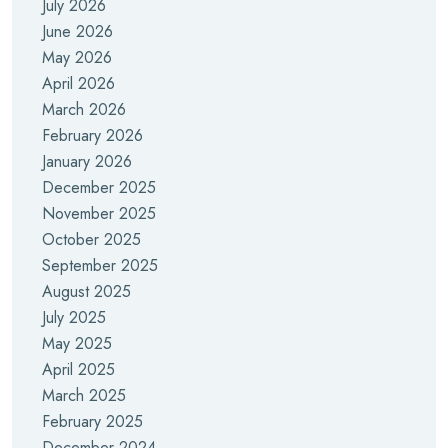
July 2026
June 2026
May 2026
April 2026
March 2026
February 2026
January 2026
December 2025
November 2025
October 2025
September 2025
August 2025
July 2025
May 2025
April 2025
March 2025
February 2025
December 2024