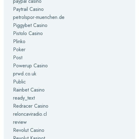
paypal casino
Paytrail Casino
petrolspor-muenchen.de
Piggybet Casino
Pistolo Casino
Plinko
Poker
Post
Powerup Casino
prwd.co.uk
Public
Rainbet Casino
ready_text
Redracer Casino
reloncaviradio.cl
review
Revolut Casino
Revolut Kasinot