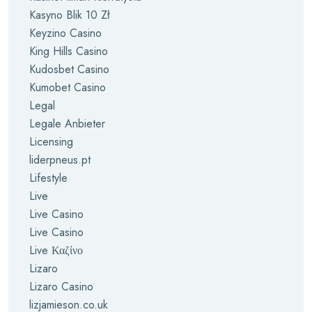
Kasyno Blik 10 Zł
Keyzino Casino
King Hills Casino
Kudosbet Casino
Kumobet Casino
Legal
Legale Anbieter
Licensing
liderpneus.pt
Lifestyle
Live
Live Casino
Live Casino
Live Καζίνο
Lizaro
Lizaro Casino
lizjamieson.co.uk