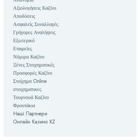
Αξιολογήσεις Καζίνο
Αποδόσεις
Ασφαλείς Συναλλαγές
Γρήγορες Αναλήψεις
Εξωτερικό
Εταιρείες
Νόμιμα Καζίνο
Ξένες Στοιχηματικές
Προσφορές Καζίνο
Στοίχημα Online
στοιχηματικες
Τουρνουά Καζίνο
Φρουτάκια
Наші Партнери
Онлайн Казино KZ