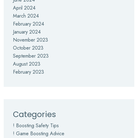
April 2024
March 2024
February 2024
January 2024
November 2023
October 2023
September 2023
August 2023
February 2023
Categories
! Boosting Safety Tips
! Game Boosting Advice