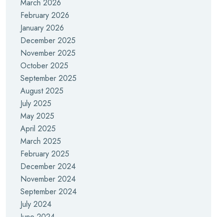
March 2026
February 2026
January 2026
December 2025
November 2025
October 2025
September 2025
August 2025
July 2025
May 2025
April 2025
March 2025
February 2025
December 2024
November 2024
September 2024
July 2024
June 2024