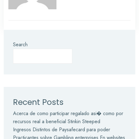
Search
Recent Posts
Acerca de como participar regalado asi� como por
recursos real a beneficial Stinkin Steeped
Ingresos Distintos de Paysafecard para poder
Practicantes sobre Gambling enterprises En websites