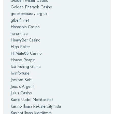
Golden Mister Casino
Golden Pharaoh Casino
greekembassy.org.uk
gtbetfr net
Hahaspin Casino
hanami.se
HeavyBet Casino
High Roller
HitMate88 Casino
House Reapir
Ice Fishing Game
Iwinfortune
Jackpot Bob
Jeux d’Argent
Julius Casino
Kaikki Uudet Nettikasinot
Kasino Ilman Rekisteröitymistä
Kasinot Ilman Kierrätystä