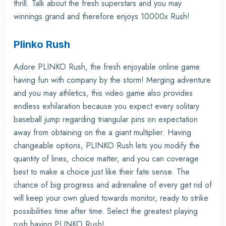
thrill. Talk about the fresh superstars and you may
winnings grand and therefore enjoys 10000x Rush!
Plinko Rush
Adore PLINKO Rush, the fresh enjoyable online game
having fun with company by the storm! Merging adventure
and you may athletics, this video game also provides
endless exhilaration because you expect every solitary
baseball jump regarding triangular pins on expectation
away from obtaining on the a giant multiplier. Having
changeable options, PLINKO Rush lets you modify the
quantity of lines, choice matter, and you can coverage
best to make a choice just like their fate sense. The
chance of big progress and adrenaline of every get rid of
will keep your own glued towards monitor, ready to strike
possibilities time after time. Select the greatest playing
rush having PLINKO Rush!