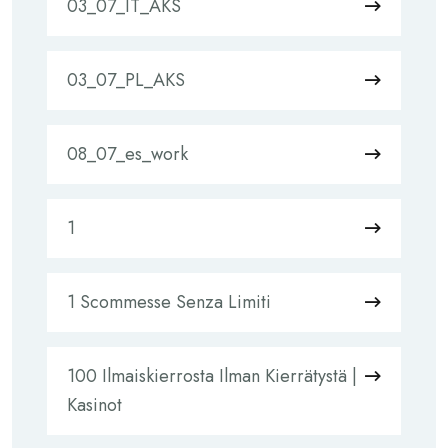
03_07_IT_AKS
03_07_PL_AKS
08_07_es_work
1
1 Scommesse Senza Limiti
100 Ilmaiskierrosta Ilman Kierrätystä |
Kasinot