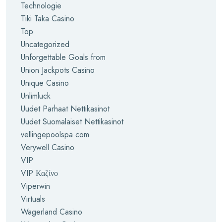
Technologie
Tiki Taka Casino
Top
Uncategorized
Unforgettable Goals from
Union Jackpots Casino
Unique Casino
Unlimluck
Uudet Parhaat Nettikasinot
Uudet Suomalaiset Nettikasinot
vellingepoolspa.com
Verywell Casino
VIP
VIP Καζίνο
Viperwin
Virtuals
Wagerland Casino