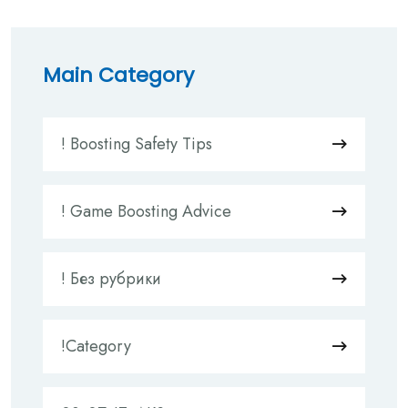
Main Category
! Boosting Safety Tips
! Game Boosting Advice
! Без рубрики
!Category