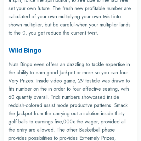
a spin, force the spin button, to see due to the fact reel
set your own future. The fresh new profitable number are
calculated of your own multiplying your own twist into
shown multiplier, but be careful-when your multiplier lands
to the 0, you get reduce the current twist.
Wild Bingo
Nuts Bingo even offers an dazzling to tackle expertise in
the ability to earn good Jackpot or more so you can four
Very Prizes. Inside video game, 29 testicle was drawn to
fits number on the in order to four effective seating, with
60 quantity overall. Trick numbers showcased inside
reddish-colored assist mode productive patterns. Smack
the Jackpot from the carrying out a solution inside thirty
golf balls to earnings five,000x the wager, provided all
the entry are allowed. The other Basketball phase
provides possibilities to provides Extremely Prizes,