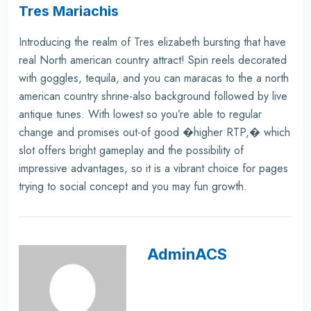
Tres Mariachis
Introducing the realm of Tres elizabeth bursting that have
real North american country attract! Spin reels decorated
with goggles, tequila, and you can maracas to the a north
american country shrine-also background followed by live
antique tunes. With lowest so you’re able to regular
change and promises out-of good �higher RTP,� which
slot offers bright gameplay and the possibility of
impressive advantages, so it is a vibrant choice for pages
trying to social concept and you may fun growth.
AdminACS