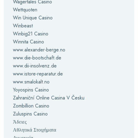
Wagertales Casino
Wettquoten
Win Unique Casino
Winbeast
Winbig21 Casino
Winnita Casino
www.alexander-berge.no
www.die-bootschaft.de
www.dii-insolvenz.de
www.istore-reparatur.de
www.smalokalt.no
Yoyospins Casino
Zahraniční Online Casina V Česku
Zombillion Casino
Zuluspins Casino
Άδειες
Αθλητικά Στοιχήματα
Ανωνυμία