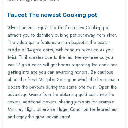
Faucet The newest Cooking pot
Silver hunters, enjoy! Tap the fresh new Cooking pot
attracts you to definitely outsing pot out away from silver.
The video game features a main basket in the exact
middle of 14 gold coins, with honours revealed as you
twist. Thrill creates due to the fact twenty-three so you
can 17 gold coins will get boobs regarding the container,
getting into and you can awarding honors. Be cautious
about the fresh Multiplier Setting, in which the leprechaun
boosts the payouts during the some one twist. Open the
advantage Game from the obtaining gold coins into the
several additional clovers, sharing jackpots for example
Minimal, High, otherwise Huge. Condition the leprechaun
and enjoy the great advantages!