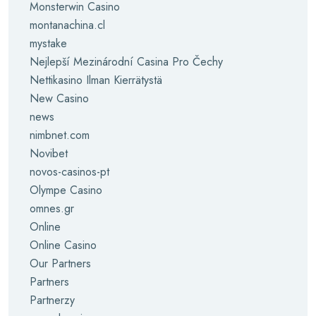
Monsterwin Casino
montanachina.cl
mystake
Nejlepší Mezinárodní Casina Pro Čechy
Nettikasino Ilman Kierrätystä
New Casino
news
nimbnet.com
Novibet
novos-casinos-pt
Olympe Casino
omnes.gr
Online
Online Casino
Our Partners
Partners
Partnerzy