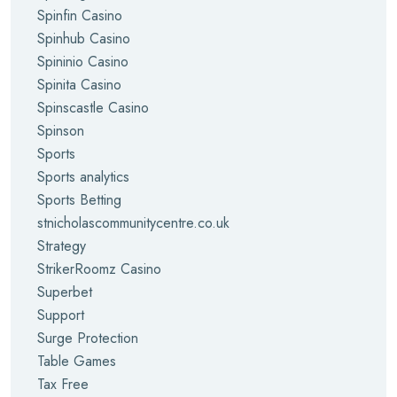
Spinfin Casino
Spinhub Casino
Spininio Casino
Spinita Casino
Spinscastle Casino
Spinson
Sports
Sports analytics
Sports Betting
stnicholascommunitycentre.co.uk
Strategy
StrikerRoomz Casino
Superbet
Support
Surge Protection
Table Games
Tax Free