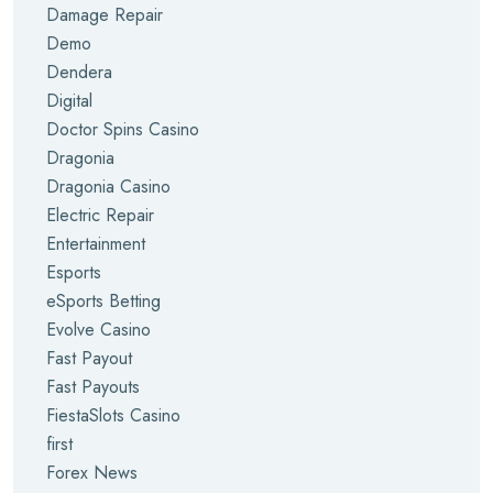
Damage Repair
Demo
Dendera
Digital
Doctor Spins Casino
Dragonia
Dragonia Casino
Electric Repair
Entertainment
Esports
eSports Betting
Evolve Casino
Fast Payout
Fast Payouts
FiestaSlots Casino
first
Forex News