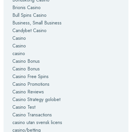
Brionis Casino
Bull Spins Casino
Business, Small Business
Candybet Casino
Casino
Casino
casino
Casino Bonus
Casino Bonus
Casino Free Spins
Casino Promotions
Casino Reviews
Casino Strategy golobet
Casino Test
Casino Transactions
casino utan svensk licens
casino/betting