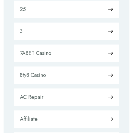
25
3
7ABET Casino
8ty8 Casino
AC Repair
Affiliate