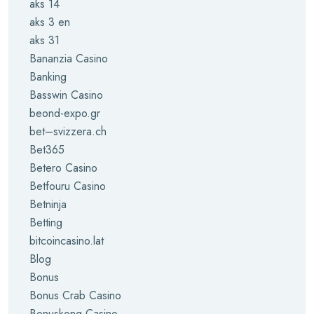
aks 14
aks 3 en
aks 31
Bananzia Casino
Banking
Basswin Casino
beond-expo.gr
bet–svizzera.ch
Bet365
Betero Casino
Betfouru Casino
Betninja
Betting
bitcoincasino.lat
Blog
Bonus
Bonus Crab Casino
Bonuskong Casino