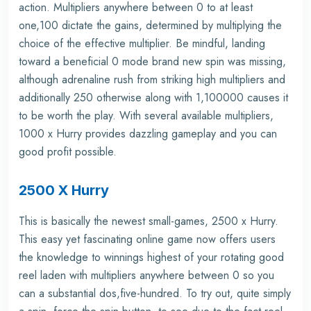
action. Multipliers anywhere between 0 to at least
one,100 dictate the gains, determined by multiplying the
choice of the effective multiplier. Be mindful, landing
toward a beneficial 0 mode brand new spin was missing,
although adrenaline rush from striking high multipliers and
additionally 250 otherwise along with 1,100000 causes it
to be worth the play. With several available multipliers,
1000 x Hurry provides dazzling gameplay and you can
good profit possible.
2500 X Hurry
This is basically the newest small-games, 2500 x Hurry.
This easy yet fascinating online game now offers users
the knowledge to winnings highest of your rotating good
reel laden with multipliers anywhere between 0 so you
can a substantial dos,five-hundred. To try out, quite simply