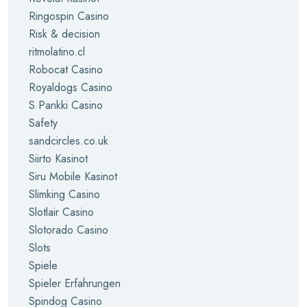
Ringospin Casino
Risk & decision
ritmolatino.cl
Robocat Casino
Royaldogs Casino
S Pankki Casino
Safety
sandcircles.co.uk
Siirto Kasinot
Siru Mobile Kasinot
Slimking Casino
Slotlair Casino
Slotorado Casino
Slots
Spiele
Spieler Erfahrungen
Spindog Casino