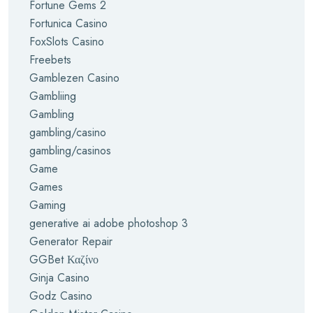
Fortune Gems 2
Fortunica Casino
FoxSlots Casino
Freebets
Gamblezen Casino
Gambliing
Gambling
gambling/casino
gambling/casinos
Game
Games
Gaming
generative ai adobe photoshop 3
Generator Repair
GGBet Καζίνο
Ginja Casino
Godz Casino