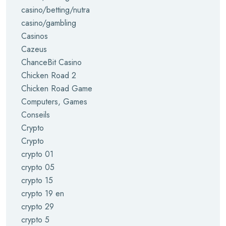
casino/betting/nutra
casino/gambling
Casinos
Cazeus
ChanceBit Casino
Chicken Road 2
Chicken Road Game
Computers, Games
Conseils
Crypto
Crypto
crypto 01
crypto 05
crypto 15
crypto 19 en
crypto 29
crypto 5