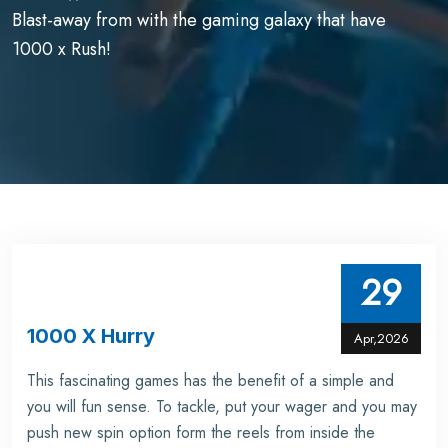
Blast-away from with the gaming galaxy that have
1000 x Rush!
29
1000 X Hurry
Apr,2026
This fascinating games has the benefit of a simple and
you will fun sense. To tackle, put your wager and you may
push new spin option form the reels from inside the