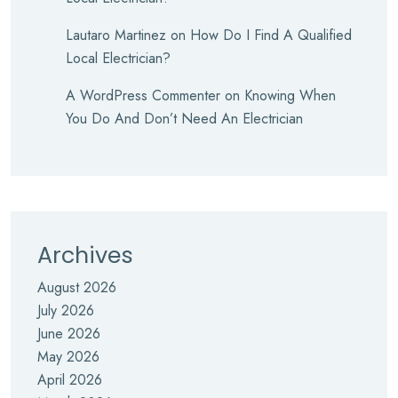
Lautaro Martinez
on
How Do I Find A Qualified
Local Electrician?
A WordPress Commenter
on
Knowing When
You Do And Don’t Need An Electrician
Archives
August 2026
July 2026
June 2026
May 2026
April 2026