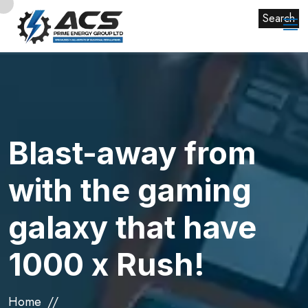
Search
Blast-away from
with the gaming
galaxy that have
1000 x Rush!
Home