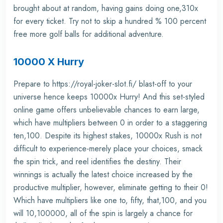
brought about at random, having gains doing one,310x
for every ticket. Try not to skip a hundred % 100 percent
free more golf balls for additional adventure.
10000 X Hurry
Prepare to
https://royal-joker-slot.fi/
blast-off to your
universe hence keeps 10000x Hurry! And this set-styled
online game offers unbelievable chances to earn large,
which have multipliers between 0 in order to a staggering
ten,100. Despite its highest stakes, 10000x Rush is not
difficult to experience-merely place your choices, smack
the spin trick, and reel identifies the destiny. Their
winnings is actually the latest choice increased by the
productive multiplier, however, eliminate getting to their 0!
Which have multipliers like one to, fifty, that,100, and you
will 10,100000, all of the spin is largely a chance for