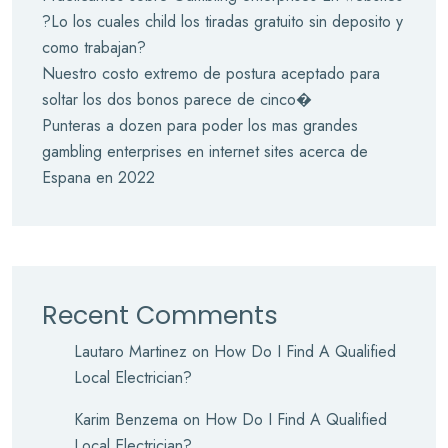
?Lo los cuales child los tiradas gratuito sin deposito y
como trabajan?
Nuestro costo extremo de postura aceptado para
soltar los dos bonos parece de cinco�
Punteras a dozen para poder los mas grandes
gambling enterprises en internet sites acerca de
Espana en 2022
Recent Comments
Lautaro Martinez
on
How Do I Find A Qualified
Local Electrician?
Karim Benzema
on
How Do I Find A Qualified
Local Electrician?