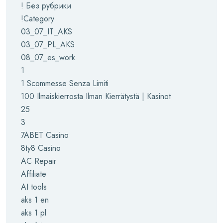
! Без рубрики
!Category
03_07_IT_AKS
03_07_PL_AKS
08_07_es_work
1
1 Scommesse Senza Limiti
100 Ilmaiskierrosta Ilman Kierrätystä | Kasinot
25
3
7ABET Casino
8ty8 Casino
AC Repair
Affiliate
AI tools
aks 1 en
aks 1 pl