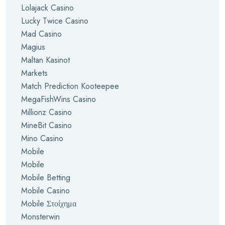
Lolajack Casino
Lucky Twice Casino
Mad Casino
Magius
Maltan Kasinot
Markets
Match Prediction Kooteepee
MegaFishWins Casino
Millionz Casino
MineBit Casino
Mino Casino
Mobile
Mobile
Mobile Betting
Mobile Casino
Mobile Στοίχημα
Monsterwin