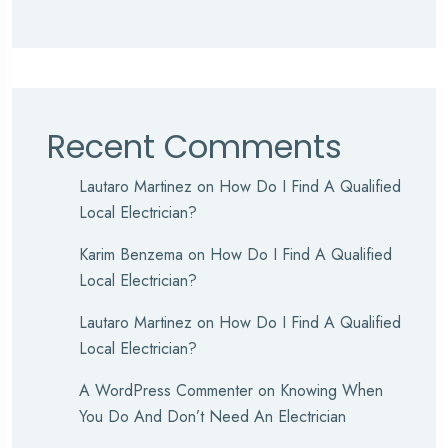
Recent Comments
Lautaro Martinez
on
How Do I Find A Qualified
Local Electrician?
Karim Benzema
on
How Do I Find A Qualified
Local Electrician?
Lautaro Martinez
on
How Do I Find A Qualified
Local Electrician?
A WordPress Commenter
on
Knowing When
You Do And Don’t Need An Electrician