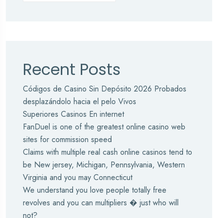
Recent Posts
Códigos de Casino Sin Depósito 2026 Probados
desplazándolo hacia el pelo Vivos
Superiores Casinos En internet
FanDuel is one of the greatest online casino web
sites for commission speed
Claims with multiple real cash online casinos tend to
be New jersey, Michigan, Pennsylvania, Western
Virginia and you may Connecticut
We understand you love people totally free
revolves and you can multipliers � just who will
not?