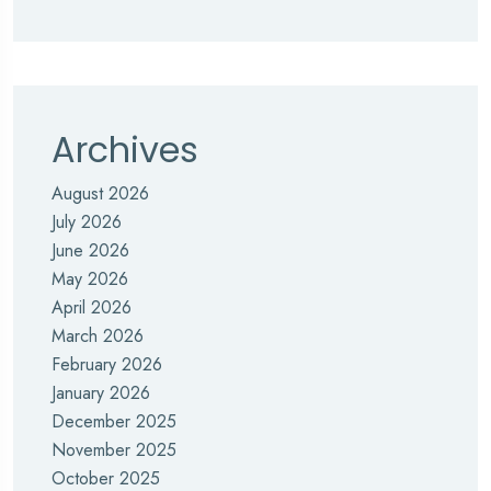
Archives
August 2026
July 2026
June 2026
May 2026
April 2026
March 2026
February 2026
January 2026
December 2025
November 2025
October 2025