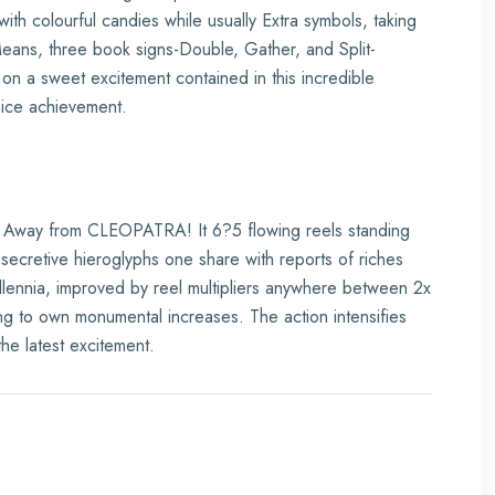
ith colourful candies while usually Extra symbols, taking
ans, three book signs-Double, Gather, and Split-
on a sweet excitement contained in this incredible
nice achievement.
es Away from CLEOPATRA! It 6?5 flowing reels standing
d secretive hieroglyphs one share with reports of riches
llennia, improved by reel multipliers anywhere between 2x
ing to own monumental increases. The action intensifies
the latest excitement.