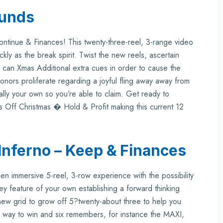
Funds
ntinue & Finances! This twenty-three-reel, 3-range video
ckly as the break spirit. Twist the new reels, ascertain
can Xmas Additional extra cues in order to cause the
honors proliferate regarding a joyful fling away away from
ally your own so you’re able to claim. Get ready to
s Off Christmas � Hold & Profit making this current 12
Inferno – Keep & Finances
een immersive 5-reel, 3-row experience with the possibility
y feature of your own establishing a forward thinking
 new grid to grow off 5?twenty-about three to help you
 way to win and six remembers, for instance the MAXI,