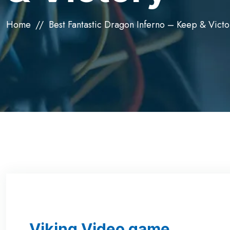
Home
Best Fantastic Dragon Inferno – Keep & Victo
Viking Video game