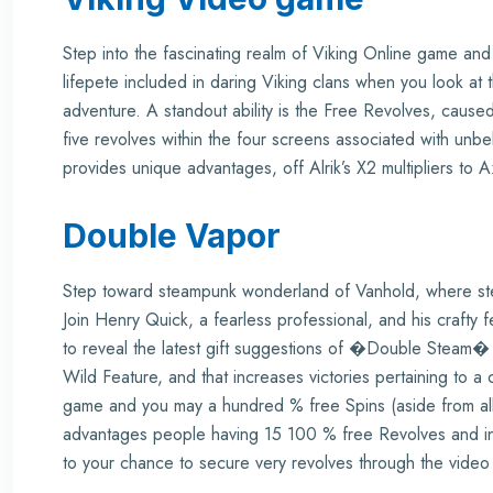
Step into the fascinating realm of Viking Online game and
lifepete included in daring Viking clans when you look at 
adventure. A standout ability is the Free Revolves, cause
five revolves within the four screens associated with unbe
provides unique advantages, off Alrik’s X2 multipliers to A
Double Vapor
Step toward steampunk wonderland of Vanhold, where ste
Join Henry Quick, a fearless professional, and his crafty 
to reveal the latest gift suggestions of �Double Steam�
Wild Feature, and that increases victories pertaining to 
game and you may a hundred % free Spins (aside from al
advantages people having 15 100 % free Revolves and in
to your chance to secure very revolves through the video