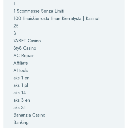
1
1 Scommesse Senza Limiti
100 Ilmaiskierrosta Ilman Kierrätystä | Kasinot
25
3
7ABET Casino
8ty8 Casino
AC Repair
Affiliate
AI tools
aks 1 en
aks 1 pl
aks 14
aks 3 en
aks 31
Bananzia Casino
Banking