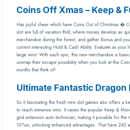
Coins Off Xmas – Keep & 
Has joyful cheer which have Coins Out of Christmas � Co
slot are full of vacation thrill, where money develop as qui
merchandise during the forest, and gather Bonus and you 
current interesting Hold & Cash Ability. Evaluate as your 
large wins! With each spin, this new merchandise is basic
unwrap their escape possibility when you look at the Coin
months that think of!
Ultimate Fantastic Dragon 
So it fascinating the fresh new slot games also offers a k
to reach immense wins. It raises the popular Keep & Mone
grid extension auto technician, making it possible for the
10?six, unlocking enhanced advantages. That have 243 a