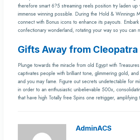
therefore smart 6?5 streaming reels position try laden up w
immense winning possible. During the Hold & Winnings Me
connect with Bonus icons to enhance its payouts. Embark 
confectionary wonderland, rotating your way so you can 
Gifts Away from Cleopatra
Plunge towards the miracle from old Egypt with Treasur
captivates people with brilliant tone, glimmering gold, an
and you may fame. Figure out secrets undetectable for mi
in order to an enthusiastic unbelievable 500x, consolidat
that have high Totally free Spins one retrigger, amplifying 
AdminACS