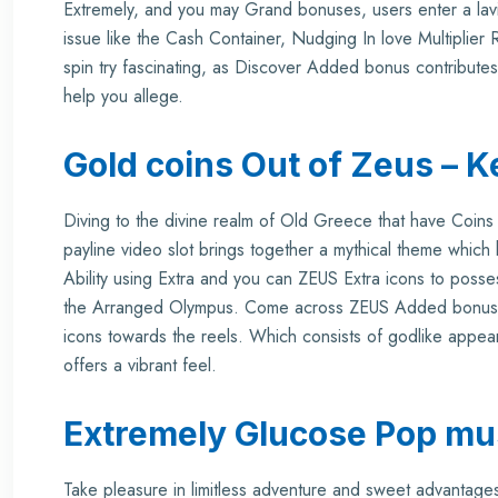
Extremely, and you may Grand bonuses, users enter a lavi
issue like the Cash Container, Nudging In love Multiplie
spin try fascinating, as Discover Added bonus contributes e
help you allege.
Gold coins Out of Zeus – 
Diving to the divine realm of Old Greece that have Coi
payline video slot brings together a mythical theme whic
Ability using Extra and you can ZEUS Extra icons to pos
the Arranged Olympus. Come across ZEUS Added bonus si
icons towards the reels. Which consists of godlike appear
offers a vibrant feel.
Extremely Glucose Pop mus
Take pleasure in limitless adventure and sweet advan