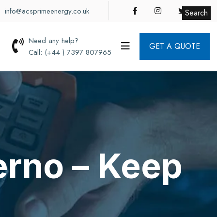
info@acsprimeenergy.co.uk
Search
Need any help?
GET A QUOTE
Call: (+44 ) 7397 807965
erno – Keep