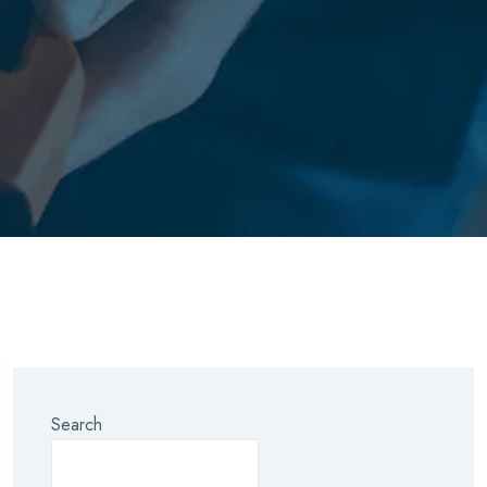
Search