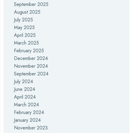
September 2025
August 2025
July 2025
May 2025
April 2025
March 2025
February 2025
December 2024
November 2024
September 2024
July 2024
June 2024
April 2024
March 2024
February 2024
January 2024
November 2023