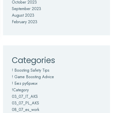
October 2023
September 2023
August 2023
February 2023
Categories
! Boosting Safety Tips
! Game Boosting Advice
! Без рубрики
!Category
03_07_IT_AKS
03_07_PL_AKS
08_07_es_work