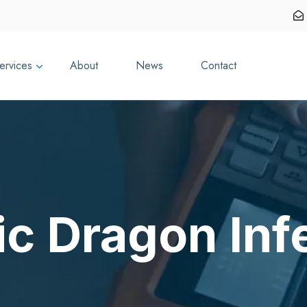
ervices
About
News
Contact
ic Dragon Inf