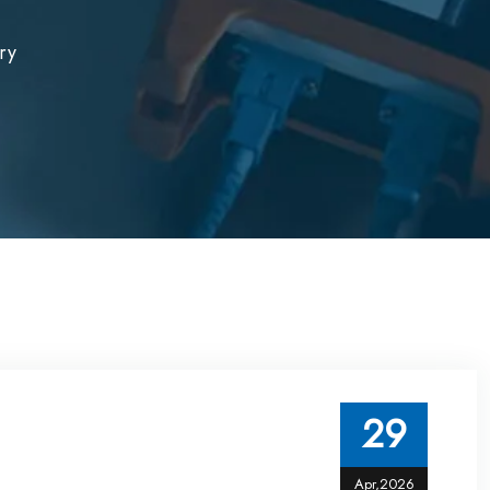
ry
29
Apr,2026