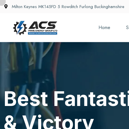
Milton Keynes MK145FD 5 Rowditch Furlong Buckinghamshire
Home
S
Best Fantast
& Victory