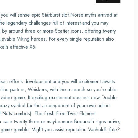
 you will sense epic
Starburst slot
Norse myths arrived at
the legendary challenges full of interest and you may
d by around three or more Scatter icons, offering twenty
lievable Viking heroes. For every single reputation also
xel’s effective X5.
am efforts development and you will excitement awaits.
feline partner, Whiskers, with the a search so you’re able
 video game. It exciting excitement possess new Double
a crazy symbol for the a component of your own online
l-Nuts combos). The fresh Free Twist Element
 case twenty-three or maybe more Bequeath signs arrive,
 game gamble. Might you assist reputation Vanhold’s fate?