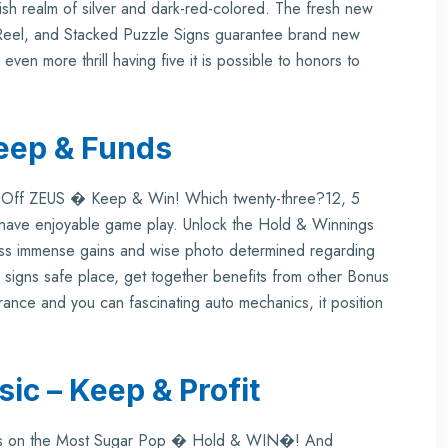
sh realm of silver and dark-red-colored. The fresh new
r Reel, and Stacked Puzzle Signs guarantee brand new
ven more thrill having five it is possible to honors to
Keep & Funds
ns Off ZEUS � Keep & Win! Which twenty-three?12, 5
h have enjoyable game play. Unlock the Hold & Winnings
sess immense gains and wise photo determined regarding
gns safe place, get together benefits from other Bonus
ance and you can fascinating auto mechanics, it position
ic – Keep & Profit
tages on the Most Sugar Pop � Hold & WIN�! And