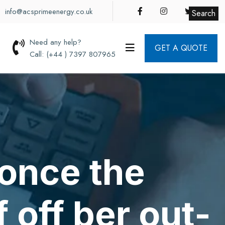
info@acsprimeenergy.co.uk
Search
Need any help?
GET A QUOTE
Call: (+44 ) 7397 807965
 once the
 off ber out-