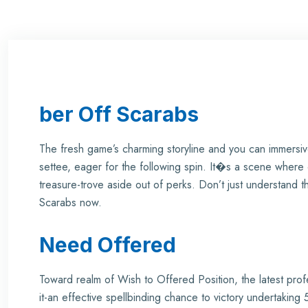
ber Off Scarabs
The fresh game’s charming storyline and you can immersiv
settee, eager for the following spin. It�s a scene wher
treasure-trove aside out of perks. Don’t just understand t
Scarabs now.
Need Offered
Toward realm of Wish to Offered Position, the latest profe
it-an effective spellbinding chance to victory undertak