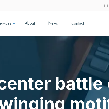
ervices
About
News
Contact
enter battle
winging motif