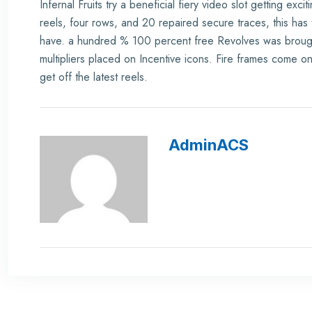
Infernal Fruits try a beneficial fiery video slot getting e
reels, four rows, and 20 repaired secure traces, this ha
have. a hundred % 100 percent free Revolves was brought
multipliers placed on Incentive icons. Fire frames come on
get off the latest reels.
AdminACS