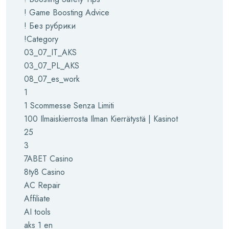
! Game Boosting Advice
! Без рубрики
!Category
03_07_IT_AKS
03_07_PL_AKS
08_07_es_work
1
1 Scommesse Senza Limiti
100 Ilmaiskierrosta Ilman Kierrätystä | Kasinot
25
3
7ABET Casino
8ty8 Casino
AC Repair
Affiliate
AI tools
aks 1 en