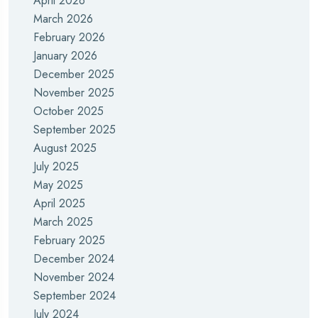
April 2026
March 2026
February 2026
January 2026
December 2025
November 2025
October 2025
September 2025
August 2025
July 2025
May 2025
April 2025
March 2025
February 2025
December 2024
November 2024
September 2024
July 2024