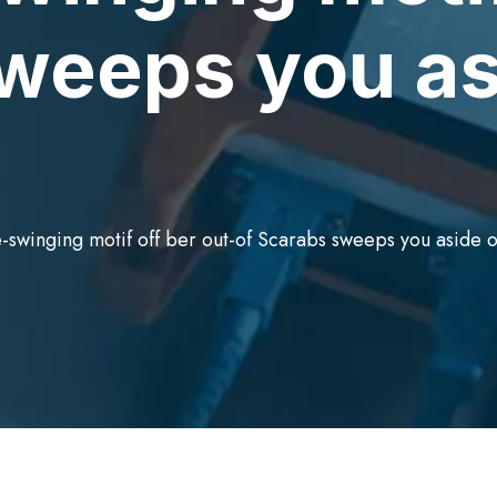
weeps you as
-swinging motif off ber out-of Scarabs sweeps you aside o