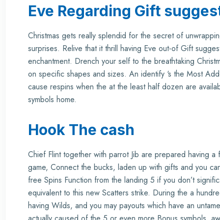
Eve Regarding Gift sugges
Christmas gets really splendid for the secret of unwrappi
surprises. Relive that it thrill having Eve out-of Gift sugge
enchantment. Drench your self to the breathtaking Chris
on specific shapes and sizes. An identify ‘s the Most A
cause respins when the at the least half dozen are availab
symbols home.
Hook The cash
Chief Flint together with parrot Jib are prepared having a 
game, Connect the bucks, laden up with gifts and you ca
free Spins Function from the landing 5 if you don’t signif
equivalent to this new Scatters strike. During the a hun
having Wilds, and you may payouts which have an untame
actually caused of the 5 or even more Bonus symbols, aw