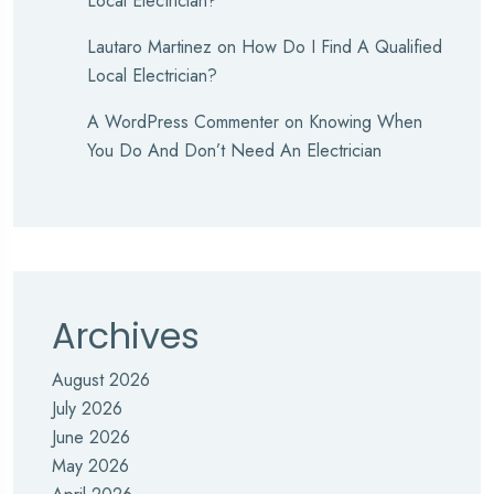
Local Electrician?
Lautaro Martinez
on
How Do I Find A Qualified
Local Electrician?
A WordPress Commenter
on
Knowing When
You Do And Don’t Need An Electrician
Archives
August 2026
July 2026
June 2026
May 2026