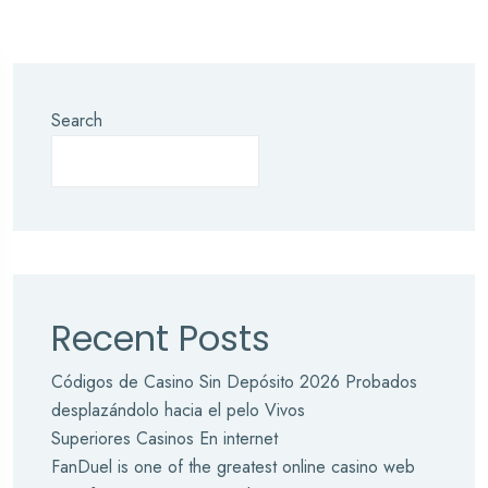
Search
Recent Posts
Códigos de Casino Sin Depósito 2026 Probados
desplazándolo hacia el pelo Vivos
Superiores Casinos En internet
FanDuel is one of the greatest online casino web