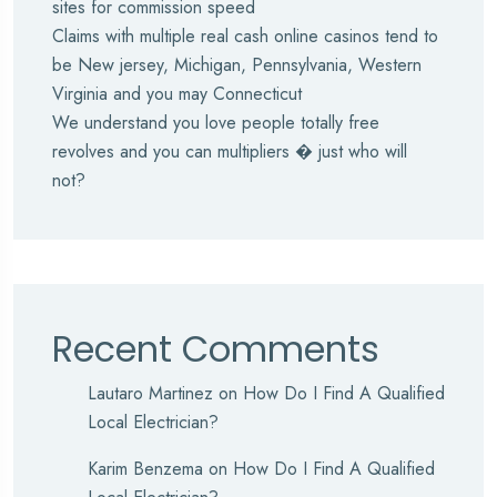
sites for commission speed
Claims with multiple real cash online casinos tend to
be New jersey, Michigan, Pennsylvania, Western
Virginia and you may Connecticut
We understand you love people totally free
revolves and you can multipliers � just who will
not?
Recent Comments
Lautaro Martinez
on
How Do I Find A Qualified
Local Electrician?
Karim Benzema
on
How Do I Find A Qualified