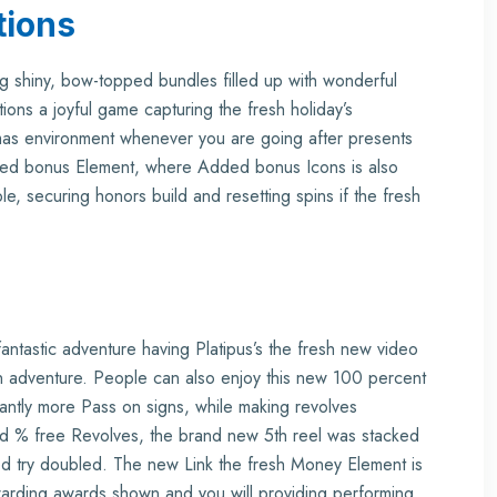
tions
ng shiny, bow-topped bundles filled up with wonderful
stions a joyful game capturing the fresh holiday’s
tmas environment whenever you are going after presents
dded bonus Element, where Added bonus Icons is also
le, securing honors build and resetting spins if the fresh
fantastic adventure having Platipus’s the fresh new video
n adventure. People can also enjoy this new 100 percent
icantly more Pass on signs, while making revolves
dred % free Revolves, the brand new 5th reel was stacked
d try doubled. The new Link the fresh Money Element is
arding awards shown and you will providing performing