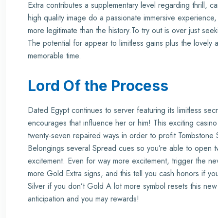
Extra contributes a supplementary level regarding thrill, 
high quality image do a passionate immersive experience,
more legitimate than the history.To try out is over just seeki
The potential for appear to limitless gains plus the lovely
memorable time.
Lord Of the Process
Dated Egypt continues to server featuring its limitless se
encourages that influence her or him! This exciting casi
twenty-seven repaired ways in order to profit
Tombstone S
Belongings several Spread cues so you’re able to open tw
excitement. Even for way more excitement, trigger the new
more Gold Extra signs, and this tell you cash honors if yo
Silver if you don’t Gold A lot more symbol resets this new r
anticipation and you may rewards!