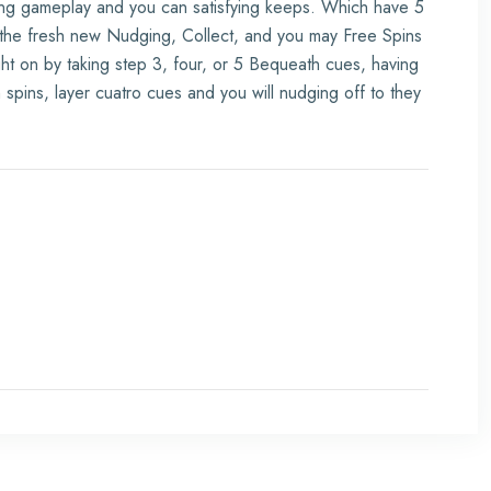
xciting gameplay and you can satisfying keeps. Which have 5
s the fresh new Nudging, Collect, and you may Free Spins
 on by taking step 3, four, or 5 Bequeath cues, having
 spins, layer cuatro cues and you will nudging off to they