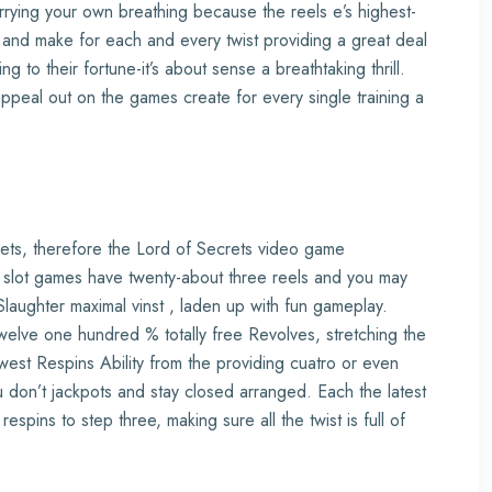
carrying your own breathing because the reels e’s highest-
 and make for each and every twist providing a great deal
ng to their fortune-it’s about sense a breathtaking thrill.
 appeal out on the games create for every single training a
crets, therefore the Lord of Secrets video game
no slot games have twenty-about three reels and you may
laughter maximal vinst
, laden up with fun gameplay.
elve one hundred % totally free Revolves, stretching the
est Respins Ability from the providing cuatro or even
u don’t jackpots and stay closed arranged. Each the latest
espins to step three, making sure all the twist is full of