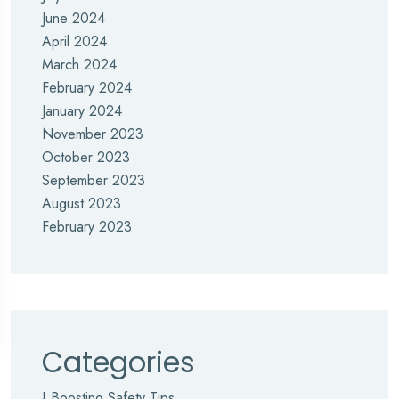
June 2024
April 2024
March 2024
February 2024
January 2024
November 2023
October 2023
September 2023
August 2023
February 2023
Categories
! Boosting Safety Tips