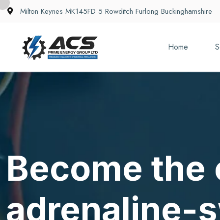
Milton Keynes MK145FD 5 Rowditch Furlong Buckinghamshire
Home
S
Become the c
adrenaline-s