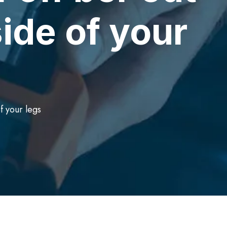
ide of your
f your legs