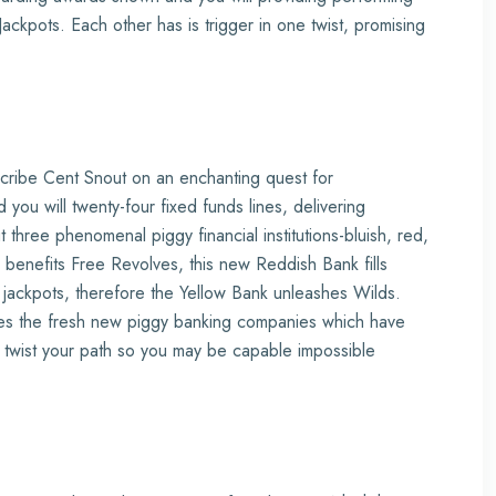
ackpots. Each other has is trigger in one twist, promising
scribe Cent Snout on an enchanting quest for
 you will twenty-four fixed funds lines, delivering
 three phenomenal piggy financial institutions-bluish, red,
 benefits Free Revolves, this new Reddish Bank fills
 jackpots, therefore the Yellow Bank unleashes Wilds.
tes the fresh new piggy banking companies which have
 twist your path so you may be capable impossible