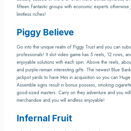
fifteen Fantastic groups with economic experts otherwise J
limitless riches!
Piggy Believe
Go into the unique realm of Piggy Trust and you can sub
professionals! It slot video game has 5 reels, 12 rows, and
enjoyable solutions with each spin. Above the reels, about
and purple-remain interesting gifts. The newest Blue Bank
jackpot yards to have Mini in acquisition so you can Huge
Assemble signs result in bonus possess, smoking cigaret
good-sized masters. Carry on they adventure and you will
merchandise and you will endless enjoyable!
Infernal Fruit