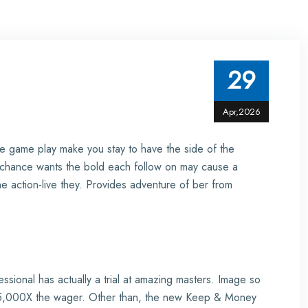
29
Apr,2026
e game play make you stay to have the side of the
e chance wants the bold each follow on may cause a
he action-live they. Provides adventure of ber from
ssional has actually a trial at amazing masters. Image so
ing 5,000X the wager. Other than, the new Keep & Money