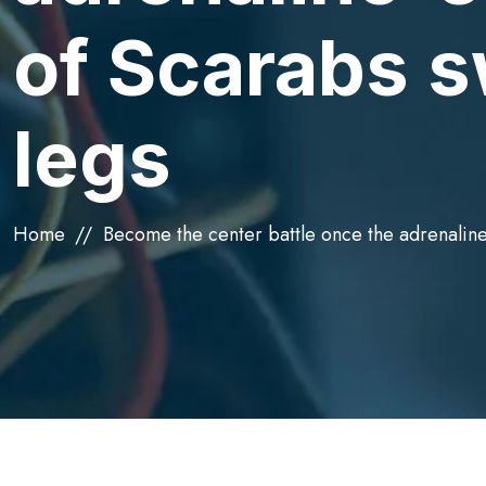
of Scarabs s
legs
Home
Become the center battle once the adrenaline