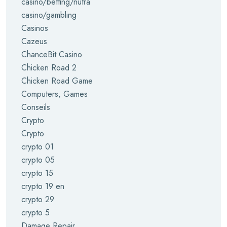
casino/betting/nutra
casino/gambling
Casinos
Cazeus
ChanceBit Casino
Chicken Road 2
Chicken Road Game
Computers, Games
Conseils
Crypto
Crypto
crypto 01
crypto 05
crypto 15
crypto 19 en
crypto 29
crypto 5
Damage Repair