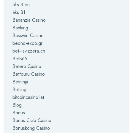
aks 3 en
aks 31
Bananzia Casino
Banking
Basswin Casino
beond-expo.gr
bet–svizzera.ch
Bet365
Betero Casino
Betfouru Casino
Betninja
Betting
bitcoincasino.lat
Blog
Bonus
Bonus Crab Casino
Bonuskong Casino