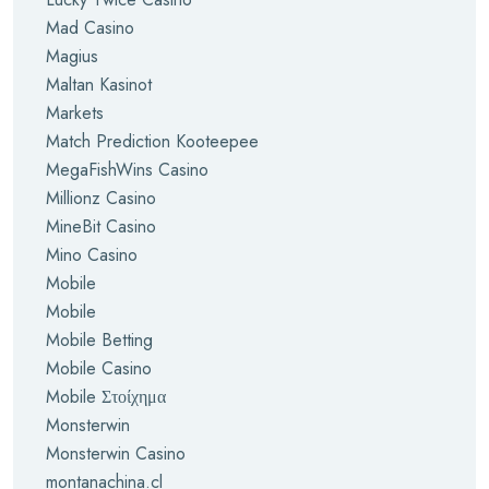
Mad Casino
Magius
Maltan Kasinot
Markets
Match Prediction Kooteepee
MegaFishWins Casino
Millionz Casino
MineBit Casino
Mino Casino
Mobile
Mobile
Mobile Betting
Mobile Casino
Mobile Στοίχημα
Monsterwin
Monsterwin Casino
montanachina.cl