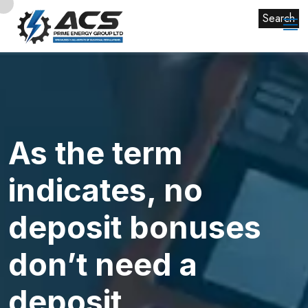
Search
As the term
indicates, no
deposit bonuses
don’t need a
deposit