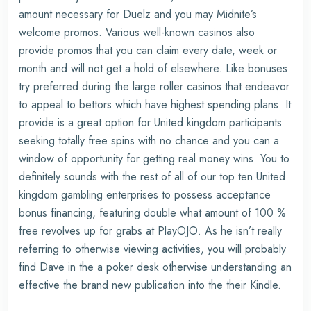
amount necessary for Duelz and you may Midnite’s
welcome promos. Various well-known casinos also
provide promos that you can claim every date, week or
month and will not get a hold of elsewhere. Like bonuses
try preferred during the large roller casinos that endeavor
to appeal to bettors which have highest spending plans. It
provide is a great option for United kingdom participants
seeking totally free spins with no chance and you can a
window of opportunity for getting real money wins. You to
definitely sounds with the rest of all of our top ten United
kingdom gambling enterprises to possess acceptance
bonus financing, featuring double what amount of 100 %
free revolves up for grabs at PlayOJO. As he isn’t really
referring to otherwise viewing activities, you will probably
find Dave in the a poker desk otherwise understanding an
effective the brand new publication into the their Kindle.