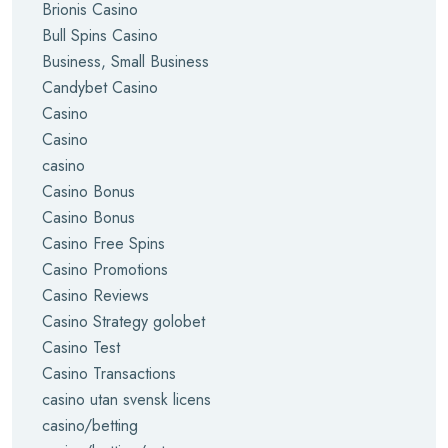
Brionis Casino
Bull Spins Casino
Business, Small Business
Candybet Casino
Casino
Casino
casino
Casino Bonus
Casino Bonus
Casino Free Spins
Casino Promotions
Casino Reviews
Casino Strategy golobet
Casino Test
Casino Transactions
casino utan svensk licens
casino/betting