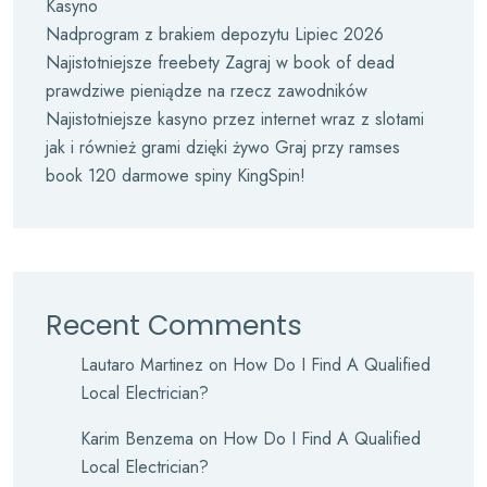
Kasyno
Nadprogram z brakiem depozytu Lipiec 2026
Najistotniejsze freebety Zagraj w book of dead
prawdziwe pieniądze na rzecz zawodników
Najistotniejsze kasyno przez internet wraz z slotami
jak i również grami dzięki żywo Graj przy ramses
book 120 darmowe spiny KingSpin!
Recent Comments
Lautaro Martinez
on
How Do I Find A Qualified
Local Electrician?
Karim Benzema
on
How Do I Find A Qualified
Local Electrician?