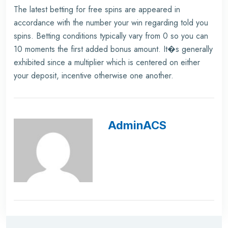
The latest betting for free spins are appeared in
accordance with the number your win regarding told you
spins. Betting conditions typically vary from 0 so you can
10 moments the first added bonus amount. It�s generally
exhibited since a multiplier which is centered on either
your deposit, incentive otherwise one another.
AdminACS