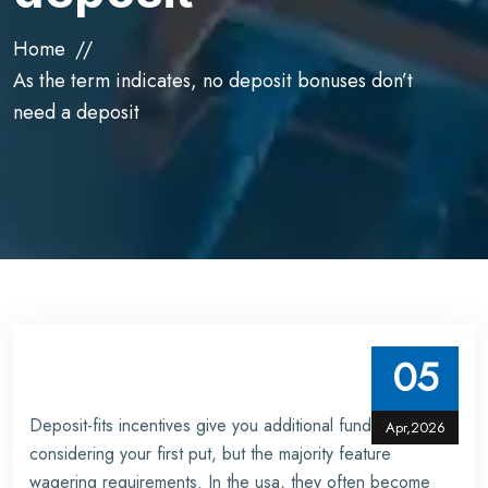
Home
As the term indicates, no deposit bonuses don’t
need a deposit
05
Deposit-fits incentives give you additional funds
Apr,2026
considering your first put, but the majority feature
wagering requirements. In the usa, they often become