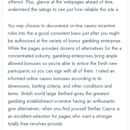
offered. Plus, glance at the webpages ahead of time,
understand the ratings to see just how reliable this site is.
You may choose to discovered on-line casino incentive
rules into the a good consistent basis just after you might
be authorized at the variety of bonus gambling enterprise.
While the pages provides dozens of alternatives for the a
concentrated industry, gambling enterprises bring ample
allowed bonuses so you’re able to entice the fresh new
participants so you can sign with all of them. I rated an
informed online casino bonuses according to its
dimensions, betting criteria, and other conditions and
terms. British world large Betfred gives the greatest
gambling establishment incentive having an enthusiastic
give alternatives, when you find yourself Betfair Casino is
an excellent selection for pages who want a stronger
totally free revolves provide.