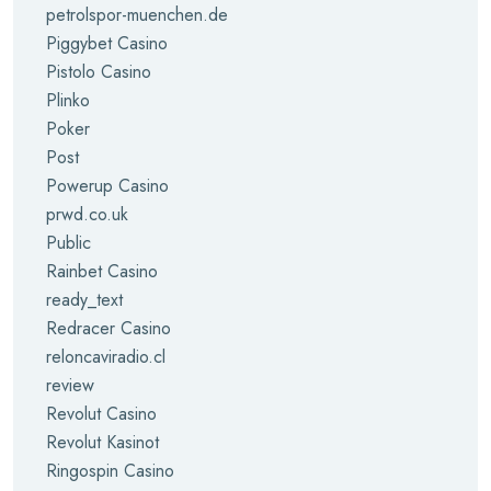
petrolspor-muenchen.de
Piggybet Casino
Pistolo Casino
Plinko
Poker
Post
Powerup Casino
prwd.co.uk
Public
Rainbet Casino
ready_text
Redracer Casino
reloncaviradio.cl
review
Revolut Casino
Revolut Kasinot
Ringospin Casino