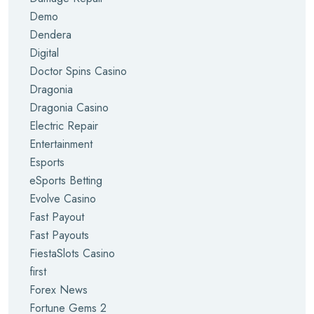
Demo
Dendera
Digital
Doctor Spins Casino
Dragonia
Dragonia Casino
Electric Repair
Entertainment
Esports
eSports Betting
Evolve Casino
Fast Payout
Fast Payouts
FiestaSlots Casino
first
Forex News
Fortune Gems 2