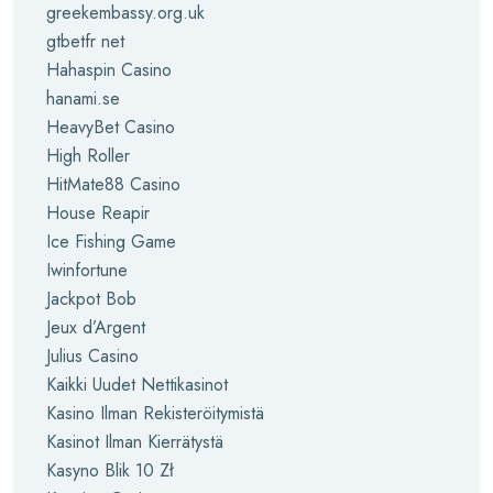
greekembassy.org.uk
gtbetfr net
Hahaspin Casino
hanami.se
HeavyBet Casino
High Roller
HitMate88 Casino
House Reapir
Ice Fishing Game
Iwinfortune
Jackpot Bob
Jeux d’Argent
Julius Casino
Kaikki Uudet Nettikasinot
Kasino Ilman Rekisteröitymistä
Kasinot Ilman Kierrätystä
Kasyno Blik 10 Zł