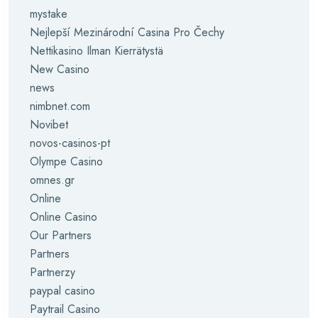
mystake
Nejlepší Mezinárodní Casina Pro Čechy
Nettikasino Ilman Kierrätystä
New Casino
news
nimbnet.com
Novibet
novos-casinos-pt
Olympe Casino
omnes.gr
Online
Online Casino
Our Partners
Partners
Partnerzy
paypal casino
Paytrail Casino