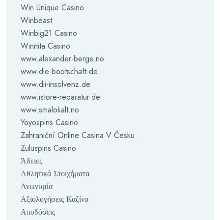
Win Unique Casino
Winbeast
Winbig21 Casino
Winnita Casino
www.alexander-berge.no
www.die-bootschaft.de
www.dii-insolvenz.de
www.istore-reparatur.de
www.smalokalt.no
Yoyospins Casino
Zahraniční Online Casina V Česku
Zuluspins Casino
Άδειες
Αθλητικά Στοιχήματα
Ανωνυμία
Αξιολογήσεις Καζίνο
Αποδόσεις