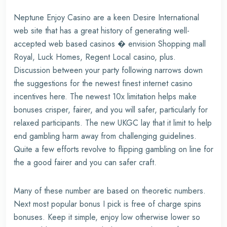
Neptune Enjoy Casino are a keen Desire International
web site that has a great history of generating well-
accepted web based casinos � envision Shopping mall
Royal, Luck Homes, Regent Local casino, plus.
Discussion between your party following narrows down
the suggestions for the newest finest internet casino
incentives here. The newest 10x limitation helps make
bonuses crisper, fairer, and you will safer, particularly for
relaxed participants. The new UKGC lay that it limit to help
end gambling harm away from challenging guidelines.
Quite a few efforts revolve to flipping gambling on line for
the a good fairer and you can safer craft.
Many of these number are based on theoretic numbers.
Next most popular bonus I pick is free of charge spins
bonuses. Keep it simple, enjoy low otherwise lower so