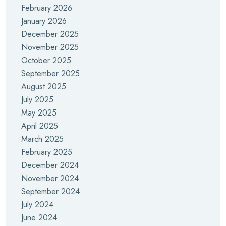
February 2026
January 2026
December 2025
November 2025
October 2025
September 2025
August 2025
July 2025
May 2025
April 2025
March 2025
February 2025
December 2024
November 2024
September 2024
July 2024
June 2024