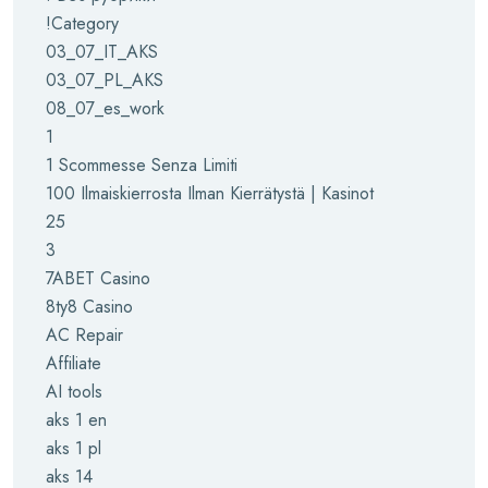
!Category
03_07_IT_AKS
03_07_PL_AKS
08_07_es_work
1
1 Scommesse Senza Limiti
100 Ilmaiskierrosta Ilman Kierrätystä | Kasinot
25
3
7ABET Casino
8ty8 Casino
AC Repair
Affiliate
AI tools
aks 1 en
aks 1 pl
aks 14