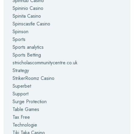
Spinhub Casino
Spininio Casino
Spinita Casino
Spinscastle Casino
Spinson
Sports
Sports analytics
Sports Betting
stnicholascommunitycentre.co.uk
Strategy
StrikerRoomz Casino
Superbet
Support
Surge Protection
Table Games
Tax Free
Technologie
Tiki Taka Casino