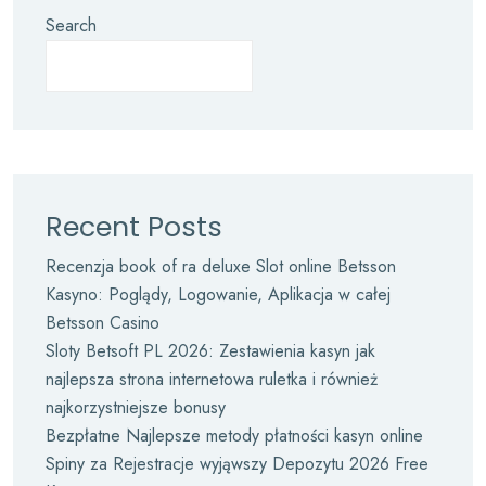
Search
Recent Posts
Recenzja book of ra deluxe Slot online Betsson
Kasyno: Poglądy, Logowanie, Aplikacja w całej
Betsson Casino
Sloty Betsoft PL 2026: Zestawienia kasyn jak
najlepsza strona internetowa ruletka i również
najkorzystniejsze bonusy
Bezpłatne Najlepsze metody płatności kasyn online
Spiny za Rejestracje wyjąwszy Depozytu 2026 Free