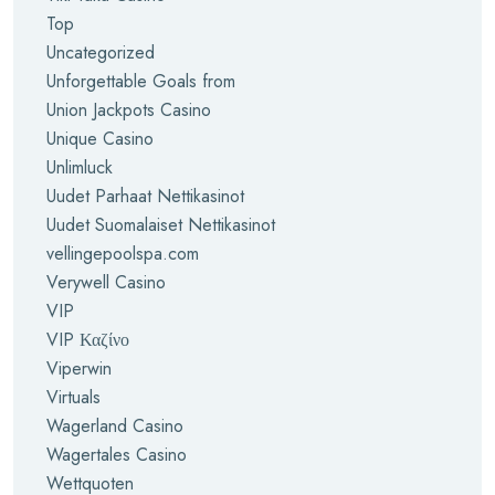
Top
Uncategorized
Unforgettable Goals from
Union Jackpots Casino
Unique Casino
Unlimluck
Uudet Parhaat Nettikasinot
Uudet Suomalaiset Nettikasinot
vellingepoolspa.com
Verywell Casino
VIP
VIP Καζίνο
Viperwin
Virtuals
Wagerland Casino
Wagertales Casino
Wettquoten