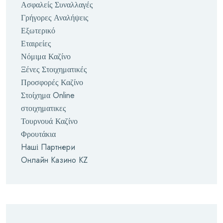
Ασφαλείς Συναλλαγές
Γρήγορες Αναλήψεις
Εξωτερικό
Εταιρείες
Νόμιμα Καζίνο
Ξένες Στοιχηματικές
Προσφορές Καζίνο
Στοίχημα Online
στοιχηματικες
Τουρνουά Καζίνο
Φρουτάκια
Наші Партнери
Онлайн Казино KZ