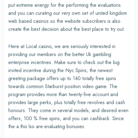
put extreme energy for the performing the evaluations
and you can curating our very own set of united kingdom
web based casinos so the website subscribers is also
create the best decision about the best place to try out.
Here at Local casino, we are seriously interested in
providing our members on the better Uk gambling
enterprise incentives. Make sure to check out the big
invited incentive during the Nyc Spins; the newest
greeting package offers up to 140 totally free spins
towards common Starburst position video game. The
program provides more than twenty-five account and
provides large perks, plus totally free revolves and cash
honours. They come in several models, and desired even
offers, 100 % free spins, and you can cashback. Since
the a this lso are-evaluating bonuses.