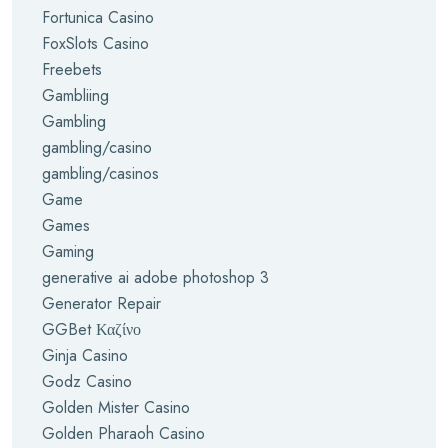
Fortunica Casino
FoxSlots Casino
Freebets
Gambliing
Gambling
gambling/casino
gambling/casinos
Game
Games
Gaming
generative ai adobe photoshop 3
Generator Repair
GGBet Καζίνο
Ginja Casino
Godz Casino
Golden Mister Casino
Golden Pharaoh Casino