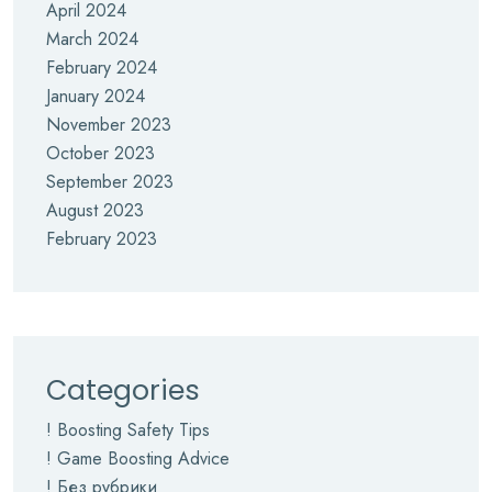
April 2024
March 2024
February 2024
January 2024
November 2023
October 2023
September 2023
August 2023
February 2023
Categories
! Boosting Safety Tips
! Game Boosting Advice
! Без рубрики