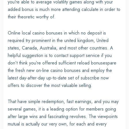
you’re able to average volatility games along with your
added bonus is much more attending calculate in order to
their theoretic worthy of.
Online local casino bonuses in which no deposit is
required try prominent in the united kingdom, United
states, Canada, Australia, and most other countries. A
helpful suggestion is to contact support service if you
don’t think you’re offered sufficient reload bonusespare
the fresh new on-line casino bonuses and employ the
latest day-after-day up-to-date set of subscribe now
offers to discover the most valuable selling.
That have simple redemption, fast earnings, and you may
several games, it is a leading option for members going
after large wins and fascinating revolves. The viewpoints
mutual is actually our very own, for each and every