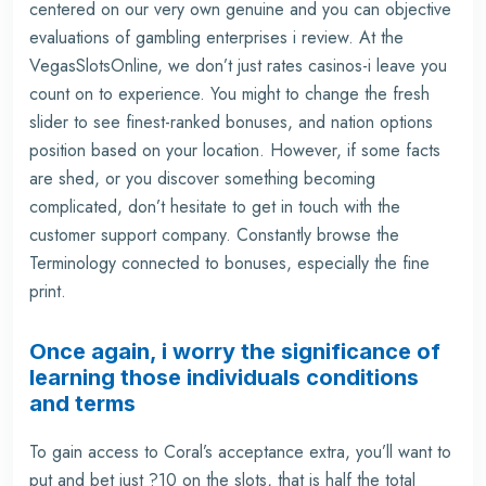
centered on our very own genuine and you can objective
evaluations of gambling enterprises i review. At the
VegasSlotsOnline, we don’t just rates casinos-i leave you
count on to experience. You might to change the fresh
slider to see finest-ranked bonuses, and nation options
position based on your location. However, if some facts
are shed, or you discover something becoming
complicated, don’t hesitate to get in touch with the
customer support company. Constantly browse the
Terminology connected to bonuses, especially the fine
print.
Once again, i worry the significance of
learning those individuals conditions
and terms
To gain access to Coral’s acceptance extra, you’ll want to
put and bet just ?10 on the slots, that is half the total