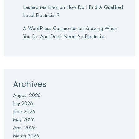
Lautaro Martinez
on
How Do I Find A Qualified
Local Electrician?
A WordPress Commenter
on
Knowing When
You Do And Don’t Need An Electrician
Archives
August 2026
July 2026
June 2026
May 2026
April 2026
March 2026