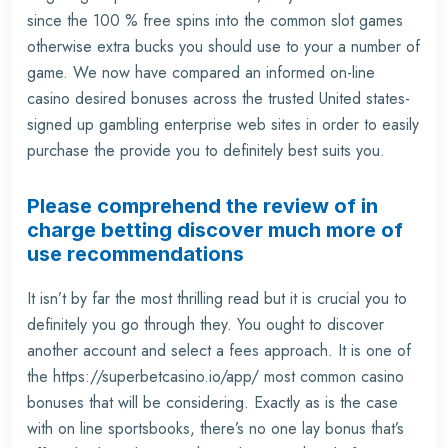
since the 100 % free spins into the common slot games
otherwise extra bucks you should use to your a number of
game. We now have compared an informed on-line
casino desired bonuses across the trusted United states-
signed up gambling enterprise web sites in order to easily
purchase the provide you to definitely best suits you.
Please comprehend the review of in
charge betting discover much more of
use recommendations
It isn’t by far the most thrilling read but it is crucial you to
definitely you go through they. You ought to discover
another account and select a fees approach. It is one of
the
https://superbetcasino.io/app/
most common casino
bonuses that will be considering. Exactly as is the case
with on line sportsbooks, there’s no one lay bonus that’s