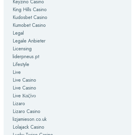
Keyzino Casino
King Hills Casino
Kudosbet Casino
Kumobet Casino
Legal
Legale Anbieter
Licensing
liderpneus.pt
Lifestyle
Live
Live Casino
Live Casino
Live Καζίνο
Lizaro
Lizaro Casino
lizjamieson.co.uk
Lolajack Casino
Lucky Twice Casino