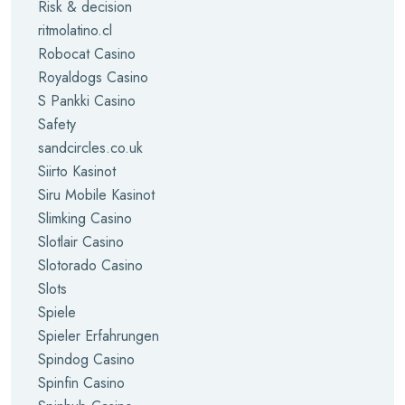
Risk & decision
ritmolatino.cl
Robocat Casino
Royaldogs Casino
S Pankki Casino
Safety
sandcircles.co.uk
Siirto Kasinot
Siru Mobile Kasinot
Slimking Casino
Slotlair Casino
Slotorado Casino
Slots
Spiele
Spieler Erfahrungen
Spindog Casino
Spinfin Casino