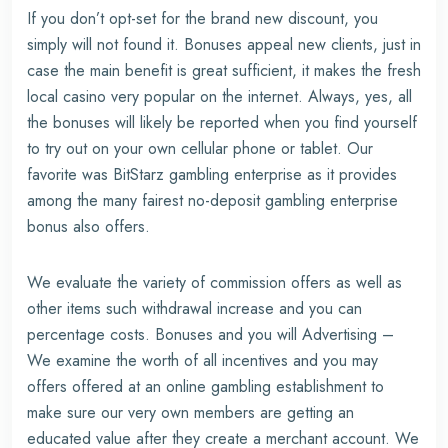
If you don’t opt-set for the brand new discount, you
simply will not found it. Bonuses appeal new clients, just in
case the main benefit is great sufficient, it makes the fresh
local casino very popular on the internet. Always, yes, all
the bonuses will likely be reported when you find yourself
to try out on your own cellular phone or tablet. Our
favorite was BitStarz gambling enterprise as it provides
among the many fairest no-deposit gambling enterprise
bonus also offers.
We evaluate the variety of commission offers as well as
other items such withdrawal increase and you can
percentage costs. Bonuses and you will Advertising –
We examine the worth of all incentives and you may
offers offered at an online gambling establishment to
make sure our very own members are getting an
educated value after they create a merchant account. We