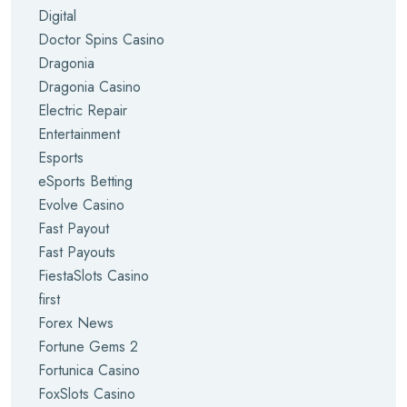
Digital
Doctor Spins Casino
Dragonia
Dragonia Casino
Electric Repair
Entertainment
Esports
eSports Betting
Evolve Casino
Fast Payout
Fast Payouts
FiestaSlots Casino
first
Forex News
Fortune Gems 2
Fortunica Casino
FoxSlots Casino