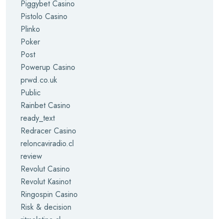
Piggybet Casino
Pistolo Casino
Plinko
Poker
Post
Powerup Casino
prwd.co.uk
Public
Rainbet Casino
ready_text
Redracer Casino
reloncaviradio.cl
review
Revolut Casino
Revolut Kasinot
Ringospin Casino
Risk & decision