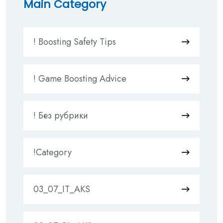
Main Category
! Boosting Safety Tips
! Game Boosting Advice
! Без рубрики
!Category
03_07_IT_AKS