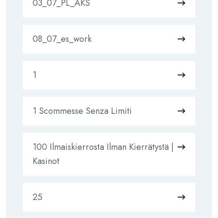
03_07_PL_AKS
08_07_es_work
1
1 Scommesse Senza Limiti
100 Ilmaiskierrosta Ilman Kierrätystä |
Kasinot
25