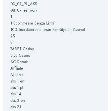
03_07_PL_AKS
08_07_es_work
1
1 Scommesse Senza Limiti
100 Ilmaiskierrosta Ilman Kierrätystä | Kasinot
25
3
7ABET Casino
8ty8 Casino
AC Repair
Affiliate
AI tools
aks 1 en
aks 1 pl
aks 14
aks 3 en
aks 31