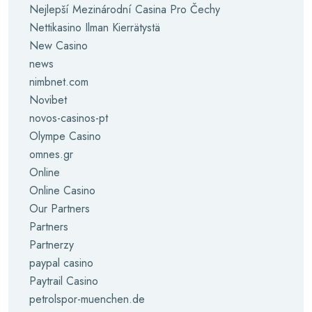
Nejlepší Mezinárodní Casina Pro Čechy
Nettikasino Ilman Kierrätystä
New Casino
news
nimbnet.com
Novibet
novos-casinos-pt
Olympe Casino
omnes.gr
Online
Online Casino
Our Partners
Partners
Partnerzy
paypal casino
Paytrail Casino
petrolspor-muenchen.de