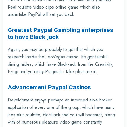
Real roulette video clips online game which also
undertake PayPal will set you back.
Greatest Paypal Gambling enterprises
to have Black-jack
Again, you may be probably to get that which you
research inside the LeoVegas casino. It’s got faithful
dining tables, which have Black-jack from the Creativity,
Ezugi and you may Pragmatic Take pleasure in.
Advancement Paypal Casinos
Development enjoys perhaps an informed alive broker
application of every one of the group, which have many
ines plus roulette, blackjack and you will baccarat, along
with of numerous pleasure video game constantly