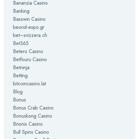
Bananzia Casino
Banking
Basswin Casino
beond-expo.gr
bet–svizzera.ch
Bet365
Betero Casino
Betfouru Casino
Betninja
Betting
bitcoincasino.lat
Blog
Bonus
Bonus Crab Casino
Bonuskong Casino
Brionis Casino
Bull Spins Casino