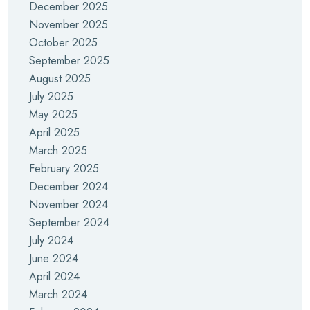
December 2025
November 2025
October 2025
September 2025
August 2025
July 2025
May 2025
April 2025
March 2025
February 2025
December 2024
November 2024
September 2024
July 2024
June 2024
April 2024
March 2024