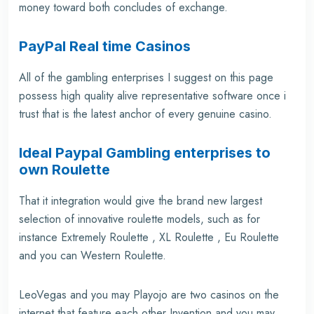
money toward both concludes of exchange.
PayPal Real time Casinos
All of the gambling enterprises I suggest on this page
possess high quality alive representative software once i
trust that is the latest anchor of every genuine casino.
Ideal Paypal Gambling enterprises to
own Roulette
That it integration would give the brand new largest
selection of innovative roulette models, such as for
instance Extremely Roulette , XL Roulette , Eu Roulette
and you can Western Roulette.
LeoVegas and you may Playojo are two casinos on the
internet that feature each other Invention and you may