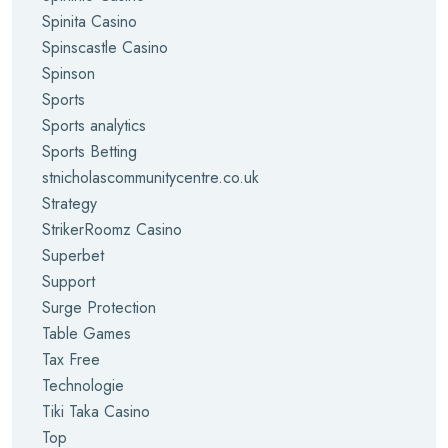
Spinita Casino
Spinscastle Casino
Spinson
Sports
Sports analytics
Sports Betting
stnicholascommunitycentre.co.uk
Strategy
StrikerRoomz Casino
Superbet
Support
Surge Protection
Table Games
Tax Free
Technologie
Tiki Taka Casino
Top