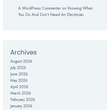
A WordPress Commenter
on
Knowing When
You Do And Don’t Need An Electrician
Archives
August 2026
July 2026
June 2026
May 2026
April 2026
March 2026
February 2026
January 2026