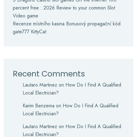
percent free : 2026 Review to your common Slot
Video game
Recenze místního kasina Bonusový propagační kód
gate777 KittyCat
Recent Comments
Lautaro Martinez
on
How Do I Find A Qualified
Local Electrician?
Karim Benzema
on
How Do I Find A Qualified
Local Electrician?
Lautaro Martinez
on
How Do I Find A Qualified
Local Electrician?