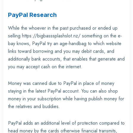
PayPal Research
While the whoever in the past purchased or ended up
selling
https://bigbasssplashslot.nz/
something on the e-
bay knows, PayPal try an age-handbag to which website
links toward borrowing and you may debit cards, and
additionally bank accounts, that enables that generate and
you may accept cash on the internet.
Money was canned due to PayPal in place of money
staying in the latest PayPal account. You can also shop
money in your subscription while having publish money for
the relatives and buddies.
PayPal adds an additional level of protection compared to
head money by the cards otherwise financial transmits,