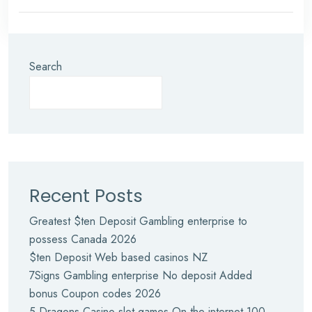
Search
Recent Posts
Greatest $ten Deposit Gambling enterprise to
possess Canada 2026
$ten Deposit Web based casinos NZ
7Signs Gambling enterprise No deposit Added
bonus Coupon codes 2026
5 Dragons Casino slot games On the internet 100