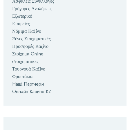
Ασφαλείς Συναλλαγές
Γρήγορες Αναλήψεις
Εξωτερικό
Εταιρείες
Νόμιμα Καζίνο
Ξένες Στοιχηματικές
Προσφορές Καζίνο
Στοίχημα Online
στοιχηματικες
Τουρνουά Καζίνο
Φρουτάκια
Наші Партнери
Онлайн Казино KZ