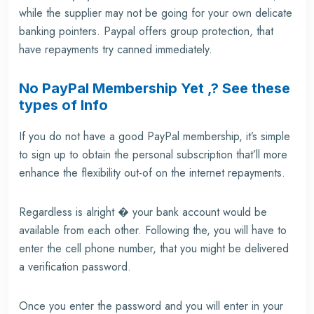
while the supplier may not be going for your own delicate
banking pointers. Paypal offers group protection, that
have repayments try canned immediately.
No PayPal Membership Yet ,? See these
types of Info
If you do not have a good PayPal membership, it’s simple
to sign up to obtain the personal subscription that’ll more
enhance the flexibility out-of on the internet repayments.
Regardless is alright � your bank account would be
available from each other. Following the, you will have to
enter the cell phone number, that you might be delivered
a verification password.
Once you enter the password and you will enter in your