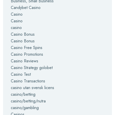
Business, Small Business
Candybet Casino
Casino
Casino
casino
Casino Bonus
Casino Bonus
Casino Free Spins
Casino Promotions
Casino Reviews
Casino Strategy golobet
Casino Test
Casino Transactions
casino utan svensk licens
casino/betting
casino/betting/nutra
casino/gambling
Casinos