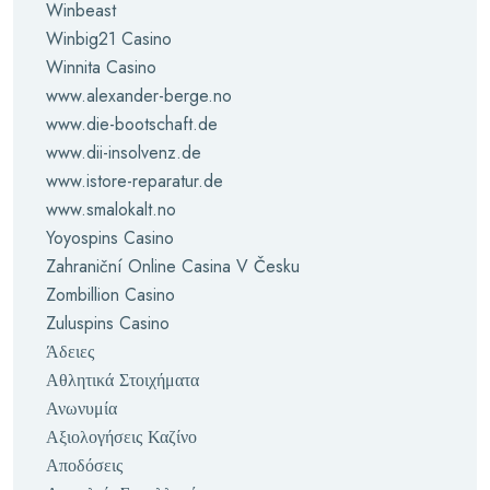
Winbeast
Winbig21 Casino
Winnita Casino
www.alexander-berge.no
www.die-bootschaft.de
www.dii-insolvenz.de
www.istore-reparatur.de
www.smalokalt.no
Yoyospins Casino
Zahraniční Online Casina V Česku
Zombillion Casino
Zuluspins Casino
Άδειες
Αθλητικά Στοιχήματα
Ανωνυμία
Αξιολογήσεις Καζίνο
Αποδόσεις