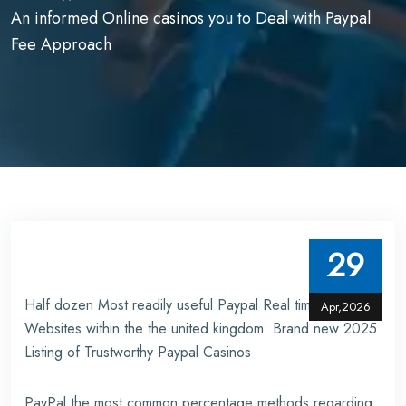
An informed Online casinos you to Deal with Paypal
Fee Approach
29
Half dozen Most readily useful Paypal Real time Casino
Apr,2026
Websites within the the united kingdom: Brand new 2025
Listing of Trustworthy Paypal Casinos
PayPal the most common percentage methods regarding