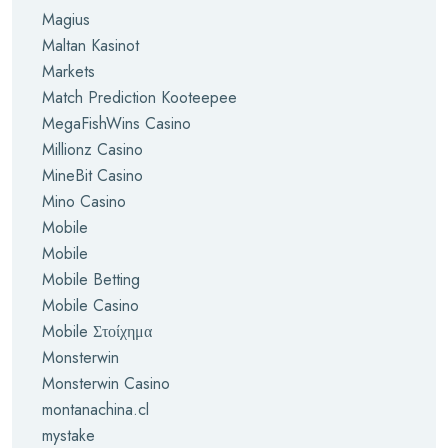
Magius
Maltan Kasinot
Markets
Match Prediction Kooteepee
MegaFishWins Casino
Millionz Casino
MineBit Casino
Mino Casino
Mobile
Mobile
Mobile Betting
Mobile Casino
Mobile Στοίχημα
Monsterwin
Monsterwin Casino
montanachina.cl
mystake