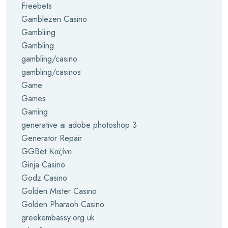
Freebets
Gamblezen Casino
Gambliing
Gambling
gambling/casino
gambling/casinos
Game
Games
Gaming
generative ai adobe photoshop 3
Generator Repair
GGBet Καζίνο
Ginja Casino
Godz Casino
Golden Mister Casino
Golden Pharaoh Casino
greekembassy.org.uk