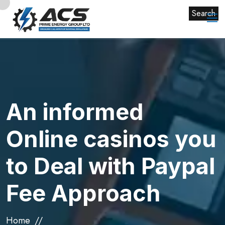
Search
An informed
Online casinos you
to Deal with Paypal
Fee Approach
Home