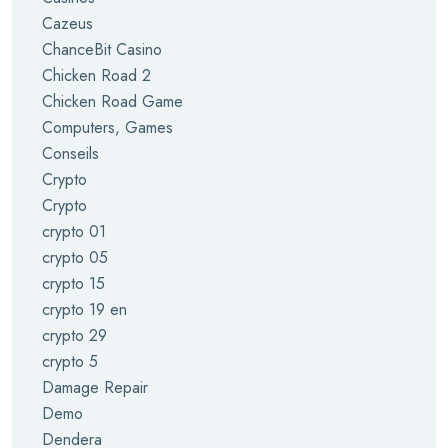
Cazeus
ChanceBit Casino
Chicken Road 2
Chicken Road Game
Computers, Games
Conseils
Crypto
Crypto
crypto 01
crypto 05
crypto 15
crypto 19 en
crypto 29
crypto 5
Damage Repair
Demo
Dendera