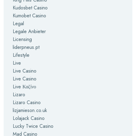
Kudosbet Casino
Kumobet Casino
Legal
Legale Anbieter
Licensing
liderpneus.pt
Lifestyle
Live
Live Casino
Live Casino
Live Καζίνο
Lizaro
Lizaro Casino
lizjamieson.co.uk
Lolajack Casino
Lucky Twice Casino
Mad Casino