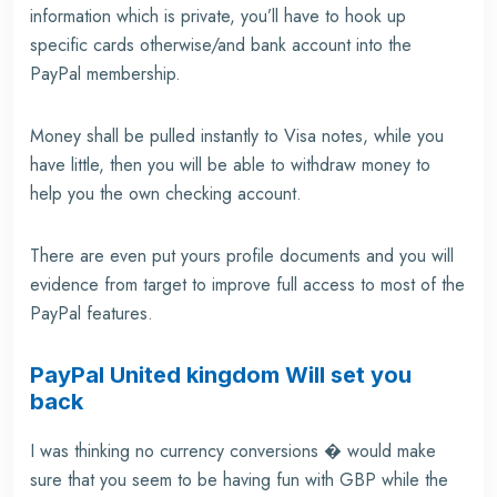
information which is private, you’ll have to hook up
specific cards otherwise/and bank account into the
PayPal membership.
Money shall be pulled instantly to Visa notes, while you
have little, then you will be able to withdraw money to
help you the own checking account.
There are even put yours profile documents and you will
evidence from target to improve full access to most of the
PayPal features.
PayPal United kingdom Will set you
back
I was thinking no currency conversions � would make
sure that you seem to be having fun with GBP while the