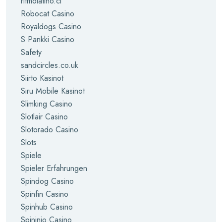
ritmolatino.cl
Robocat Casino
Royaldogs Casino
S Pankki Casino
Safety
sandcircles.co.uk
Siirto Kasinot
Siru Mobile Kasinot
Slimking Casino
Slotlair Casino
Slotorado Casino
Slots
Spiele
Spieler Erfahrungen
Spindog Casino
Spinfin Casino
Spinhub Casino
Spininio Casino