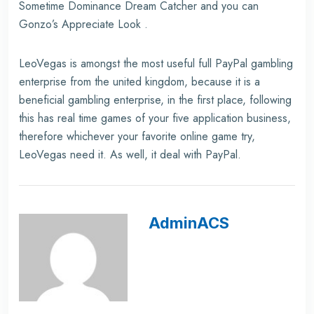
Sometime Dominance Dream Catcher and you can
Gonzo’s Appreciate Look .
LeoVegas is amongst the most useful full PayPal gambling
enterprise from the united kingdom, because it is a
beneficial gambling enterprise, in the first place, following
this has real time games of your five application business,
therefore whichever your favorite online game try,
LeoVegas need it. As well, it deal with PayPal.
AdminACS