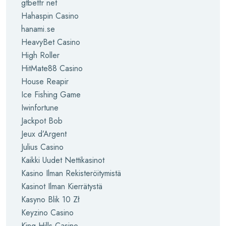
gtbetfr net
Hahaspin Casino
hanami.se
HeavyBet Casino
High Roller
HitMate88 Casino
House Reapir
Ice Fishing Game
Iwinfortune
Jackpot Bob
Jeux d’Argent
Julius Casino
Kaikki Uudet Nettikasinot
Kasino Ilman Rekisteröitymistä
Kasinot Ilman Kierrätystä
Kasyno Blik 10 Zł
Keyzino Casino
King Hills Casino