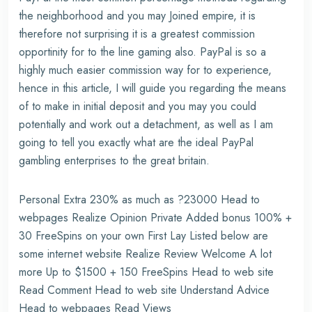
the neighborhood and you may Joined empire, it is
therefore not surprising it is a greatest commission
opportinity for to the line gaming also. PayPal is so a
highly much easier commission way for to experience,
hence in this article, I will guide you regarding the means
of to make in initial deposit and you may you could
potentially and work out a detachment, as well as I am
going to tell you exactly what are the ideal PayPal
gambling enterprises to the great britain.
Personal Extra 230% as much as ?23000 Head to
webpages Realize Opinion Private Added bonus 100% +
30 FreeSpins on your own First Lay Listed below are
some internet website Realize Review Welcome A lot
more Up to $1500 + 150 FreeSpins Head to web site
Read Comment Head to web site Understand Advice
Head to webpages Read Views