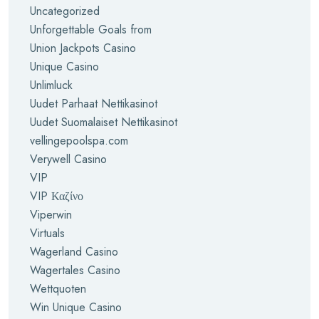
Uncategorized
Unforgettable Goals from
Union Jackpots Casino
Unique Casino
Unlimluck
Uudet Parhaat Nettikasinot
Uudet Suomalaiset Nettikasinot
vellingepoolspa.com
Verywell Casino
VIP
VIP Καζίνο
Viperwin
Virtuals
Wagerland Casino
Wagertales Casino
Wettquoten
Win Unique Casino