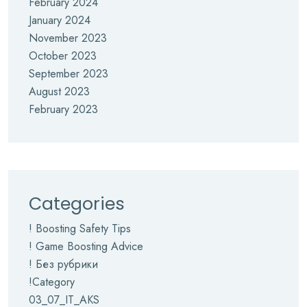
February 2024
January 2024
November 2023
October 2023
September 2023
August 2023
February 2023
Categories
! Boosting Safety Tips
! Game Boosting Advice
! Без рубрики
!Category
03_07_IT_AKS