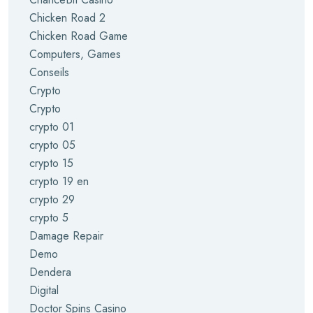
Chicken Road 2
Chicken Road Game
Computers, Games
Conseils
Crypto
Crypto
crypto 01
crypto 05
crypto 15
crypto 19 en
crypto 29
crypto 5
Damage Repair
Demo
Dendera
Digital
Doctor Spins Casino