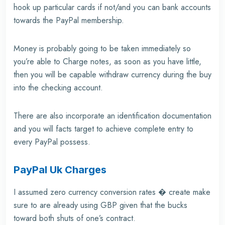
hook up particular cards if not/and you can bank accounts
towards the PayPal membership.
Money is probably going to be taken immediately so
you’re able to Charge notes, as soon as you have little,
then you will be capable withdraw currency during the buy
into the checking account.
There are also incorporate an identification documentation
and you will facts target to achieve complete entry to
every PayPal possess.
PayPal Uk Charges
I assumed zero currency conversion rates � create make
sure to are already using GBP given that the bucks
toward both shuts of one’s contract.