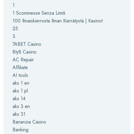
1
1 Scommesse Senza Limiti
100 Ilmaiskierrosta Ilman Kierrätystä | Kasinot
25
3
7ABET Casino
8ty8 Casino
AC Repair
Affiliate
AI tools
aks 1 en
aks 1 pl
aks 14
aks 3 en
aks 31
Bananzia Casino
Banking