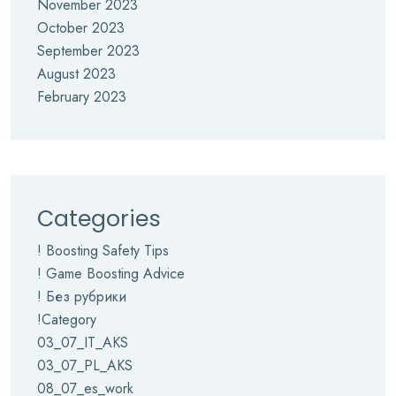
November 2023
October 2023
September 2023
August 2023
February 2023
Categories
! Boosting Safety Tips
! Game Boosting Advice
! Без рубрики
!Category
03_07_IT_AKS
03_07_PL_AKS
08_07_es_work