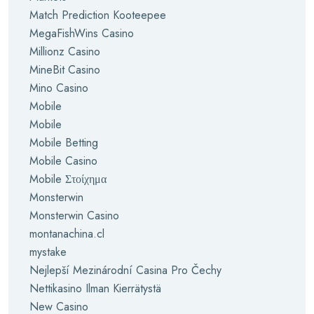
Match Prediction Kooteepee
MegaFishWins Casino
Millionz Casino
MineBit Casino
Mino Casino
Mobile
Mobile
Mobile Betting
Mobile Casino
Mobile Στοίχημα
Monsterwin
Monsterwin Casino
montanachina.cl
mystake
Nejlepší Mezinárodní Casina Pro Čechy
Nettikasino Ilman Kierrätystä
New Casino