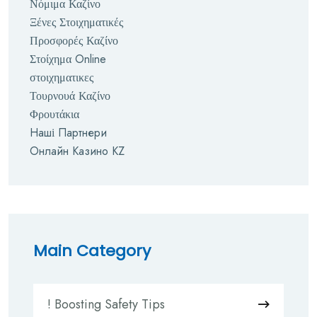
Νόμιμα Καζίνο
Ξένες Στοιχηματικές
Προσφορές Καζίνο
Στοίχημα Online
στοιχηματικες
Τουρνουά Καζίνο
Φρουτάκια
Наші Партнери
Онлайн Казино KZ
Main Category
! Boosting Safety Tips