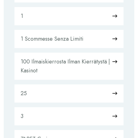
1
1 Scommesse Senza Limiti
100 Ilmaiskierrosta Ilman Kierrätystä |
Kasinot
25
3