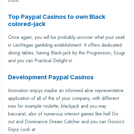
costs.
Top Paypal Casinos to own Black
colored-jack
Once again, you will be probably uncover what your seek
in LeoVegas gambling establishment. It offers dedicated
dining tables, having Black-jack by the Progression, Ezugi
and you can Practical Delight in.
Development Paypal Casinos
Innovation enjoys maybe an informed alive representative
application of all of the of your company, with different
ines for example roulette, blackjack and you may
baccarat, also of numerous interest games like hell Go
out and Dominance Dream Catcher and you can Gonzo’s
Enjoy Look at .