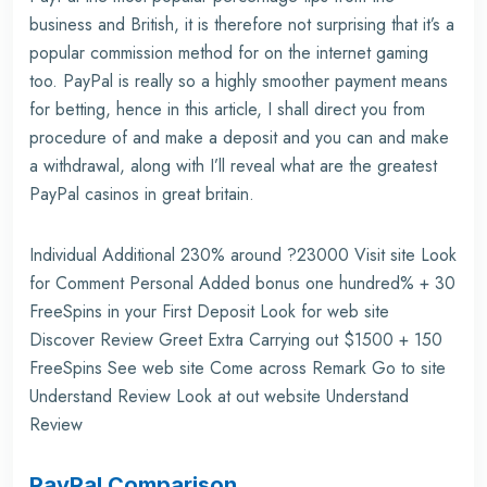
business and British, it is therefore not surprising that it’s a
popular commission method for on the internet gaming
too. PayPal is really so a highly smoother payment means
for betting, hence in this article, I shall direct you from
procedure of and make a deposit and you can and make
a withdrawal, along with I’ll reveal what are the greatest
PayPal casinos in great britain.
Individual Additional 230% around ?23000 Visit site Look
for Comment Personal Added bonus one hundred% + 30
FreeSpins in your First Deposit Look for web site
Discover Review Greet Extra Carrying out $1500 + 150
FreeSpins See web site Come across Remark Go to site
Understand Review Look at out website Understand
Review
PayPal Comparison