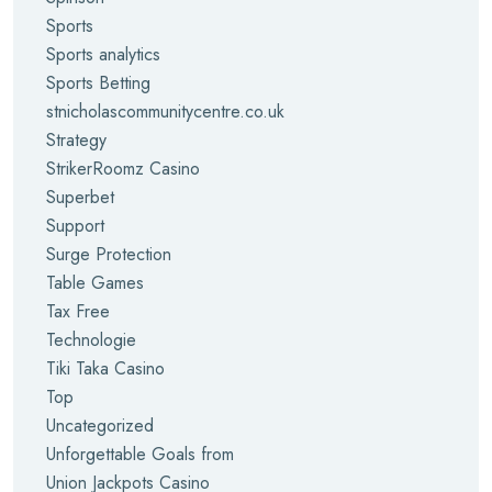
Sports
Sports analytics
Sports Betting
stnicholascommunitycentre.co.uk
Strategy
StrikerRoomz Casino
Superbet
Support
Surge Protection
Table Games
Tax Free
Technologie
Tiki Taka Casino
Top
Uncategorized
Unforgettable Goals from
Union Jackpots Casino