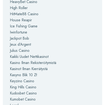
HeavyBet Casino
High Roller
HitMate88 Casino
House Reapir
Ice Fishing Game
Iwinfortune
Jackpot Bob
Jeux d’Argent
Julius Casino
Kaikki Uudet Nettikasinot
Kasino Ilman Rekisteröitymistä
Kasinot Ilman Kierrätystä
Kasyno Blik 10 Zł
Keyzino Casino
King Hills Casino
Kudosbet Casino
Kumobet Casino