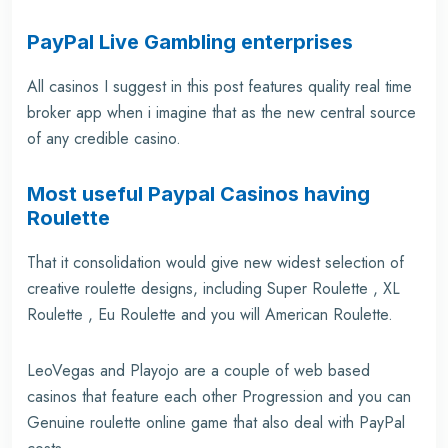
PayPal Live Gambling enterprises
All casinos I suggest in this post features quality real time
broker app when i imagine that as the new central source
of any credible casino.
Most useful Paypal Casinos having
Roulette
That it consolidation would give new widest selection of
creative roulette designs, including Super Roulette , XL
Roulette , Eu Roulette and you will American Roulette.
LeoVegas and Playojo are a couple of web based
casinos that feature each other Progression and you can
Genuine roulette online game that also deal with PayPal