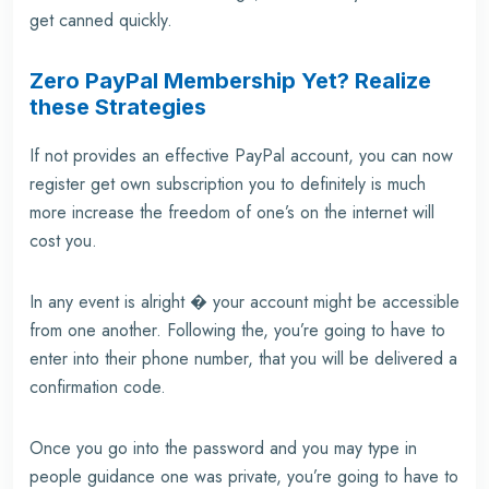
get canned quickly.
Zero PayPal Membership Yet? Realize
these Strategies
If not provides an effective PayPal account, you can now
register get own subscription you to definitely is much
more increase the freedom of one’s on the internet will
cost you.
In any event is alright � your account might be accessible
from one another. Following the, you’re going to have to
enter into their phone number, that you will be delivered a
confirmation code.
Once you go into the password and you may type in
people guidance one was private, you’re going to have to