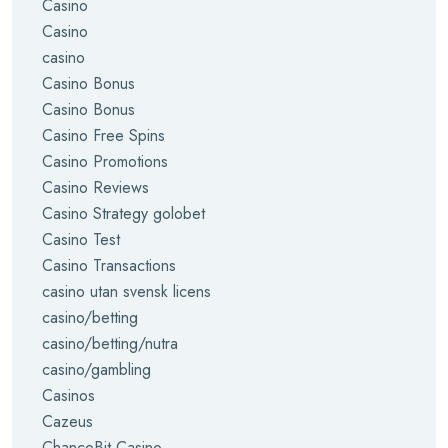
Casino
Casino
casino
Casino Bonus
Casino Bonus
Casino Free Spins
Casino Promotions
Casino Reviews
Casino Strategy golobet
Casino Test
Casino Transactions
casino utan svensk licens
casino/betting
casino/betting/nutra
casino/gambling
Casinos
Cazeus
ChanceBit Casino