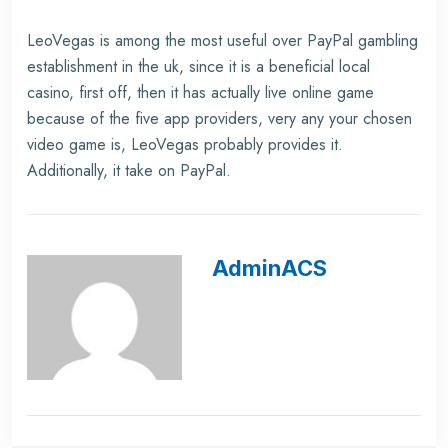
LeoVegas is among the most useful over PayPal gambling
establishment in the uk, since it is a beneficial local
casino, first off, then it has actually live online game
because of the five app providers, very any your chosen
video game is, LeoVegas probably provides it.
Additionally, it take on PayPal.
AdminACS