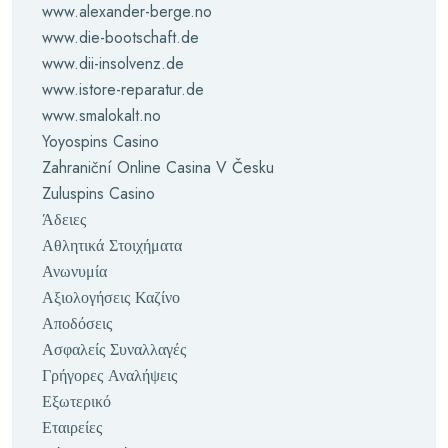
www.alexander-berge.no
www.die-bootschaft.de
www.dii-insolvenz.de
www.istore-reparatur.de
www.smalokalt.no
Yoyospins Casino
Zahraniční Online Casina V Česku
Zuluspins Casino
Άδειες
Αθλητικά Στοιχήματα
Ανωνυμία
Αξιολογήσεις Καζίνο
Αποδόσεις
Ασφαλείς Συναλλαγές
Γρήγορες Αναλήψεις
Εξωτερικό
Εταιρείες