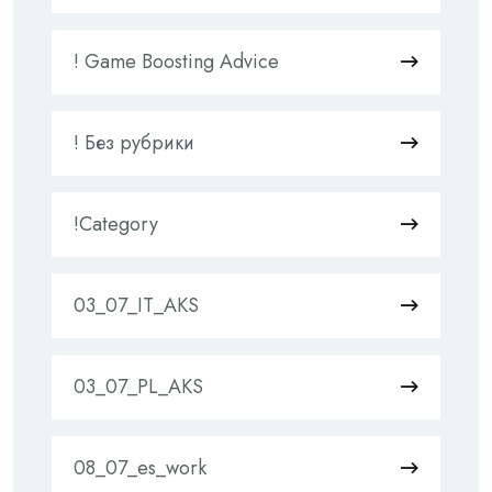
! Game Boosting Advice
! Без рубрики
!Category
03_07_IT_AKS
03_07_PL_AKS
08_07_es_work