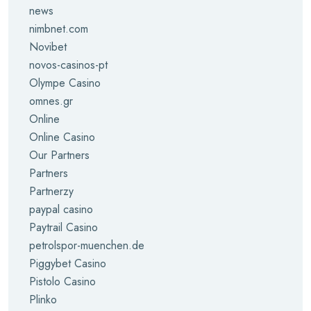
news
nimbnet.com
Novibet
novos-casinos-pt
Olympe Casino
omnes.gr
Online
Online Casino
Our Partners
Partners
Partnerzy
paypal casino
Paytrail Casino
petrolspor-muenchen.de
Piggybet Casino
Pistolo Casino
Plinko