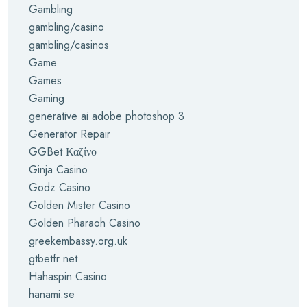
Gambling
gambling/casino
gambling/casinos
Game
Games
Gaming
generative ai adobe photoshop 3
Generator Repair
GGBet Καζίνο
Ginja Casino
Godz Casino
Golden Mister Casino
Golden Pharaoh Casino
greekembassy.org.uk
gtbetfr net
Hahaspin Casino
hanami.se