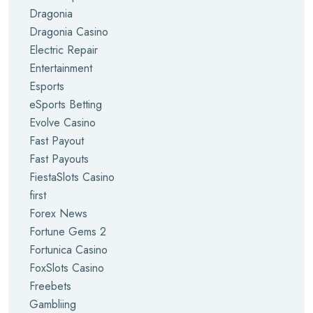
Dragonia
Dragonia Casino
Electric Repair
Entertainment
Esports
eSports Betting
Evolve Casino
Fast Payout
Fast Payouts
FiestaSlots Casino
first
Forex News
Fortune Gems 2
Fortunica Casino
FoxSlots Casino
Freebets
Gambliing