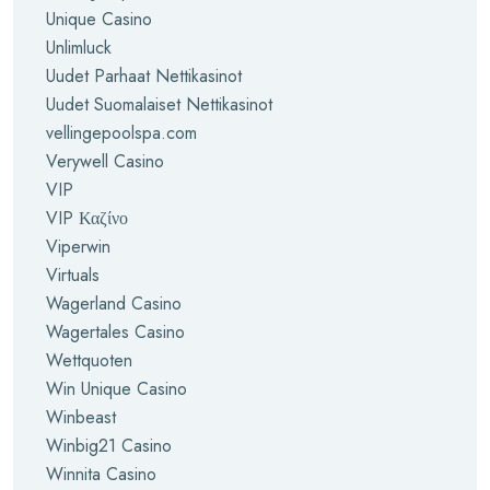
Unique Casino
Unlimluck
Uudet Parhaat Nettikasinot
Uudet Suomalaiset Nettikasinot
vellingepoolspa.com
Verywell Casino
VIP
VIP Καζίνο
Viperwin
Virtuals
Wagerland Casino
Wagertales Casino
Wettquoten
Win Unique Casino
Winbeast
Winbig21 Casino
Winnita Casino