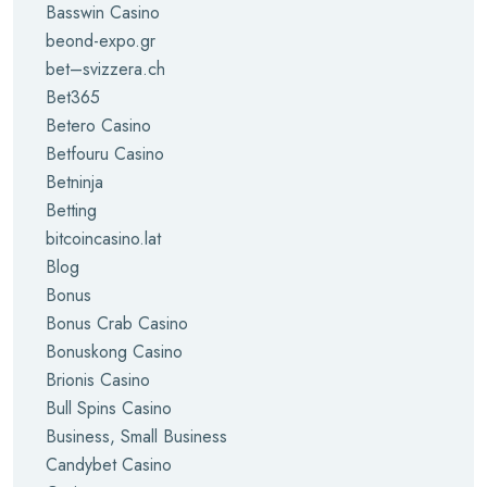
Basswin Casino
beond-expo.gr
bet–svizzera.ch
Bet365
Betero Casino
Betfouru Casino
Betninja
Betting
bitcoincasino.lat
Blog
Bonus
Bonus Crab Casino
Bonuskong Casino
Brionis Casino
Bull Spins Casino
Business, Small Business
Candybet Casino