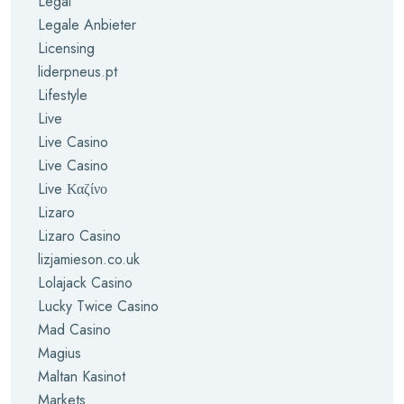
Legal
Legale Anbieter
Licensing
liderpneus.pt
Lifestyle
Live
Live Casino
Live Casino
Live Καζίνο
Lizaro
Lizaro Casino
lizjamieson.co.uk
Lolajack Casino
Lucky Twice Casino
Mad Casino
Magius
Maltan Kasinot
Markets