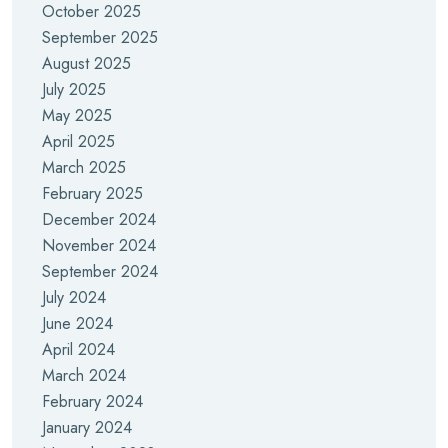
October 2025
September 2025
August 2025
July 2025
May 2025
April 2025
March 2025
February 2025
December 2024
November 2024
September 2024
July 2024
June 2024
April 2024
March 2024
February 2024
January 2024