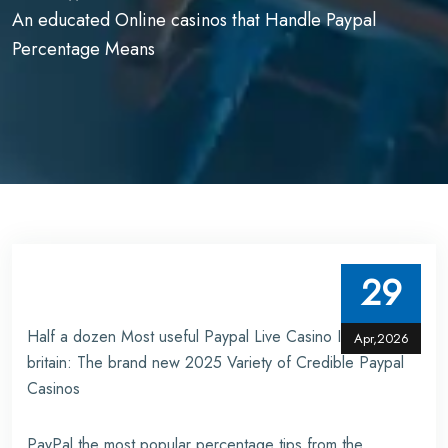
An educated Online casinos that Handle Paypal
Percentage Means
29
Half a dozen Most useful Paypal Live Casino Internet in
Apr,2026
britain: The brand new 2025 Variety of Credible Paypal
Casinos
PayPal the most popular percentage tips from the