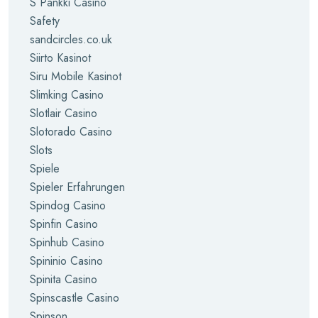
S Pankki Casino
Safety
sandcircles.co.uk
Siirto Kasinot
Siru Mobile Kasinot
Slimking Casino
Slotlair Casino
Slotorado Casino
Slots
Spiele
Spieler Erfahrungen
Spindog Casino
Spinfin Casino
Spinhub Casino
Spininio Casino
Spinita Casino
Spinscastle Casino
Spinson