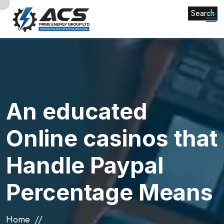
Search
An educated
Online casinos that
Handle Paypal
Percentage Means
Home