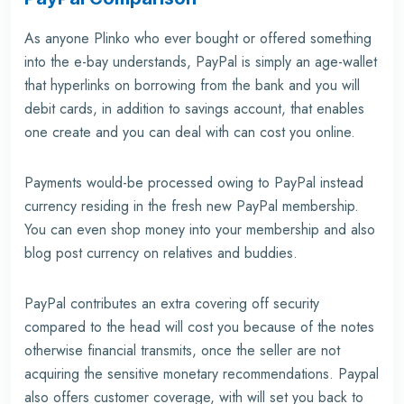
As anyone
Plinko
who ever bought or offered something
into the e-bay understands, PayPal is simply an age-wallet
that hyperlinks on borrowing from the bank and you will
debit cards, in addition to savings account, that enables
one create and you can deal with can cost you online.
Payments would-be processed owing to PayPal instead
currency residing in the fresh new PayPal membership.
You can even shop money into your membership and also
blog post currency on relatives and buddies.
PayPal contributes an extra covering off security
compared to the head will cost you because of the notes
otherwise financial transmits, once the seller are not
acquiring the sensitive monetary recommendations. Paypal
also offers customer coverage, with will set you back to