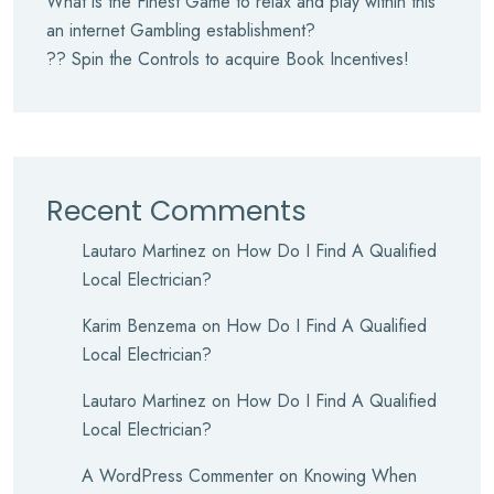
What is the Finest Game to relax and play within this
an internet Gambling establishment?
?? Spin the Controls to acquire Book Incentives!
Recent Comments
Lautaro Martinez
on
How Do I Find A Qualified
Local Electrician?
Karim Benzema
on
How Do I Find A Qualified
Local Electrician?
Lautaro Martinez
on
How Do I Find A Qualified
Local Electrician?
A WordPress Commenter
on
Knowing When