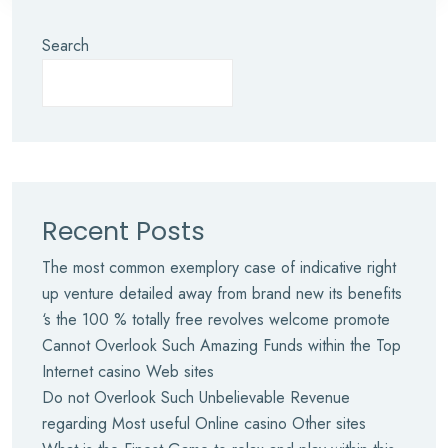
Search
Recent Posts
The most common exemplory case of indicative right
up venture detailed away from brand new its benefits
‘s the 100 % totally free revolves welcome promote
Cannot Overlook Such Amazing Funds within the Top
Internet casino Web sites
Do not Overlook Such Unbelievable Revenue
regarding Most useful Online casino Other sites