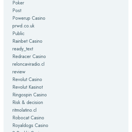
Poker
Post
Powerup Casino
prwd.co.uk
Public
Rainbet Casino
ready_text
Redracer Casino
reloncaviradio.cl
review
Revolut Casino
Revolut Kasinot
Ringospin Casino
Risk & decision
ritmolatino.cl
Robocat Casino
Royaldogs Casino