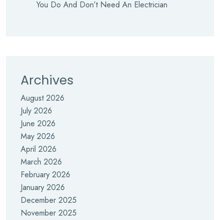
You Do And Don’t Need An Electrician
Archives
August 2026
July 2026
June 2026
May 2026
April 2026
March 2026
February 2026
January 2026
December 2025
November 2025