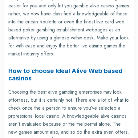
easier for you and only let you gamble alive casino games
rather, we now have classified a knowledgeable of these
into the erican Roulette or even the finest live card web
based poker gambling establishment webpages as an
alternative by using a glimpse within desk. Make your look
for with ease and enjoy the better live casino games the
market industry offers.
How to choose Ideal Alive Web based
casinos
Choosing the best alive gambling enterprises may look
effortless, but it is certainly not. There are a lot of what to
check once the a person to ensure you’ve selected a
professional local casino. A knowledgeable alive casinos
aren’t evaluated because of the the permit alone. The
new games amount also, and so do the extra even offers.