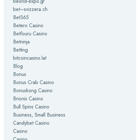
beond-expo.gr
bet–svizzera.ch
Bet365
Betero Casino
Betfouru Casino
Betninja
Betting
bitcoincasino.lat
Blog
Bonus
Bonus Crab Casino
Bonuskong Casino
Brionis Casino
Bull Spins Casino
Business, Small Business
Candybet Casino
Casino
Casino