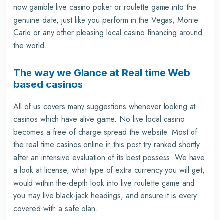
now gamble live casino poker or roulette game into the
genuine date, just like you perform in the Vegas, Monte
Carlo or any other pleasing local casino financing around
the world.
The way we Glance at Real time Web
based casinos
All of us covers many suggestions whenever looking at
casinos which have alive game. No live local casino
becomes a free of charge spread the website. Most of
the real time casinos online in this post try ranked shortly
after an intensive evaluation of its best possess. We have
a look at license, what type of extra currency you will get,
would within the-depth look into live roulette game and
you may live black-jack headings, and ensure it is every
covered with a safe plan.