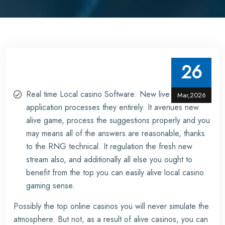
26
Real time Local casino Software: New live agent
Mar,2026
application processes they entirely. It avenues new
alive game, process the suggestions properly and you
may means all of the answers are reasonable, thanks
to the RNG technical. It regulation the fresh new
stream also, and additionally all else you ought to
benefit from the top you can easily alive local casino
gaming sense.
Possibly the top online casinos you will never simulate the
atmosphere. But not, as a result of alive casinos, you can