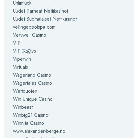
Unlimluck
Uudet Parhaat Nettikasinot
Uudet Suomalaiset Nettikasinot
vellingepoolspa.com
Verywell Casino
VIP
VIP Καζίνο
Viperwin
Virtuals
Wagerland Casino
Wagertales Casino
Wettquoten
Win Unique Casino
Winbeast
Winbig21 Casino
Winnita Casino
www.alexander-berge.no