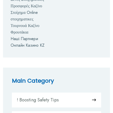
Προσφορές Καζίνο
Στοίχημα Online
στοιχηματικες
Τουρνουά Καζίνο
Φρουτάκια
Наші Партнери
Онлайн Казино KZ
Main Category
! Boosting Safety Tips