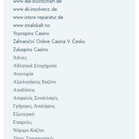
www.die-bootschaft.de
www.dii-insolvenz.de
www.istore-reparatur.de
www.smalokalt.no
Yoyospins Casino
Zahraniční Online Casina V Česku
Zuluspins Casino
Άδειες
Αθλητικά Στοιχήματα
Ανωνυμία
Αξιολογήσεις Καζίνο
Αποδόσεις
Ασφαλείς Συναλλαγές
Γρήγορες Αναλήψεις
Εξωτερικό
Εταιρείες
Νόμιμα Καζίνο
Ξένες Στοιχηματικές