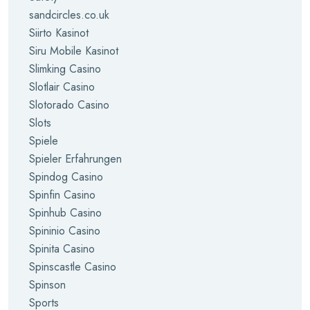
sandcircles.co.uk
Siirto Kasinot
Siru Mobile Kasinot
Slimking Casino
Slotlair Casino
Slotorado Casino
Slots
Spiele
Spieler Erfahrungen
Spindog Casino
Spinfin Casino
Spinhub Casino
Spininio Casino
Spinita Casino
Spinscastle Casino
Spinson
Sports