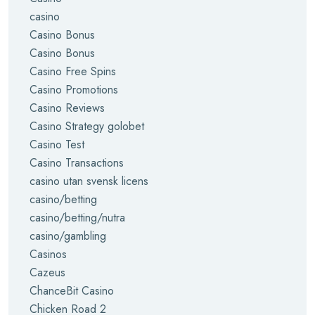
casino
Casino Bonus
Casino Bonus
Casino Free Spins
Casino Promotions
Casino Reviews
Casino Strategy golobet
Casino Test
Casino Transactions
casino utan svensk licens
casino/betting
casino/betting/nutra
casino/gambling
Casinos
Cazeus
ChanceBit Casino
Chicken Road 2