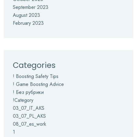
September 2023
August 2023
February 2023
Categories
! Boosting Safety Tips
! Game Boosting Advice
! Без рубрики
!Category
03_07_IT_AKS
03_07_PL_AKS
08_07_es_work
1