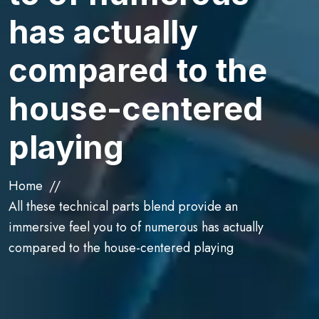
has actually
compared to the
house-centered
playing
Home
All these technical parts blend provide an
immersive feel you to of numerous has actually
compared to the house-centered playing