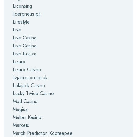
Licensing
liderpneus.pt
Lifestyle
Live
Live Casino
Live Casino
Live Καζίνο
Lizaro
Lizaro Casino
lizjamieson.co.uk
Lolajack Casino
Lucky Twice Casino
Mad Casino
Magius
Maltan Kasinot
Markets
Match Prediction Kooteepee