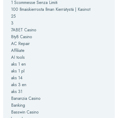
1 Scommesse Senza Limiti
100 Ilmaiskierrosta Ilman Kierrätystä | Kasinot
25
3
7ABET Casino
8ty8 Casino
AC Repair
Affiliate
AI tools
aks 1 en
aks 1 pl
aks 14
aks 3 en
aks 31
Bananzia Casino
Banking
Basswin Casino