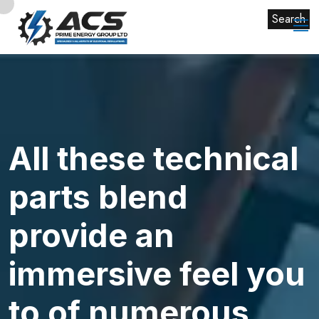
Search
All these technical
parts blend
provide an
immersive feel you
to of numerous