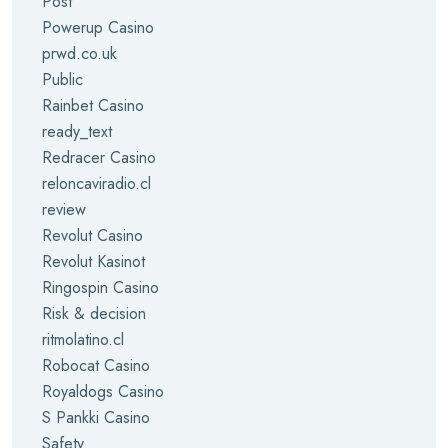
Post
Powerup Casino
prwd.co.uk
Public
Rainbet Casino
ready_text
Redracer Casino
reloncaviradio.cl
review
Revolut Casino
Revolut Kasinot
Ringospin Casino
Risk & decision
ritmolatino.cl
Robocat Casino
Royaldogs Casino
S Pankki Casino
Safety