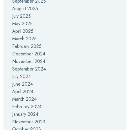
September 2025
August 2025
July 2025
May 2025
April 2025
March 2025
February 2025
December 2024
November 2024
September 2024
July 2024
June 2024
April 2024
March 2024
February 2024
January 2024
November 2023
October 2023