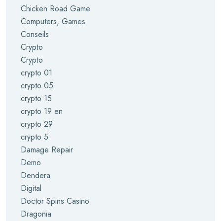
Chicken Road Game
Computers, Games
Conseils
Crypto
Crypto
crypto 01
crypto 05
crypto 15
crypto 19 en
crypto 29
crypto 5
Damage Repair
Demo
Dendera
Digital
Doctor Spins Casino
Dragonia