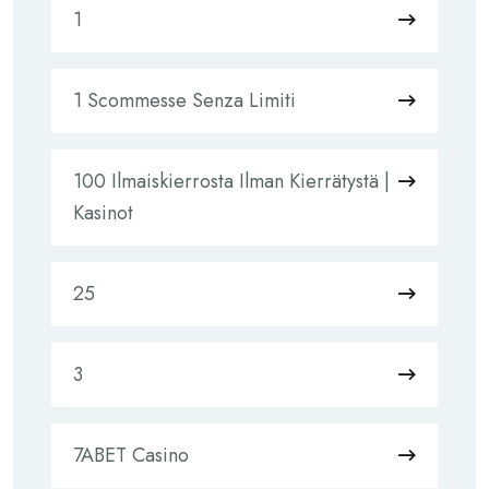
1
1 Scommesse Senza Limiti
100 Ilmaiskierrosta Ilman Kierrätystä |
Kasinot
25
3
7ABET Casino