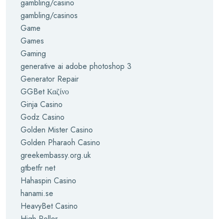
gambling/casino
gambling/casinos
Game
Games
Gaming
generative ai adobe photoshop 3
Generator Repair
GGBet Καζίνο
Ginja Casino
Godz Casino
Golden Mister Casino
Golden Pharaoh Casino
greekembassy.org.uk
gtbetfr net
Hahaspin Casino
hanami.se
HeavyBet Casino
High Roller