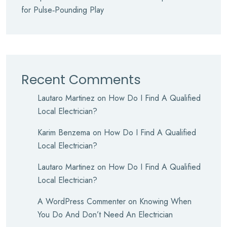
for Pulse‑Pounding Play
Recent Comments
Lautaro Martinez
on
How Do I Find A Qualified
Local Electrician?
Karim Benzema
on
How Do I Find A Qualified
Local Electrician?
Lautaro Martinez
on
How Do I Find A Qualified
Local Electrician?
A WordPress Commenter
on
Knowing When
You Do And Don’t Need An Electrician