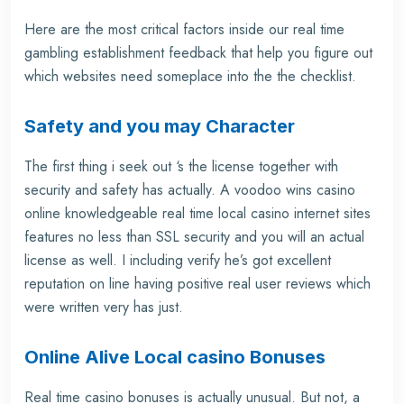
Here are the most critical factors inside our real time
gambling establishment feedback that help you figure out
which websites need someplace into the the checklist.
Safety and you may Character
The first thing i seek out ‘s the license together with
security and safety has actually. A
voodoo wins casino
online
knowledgeable real time local casino internet sites
features no less than SSL security and you will an actual
license as well. I including verify he’s got excellent
reputation on line having positive real user reviews which
were written very has just.
Online Alive Local casino Bonuses
Real time casino bonuses is actually unusual. But not, a