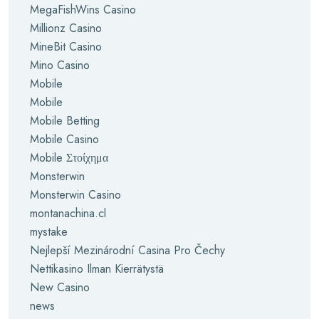
MegaFishWins Casino
Millionz Casino
MineBit Casino
Mino Casino
Mobile
Mobile
Mobile Betting
Mobile Casino
Mobile Στοίχημα
Monsterwin
Monsterwin Casino
montanachina.cl
mystake
Nejlepší Mezinárodní Casina Pro Čechy
Nettikasino Ilman Kierrätystä
New Casino
news