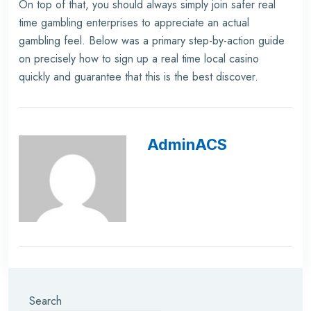
On top of that, you should always simply join safer real
time gambling enterprises to appreciate an actual
gambling feel. Below was a primary step-by-action guide
on precisely how to sign up a real time local casino
quickly and guarantee that this is the best discover.
AdminACS
Search