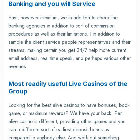
Banking and you will Service
Past, however minimum, we in addition to check the
banking agencies in addition to sort of commission
procedures as well as their limitations. I in addition to
sample the client service people representatives and their
streams, making certain you get 24/7 help more current
email address, real time speak, and perhaps various other
avenues.
Most readily useful Live Casinos of the
Group
Looking for the best alive casinos to have bonuses, book
game, or maximum rewards? We have your back. Per
alive casino is different, providing other games and you
can a different sort of earliest deposit bonus as
compared to anybody else. And work out something