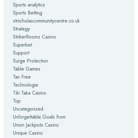
Sports analytics
Sports Betting
stnicholascommunitycentre.co.uk
Strategy
StrikerRoomz Casino
Superbet
Support
Surge Protection
Table Games
Tax Free
Technologie
Tiki Taka Casino
Top
Uncategorized
Unforgettable Goals from
Union Jackpots Casino
Unique Casino