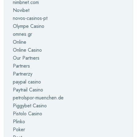
nimbnet.com
Novibet
novos-casinos-pt
Olympe Casino
omnes.gr
Online
Online Casino
Our Partners
Partners
Partnerzy
paypal casino
Paytrail Casino
petrolspor-muenchen.de
Piggybet Casino
Pistolo Casino
Plinko
Poker