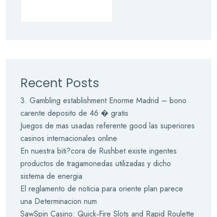
Recent Posts
3. Gambling establishment Enorme Madrid – bono
carente deposito de 46 � gratis
Juegos de mas usadas referente good las superiores
casinos internacionales online
En nuestra biti?cora de Rushbet existe ingentes
productos de tragamonedas utilizadas y dicho
sistema de energia
El reglamento de noticia para oriente plan parece
una Determinacion num
SawSpin Casino: Quick‑Fire Slots and Rapid Roulette