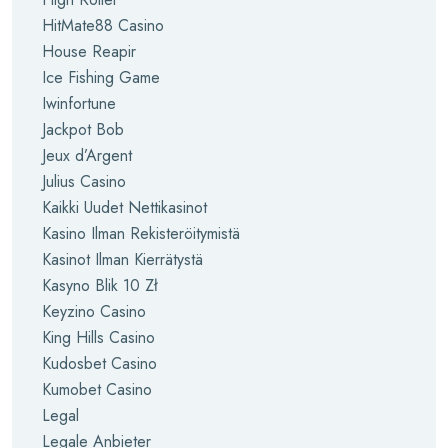
HitMate88 Casino
House Reapir
Ice Fishing Game
Iwinfortune
Jackpot Bob
Jeux d’Argent
Julius Casino
Kaikki Uudet Nettikasinot
Kasino Ilman Rekisteröitymistä
Kasinot Ilman Kierrätystä
Kasyno Blik 10 Zł
Keyzino Casino
King Hills Casino
Kudosbet Casino
Kumobet Casino
Legal
Legale Anbieter