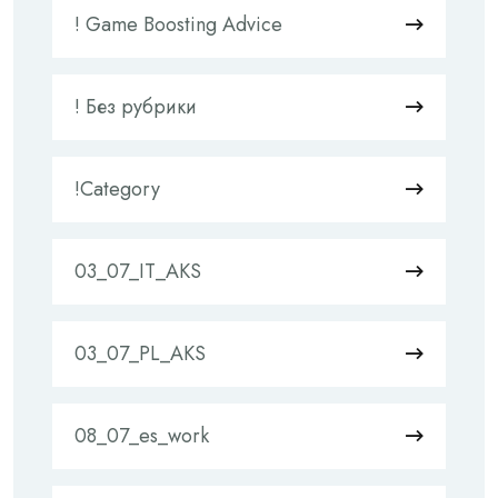
! Game Boosting Advice
! Без рубрики
!Category
03_07_IT_AKS
03_07_PL_AKS
08_07_es_work