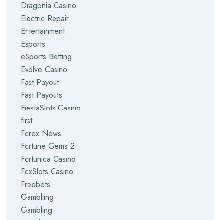
Dragonia Casino
Electric Repair
Entertainment
Esports
eSports Betting
Evolve Casino
Fast Payout
Fast Payouts
FiestaSlots Casino
first
Forex News
Fortune Gems 2
Fortunica Casino
FoxSlots Casino
Freebets
Gambliing
Gambling