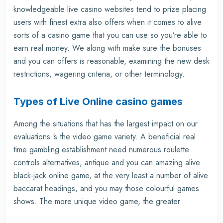
knowledgeable live casino websites tend to prize placing
users with finest extra also offers when it comes to alive
sorts of a casino game that you can use so you’re able to
earn real money. We along with make sure the bonuses
and you can offers is reasonable, examining the new desk
restrictions, wagering criteria, or other terminology.
Types of Live Online casino games
Among the situations that has the largest impact on our
evaluations ‘s the video game variety. A beneficial real
time gambling establishment need numerous roulette
controls alternatives, antique and you can amazing alive
black-jack online game, at the very least a number of alive
baccarat headings, and you may those colourful games
shows. The more unique video game, the greater.