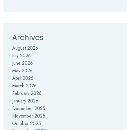
Archives
August 2026
July 2026
June 2026
May 2026
April 2026
March 2026
February 2026
January 2026
December 2025
November 2025
October 2025