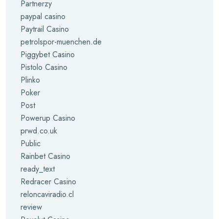
Partnerzy
paypal casino
Paytrail Casino
petrolspor-muenchen.de
Piggybet Casino
Pistolo Casino
Plinko
Poker
Post
Powerup Casino
prwd.co.uk
Public
Rainbet Casino
ready_text
Redracer Casino
reloncaviradio.cl
review