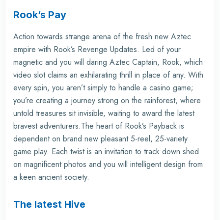
Rook’s Pay
Action towards strange arena of the fresh new Aztec
empire with Rook’s Revenge Updates. Led of your
magnetic and you will daring Aztec Captain, Rook, which
video slot claims an exhilarating thrill in place of any. With
every spin, you aren’t simply to handle a casino game;
you’re creating a journey strong on the rainforest, where
untold treasures sit invisible, waiting to award the latest
bravest adventurers.The heart of Rook’s Payback is
dependent on brand new pleasant 5-reel, 25-variety
game play. Each twist is an invitation to track down shed
on magnificent photos and you will intelligent design from
a keen ancient society.
The latest Hive