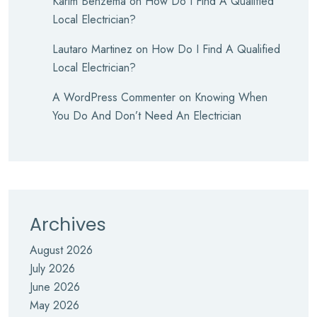
Karim Benzema
on
How Do I Find A Qualified
Local Electrician?
Lautaro Martinez
on
How Do I Find A Qualified
Local Electrician?
A WordPress Commenter
on
Knowing When
You Do And Don’t Need An Electrician
Archives
August 2026
July 2026
June 2026
May 2026