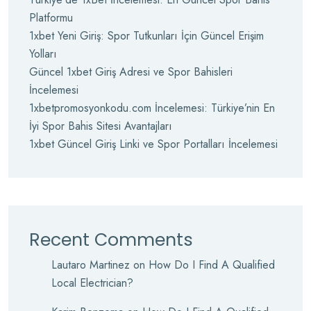
Platformu
1xbet Yeni Giriş: Spor Tutkunları İçin Güncel Erişim
Yolları
Güncel 1xbet Giriş Adresi ve Spor Bahisleri
İncelemesi
1xbetpromosyonkodu.com İncelemesi: Türkiye’nin En
İyi Spor Bahis Sitesi Avantajları
1xbet Güncel Giriş Linki ve Spor Portalları İncelemesi
Recent Comments
Lautaro Martinez
on
How Do I Find A Qualified
Local Electrician?