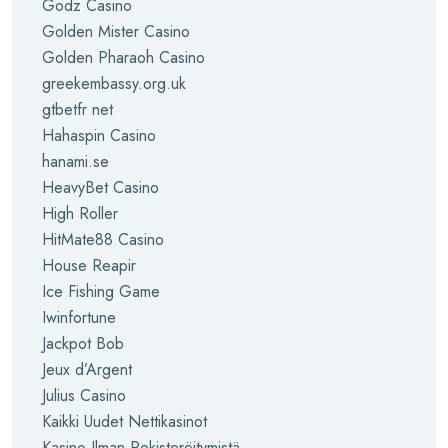
Godz Casino
Golden Mister Casino
Golden Pharaoh Casino
greekembassy.org.uk
gtbetfr net
Hahaspin Casino
hanami.se
HeavyBet Casino
High Roller
HitMate88 Casino
House Reapir
Ice Fishing Game
Iwinfortune
Jackpot Bob
Jeux d’Argent
Julius Casino
Kaikki Uudet Nettikasinot
Kasino Ilman Rekisteröitymistä