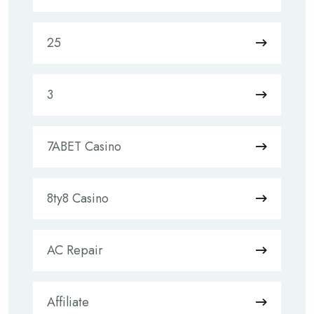
25
3
7ABET Casino
8ty8 Casino
AC Repair
Affiliate