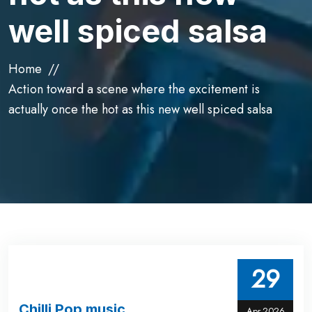
well spiced salsa
Home
Action toward a scene where the excitement is
actually once the hot as this new well spiced salsa
29
Chilli Pop music
Apr,2026