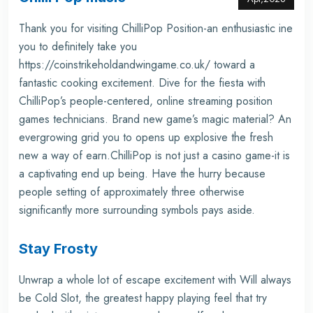
Thank you for visiting ChilliPop Position-an enthusiastic ine
you to definitely take you
https://coinstrikeholdandwingame.co.uk/
toward a
fantastic cooking excitement. Dive for the fiesta with
ChilliPop’s people-centered, online streaming position
games technicians. Brand new game’s magic material? An
evergrowing grid you to opens up explosive the fresh
new a way of earn.ChilliPop is not just a casino game-it is
a captivating end up being. Have the hurry because
people setting of approximately three otherwise
significantly more surrounding symbols pays aside.
Stay Frosty
Unwrap a whole lot of escape excitement with Will always
be Cold Slot, the greatest happy playing feel that try