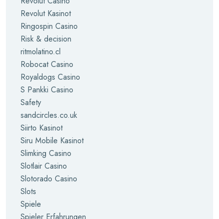
Revolut Casino
Revolut Kasinot
Ringospin Casino
Risk & decision
ritmolatino.cl
Robocat Casino
Royaldogs Casino
S Pankki Casino
Safety
sandcircles.co.uk
Siirto Kasinot
Siru Mobile Kasinot
Slimking Casino
Slotlair Casino
Slotorado Casino
Slots
Spiele
Spieler Erfahrungen