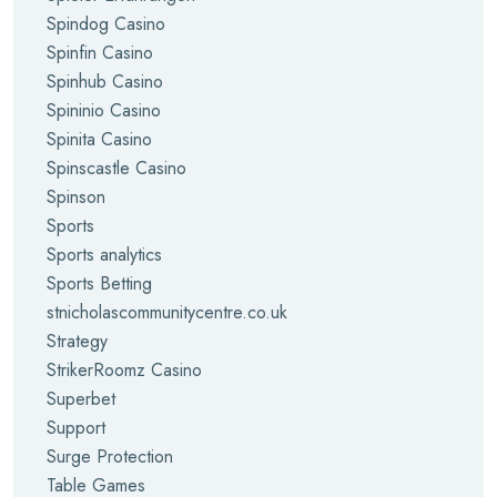
Spindog Casino
Spinfin Casino
Spinhub Casino
Spininio Casino
Spinita Casino
Spinscastle Casino
Spinson
Sports
Sports analytics
Sports Betting
stnicholascommunitycentre.co.uk
Strategy
StrikerRoomz Casino
Superbet
Support
Surge Protection
Table Games