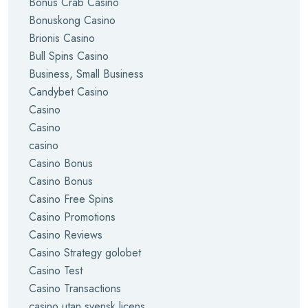
Bonus Crab Casino
Bonuskong Casino
Brionis Casino
Bull Spins Casino
Business, Small Business
Candybet Casino
Casino
Casino
casino
Casino Bonus
Casino Bonus
Casino Free Spins
Casino Promotions
Casino Reviews
Casino Strategy golobet
Casino Test
Casino Transactions
casino utan svensk licens