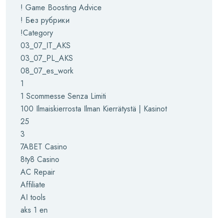
! Game Boosting Advice
! Без рубрики
!Category
03_07_IT_AKS
03_07_PL_AKS
08_07_es_work
1
1 Scommesse Senza Limiti
100 Ilmaiskierrosta Ilman Kierrätystä | Kasinot
25
3
7ABET Casino
8ty8 Casino
AC Repair
Affiliate
AI tools
aks 1 en