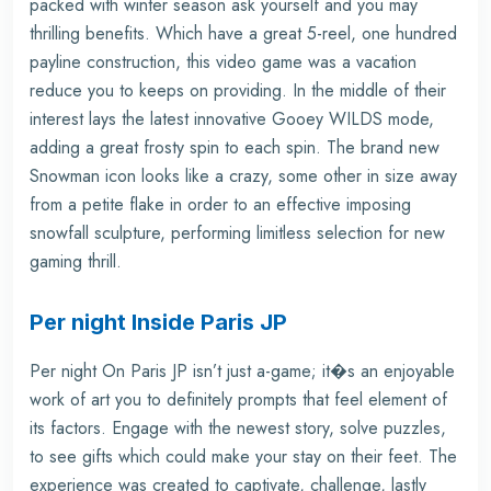
packed with winter season ask yourself and you may
thrilling benefits. Which have a great 5-reel, one hundred
payline construction, this video game was a vacation
reduce you to keeps on providing. In the middle of their
interest lays the latest innovative Gooey WILDS mode,
adding a great frosty spin to each spin. The brand new
Snowman icon looks like a crazy, some other in size away
from a petite flake in order to an effective imposing
snowfall sculpture, performing limitless selection for new
gaming thrill.
Per night Inside Paris JP
Per night On Paris JP isn’t just a-game; it�s an enjoyable
work of art you to definitely prompts that feel element of
its factors. Engage with the newest story, solve puzzles,
to see gifts which could make your stay on their feet. The
experience was created to captivate, challenge, lastly