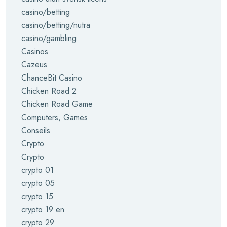
casino/betting
casino/betting/nutra
casino/gambling
Casinos
Cazeus
ChanceBit Casino
Chicken Road 2
Chicken Road Game
Computers, Games
Conseils
Crypto
Crypto
crypto 01
crypto 05
crypto 15
crypto 19 en
crypto 29