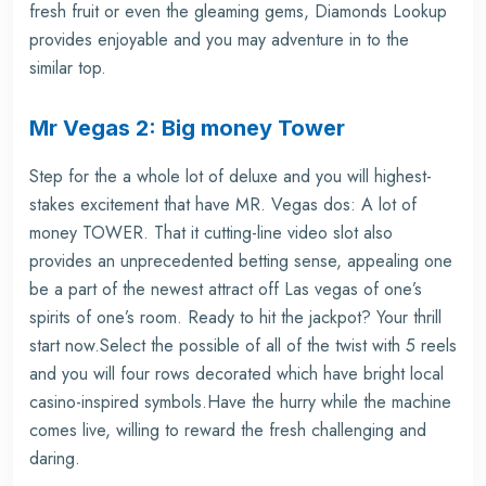
fresh fruit or even the gleaming gems, Diamonds Lookup
provides enjoyable and you may adventure in to the
similar top.
Mr Vegas 2: Big money Tower
Step for the a whole lot of deluxe and you will highest-
stakes excitement that have MR. Vegas dos: A lot of
money TOWER. That it cutting-line video slot also
provides an unprecedented betting sense, appealing one
be a part of the newest attract off Las vegas of one’s
spirits of one’s room. Ready to hit the jackpot? Your thrill
start now.Select the possible of all of the twist with 5 reels
and you will four rows decorated which have bright local
casino-inspired symbols.Have the hurry while the machine
comes live, willing to reward the fresh challenging and
daring.