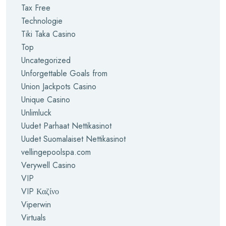
Tax Free
Technologie
Tiki Taka Casino
Top
Uncategorized
Unforgettable Goals from
Union Jackpots Casino
Unique Casino
Unlimluck
Uudet Parhaat Nettikasinot
Uudet Suomalaiset Nettikasinot
vellingepoolspa.com
Verywell Casino
VIP
VIP Καζίνο
Viperwin
Virtuals