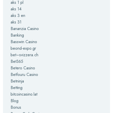
aks 1 pl
aks 14
aks 3 en
aks 31
Bananzia Casino
Banking
Basswin Casino
beond-expo.gr
bet–svizzera.ch
Bet365
Betero Casino
Betfouru Casino
Betninja
Betting
bitcoincasino.lat
Blog
Bonus