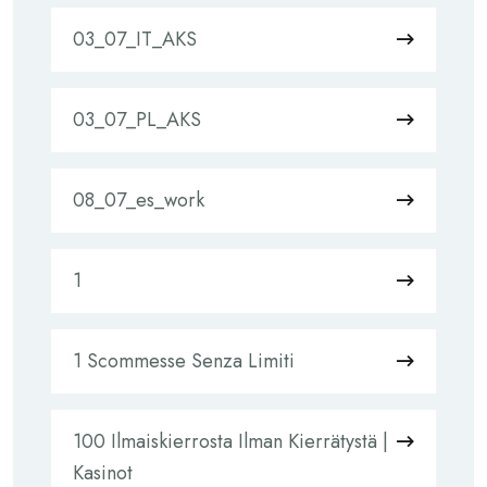
03_07_IT_AKS
03_07_PL_AKS
08_07_es_work
1
1 Scommesse Senza Limiti
100 Ilmaiskierrosta Ilman Kierrätystä |
Kasinot