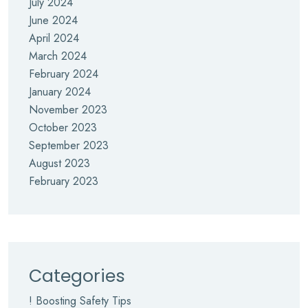
July 2024
June 2024
April 2024
March 2024
February 2024
January 2024
November 2023
October 2023
September 2023
August 2023
February 2023
Categories
! Boosting Safety Tips