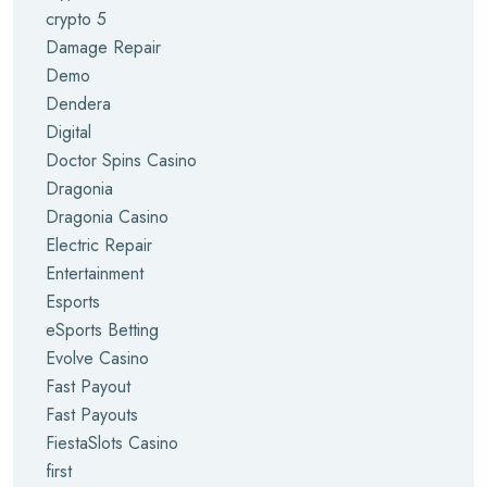
crypto 5
Damage Repair
Demo
Dendera
Digital
Doctor Spins Casino
Dragonia
Dragonia Casino
Electric Repair
Entertainment
Esports
eSports Betting
Evolve Casino
Fast Payout
Fast Payouts
FiestaSlots Casino
first