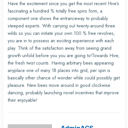
Have the excitement since you get the most recent Hive’s
fascinating a hundred % totally free spins form, a
component one shows the entranceway to probably
steeped experts. With carrying out twenty-around three
wilds so you can initiate your own 100 % free revolves,
you are in to possess an exciting experience with each
play. Think of the satisfaction away from seeing grand
growth unfold before you you are going to!Towards Hive,
the fresh twist counts. Having arbitrary bees appearing
anyplace one of many 18 places into grid, per spin is
basically other chance of wonder while could possibly get
pleasure. New bees move around in good clockwise
dancing, probably launching novel incentives that improve
their enjoyable!