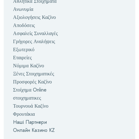
Αθλητικά Στοιχήματα
Ανωνυμία
Αξιολογήσεις Καζίνο
Αποδόσεις
Ασφαλείς Συναλλαγές
Γρήγορες Αναλήψεις
Εξωτερικό
Εταιρείες
Νόμιμα Καζίνο
Ξένες Στοιχηματικές
Προσφορές Καζίνο
Στοίχημα Online
στοιχηματικες
Τουρνουά Καζίνο
Φρουτάκια
Наші Партнери
Онлайн Казино KZ