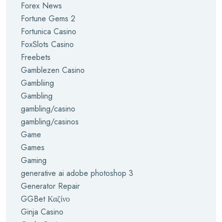
Forex News
Fortune Gems 2
Fortunica Casino
FoxSlots Casino
Freebets
Gamblezen Casino
Gambliing
Gambling
gambling/casino
gambling/casinos
Game
Games
Gaming
generative ai adobe photoshop 3
Generator Repair
GGBet Καζίνο
Ginja Casino