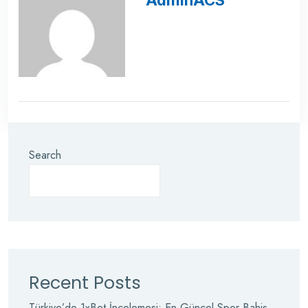
AdminACS
Search
Recent Posts
Türkiye’de 1xBet İncelemesi: En Güncel Spor Bahis