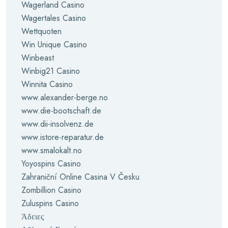
Wagerland Casino
Wagertales Casino
Wettquoten
Win Unique Casino
Winbeast
Winbig21 Casino
Winnita Casino
www.alexander-berge.no
www.die-bootschaft.de
www.dii-insolvenz.de
www.istore-reparatur.de
www.smalokalt.no
Yoyospins Casino
Zahraniční Online Casina V Česku
Zombillion Casino
Zuluspins Casino
Άδειες