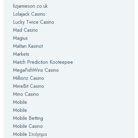
lizjamieson.co.uk
Lolajack Casino
Lucky Twice Casino
Mad Casino
Magius
Maltan Kasinot
Markets
Match Prediction Kooteepee
MegaFishWins Casino
Millionz Casino
MineBit Casino
Mino Casino
Mobile
Mobile
Mobile Betting
Mobile Casino
Mobile Στοίχημα