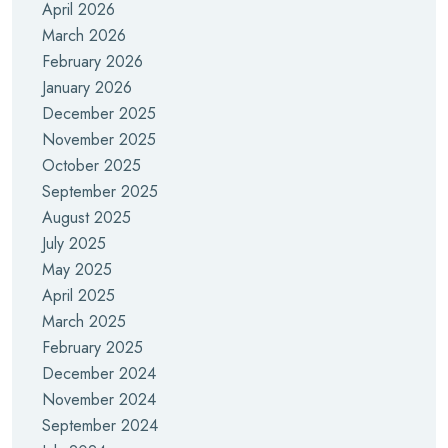
April 2026
March 2026
February 2026
January 2026
December 2025
November 2025
October 2025
September 2025
August 2025
July 2025
May 2025
April 2025
March 2025
February 2025
December 2024
November 2024
September 2024