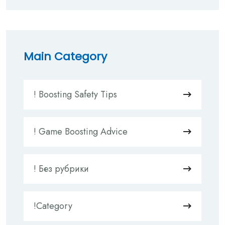
Main Category
! Boosting Safety Tips
! Game Boosting Advice
! Без рубрики
!Category