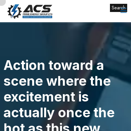
Search
Action toward a
scene where the
excitement is
actually once the
hot as this new