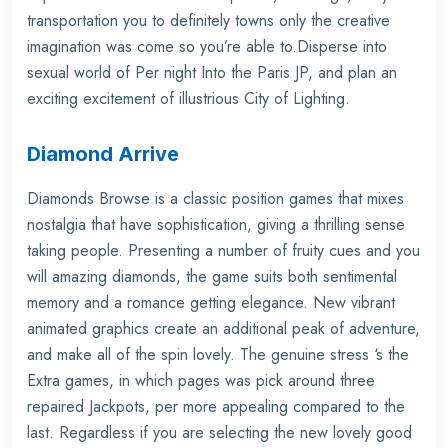
transportation you to definitely towns only the creative
imagination was come so you’re able to.Disperse into
sexual world of Per night Into the Paris JP, and plan an
exciting excitement of illustrious City of Lighting.
Diamond Arrive
Diamonds Browse is a classic position games that mixes
nostalgia that have sophistication, giving a thrilling sense
taking people. Presenting a number of fruity cues and you
will amazing diamonds, the game suits both sentimental
memory and a romance getting elegance. New vibrant
animated graphics create an additional peak of adventure,
and make all of the spin lovely. The genuine stress ‘s the
Extra games, in which pages was pick around three
repaired Jackpots, per more appealing compared to the
last. Regardless if you are selecting the new lovely good