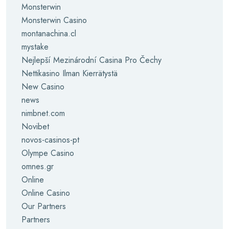
Monsterwin
Monsterwin Casino
montanachina.cl
mystake
Nejlepší Mezinárodní Casina Pro Čechy
Nettikasino Ilman Kierrätystä
New Casino
news
nimbnet.com
Novibet
novos-casinos-pt
Olympe Casino
omnes.gr
Online
Online Casino
Our Partners
Partners