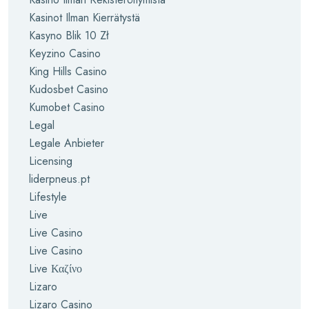
Kasinot Ilman Kierrätystä
Kasyno Blik 10 Zł
Keyzino Casino
King Hills Casino
Kudosbet Casino
Kumobet Casino
Legal
Legale Anbieter
Licensing
liderpneus.pt
Lifestyle
Live
Live Casino
Live Casino
Live Καζίνο
Lizaro
Lizaro Casino