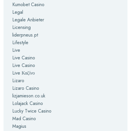
Kumobet Casino
Legal
Legale Anbieter
Licensing
liderpneus.pt
Lifestyle
Live
Live Casino
Live Casino
Live Καζίνο
Lizaro
Lizaro Casino
lizjamieson.co.uk
Lolajack Casino
Lucky Twice Casino
Mad Casino
Magius