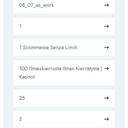
08_07_es_work
1
1 Scommesse Senza Limiti
100 Ilmaiskierrosta Ilman Kierrätystä |
Kasinot
25
3