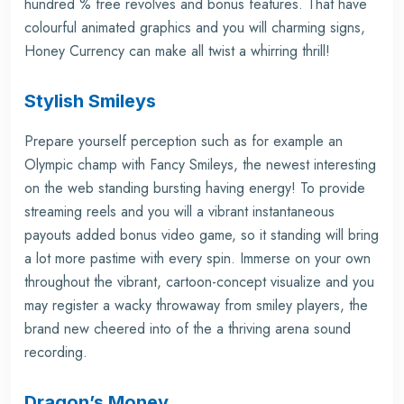
hundred % free revolves and bonus features. That have
colourful animated graphics and you will charming signs,
Honey Currency can make all twist a whirring thrill!
Stylish Smileys
Prepare yourself perception such as for example an
Olympic champ with Fancy Smileys, the newest interesting
on the web standing bursting having energy! To provide
streaming reels and you will a vibrant instantaneous
payouts added bonus video game, so it standing will bring
a lot more pastime with every spin. Immerse on your own
throughout the vibrant, cartoon-concept visualize and you
may register a wacky throwaway from smiley players, the
brand new cheered into of the a thriving arena sound
recording.
Dragon’s Money