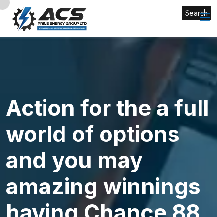
Search
Action for the a full
world of options
and you may
amazing winnings
having Chance 88