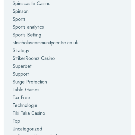
Spinscastle Casino
Spinson
Sports
Sports analytics
Sports Betting
stnicholascommunitycentre.co.uk
Strategy
StrikerRoomz Casino
Superbet
Support
Surge Protection
Table Games
Tax Free
Technologie
Tiki Taka Casino
Top
Uncategorized