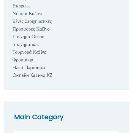
Εταιρείες
Νόμιμα Καζίνο
Ξένες Στοιχηματικές
Προσφορές Καζίνο
Στοίχημα Online
στοιχηματικες
Τουρνουά Καζίνο
Φρουτάκια
Наші Партнери
Онлайн Казино KZ
Main Category