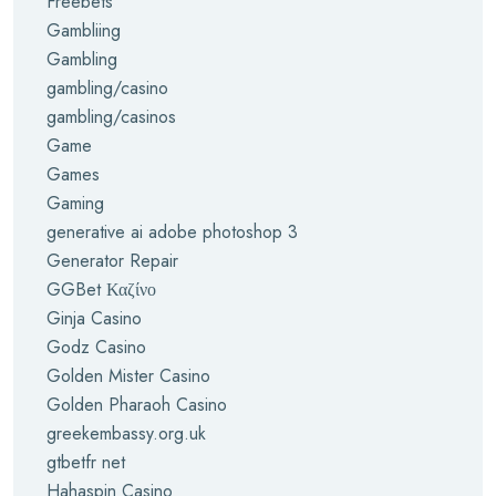
Freebets
Gambliing
Gambling
gambling/casino
gambling/casinos
Game
Games
Gaming
generative ai adobe photoshop 3
Generator Repair
GGBet Καζίνο
Ginja Casino
Godz Casino
Golden Mister Casino
Golden Pharaoh Casino
greekembassy.org.uk
gtbetfr net
Hahaspin Casino