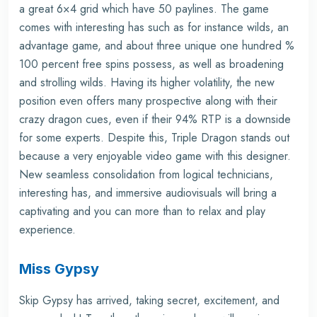
a great 6×4 grid which have 50 paylines. The game
comes with interesting has such as for instance wilds, an
advantage game, and about three unique one hundred %
100 percent free spins possess, as well as broadening
and strolling wilds. Having its higher volatility, the new
position even offers many prospective along with their
crazy dragon cues, even if their 94% RTP is a downside
for some experts. Despite this, Triple Dragon stands out
because a very enjoyable video game with this designer.
New seamless consolidation from logical technicians,
interesting has, and immersive audiovisuals will bring a
captivating and you can more than to relax and play
experience.
Miss Gypsy
Skip Gypsy has arrived, taking secret, excitement, and