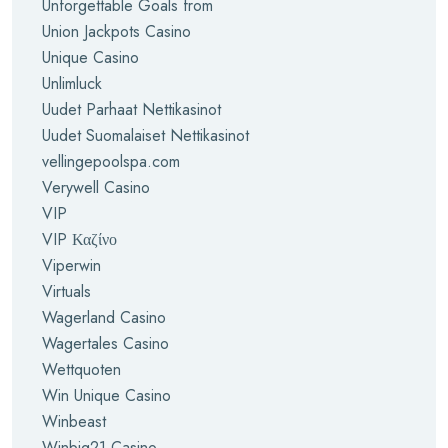
Unforgettable Goals from
Union Jackpots Casino
Unique Casino
Unlimluck
Uudet Parhaat Nettikasinot
Uudet Suomalaiset Nettikasinot
vellingepoolspa.com
Verywell Casino
VIP
VIP Καζίνο
Viperwin
Virtuals
Wagerland Casino
Wagertales Casino
Wettquoten
Win Unique Casino
Winbeast
Winbig21 Casino