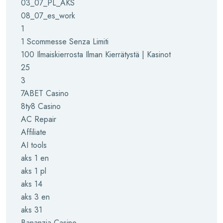
03_07_PL_AKS
08_07_es_work
1
1 Scommesse Senza Limiti
100 Ilmaiskierrosta Ilman Kierrätystä | Kasinot
25
3
7ABET Casino
8ty8 Casino
AC Repair
Affiliate
AI tools
aks 1 en
aks 1 pl
aks 14
aks 3 en
aks 31
Bananzia Casino