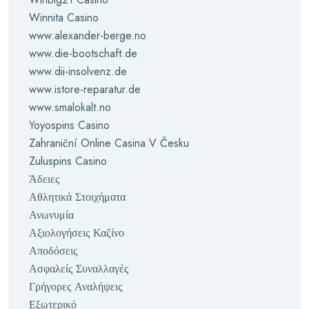
Winnita Casino
www.alexander-berge.no
www.die-bootschaft.de
www.dii-insolvenz.de
www.istore-reparatur.de
www.smalokalt.no
Yoyospins Casino
Zahraniční Online Casina V Česku
Zuluspins Casino
Άδειες
Αθλητικά Στοιχήματα
Ανωνυμία
Αξιολογήσεις Καζίνο
Αποδόσεις
Ασφαλείς Συναλλαγές
Γρήγορες Αναλήψεις
Εξωτερικό