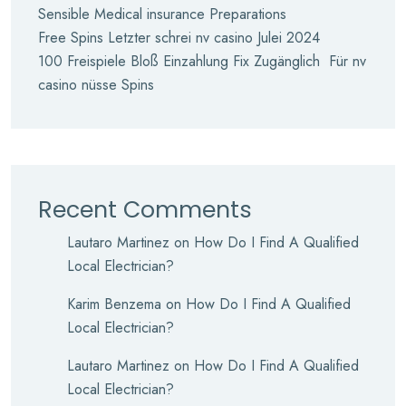
Sensible Medical insurance Preparations
Free Spins Letzter schrei nv casino Julei 2024
100 Freispiele Bloß Einzahlung Fix Zugänglich ️ Für nv
casino nüsse Spins
Recent Comments
Lautaro Martinez
on
How Do I Find A Qualified
Local Electrician?
Karim Benzema
on
How Do I Find A Qualified
Local Electrician?
Lautaro Martinez
on
How Do I Find A Qualified
Local Electrician?