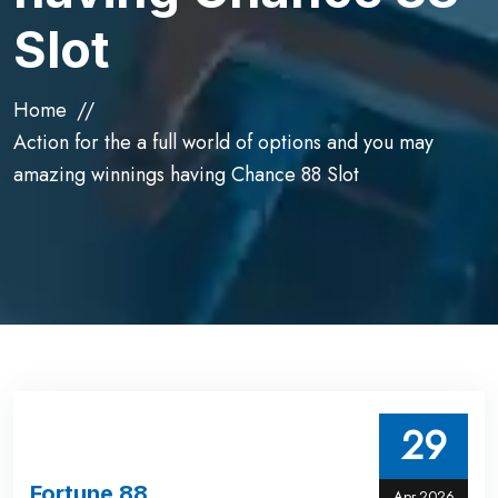
Slot
Home
Action for the a full world of options and you may
amazing winnings having Chance 88 Slot
29
Fortune 88
Apr,2026