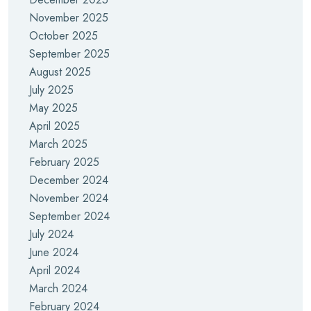
November 2025
October 2025
September 2025
August 2025
July 2025
May 2025
April 2025
March 2025
February 2025
December 2024
November 2024
September 2024
July 2024
June 2024
April 2024
March 2024
February 2024