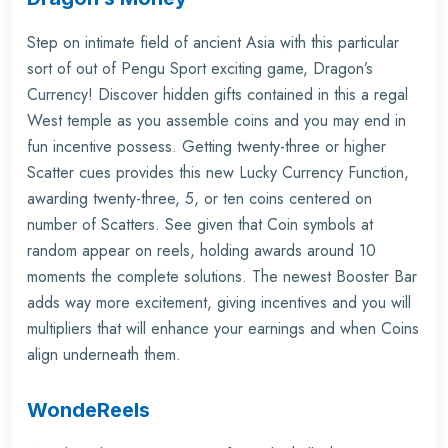
Step on intimate field of ancient Asia with this particular
sort of out of
Pengu Sport
exciting game, Dragon’s
Currency! Discover hidden gifts contained in this a regal
West temple as you assemble coins and you may end in
fun incentive possess. Getting twenty-three or higher
Scatter cues provides this new Lucky Currency Function,
awarding twenty-three, 5, or ten coins centered on
number of Scatters. See given that Coin symbols at
random appear on reels, holding awards around 10
moments the complete solutions. The newest Booster Bar
adds way more excitement, giving incentives and you will
multipliers that will enhance your earnings and when Coins
align underneath them.
WondeReels