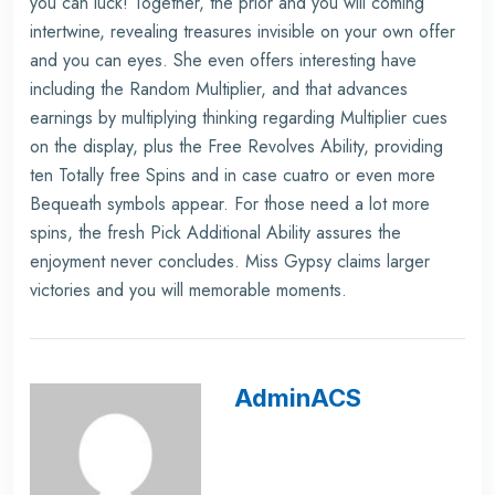
you can luck! Together, the prior and you will coming
intertwine, revealing treasures invisible on your own offer
and you can eyes. She even offers interesting have
including the Random Multiplier, and that advances
earnings by multiplying thinking regarding Multiplier cues
on the display, plus the Free Revolves Ability, providing
ten Totally free Spins and in case cuatro or even more
Bequeath symbols appear. For those need a lot more
spins, the fresh Pick Additional Ability assures the
enjoyment never concludes. Miss Gypsy claims larger
victories and you will memorable moments.
AdminACS