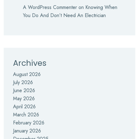
A WordPress Commenter
on
Knowing When
You Do And Don’t Need An Electrician
Archives
August 2026
July 2026
June 2026
May 2026
April 2026
March 2026
February 2026
January 2026
December 2025