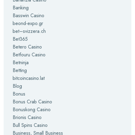
Banking
Basswin Casino
beond-expo.gr
bet–svizzera.ch
Bet365
Betero Casino
Betfouru Casino
Betninja
Betting
bitcoincasino.lat
Blog
Bonus
Bonus Crab Casino
Bonuskong Casino
Brionis Casino
Bull Spins Casino
Business, Small Business