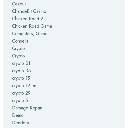
Cazeus
ChanceBit Casino
Chicken Road 2
Chicken Road Game
Computers, Games
Conseils
Crypto
Crypto
crypto 01
crypto 05
crypto 15
crypto 19 en
crypto 29
crypto 5
Damage Repair
Demo
Dendera