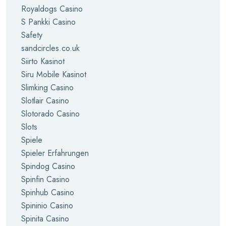
Royaldogs Casino
S Pankki Casino
Safety
sandcircles.co.uk
Siirto Kasinot
Siru Mobile Kasinot
Slimking Casino
Slotlair Casino
Slotorado Casino
Slots
Spiele
Spieler Erfahrungen
Spindog Casino
Spinfin Casino
Spinhub Casino
Spininio Casino
Spinita Casino