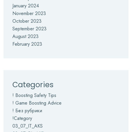
January 2024
November 2023
October 2023
September 2023
August 2023
February 2023
Categories
! Boosting Safety Tips
! Game Boosting Advice
! Без рубрики
!Category
03_07_IT_AKS