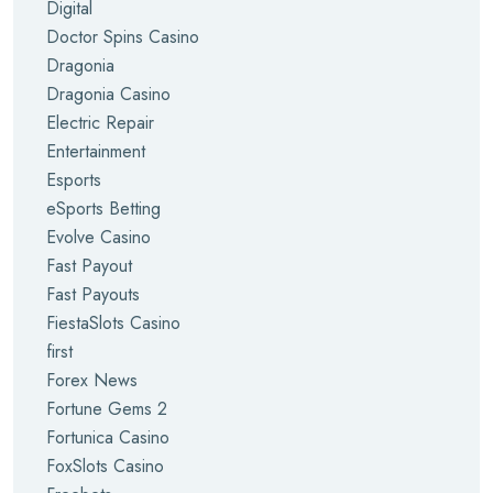
Digital
Doctor Spins Casino
Dragonia
Dragonia Casino
Electric Repair
Entertainment
Esports
eSports Betting
Evolve Casino
Fast Payout
Fast Payouts
FiestaSlots Casino
first
Forex News
Fortune Gems 2
Fortunica Casino
FoxSlots Casino