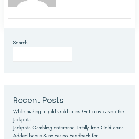
Search
Recent Posts
While making a gold Gold coins Get in nv casino the
Jackpota
Jackpota Gambling enterprise Totally free Gold coins
Added bonus & nv casino Feedback for