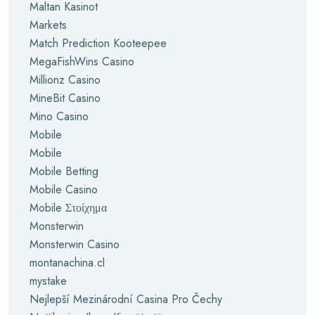
Maltan Kasinot
Markets
Match Prediction Kooteepee
MegaFishWins Casino
Millionz Casino
MineBit Casino
Mino Casino
Mobile
Mobile
Mobile Betting
Mobile Casino
Mobile Στοίχημα
Monsterwin
Monsterwin Casino
montanachina.cl
mystake
Nejlepší Mezinárodní Casina Pro Čechy