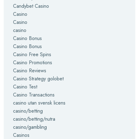
Candybet Casino
Casino
Casino
casino
Casino Bonus
Casino Bonus
Casino Free Spins
Casino Promotions
Casino Reviews
Casino Strategy golobet
Casino Test
Casino Transactions
casino utan svensk licens
casino/betting
casino/betting/nutra
casino/gambling
Casinos