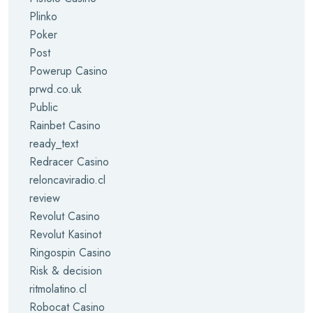
Plinko
Poker
Post
Powerup Casino
prwd.co.uk
Public
Rainbet Casino
ready_text
Redracer Casino
reloncaviradio.cl
review
Revolut Casino
Revolut Kasinot
Ringospin Casino
Risk & decision
ritmolatino.cl
Robocat Casino