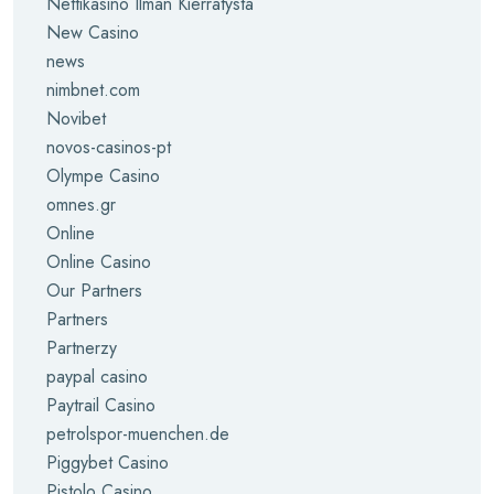
Nettikasino Ilman Kierrätystä
New Casino
news
nimbnet.com
Novibet
novos-casinos-pt
Olympe Casino
omnes.gr
Online
Online Casino
Our Partners
Partners
Partnerzy
paypal casino
Paytrail Casino
petrolspor-muenchen.de
Piggybet Casino
Pistolo Casino