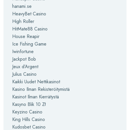
hanami.se
HeavyBet Casino
High Roller
HitMate88 Casino
House Reapir
Ice Fishing Game
Iwinfortune
Jackpot Bob
Jeux d’Argent
Julius Casino
Kaikki Uudet Nettikasinot
Kasino Ilman Rekisteröitymistä
Kasinot Ilman Kierrätystä
Kasyno Blik 10 Zł
Keyzino Casino
King Hills Casino
Kudosbet Casino