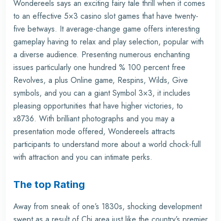
Wondereels says an exciting fairy tale thrill when it comes
to an effective 5×3 casino slot games that have twenty-
five betways. It average-change game offers interesting
gameplay having to relax and play selection, popular with
a diverse audience. Presenting numerous enchanting
issues particularly one hundred % 100 percent free
Revolves, a plus Online game, Respins, Wilds, Give
symbols, and you can a giant Symbol 3×3, it includes
pleasing opportunities that have higher victories, to
x8736. With brilliant photographs and you may a
presentation mode offered, Wondereels attracts
participants to understand more about a world chock-full
with attraction and you can intimate perks.
The top Rating
Away from sneak of one’s 1830s, shocking development
swept as a result of Chi area just like the country’s premier