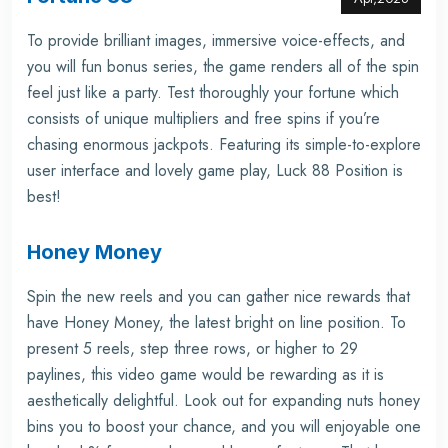
To provide brilliant images, immersive voice-effects, and
you will fun bonus series, the game renders all of the spin
feel just like a party. Test thoroughly your fortune which
consists of unique multipliers and free spins if you’re
chasing enormous jackpots. Featuring its simple-to-explore
user interface and lovely game play, Luck 88 Position is
best!
Honey Money
Spin the new reels and you can gather nice rewards that
have Honey Money, the latest bright on line position. To
present 5 reels, step three rows, or higher to 29
paylines, this video game would be rewarding as it is
aesthetically delightful. Look out for expanding nuts honey
bins you to boost your chance, and you will enjoyable one