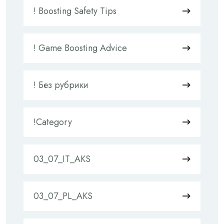
! Boosting Safety Tips
! Game Boosting Advice
! Без рубрики
!Category
03_07_IT_AKS
03_07_PL_AKS