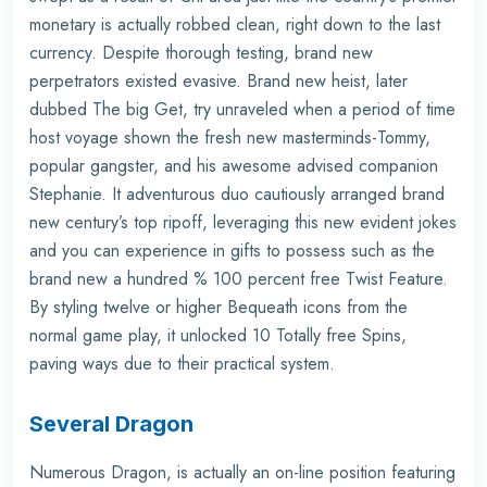
monetary is actually robbed clean, right down to the last
currency. Despite thorough testing, brand new
perpetrators existed evasive. Brand new heist, later
dubbed The big Get, try unraveled when a period of time
host voyage shown the fresh new masterminds-Tommy,
popular gangster, and his awesome advised companion
Stephanie. It adventurous duo cautiously arranged brand
new century’s top ripoff, leveraging this new evident jokes
and you can experience in gifts to possess such as the
brand new a hundred % 100 percent free Twist Feature.
By styling twelve or higher Bequeath icons from the
normal game play, it unlocked 10 Totally free Spins,
paving ways due to their practical system.
Several Dragon
Numerous Dragon, is actually an on-line position featuring