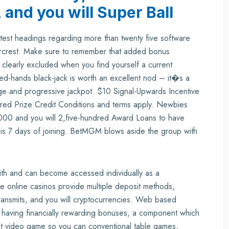
, and you will Super Ball
atest headings regarding more than twenty five software
arcrest. Make sure to remember that added bonus
 clearly excluded when you find yourself a current
ied-hands black-jack is worth an excellent nod – it�s a
edge and progressive jackpot. $10 Signal-Upwards Incentive
ed Prize Credit Conditions and terms apply. Newbies
,000 and you will 2,five-hundred Award Loans to have
his 7 days of joining. BetMGM blows aside the group with
ith and can become accessed individually as a
 online casinos provide multiple deposit methods,
 transmits, and you will cryptocurrencies. Web based
 having financially rewarding bonuses, a component which
lot video game so you can conventional table games,