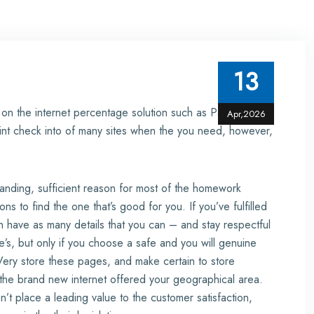
13
 on the internet percentage solution such as PayPal
Apr,2026
nt check into of many sites when the you need, however,
anding, sufficient reason for most of the homework
s to find the one that’s good for you. If you’ve fulfilled
h have as many details that you can – and stay respectful
 he’s, but only if you choose a safe and you will genuine
 Very store these pages, and make certain to store
 the brand new internet offered your geographical area.
n’t place a leading value to the customer satisfaction,