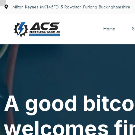
Milton Keynes MK145FD 5 Rowditch Furlong Buckinghamshire
Home
S
A good bitco
welcomes fi