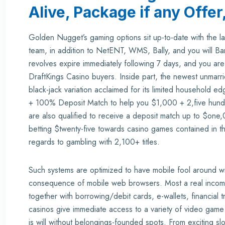
Alive, Package if any Offer
Golden Nugget’s gaming options sit up-to-date with the l
team, in addition to NetENT, WMS, Bally, and you will B
revolves expire immediately following 7 days, and you are
DraftKings Casino buyers. Inside part, the newest unmarr
black-jack variation acclaimed for its limited household 
+ 100% Deposit Match to help you $1,000 + 2,five hundr
are also qualified to receive a deposit match up to $one
betting $twenty-five towards casino games contained in t
regards to gambling with 2,100+ titles.
Such systems are optimized to have mobile fool around w
consequence of mobile web browsers. Most a real income
together with borrowing/debit cards, e-wallets, financial
casinos give immediate access to a variety of video game
is will without belongings-founded spots. From exciting s