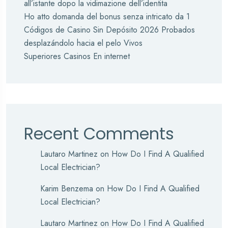
all’istante dopo la vidimazione dell’identita
Ho atto domanda del bonus senza intricato da 1
Códigos de Casino Sin Depósito 2026 Probados
desplazándolo hacia el pelo Vivos
Superiores Casinos En internet
Recent Comments
Lautaro Martinez
on
How Do I Find A Qualified
Local Electrician?
Karim Benzema
on
How Do I Find A Qualified
Local Electrician?
Lautaro Martinez
on
How Do I Find A Qualified