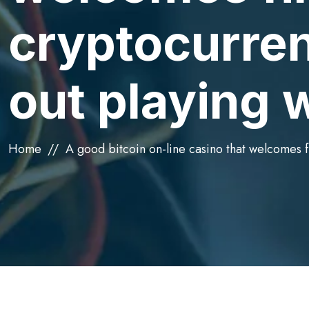
cryptocurren
out playing 
Home
A good bitcoin on-line casino that welcomes f