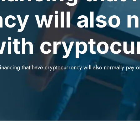
cy will also 
with cryptocu
inancing that have cryptocurrency will also normally pay o