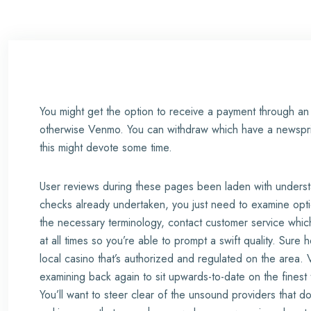
You might get the option to receive a payment through an
otherwise Venmo. You can withdraw which have a newspri
this might devote some time.
User reviews during these pages been laden with underst
checks already undertaken, you just need to examine option
the necessary terminology, contact customer service whic
at all times so you’re able to prompt a swift quality. Sure
local casino that’s authorized and regulated on the area.
examining back again to sit upwards-to-date on the finest
You’ll want to steer clear of the unsound providers that do