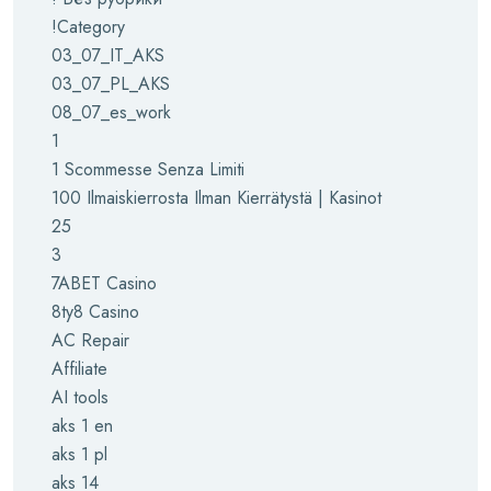
!Category
03_07_IT_AKS
03_07_PL_AKS
08_07_es_work
1
1 Scommesse Senza Limiti
100 Ilmaiskierrosta Ilman Kierrätystä | Kasinot
25
3
7ABET Casino
8ty8 Casino
AC Repair
Affiliate
AI tools
aks 1 en
aks 1 pl
aks 14