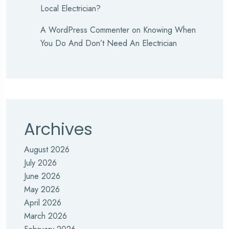
Local Electrician?
A WordPress Commenter
on
Knowing When
You Do And Don’t Need An Electrician
Archives
August 2026
July 2026
June 2026
May 2026
April 2026
March 2026