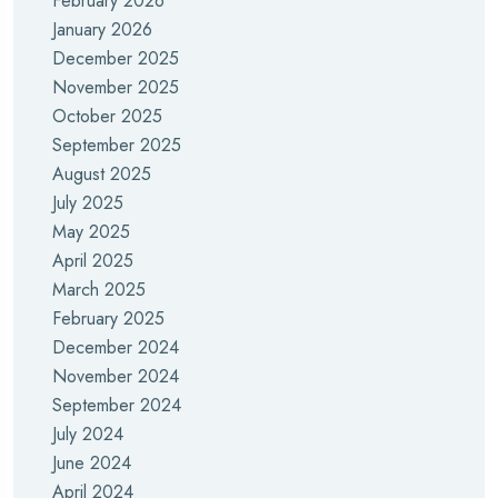
February 2026
January 2026
December 2025
November 2025
October 2025
September 2025
August 2025
July 2025
May 2025
April 2025
March 2025
February 2025
December 2024
November 2024
September 2024
July 2024
June 2024
April 2024