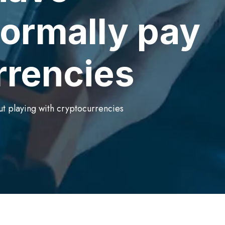
normally pay
rrencies
ut playing with cryptocurrencies