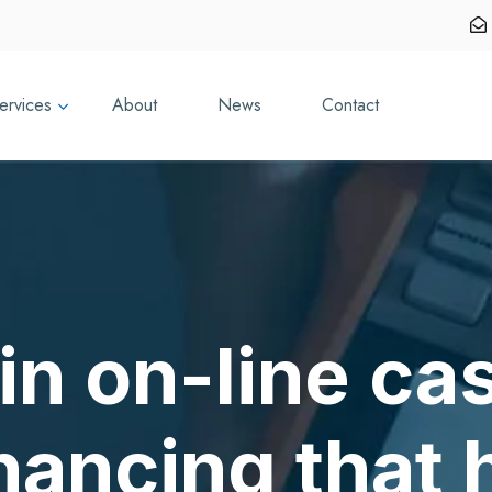
ervices
About
News
Contact
in on-line cas
nancing that 