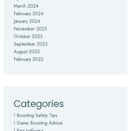
March 2024
February 2024
January 2024
November 2023
October 2023
September 2023
August 2023
February 2023
Categories
! Boosting Safety Tips
! Game Boosting Advice
! Без рубрики