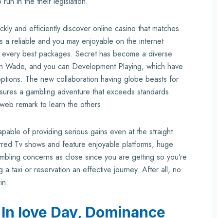
n in the their legislation.
ckly and efficiently discover online casino that matches
 a reliable and you may enjoyable on the internet
ks every best packages. Secret has become a diverse
y’n Wade, and you can Development Playing, which have
options. The new collaboration having globe beasts for
ures a gambling adventure that exceeds standards.
web remark to learn the others.
able of providing serious gains even at the straight
ferred Tv shows and feature enjoyable platforms, huge
ambling concerns as close since you are getting so you’re
 a taxi or reservation an effective journey. After all, no
in.
 In love Day, Dominance