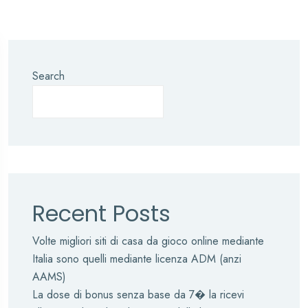
Search
Recent Posts
Volte migliori siti di casa da gioco online mediante
Italia sono quelli mediante licenza ADM (anzi
AAMS)
La dose di bonus senza base da 7� la ricevi