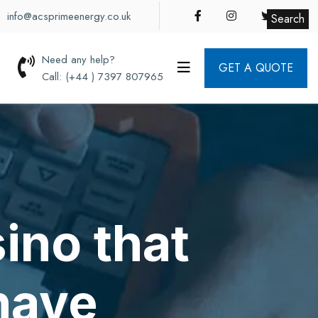
info@acsprimeenergy.co.uk
Search
Need any help?
GET A QUOTE
Call: (+44 ) 7397 807965
ino that
have