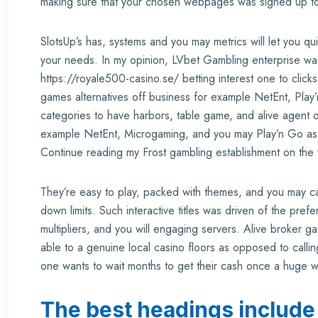
making sure that your chosen webpages was signed up to ru
SlotsUp’s has, systems and you may metrics will let you qui
your needs. In my opinion, LVbet Gambling enterprise was
https://royale500-casino.se/
betting interest one to clic
games alternatives off business for example NetEnt, Pla
categories to have harbors, table game, and alive agent 
example NetEnt, Microgaming, and you may Play’n Go ass
Continue reading my Frost gambling establishment on the 
They’re easy to play, packed with themes, and you may cap
down limits. Such interactive titles was driven of the pre
multipliers, and you will engaging servers. Alive broker g
able to a genuine local casino floors as opposed to calling
one wants to wait months to get their cash once a huge w
The best headings include