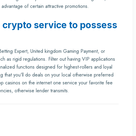
 advantage of certain attractive promotions.
he crypto service to possess
 Betting Expert, United kingdom Gaming Payment, or
 as rigid regulations. Filter out having VIP applications
alized functions designed for highest-rollers and loyal
g that you’ll do deals on your local otherwise preferred
op casinos on the internet one service your favorite fee
ncies, otherwise lender transmits.