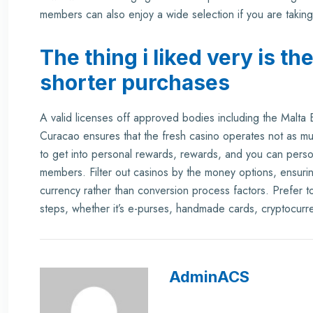
members can also enjoy a wide selection if you are taking
The thing i liked very is t
shorter purchases
A valid licenses off approved bodies including the Malta
Curacao ensures that the fresh casino operates not as much
to get into personal rewards, rewards, and you can person
members. Filter out casinos by the money options, ensurin
currency rather than conversion process factors. Prefer t
steps, whether it’s e-purses, handmade cards, cryptocurre
AdminACS