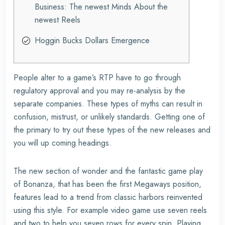
Business: The newest Minds About the
newest Reels
Hoggin Bucks Dollars Emergence
People alter to a game’s RTP have to go through
regulatory approval and you may re-analysis by the
separate companies. These types of myths can result in
confusion, mistrust, or unlikely standards. Getting one of
the primary to try out these types of the new releases and
you will up coming headings.
The new section of wonder and the fantastic game play
of Bonanza, that has been the first Megaways position,
features lead to a trend from classic harbors reinvented
using this style.
For example video game use seven reels
and two to help you seven rows for every spin. Playing