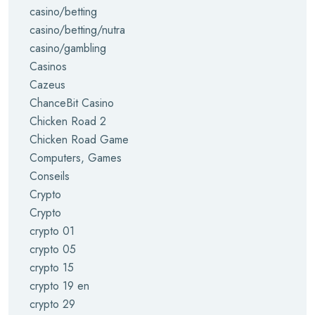
casino/betting
casino/betting/nutra
casino/gambling
Casinos
Cazeus
ChanceBit Casino
Chicken Road 2
Chicken Road Game
Computers, Games
Conseils
Crypto
Crypto
crypto 01
crypto 05
crypto 15
crypto 19 en
crypto 29