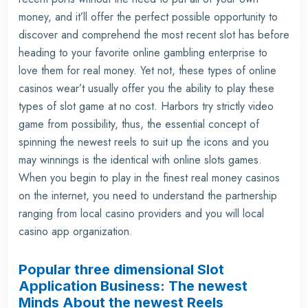
money, and it’ll offer the perfect possible opportunity to
discover and comprehend the most recent slot has before
heading to your favorite online gambling enterprise to
love them for real money. Yet not, these types of online
casinos wear’t usually offer you the ability to play these
types of slot game at no cost. Harbors try strictly video
game from possibility, thus, the essential concept of
spinning the newest reels to suit up the icons and you
may winnings is the identical with online slots games.
When you begin to play in the finest real money casinos
on the internet, you need to understand the partnership
ranging from local casino providers and you will local
casino app organization.
Popular three dimensional Slot
Application Business: The newest
Minds About the newest Reels