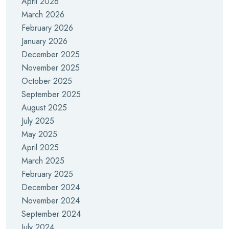
April 2026
March 2026
February 2026
January 2026
December 2025
November 2025
October 2025
September 2025
August 2025
July 2025
May 2025
April 2025
March 2025
February 2025
December 2024
November 2024
September 2024
July 2024