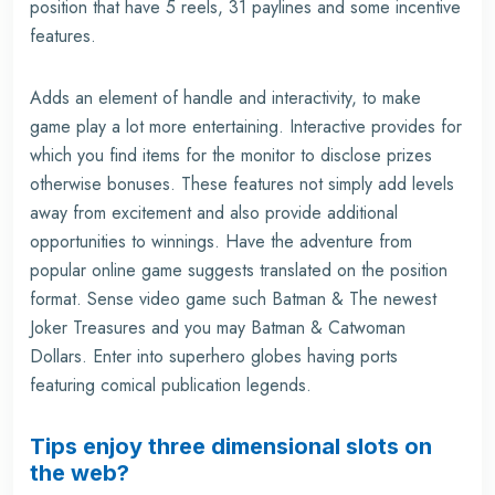
position that have 5 reels, 31 paylines and some incentive
features.
Adds an element of handle and interactivity, to make
game play a lot more entertaining. Interactive provides for
which you find items for the monitor to disclose prizes
otherwise bonuses. These features not simply add levels
away from excitement and also provide additional
opportunities to winnings. Have the adventure from
popular online game suggests translated on the position
format. Sense video game such Batman & The newest
Joker Treasures and you may Batman & Catwoman
Dollars. Enter into superhero globes having ports
featuring comical publication legends.
Tips enjoy three dimensional slots on
the web?