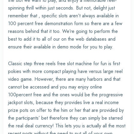
the slot we want to play, and enjoy a memorable reel-
spinning thrill within just seconds. But not, delight just
remember that , specific slots aren’t always available in
100 percent free demonstration form so there are a few
reasons behind that it too. We’re going to perform the
best to add it to all of our on the web databases and
ensure their available in demo mode for you to play.
Classic step three reels free slot machine for fun is first
pokies with more compact playing have versus large reel
video game. However, there are many harbors and that
cannot be accessed and you may enjoy online
100percent free and the ones would be the progressive
jackpot slots, because they provides live a real income
prize pots on offer to the him or her that are provided by
the participants’ bet therefore they can simply be starred
the real deal currency! This lets you is actually all the most
recent ports without the need to put all of your own