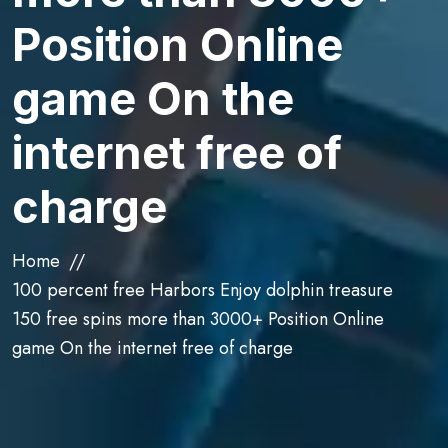
Position Online
game On the
internet free of
charge
Home
100 percent free Harbors Enjoy dolphin treasure
150 free spins more than 3000+ Position Online
game On the internet free of charge