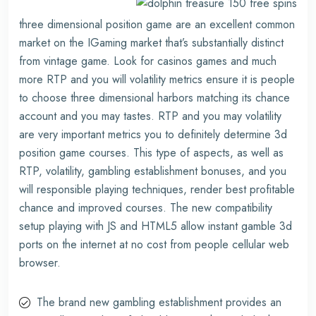
three dimensional position game are an excellent common
market on the IGaming market that’s substantially distinct
from vintage game. Look for casinos games and much
more RTP and you will volatility metrics ensure it is people
to choose three dimensional harbors matching its chance
account and you may tastes. RTP and you may volatility
are very important metrics you to definitely determine 3d
position game courses. This type of aspects, as well as
RTP, volatility, gambling establishment bonuses, and you
will responsible playing techniques, render best profitable
chance and improved courses. The new compatibility
setup playing with JS and HTML5 allow instant gamble 3d
ports on the internet at no cost from people cellular web
browser.
The brand new gambling establishment provides an