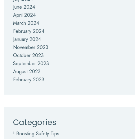
June 2024
April 2024
March 2024
February 2024
January 2024
November 2023
October 2023
September 2023
August 2023
February 2023
Categories
! Boosting Safety Tips