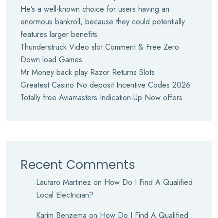
He’s a well-known choice for users having an
enormous bankroll, because they could potentially
features larger benefits
Thunderstruck Video slot Comment & Free Zero
Down load Games
Mr Money back play Razor Returns Slots
Greatest Casino No deposit Incentive Codes 2026
Totally free Aviamasters Indication-Up Now offers
Recent Comments
Lautaro Martinez
on
How Do I Find A Qualified
Local Electrician?
Karim Benzema
on
How Do I Find A Qualified