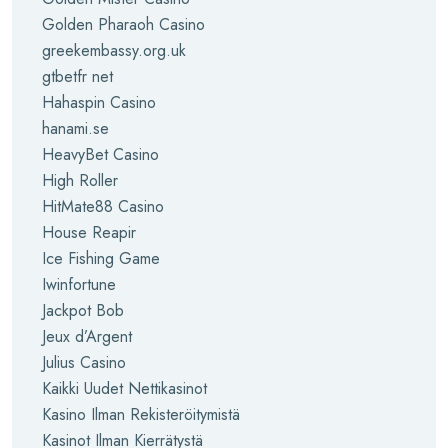
Golden Pharaoh Casino
greekembassy.org.uk
gtbetfr net
Hahaspin Casino
hanami.se
HeavyBet Casino
High Roller
HitMate88 Casino
House Reapir
Ice Fishing Game
Iwinfortune
Jackpot Bob
Jeux d’Argent
Julius Casino
Kaikki Uudet Nettikasinot
Kasino Ilman Rekisteröitymistä
Kasinot Ilman Kierrätystä