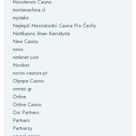
Monsterwin Casino
montanachina.cl
mystake
Nejlepší Mezinárodní Casina Pro Čechy
Nettikasino Ilman Kierrätystä
New Casino
news
nimbnet.com
Novibet
novos-casinos-pt
Olympe Casino
omnes.gr
Online
Online Casino
Our Partners
Partners
Partnerzy