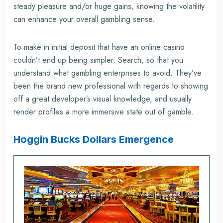
steady pleasure and/or huge gains, knowing the volatility
can enhance your overall gambling sense.
To make in initial deposit that have an online casino
couldn’t end up being simpler. Search, so that you
understand what gambling enterprises to avoid. They’ve
been the brand new professional with regards to showing
off a great developer’s visual knowledge, and usually
render profiles a more immersive state out of gamble.
Hoggin Bucks Dollars Emergence