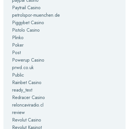
paypal casino
Paytrail Casino
petrolspor-muenchen.de
Piggybet Casino
Pistolo Casino
Plinko
Poker
Post
Powerup Casino
prwd.co.uk
Public
Rainbet Casino
ready_text
Redracer Casino
reloncaviradio.cl
review
Revolut Casino
Revolut Kasinot