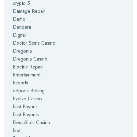
crypto 5
Damage Repair
Demo
Dendera
Digital
Doctor Spins Casino
Dragonia
Dragonia Casino
Electric Repair
Entertainment
Esports
eSports Betting
Evolve Casino
Fast Payout
Fast Payouts
FiestaSlots Casino
first