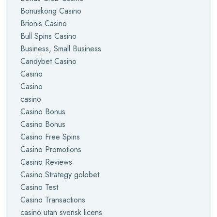
Bonuskong Casino
Brionis Casino
Bull Spins Casino
Business, Small Business
Candybet Casino
Casino
Casino
casino
Casino Bonus
Casino Bonus
Casino Free Spins
Casino Promotions
Casino Reviews
Casino Strategy golobet
Casino Test
Casino Transactions
casino utan svensk licens