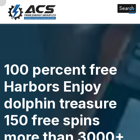
Search
100 percent free
Harbors Enjoy
dolphin treasure
150 free spins
more than 3000+