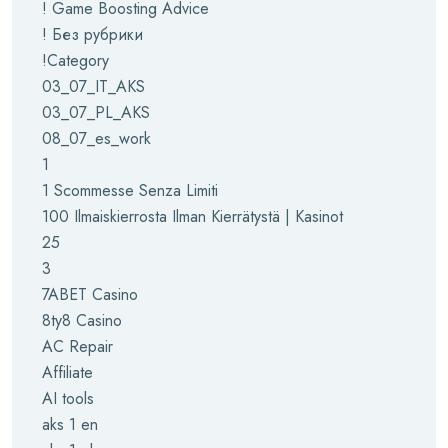
! Game Boosting Advice
! Без рубрики
!Category
03_07_IT_AKS
03_07_PL_AKS
08_07_es_work
1
1 Scommesse Senza Limiti
100 Ilmaiskierrosta Ilman Kierrätystä | Kasinot
25
3
7ABET Casino
8ty8 Casino
AC Repair
Affiliate
AI tools
aks 1 en