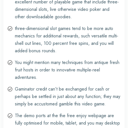
excellent number of playable game that include three-
dimensional slots, live otherwise video poker and
other downloadable goodies.
three-dimensional slot games tend to be more auto
mechanics for additional rewards, such versatile multi-
shell out lines, 100 percent free spins, and you will
added bonus rounds.
You might mention many techniques from antique fresh
fruit hosts in order to innovative multiple-reel
adventures.
Gaminator credit can’t be exchanged for cash or
perhaps be settled in just about any function; they may
simply be accustomed gamble this video game.
The demo ports at the the free enjoy webpage are
fully optimised for mobile, tablet, and you may desktop