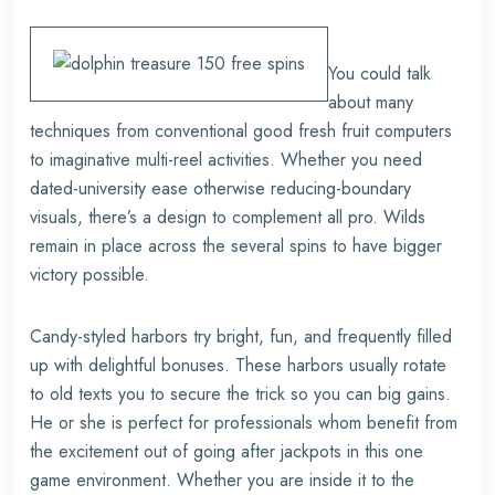
You could talk
about many
techniques from conventional good fresh fruit computers
to imaginative multi-reel activities. Whether you need
dated-university ease otherwise reducing-boundary
visuals, there’s a design to complement all pro. Wilds
remain in place across the several spins to have bigger
victory possible.
Candy-styled harbors try bright, fun, and frequently filled
up with delightful bonuses. These harbors usually rotate
to old texts you to secure the trick so you can big gains.
He or she is perfect for professionals whom benefit from
the excitement out of going after jackpots in this one
game environment. Whether you are inside it to the