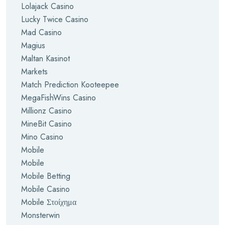
Lolajack Casino
Lucky Twice Casino
Mad Casino
Magius
Maltan Kasinot
Markets
Match Prediction Kooteepee
MegaFishWins Casino
Millionz Casino
MineBit Casino
Mino Casino
Mobile
Mobile
Mobile Betting
Mobile Casino
Mobile Στοίχημα
Monsterwin