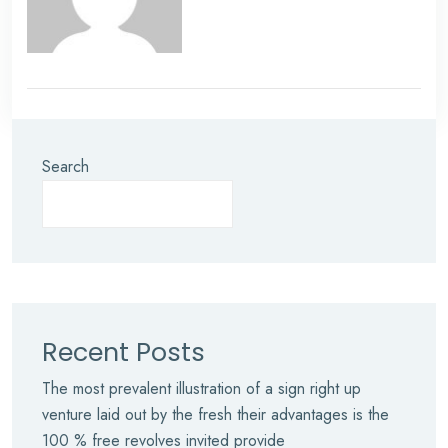
Search
Recent Posts
The most prevalent illustration of a sign right up
venture laid out by the fresh their advantages is the
100 % free revolves invited provide