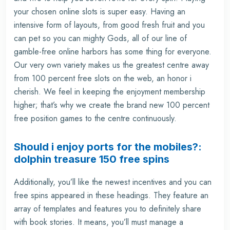
your chosen online slots is super easy. Having an
intensive form of layouts, from good fresh fruit and you
can pet so you can mighty Gods, all of our line of
gamble-free online harbors has some thing for everyone.
Our very own variety makes us the greatest centre away
from 100 percent free slots on the web, an honor i
cherish. We feel in keeping the enjoyment membership
higher; that’s why we create the brand new 100 percent
free position games to the centre continuously.
Should i enjoy ports for the mobiles?:
dolphin treasure 150 free spins
Additionally, you’ll like the newest incentives and you can
free spins appeared in these headings. They feature an
array of templates and features you to definitely share
with book stories. It means, you’ll must manage a