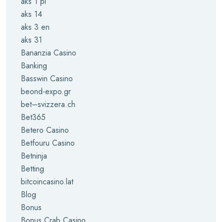
aks 1 pl
aks 14
aks 3 en
aks 31
Bananzia Casino
Banking
Basswin Casino
beond-expo.gr
bet–svizzera.ch
Bet365
Betero Casino
Betfouru Casino
Betninja
Betting
bitcoincasino.lat
Blog
Bonus
Bonus Crab Casino