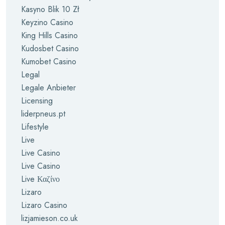
Kasyno Blik 10 Zł
Keyzino Casino
King Hills Casino
Kudosbet Casino
Kumobet Casino
Legal
Legale Anbieter
Licensing
liderpneus.pt
Lifestyle
Live
Live Casino
Live Casino
Live Καζίνο
Lizaro
Lizaro Casino
lizjamieson.co.uk