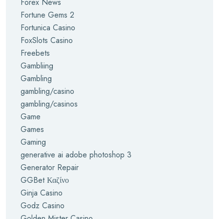
Forex News
Fortune Gems 2
Fortunica Casino
FoxSlots Casino
Freebets
Gambliing
Gambling
gambling/casino
gambling/casinos
Game
Games
Gaming
generative ai adobe photoshop 3
Generator Repair
GGBet Καζίνο
Ginja Casino
Godz Casino
Golden Mister Casino