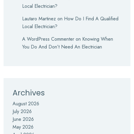
Local Electrician?
Lautaro Martinez
on
How Do I Find A Qualified
Local Electrician?
A WordPress Commenter
on
Knowing When
You Do And Don’t Need An Electrician
Archives
August 2026
July 2026
June 2026
May 2026