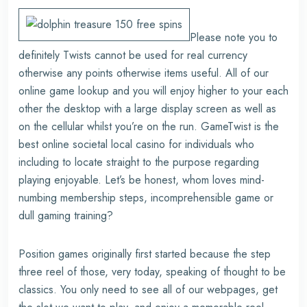
Please note you to
definitely Twists cannot be used for real currency
otherwise any points otherwise items useful. All of our
online game lookup and you will enjoy higher to your each
other the desktop with a large display screen as well as
on the cellular whilst you’re on the run. GameTwist is the
best online societal local casino for individuals who
including to locate straight to the purpose regarding
playing enjoyable. Let’s be honest, whom loves mind-
numbing membership steps, incomprehensible game or
dull gaming training?
Position games originally first started because the step
three reel of those, very today, speaking of thought to be
classics. You only need to see all of our webpages, get