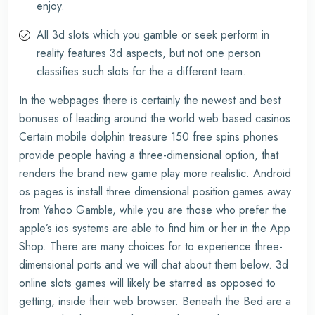
enjoy.
All 3d slots which you gamble or seek perform in
reality features 3d aspects, but not one person
classifies such slots for the a different team.
In the webpages there is certainly the newest and best
bonuses of leading around the world web based casinos.
Certain mobile
dolphin treasure 150 free spins
phones
provide people having a three-dimensional option, that
renders the brand new game play more realistic. Android
os pages is install three dimensional position games away
from Yahoo Gamble, while you are those who prefer the
apple’s ios systems are able to find him or her in the App
Shop. There are many choices for to experience three-
dimensional ports and we will chat about them below. 3d
online slots games will likely be starred as opposed to
getting, inside their web browser. Beneath the Bed are a