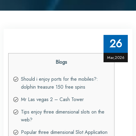
26
Mar,2026
Blogs
Should i enjoy ports for the mobiles?:
dolphin treasure 150 free spins
Mr Las vegas 2 – Cash Tower
Tips enjoy three dimensional slots on the
web?
Popular three dimensional Slot Application