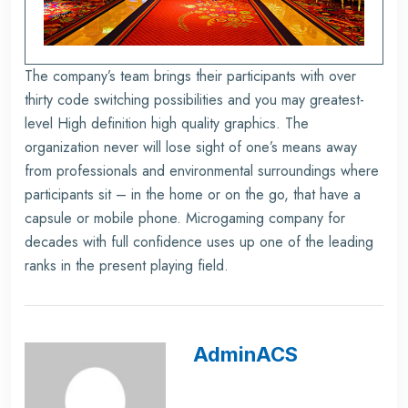
The company’s team brings their participants with over
thirty code switching possibilities and you may greatest-
level High definition high quality graphics. The
organization never will lose sight of one’s means away
from professionals and environmental surroundings where
participants sit – in the home or on the go, that have a
capsule or mobile phone. Microgaming company for
decades with full confidence uses up one of the leading
ranks in the present playing field.
AdminACS