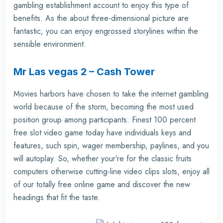
gambling establishment account to enjoy this type of
benefits. As the about three-dimensional picture are
fantastic, you can enjoy engrossed storylines within the
sensible environment.
Mr Las vegas 2 – Cash Tower
Movies harbors have chosen to take the internet gambling
world because of the storm, becoming the most used
position group among participants. Finest 100 percent
free slot video game today have individuals keys and
features, such spin, wager membership, paylines, and you
will autoplay. So, whether your’re for the classic fruits
computers otherwise cutting-line video clips slots, enjoy all
of our totally free online game and discover the new
headings that fit the taste.