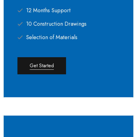
12 Months Support
10 Construction Drawings
Selection of Materials
Get Started