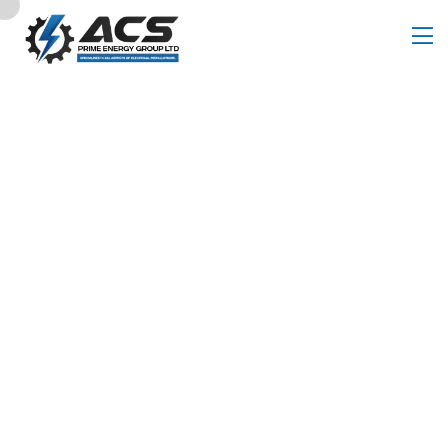
Pricing Table
Home
Pricing Table