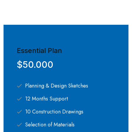
Essential Plan
$50.000
Planning & Design Sketches
12 Months Support
10 Construction Drawings
Selection of Materials