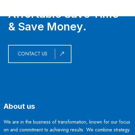
G
e
t
O
u
r
S
e
r
v
i
c
e
s
,
I
t
’
s
A
f
f
o
r
t
a
b
l
e
S
a
v
e
T
i
m
e
&
S
a
v
e
M
o
n
e
y
.
CONTACT US
About us
We are in the business of transformation, known for our focus
on and commitment to achieving results. We combine strategy.