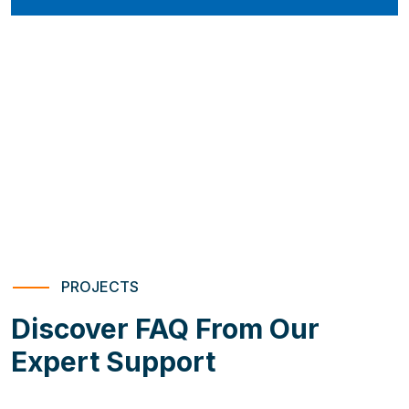
PROJECTS
Discover FAQ From Our
Expert Support