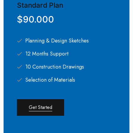
Standard Plan
$90.000
Planning & Design Sketches
12 Months Support
10 Construction Drawings
Selection of Materials
Get Started