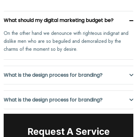
What should my digital marketing budget be?
On the other hand we denounce with righteous indignat and
dislike men who are so beguiled and demoralized by the
charms of the moment so by desire.
What is the design process for branding?
What is the design process for branding?
Request A Service