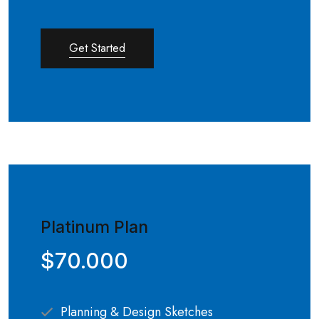
Get Started
Platinum Plan
$70.000
Planning & Design Sketches