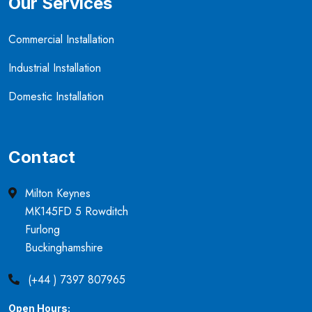
Our Services
Commercial Installation
Industrial Installation
Domestic Installation
Contact
Milton Keynes
MK145FD 5 Rowditch
Furlong
Buckinghamshire
(+44 ) 7397 807965
Open Hours: