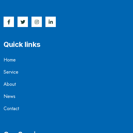
Quick links
Home
Service
About
News
Contact