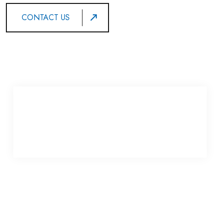
CONTACT US