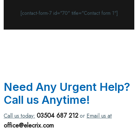
[contact-form-7 id="70" title="Contact form 1"]
N
e
e
d
A
n
y
U
r
g
e
n
t
H
e
l
p
?
C
a
l
l
u
s
A
n
y
t
i
m
e
!
03504 687 212
Call us today:
or
Email us at
office@elecrix.com