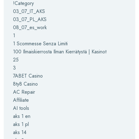
!Category
03_07_IT_AKS
03_07_PL_AKS
08_07_es_work
1
1 Scommesse Senza Limiti
100 Ilmaiskierrosta Ilman Kierrätystä | Kasinot
25
3
7ABET Casino
8ty8 Casino
AC Repair
Affiliate
AI tools
aks 1 en
aks 1 pl
aks 14