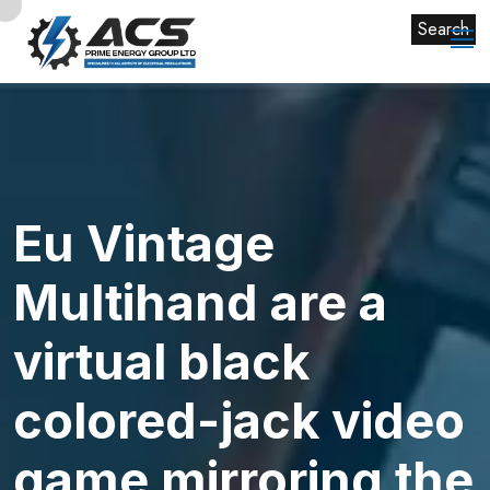
Search
Eu Vintage
Multihand are a
virtual black
colored-jack video
game mirroring the