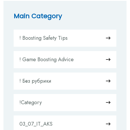
Main Category
! Boosting Safety Tips
! Game Boosting Advice
! Без рубрики
!Category
03_07_IT_AKS