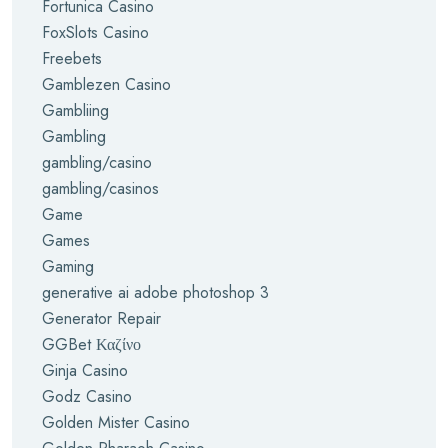
Fortunica Casino
FoxSlots Casino
Freebets
Gamblezen Casino
Gambliing
Gambling
gambling/casino
gambling/casinos
Game
Games
Gaming
generative ai adobe photoshop 3
Generator Repair
GGBet Καζίνο
Ginja Casino
Godz Casino
Golden Mister Casino