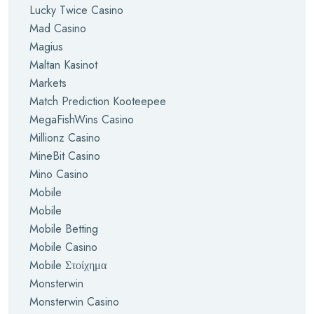
Lucky Twice Casino
Mad Casino
Magius
Maltan Kasinot
Markets
Match Prediction Kooteepee
MegaFishWins Casino
Millionz Casino
MineBit Casino
Mino Casino
Mobile
Mobile
Mobile Betting
Mobile Casino
Mobile Στοίχημα
Monsterwin
Monsterwin Casino