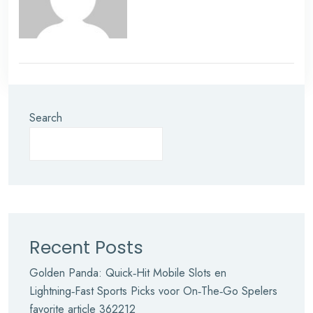
Search
Recent Posts
Golden Panda: Quick‑Hit Mobile Slots en
Lightning‑Fast Sports Picks voor On‑The‑Go Spelers
favorite article 362212