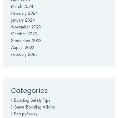
March 2024
February 2024
January 2024
November 2023
October 2023
September 2023
August 2023
February 2023
Categories
! Boosting Safety Tips
! Game Boosting Advice
! Без рубрики