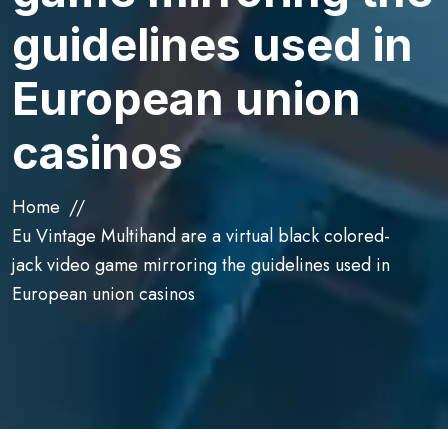
guidelines used in
European union
casinos
Home
Eu Vintage Multihand are a virtual black colored-
jack video game mirroring the guidelines used in
European union casinos