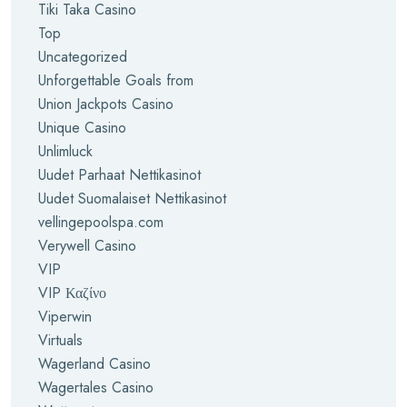
Tiki Taka Casino
Top
Uncategorized
Unforgettable Goals from
Union Jackpots Casino
Unique Casino
Unlimluck
Uudet Parhaat Nettikasinot
Uudet Suomalaiset Nettikasinot
vellingepoolspa.com
Verywell Casino
VIP
VIP Καζίνο
Viperwin
Virtuals
Wagerland Casino
Wagertales Casino