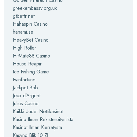
Golden Pharaoh Casino
greekembassy.org.uk
gtbetfr net
Hahaspin Casino
hanami.se
HeavyBet Casino
High Roller
HitMate88 Casino
House Reapir
Ice Fishing Game
Iwinfortune
Jackpot Bob
Jeux d’Argent
Julius Casino
Kaikki Uudet Nettikasinot
Kasino Ilman Rekisteröitymistä
Kasinot Ilman Kierrätystä
Kasyno Blik 10 Zł