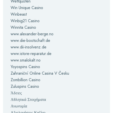
Wettquoten
Win Unique Casino
Winbeast
Winbig21 Casino
Winnita Casino
www.alexander-berge.no
www.die-bootschaft.de
www.dii-insolvenz.de
www.istore-reparatur.de
www.smalokalt.no
Yoyospins Casino
Zahraniční Online Casina V Česku
Zombillion Casino
Zuluspins Casino
Άδειες
Αθλητικά Στοιχήματα
Ανωνυμία
Αξιολογήσεις Καζίνο