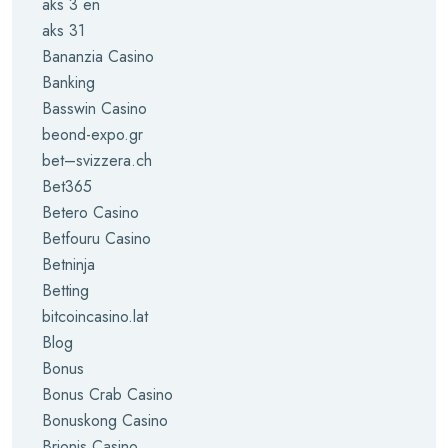
aks 3 en
aks 31
Bananzia Casino
Banking
Basswin Casino
beond-expo.gr
bet–svizzera.ch
Bet365
Betero Casino
Betfouru Casino
Betninja
Betting
bitcoincasino.lat
Blog
Bonus
Bonus Crab Casino
Bonuskong Casino
Brionis Casino