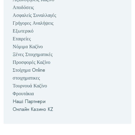
Αποδόσεις
Ασφαλείς Συναλλαγές
Γρήγορες Αναλήψεις
Εξωτερικό
Εταιρείες
Νόμιμα Καζίνο
Ξένες Στοιχηματικές
Προσφορές Καζίνο
Στοίχημα Online
στοιχηματικες
Τουρνουά Καζίνο
Φρουτάκια
Наші Партнери
Онлайн Казино KZ