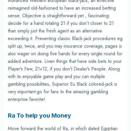
Advanced Western european Black-jack, an effective
reimagined old-fashioned to have an increased betting
sense. Objective is straightforward yet , fascinating:
decide for a hand totaling 21 if you don’t closer to 21
than simply just the fresh agent as an alternative
exceeding it. Presenting classic Black-jack procedures eg
split up, twice, and you may insurance coverage, pages is
also wager on doing five hands for every single round for
added adventure. Liven things that have side bets to your
Player’s Few, 21+12, if you don’t Dealer’s People. Along
with its enjoyable game play and you can multiple
gambling possibilities, Superior Eu Black colored-jack is
very important-go for fans to the amazing gambling
enterprise favorite!
Ra To help you Money
Move forward the world of Ra, in which dated Egyptian