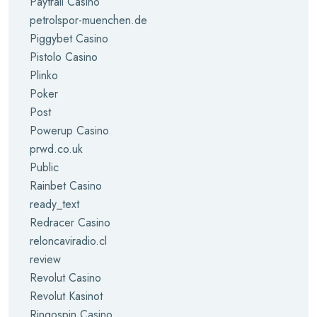
Paytrail Casino
petrolspor-muenchen.de
Piggybet Casino
Pistolo Casino
Plinko
Poker
Post
Powerup Casino
prwd.co.uk
Public
Rainbet Casino
ready_text
Redracer Casino
reloncaviradio.cl
review
Revolut Casino
Revolut Kasinot
Ringospin Casino