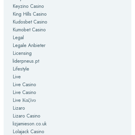
Keyzino Casino
King Hills Casino
Kudosbet Casino
Kumobet Casino
Legal
Legale Anbieter
Licensing
liderpneus.pt
Lifestyle
Live
Live Casino
Live Casino
Live Καζίνο
Lizaro
Lizaro Casino
lizjamieson.co.uk
Lolajack Casino