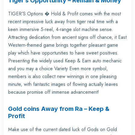
Tiger’s Opportunity – Remain & Money
TIGER’S Options � Hold & Profit comes with the most
recent impressive luck away from tiger real time with a
keen immersive 5-reel, 4-range slot machine sense.
Attracting dedication from ancient signs off chance, it East
Western-themed game brings together pleasant game
play which have opportunities to have sweet positives.
Presenting the widely used Keep & Earn auto mechanic
and you may a choice Variety Even more symbol,
members is also collect new winnings in one pleasing
minute, with fantastic images of flowing actually leaves
because promise off immense advancement!
Gold coins Away from Ra – Keep &
Profit
Make use of the current dated luck of Gods on Gold