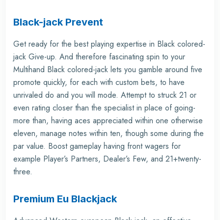
Black-jack Prevent
Get ready for the best playing expertise in Black colored-
jack Give-up. And therefore fascinating spin to your
Multihand Black colored-jack lets you gamble around five
promote quickly, for each with custom bets, to have
unrivaled do and you will mode. Attempt to struck 21 or
even rating closer than the specialist in place of going-
more than, having aces appreciated within one otherwise
eleven, manage notes within ten, though some during the
par value. Boost gameplay having front wagers for
example Player’s Partners, Dealer’s Few, and 21+twenty-
three.
Premium Eu Blackjack