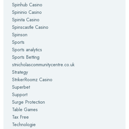
Spinhub Casino
Spininio Casino
Spinita Casino
Spinscastle Casino
Spinson
Sports
Sports analytics
Sports Betting
stnicholascommunitycentre.co.uk
Strategy
StrikerRoomz Casino
Superbet
Support
Surge Protection
Table Games
Tax Free
Technologie