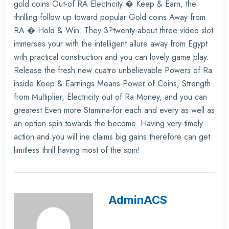
gold coins Out-of RA Electricity � Keep & Earn, the
thrilling follow up toward popular Gold coins Away from
RA � Hold & Win. They 3?twenty-about three video slot
immerses your with the intelligent allure away from Egypt
with practical construction and you can lovely game play.
Release the fresh new cuatro unbelievable Powers of Ra
inside Keep & Earnings Means-Power of Coins, Strength
from Multiplier, Electricity out of Ra Money, and you can
greatest Even more Stamina-for each and every as well as
an option spin towards the become. Having very-timely
action and you will ine claims big gains therefore can get
limitless thrill having most of the spin!
AdminACS