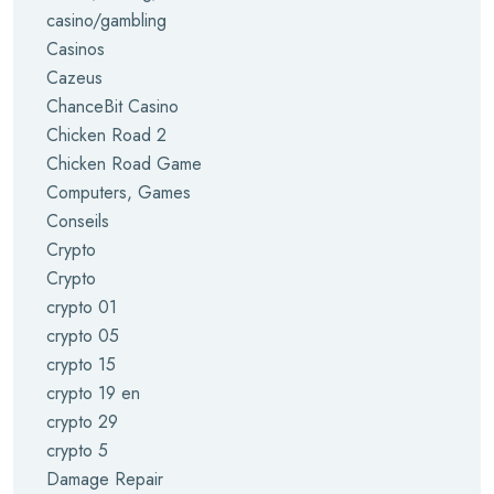
casino/gambling
Casinos
Cazeus
ChanceBit Casino
Chicken Road 2
Chicken Road Game
Computers, Games
Conseils
Crypto
Crypto
crypto 01
crypto 05
crypto 15
crypto 19 en
crypto 29
crypto 5
Damage Repair