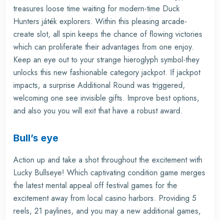
treasures loose time waiting for modern-time
Duck
Hunters játék
explorers. Within this pleasing arcade-
create slot, all spin keeps the chance of flowing victories
which can proliferate their advantages from one enjoy.
Keep an eye out to your strange hieroglyph symbol-they
unlocks this new fashionable category jackpot. If jackpot
impacts, a surprise Additional Round was triggered,
welcoming one see invisible gifts. Improve best options,
and also you you will exit that have a robust award.
Bull’s eye
Action up and take a shot throughout the excitement with
Lucky Bullseye! Which captivating condition game merges
the latest mental appeal off festival games for the
excitement away from local casino harbors. Providing 5
reels, 21 paylines, and you may a new additional games,