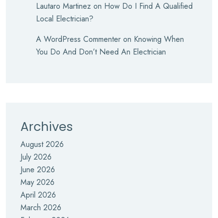
Lautaro Martinez
on
How Do I Find A Qualified
Local Electrician?
A WordPress Commenter
on
Knowing When
You Do And Don’t Need An Electrician
Archives
August 2026
July 2026
June 2026
May 2026
April 2026
March 2026