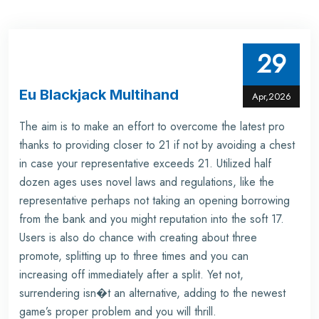
29
Eu Blackjack Multihand
Apr,2026
The aim is to make an effort to overcome the latest pro
thanks to providing closer to 21 if not by avoiding a chest
in case your representative exceeds 21. Utilized half
dozen ages uses novel laws and regulations, like the
representative perhaps not taking an opening borrowing
from the bank and you might reputation into the soft 17.
Users is also do chance with creating about three
promote, splitting up to three times and you can
increasing off immediately after a split. Yet not,
surrendering isn�t an alternative, adding to the newest
game’s proper problem and you will thrill.