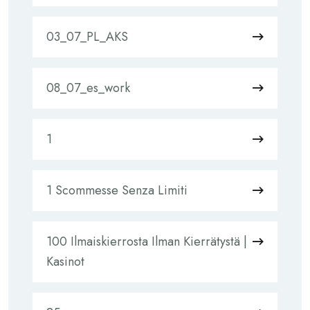
03_07_PL_AKS
08_07_es_work
1
1 Scommesse Senza Limiti
100 Ilmaiskierrosta Ilman Kierrätystä |
Kasinot