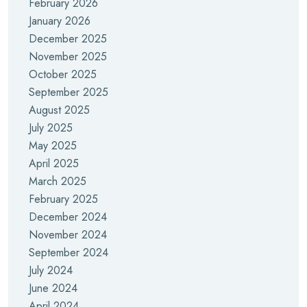
February 2026
January 2026
December 2025
November 2025
October 2025
September 2025
August 2025
July 2025
May 2025
April 2025
March 2025
February 2025
December 2024
November 2024
September 2024
July 2024
June 2024
April 2024