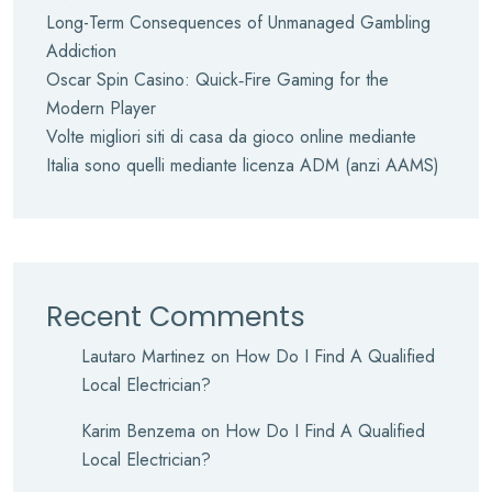
Long-Term Consequences of Unmanaged Gambling
Addiction
Oscar Spin Casino: Quick‑Fire Gaming for the
Modern Player
Volte migliori siti di casa da gioco online mediante
Italia sono quelli mediante licenza ADM (anzi AAMS)
Recent Comments
Lautaro Martinez
on
How Do I Find A Qualified
Local Electrician?
Karim Benzema
on
How Do I Find A Qualified
Local Electrician?