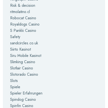
Risk & decision
ritmolatino.cl
Robocat Casino
Royaldogs Casino
S Pankki Casino
Safety
sandcircles.co.uk
Siirto Kasinot
Siru Mobile Kasinot
Slimking Casino
Slotlair Casino
Slotorado Casino
Slots
Spiele
Spieler Erfahrungen
Spindog Casino
Spinfin Casino