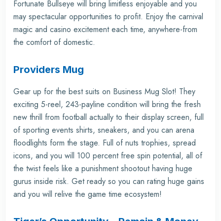
Fortunate Bullseye will bring limitless enjoyable and you
may spectacular opportunities to profit. Enjoy the carnival
magic and casino excitement each time, anywhere-from
the comfort of domestic.
Providers Mug
Gear up for the best suits on Business Mug Slot! They
exciting 5-reel, 243-payline condition will bring the fresh
new thrill from football actually to their display screen, full
of sporting events shirts, sneakers, and you can arena
floodlights form the stage. Full of nuts trophies, spread
icons, and you will 100 percent free spin potential, all of
the twist feels like a punishment shootout having huge
gurus inside risk. Get ready so you can rating huge gains
and you will relive the game time ecosystem!