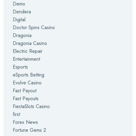
Demo
Dendera
Digital
Doctor Spins Casino
Dragonia
Dragonia Casino
Electric Repair
Entertainment
Esports
eSports Betting
Evolve Casino
Fast Payout
Fast Payouts
FiestaSlots Casino
first
Forex News
Fortune Gems 2