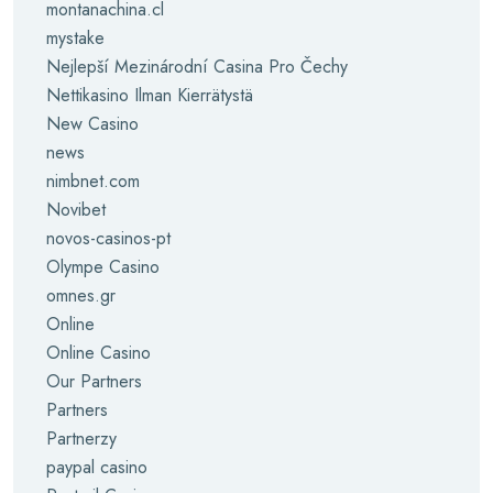
montanachina.cl
mystake
Nejlepší Mezinárodní Casina Pro Čechy
Nettikasino Ilman Kierrätystä
New Casino
news
nimbnet.com
Novibet
novos-casinos-pt
Olympe Casino
omnes.gr
Online
Online Casino
Our Partners
Partners
Partnerzy
paypal casino