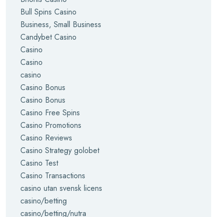
Bull Spins Casino
Business, Small Business
Candybet Casino
Casino
Casino
casino
Casino Bonus
Casino Bonus
Casino Free Spins
Casino Promotions
Casino Reviews
Casino Strategy golobet
Casino Test
Casino Transactions
casino utan svensk licens
casino/betting
casino/betting/nutra